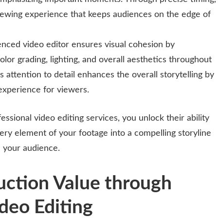
iewing experience that keeps audiences on the edge of
enced video editor ensures visual cohesion by
olor grading, lighting, and overall aesthetics throughout
s attention to detail enhances the overall storytelling by
 experience for viewers.
essional video editing services, you unlock their ability
ry element of your footage into a compelling storyline
on your audience.
uction Value through
deo Editing