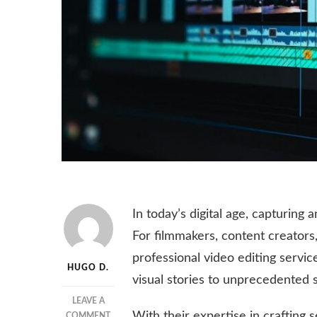
In today’s digital age, capturing 
For filmmakers, content creators,
professional video editing servic
HUGO D.
visual stories to unprecedented s
LEAVE A
With their expertise in crafting
ON
COMMENT