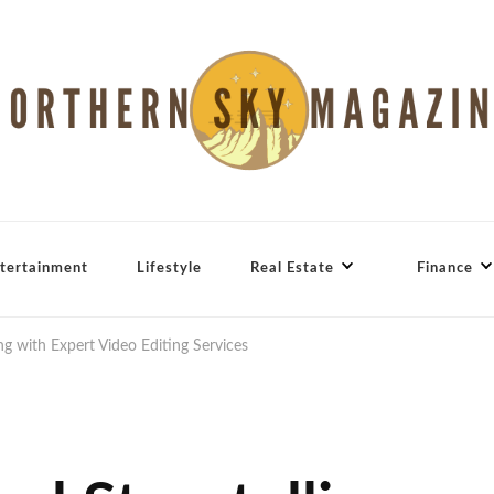
tertainment
Lifestyle
Real Estate
Finance
ng with Expert Video Editing Services