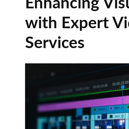
Enhancing Visu
with Expert Vi
Services