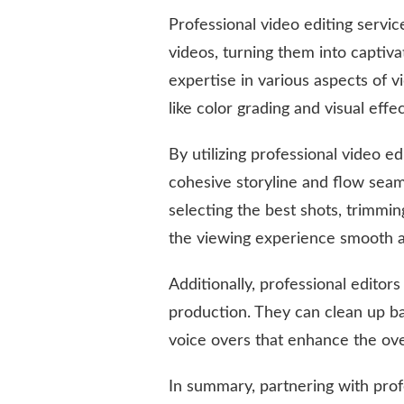
Professional video editing servi
videos, turning them into captiva
expertise in various aspects of 
like color grading and visual effe
By utilizing professional video e
cohesive storyline and flow seaml
selecting the best shots, trimmi
the viewing experience smooth a
Additionally, professional editor
production. They can clean up b
voice overs that enhance the ove
In summary, partnering with profe