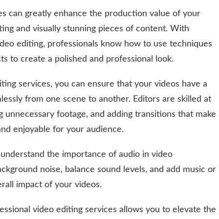
ces can greatly enhance the production value of your
ting and visually stunning pieces of content. With
video editing, professionals know how to use techniques
cts to create a polished and professional look.
diting services, you can ensure that your videos have a
essly from one scene to another. Editors are skilled at
ng unnecessary footage, and adding transitions that make
nd enjoyable for your audience.
s understand the importance of audio in video
ackground noise, balance sound levels, and add music or
rall impact of your videos.
ssional video editing services allows you to elevate the