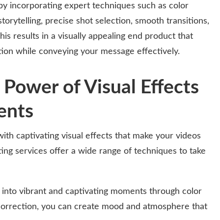
by incorporating expert techniques such as color
storytelling, precise shot selection, smooth transitions,
s results in a visually appealing end product that
tion while conveying your message effectively.
 Power of Visual Effects
ents
with captivating visual effects that make your videos
ting services offer a wide range of techniques to take
nto vibrant and captivating moments through color
 correction, you can create mood and atmosphere that