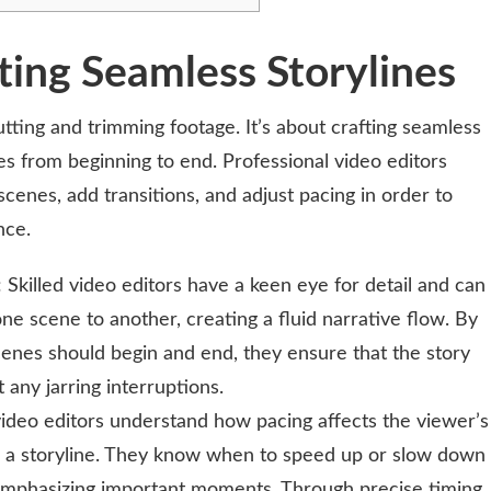
ting Seamless Storylines
utting and trimming footage. It’s about crafting seamless
es from beginning to end. Professional video editors
cenes, add transitions, and adjust pacing in order to
nce.
: Skilled video editors have a keen eye for detail and can
ne scene to another, creating a fluid narrative flow. By
cenes should begin and end, they ensure that the story
 any jarring interruptions.
video editors understand how pacing affects the viewer’s
 a storyline. They know when to speed up or slow down
 emphasizing important moments. Through precise timing,