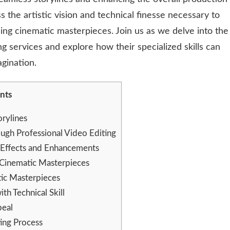
s the artistic vision and technical finesse necessary to
ing cinematic masterpieces. Join us as we delve into the
ng services and explore how their specialized skills can
gination.
nts
orylines
ugh Professional Video Editing
 Effects and Enhancements
 Cinematic Masterpieces
ic Masterpieces
th Technical Skill
peal
ting Process