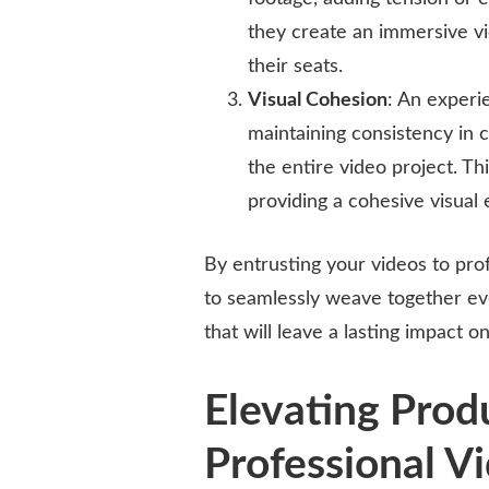
they create an immersive v
their seats.
Visual Cohesion
: An experi
maintaining consistency in c
the entire video project. Thi
providing a cohesive visual
By entrusting your videos to prof
to seamlessly weave together eve
that will leave a lasting impact 
Elevating Prod
Professional Vi