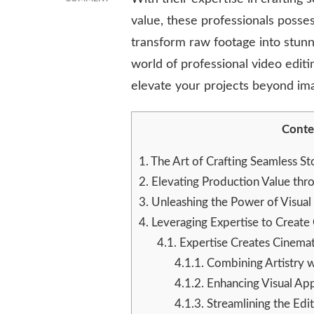
ENHANCING
value, these professionals posses
VISUAL
transform raw footage into stunn
STORYTELLING
WITH
world of professional video editi
EXPERT
elevate your projects beyond ima
VIDEO
EDITING
SERVICES
Conte
1.
The Art of Crafting Seamless St
2.
Elevating Production Value thro
3.
Unleashing the Power of Visual
4.
Leveraging Expertise to Create
4.1.
Expertise Creates Cinemat
4.1.1.
Combining Artistry wi
4.1.2.
Enhancing Visual Ap
4.1.3.
Streamlining the Edi