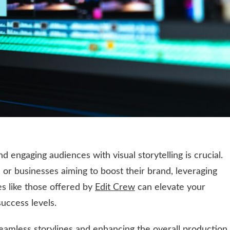
and engaging audiences with visual storytelling is crucial.
 or businesses aiming to boost their brand, leveraging
es like those offered by
Edit Crew
can elevate your
uccess levels.
 seamless storylines and enhancing the overall production