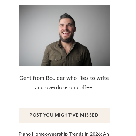
Gent from Boulder who likes to write
and overdose on coffee.
POST YOU MIGHT’VE MISSED
Plano Homeownership Trends in 2026: An