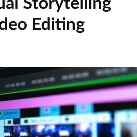
al Storytelling
deo Editing