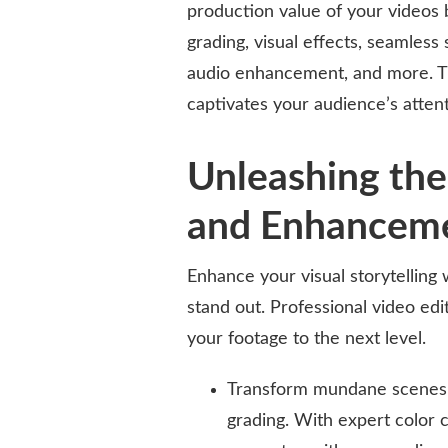
production value of your videos 
grading, visual effects, seamless 
audio enhancement, and more. Thi
captivates your audience’s atten
Unleashing the
and Enhancem
Enhance your visual storytelling 
stand out. Professional video edi
your footage to the next level.
Transform mundane scenes i
grading. With expert color