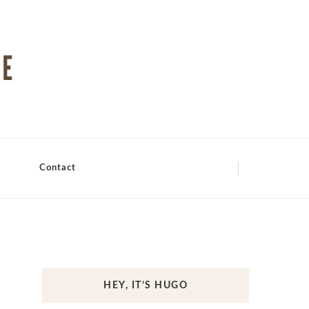
Contact
HEY, IT’S HUGO