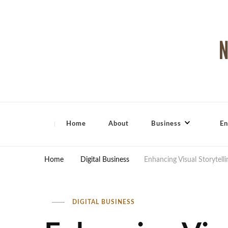
North Shore Magazine
Home
About
Business
En
Home
Digital Business
Enhancing Visual Storytelli
DIGITAL BUSINESS