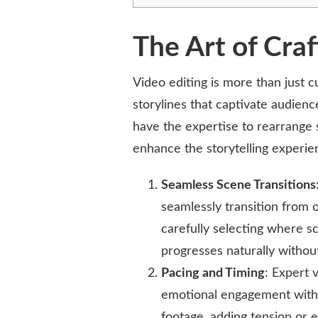
The Art of Craf
Video editing is more than just c
storylines that captivate audienc
have the expertise to rearrange s
enhance the storytelling experie
Seamless Scene Transitions
seamlessly transition from o
carefully selecting where s
progresses naturally without
Pacing and Timing
: Expert 
emotional engagement with
footage, adding tension or