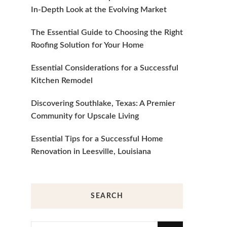
In-Depth Look at the Evolving Market
The Essential Guide to Choosing the Right
Roofing Solution for Your Home
Essential Considerations for a Successful
Kitchen Remodel
Discovering Southlake, Texas: A Premier
Community for Upscale Living
Essential Tips for a Successful Home
Renovation in Leesville, Louisiana
SEARCH