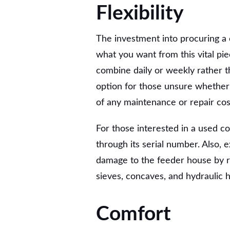
Flexibility
The investment into procuring a c
what you want from this vital pi
combine daily or weekly rather th
option for those unsure whether 
of any maintenance or repair cos
For those interested in a used c
through its serial number. Also, 
damage to the feeder house by r
sieves, concaves, and hydraulic 
Comfort