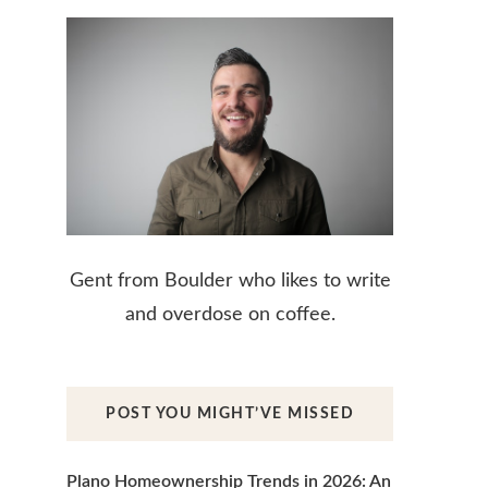
Gent from Boulder who likes to write
and overdose on coffee.
POST YOU MIGHT’VE MISSED
Plano Homeownership Trends in 2026: An