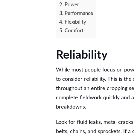
CONSIDER
2.
Power
WHEN
3.
Performance
BUYING
4.
Flexibility
A
COMBINE
5.
Comfort
Reliability
While most people focus on po
to consider reliability. This is th
throughout an entire cropping sea
complete fieldwork quickly and a
breakdowns.
Look for fluid leaks, metal crack
belts, chains, and sprockets. If 