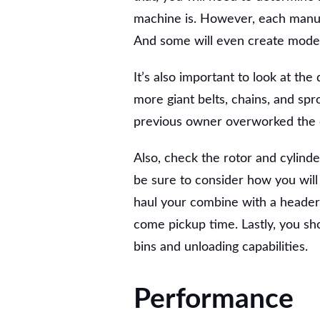
machine is. However, each manufa
And some will even create models 
It’s also important to look at the
more giant belts, chains, and spro
previous owner overworked the
Also, check the rotor and cylinde
be sure to consider how you wil
haul your combine with a header 
come pickup time. Lastly, you s
bins and unloading capabilities.
Performance