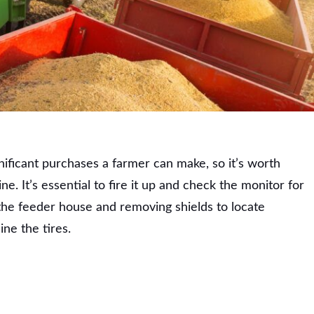
nificant purchases a farmer can make, so it’s worth
e. It’s essential to fire it up and check the monitor for
 the feeder house and removing shields to locate
ne the tires.