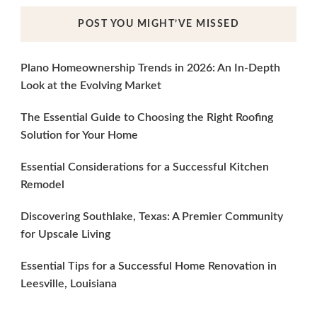
POST YOU MIGHT’VE MISSED
Plano Homeownership Trends in 2026: An In-Depth
Look at the Evolving Market
The Essential Guide to Choosing the Right Roofing
Solution for Your Home
Essential Considerations for a Successful Kitchen
Remodel
Discovering Southlake, Texas: A Premier Community
for Upscale Living
Essential Tips for a Successful Home Renovation in
Leesville, Louisiana