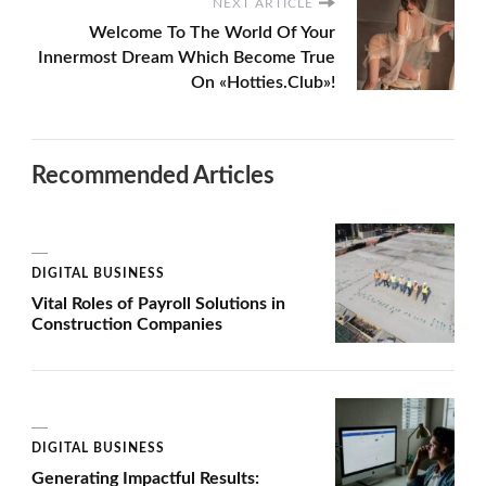
NEXT ARTICLE
Welcome To The World Of Your
Innermost Dream Which Become True
On «Hotties.Club»!
Recommended Articles
DIGITAL BUSINESS
Vital Roles of Payroll Solutions in
Construction Companies
DIGITAL BUSINESS
Generating Impactful Results: