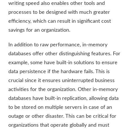
writing speed also enables other tools and
processes to be designed with much greater
efficiency, which can result in significant cost
savings for an organization.
In addition to raw performance, in-memory
databases offer other distinguishing features. For
example, some have built-in solutions to ensure
data persistence if the hardware fails. This is
crucial since it ensures uninterrupted business
activities for the organization. Other in-memory
databases have built-in replication, allowing data
to be stored on multiple servers in case of an
outage or other disaster. This can be critical for
organizations that operate globally and must