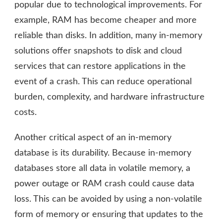
popular due to technological improvements. For
example, RAM has become cheaper and more
reliable than disks. In addition, many in-memory
solutions offer snapshots to disk and cloud
services that can restore applications in the
event of a crash. This can reduce operational
burden, complexity, and hardware infrastructure
costs.
Another critical aspect of an in-memory
database is its durability. Because in-memory
databases store all data in volatile memory, a
power outage or RAM crash could cause data
loss. This can be avoided by using a non-volatile
form of memory or ensuring that updates to the