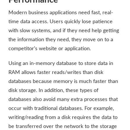
Modern business applications need fast, real-
time data access. Users quickly lose patience
with slow systems, and if they need help getting
the information they need, they move on to a
competitor’s website or application.
Using an in-memory database to store data in
RAM allows faster reads/writes than disk
databases because memory is much faster than
disk storage. In addition, these types of
databases also avoid many extra processes that
occur with traditional databases. For example,
writing/reading from a disk requires the data to
be transferred over the network to the storage