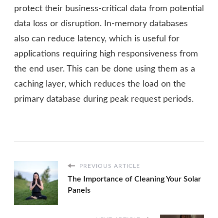
protect their business-critical data from potential
data loss or disruption. In-memory databases
also can reduce latency, which is useful for
applications requiring high responsiveness from
the end user. This can be done using them as a
caching layer, which reduces the load on the
primary database during peak request periods.
PREVIOUS ARTICLE
The Importance of Cleaning Your Solar
Panels