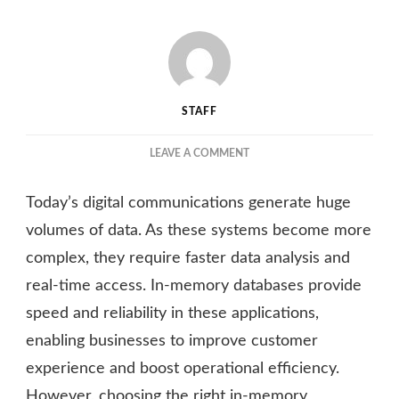
STAFF
ON
LEAVE A COMMENT
FACTORS
TO
Today’s digital communications generate huge
CONSIDER
WHEN
volumes of data. As these systems become more
CHOOSING
complex, they require faster data analysis and
THE
real-time access. In-memory databases provide
RIGHT
IN-
speed and reliability in these applications,
MEMORY
enabling businesses to improve customer
DATABASE
FOR
experience and boost operational efficiency.
YOUR
However, choosing the right in-memory
ENTERPRISE