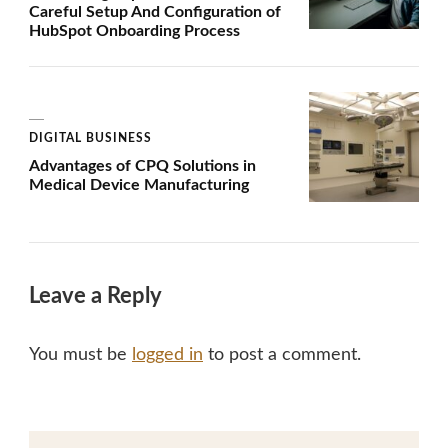
Careful Setup And Configuration of
HubSpot Onboarding Process
DIGITAL BUSINESS
Advantages of CPQ Solutions in
Medical Device Manufacturing
Leave a Reply
You must be
logged in
to post a comment.