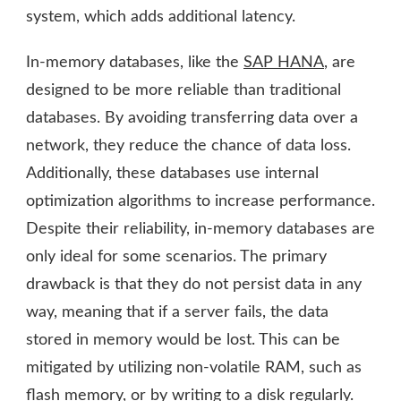
system, which adds additional latency.
In-memory databases, like the
SAP HANA
,
are
designed to be more reliable than traditional
databases. By avoiding transferring data over a
network, they reduce the chance of data loss.
Additionally, these databases use internal
optimization algorithms to increase performance.
Despite their reliability, in-memory databases are
only ideal for some scenarios. The primary
drawback is that they do not persist data in any
way, meaning that if a server fails, the data
stored in memory would be lost. This can be
mitigated by utilizing non-volatile RAM, such as
flash memory, or by writing to a disk regularly.