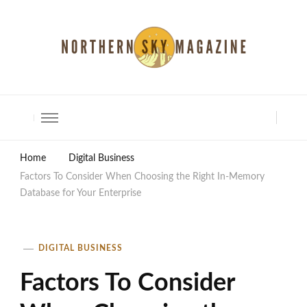
North Shore Magazine
Home
Digital Business
Factors To Consider When Choosing the Right In-Memory
Database for Your Enterprise
DIGITAL BUSINESS
Factors To Consider