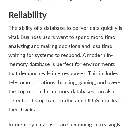
Reliability
The ability of a database to deliver data quickly is
vital. Business users want to spend more time
analyzing and making decisions and less time
waiting for systems to respond. A modern in-
memory database is perfect for environments
that demand real-time responses. This includes
telecommunications, banking, gaming, and over-
the-top media. In-memory databases can also
detect and stop fraud traffic and
DDoS attacks
in
their tracks.
In-memory databases are becoming increasingly