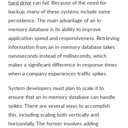
hard drive
can fail. Because of the need for
backup, many of these systems include some
persistence. The main advantage of an in-
memory database is its ability to improve
application speed and responsiveness. Retrieving
information from an in-memory database takes
nanoseconds instead of milliseconds, which
makes a significant difference in response times
when a company experiences traffic spikes.
System developers must plan to scale it to
ensure that an in-memory database can handle
spikes. There are several ways to accomplish
this, including scaling both vertically and
horizontally. The former involves adding