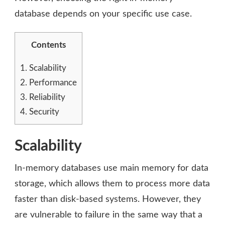
database depends on your specific use case.
Contents
1.
Scalability
2.
Performance
3.
Reliability
4.
Security
Scalability
In-memory databases use main memory for data
storage, which allows them to process more data
faster than disk-based systems. However, they
are vulnerable to failure in the same way that a