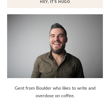
HEY, IT’S HUGO
Gent from Boulder who likes to write and
overdose on coffee.