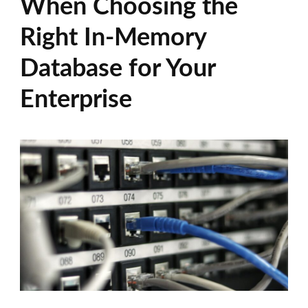
When Choosing the
Right In-Memory
Database for Your
Enterprise