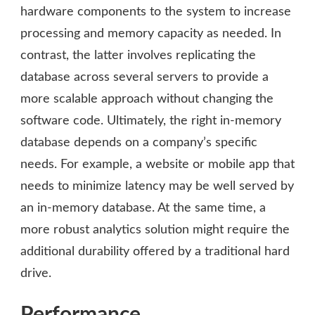
hardware components to the system to increase
processing and memory capacity as needed. In
contrast, the latter involves replicating the
database across several servers to provide a
more scalable approach without changing the
software code. Ultimately, the right in-memory
database depends on a company’s specific
needs. For example, a website or mobile app that
needs to minimize latency may be well served by
an in-memory database. At the same time, a
more robust analytics solution might require the
additional durability offered by a traditional hard
drive.
Performance