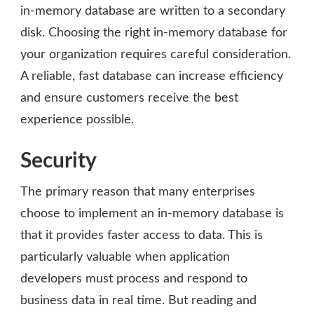
in-memory database are written to a secondary
disk. Choosing the right in-memory database for
your organization requires careful consideration.
A reliable, fast database can increase efficiency
and ensure customers receive the best
experience possible.
Security
The primary reason that many enterprises
choose to implement an in-memory database is
that it provides faster access to data. This is
particularly valuable when application
developers must process and respond to
business data in real time. But reading and