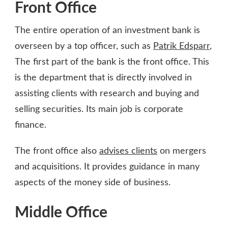
Front Office
The entire operation of an investment bank is
overseen by a top officer, such as
Patrik Edsparr
,
The first part of the bank is the front office. This
is the department that is directly involved in
assisting clients with research and buying and
selling securities. Its main job is corporate
finance.
The front office also
advises clients
on mergers
and acquisitions. It provides guidance in many
aspects of the money side of business.
Middle Office