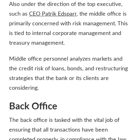
Also under the direction of the top executive,
such as
CEO Patrik Edsparr
, the middle office is
primarily concerned with risk management. This
is tied to internal corporate management and
treasury management.
Middle office personnel analyzes markets and
the credit risk of loans, bonds, and restructuring
strategies that the bank or its clients are
considering.
Back Office
The back office is tasked with the vital job of
ensuring that all transactions have been
completed properly, in compliance with the law