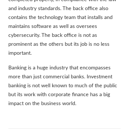
and industry standards. The back office also
contains the technology team that installs and
maintains software as well as oversees
cybersecurity. The back office is not as
prominent as the others but its job is no less
important.
Banking is a huge industry that encompasses
more than just commercial banks. Investment
banking is not well known to much of the public
but its work with corporate finance has a big
impact on the business world.