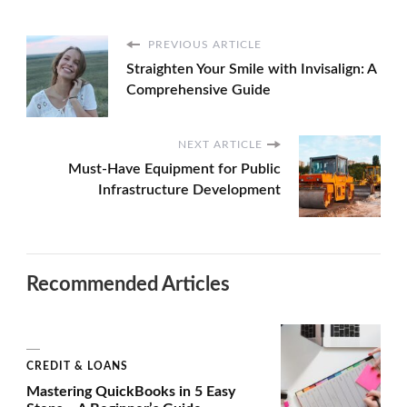
PREVIOUS ARTICLE
Straighten Your Smile with Invisalign: A
Comprehensive Guide
NEXT ARTICLE
Must-Have Equipment for Public
Infrastructure Development
Recommended Articles
CREDIT & LOANS
Mastering QuickBooks in 5 Easy