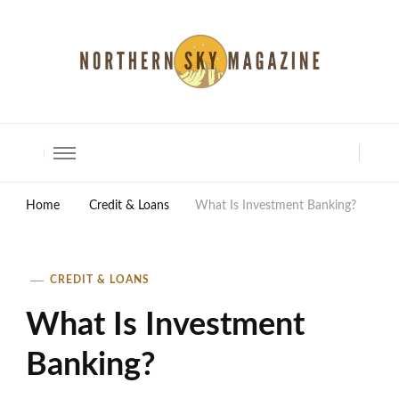
North Shore Magazine
Home
Credit & Loans
What Is Investment Banking?
CREDIT & LOANS
What Is Investment
Banking?