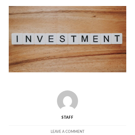
STAFF
ON
LEAVE A COMMENT