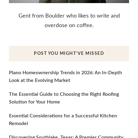
Gent from Boulder who likes to write and
overdose on coffee.
POST YOU MIGHT’VE MISSED
Plano Homeownership Trends in 2026: An In-Depth
Look at the Evolving Market
The Essential Guide to Choosing the Right Roofing
Solution for Your Home
Essential Considerations for a Successful Kitchen
Remodel
Discovering Southlake, Texas: A Premier Community