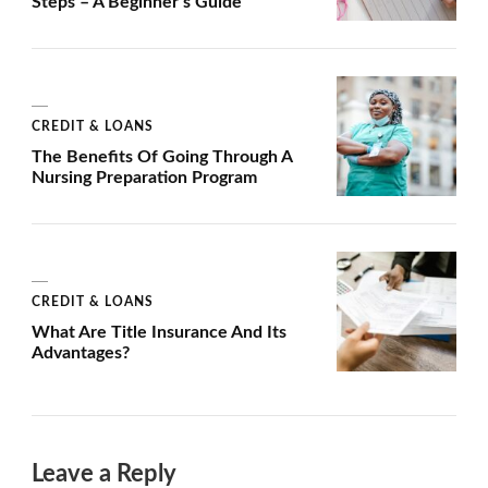
Steps – A Beginner’s Guide
CREDIT & LOANS
The Benefits Of Going Through A
Nursing Preparation Program
CREDIT & LOANS
What Are Title Insurance And Its
Advantages?
Leave a Reply