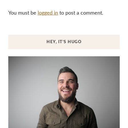
You must be
logged in
to post a comment.
HEY, IT’S HUGO