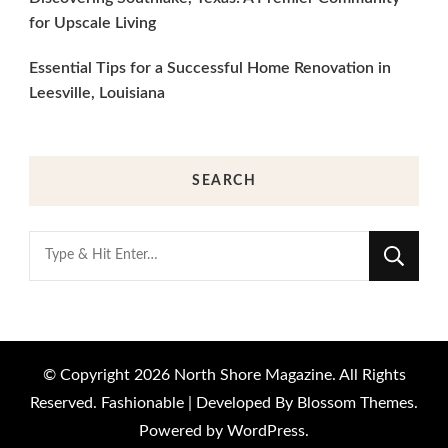
for Upscale Living
Essential Tips for a Successful Home Renovation in
Leesville, Louisiana
SEARCH
Looking
for
Something?
© Copyright 2026
North Shore Magazine
. All Rights
Reserved.
Fashionable | Developed By
Blossom Themes
.
Powered by
WordPress
.