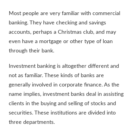
WHAT
IS
Most people are very familiar with commercial
INVESTMENT
BANKING?
banking. They have checking and savings
accounts, perhaps a Christmas club, and may
even have a mortgage or other type of loan
through their bank.
Investment banking is altogether different and
not as familiar. These kinds of banks are
generally involved in corporate finance. As the
name implies, investment banks deal in assisting
clients in the buying and selling of stocks and
securities. These institutions are divided into
three departments.