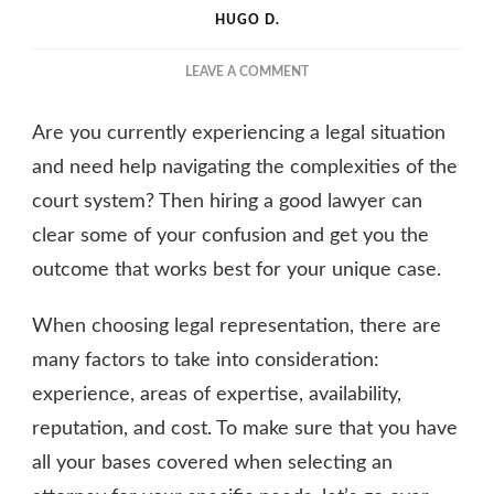
HUGO D.
ON
LEAVE A COMMENT
FINDING
THE
Are you currently experiencing a legal situation
RIGHT
LAWYER
and need help navigating the complexities of the
FOR
court system? Then hiring a good lawyer can
YOUR
clear some of your confusion and get you the
LEGAL
NEEDS
outcome that works best for your unique case.
When choosing legal representation, there are
many factors to take into consideration:
experience, areas of expertise, availability,
reputation, and cost. To make sure that you have
all your bases covered when selecting an