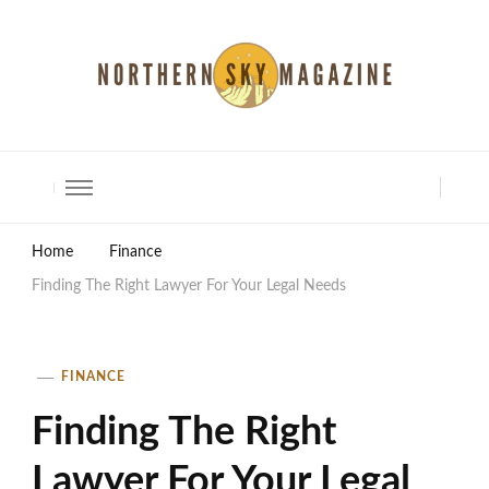
North Shore Magazine
Home
Finance
Finding The Right Lawyer For Your Legal Needs
FINANCE
Finding The Right
Lawyer For Your Legal