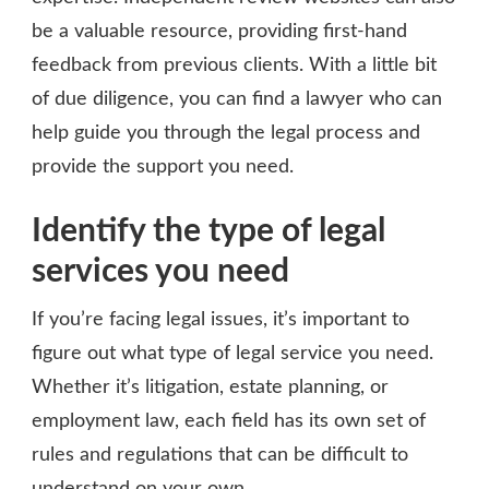
be a valuable resource, providing first-hand
feedback from previous clients. With a little bit
of due diligence, you can find a lawyer who can
help guide you through the legal process and
provide the support you need.
Identify the type of legal
services you need
If you’re facing legal issues, it’s important to
figure out what type of legal service you need.
Whether it’s litigation, estate planning, or
employment law, each field has its own set of
rules and regulations that can be difficult to