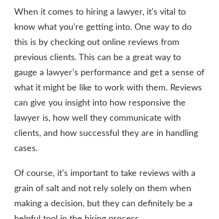
When it comes to hiring a lawyer, it’s vital to
know what you’re getting into. One way to do
this is by checking out online reviews from
previous clients. This can be a great way to
gauge a lawyer’s performance and get a sense of
what it might be like to work with them. Reviews
can give you insight into how responsive the
lawyer is, how well they communicate with
clients, and how successful they are in handling
cases.
Of course, it’s important to take reviews with a
grain of salt and not rely solely on them when
making a decision, but they can definitely be a