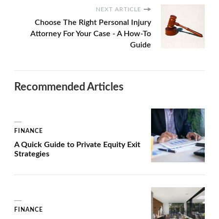
NEXT ARTICLE
Choose The Right Personal Injury
Attorney For Your Case - A How-To
Guide
Recommended Articles
FINANCE
A Quick Guide to Private Equity Exit
Strategies
FINANCE