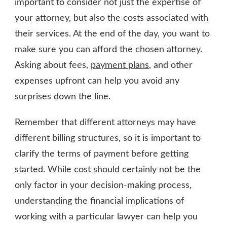
important to consider not just the expertise of
your attorney, but also the costs associated with
their services. At the end of the day, you want to
make sure you can afford the chosen attorney.
Asking about fees,
payment plans
, and other
expenses upfront can help you avoid any
surprises down the line.
Remember that different attorneys may have
different billing structures, so it is important to
clarify the terms of payment before getting
started. While cost should certainly not be the
only factor in your decision-making process,
understanding the financial implications of
working with a particular lawyer can help you