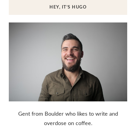
HEY, IT’S HUGO
Gent from Boulder who likes to write and
overdose on coffee.