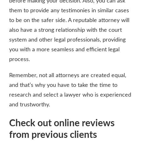
before making your decision. Also, you can ask
them to provide any testimonies in similar cases
to be on the safer side. A reputable attorney will
also have a strong relationship with the court
system and other legal professionals, providing
you with a more seamless and efficient legal
process.
Remember, not all attorneys are created equal,
and that’s why you have to take the time to
research and select a lawyer who is experienced
and trustworthy.
Check out online reviews
from previous clients