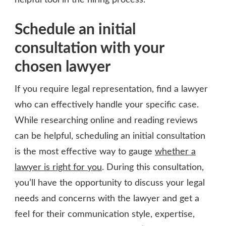
helpful tool in the hiring process.
Schedule an initial
consultation with your
chosen lawyer
If you require legal representation, find a lawyer
who can effectively handle your specific case.
While researching online and reading reviews
can be helpful, scheduling an initial consultation
is the most effective way to gauge
whether a
lawyer is right for you
. During this consultation,
you’ll have the opportunity to discuss your legal
needs and concerns with the lawyer and get a
feel for their communication style, expertise,