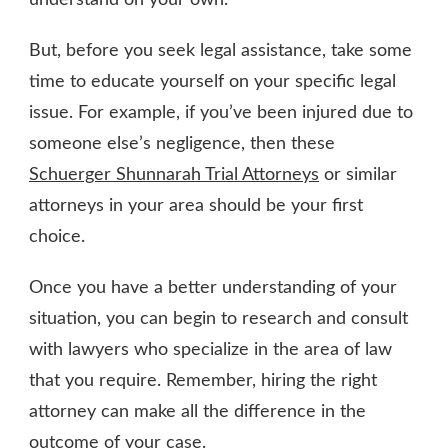
understand on your own.
But, before you seek legal assistance, take some
time to educate yourself on your specific legal
issue. For example, if you’ve been injured due to
someone else’s negligence, then these
Schuerger Shunnarah Trial Attorneys
or similar
attorneys in your area should be your first
choice.
Once you have a better understanding of your
situation, you can begin to research and consult
with lawyers who specialize in the area of law
that you require. Remember, hiring the right
attorney can make all the difference in the
outcome of your case.