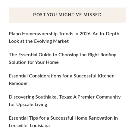
POST YOU MIGHT’VE MISSED
Plano Homeownership Trends in 2026: An In-Depth
Look at the Evolving Market
The Essential Guide to Choosing the Right Roofing
Solution for Your Home
Essential Considerations for a Successful Kitchen
Remodel
Discovering Southlake, Texas: A Premier Community
for Upscale Living
Essential Tips for a Successful Home Renovation in
Leesville, Louisiana