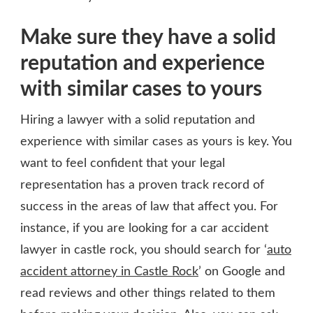
Make sure they have a solid
reputation and experience
with similar cases to yours
Hiring a lawyer with a solid reputation and
experience with similar cases as yours is key. You
want to feel confident that your legal
representation has a proven track record of
success in the areas of law that affect you. For
instance, if you are looking for a car accident
lawyer in castle rock, you should search for ‘
auto
accident attorney in Castle Rock
’ on Google and
read reviews and other things related to them