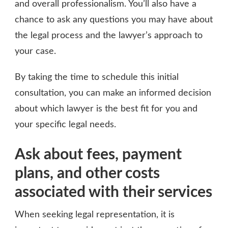
and overall professionalism. You’ll also have a
chance to ask any questions you may have about
the legal process and the lawyer’s approach to
your case.
By taking the time to schedule this initial
consultation, you can make an informed decision
about which lawyer is the best fit for you and
your specific legal needs.
Ask about fees, payment
plans, and other costs
associated with their services
When seeking legal representation, it is