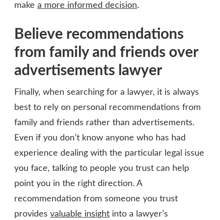
make
a more informed decision
.
Believe recommendations
from family and friends over
advertisements lawyer
Finally, when searching for a lawyer, it is always
best to rely on personal recommendations from
family and friends rather than advertisements.
Even if you don’t know anyone who has had
experience dealing with the particular legal issue
you face, talking to people you trust can help
point you in the right direction. A
recommendation from someone you trust
provides
valuable insight
into a lawyer’s