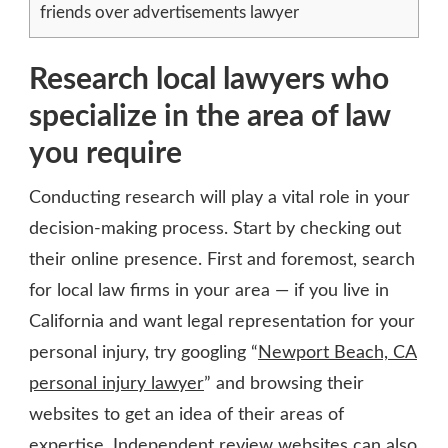
friends over advertisements lawyer
Research local lawyers who
specialize in the area of law
you require
Conducting research will play a vital role in your
decision-making process. Start by checking out
their online presence. First and foremost, search
for local law firms in your area — if you live in
California and want legal representation for your
personal injury, try googling “
Newport Beach, CA
personal injury lawyer
” and browsing their
websites to get an idea of their areas of
expertise. Independent review websites can also