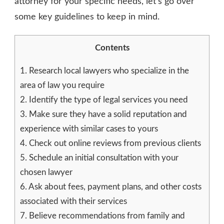
attorney for your specific needs, let’s go over
some key guidelines to keep in mind.
Contents
1.
Research local lawyers who specialize in the
area of law you require
2.
Identify the type of legal services you need
3.
Make sure they have a solid reputation and
experience with similar cases to yours
4.
Check out online reviews from previous clients
5.
Schedule an initial consultation with your
chosen lawyer
6.
Ask about fees, payment plans, and other costs
associated with their services
7.
Believe recommendations from family and