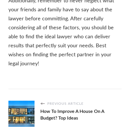
Additionally, remember to never neglect what
your friends and family have to say about the
lawyer before committing. After carefully
considering all of these factors, you should be
able to find the ideal lawyer who can deliver
results that perfectly suit your needs. Best
wishes on finding the perfect partner in your
legal journey!
PREVIOUS ARTICLE
How To Improve A House On A
Budget? Top Ideas