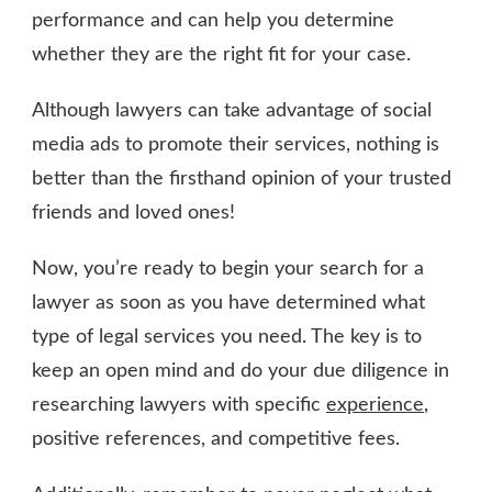
performance and can help you determine
whether they are the right fit for your case.
Although lawyers can take advantage of social
media ads to promote their services, nothing is
better than the firsthand opinion of your trusted
friends and loved ones!
Now, you’re ready to begin your search for a
lawyer as soon as you have determined what
type of legal services you need. The key is to
keep an open mind and do your due diligence in
researching lawyers with specific
experience
,
positive references, and competitive fees.