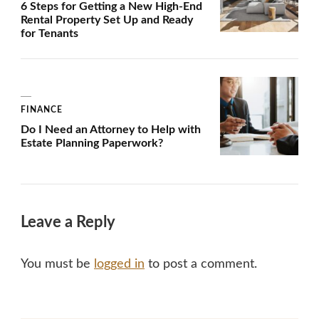
6 Steps for Getting a New High-End
Rental Property Set Up and Ready
for Tenants
FINANCE
Do I Need an Attorney to Help with
Estate Planning Paperwork?
Leave a Reply
You must be
logged in
to post a comment.