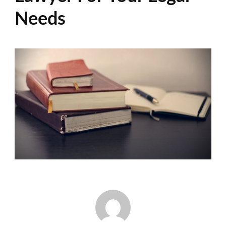
Needs