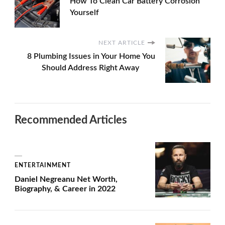
How To Clean Car Battery Corrosion
Yourself
NEXT ARTICLE
8 Plumbing Issues in Your Home You
Should Address Right Away
Recommended Articles
ENTERTAINMENT
Daniel Negreanu Net Worth,
Biography, & Career in 2022