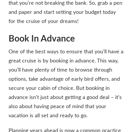
that you’re not breaking the bank. So, grab a pen
and paper and start setting your budget today
for the cruise of your dreams!
Book In Advance
One of the best ways to ensure that you’ll have a
great cruise is by booking in advance. This way,
you’ll have plenty of time to browse through
options, take advantage of early bird offers, and
secure your cabin of choice. But booking in
advance isn’t just about getting a good deal – it’s
also about having peace of mind that your
vacation is all set and ready to go.
Planning years ahead is now a common practice