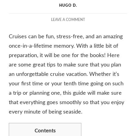
HUGO D.
ON
LEAVE A COMMENT
FOLLOW
THESE
Cruises can be fun, stress-free, and an amazing
SMART
AND
once-in-a-lifetime memory. With a little bit of
EASY
preparation, it will be one for the books! Here
STEPS
are some great tips to make sure that you plan
AND
PLAN
an unforgettable cruise vacation. Whether it’s
A
your first time or your tenth time going on such
CRUISE
a trip or planning one, this guide will make sure
that everything goes smoothly so that you enjoy
every minute of being seaside.
Contents