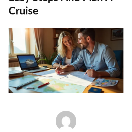
Cruise