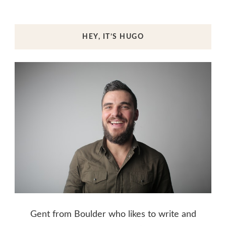
HEY, IT’S HUGO
Gent from Boulder who likes to write and