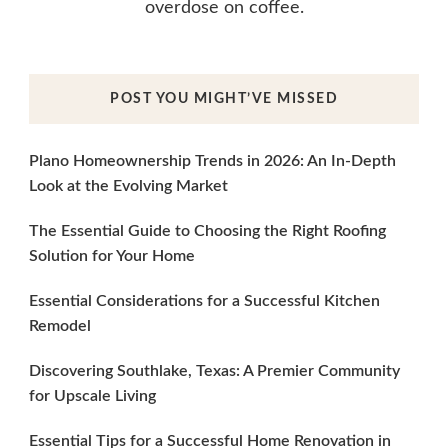
overdose on coffee.
POST YOU MIGHT’VE MISSED
Plano Homeownership Trends in 2026: An In-Depth
Look at the Evolving Market
The Essential Guide to Choosing the Right Roofing
Solution for Your Home
Essential Considerations for a Successful Kitchen
Remodel
Discovering Southlake, Texas: A Premier Community
for Upscale Living
Essential Tips for a Successful Home Renovation in