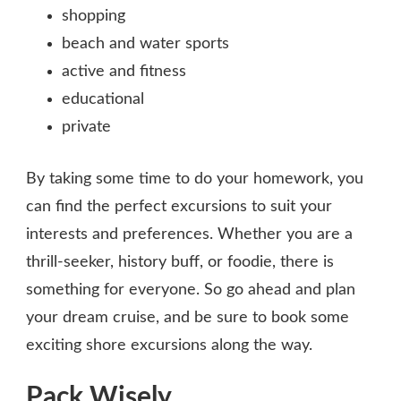
shopping
beach and water sports
active and fitness
educational
private
By taking some time to do your homework, you
can find the perfect excursions to suit your
interests and preferences. Whether you are a
thrill-seeker, history buff, or foodie, there is
something for everyone. So go ahead and plan
your dream cruise, and be sure to book some
exciting shore excursions along the way.
Pack Wisely