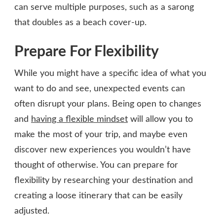
can serve multiple purposes, such as a sarong
that doubles as a beach cover-up.
Prepare For Flexibility
While you might have a specific idea of what you
want to do and see, unexpected events can
often disrupt your plans. Being open to changes
and
having a flexible mindset
will allow you to
make the most of your trip, and maybe even
discover new experiences you wouldn’t have
thought of otherwise. You can prepare for
flexibility by researching your destination and
creating a loose itinerary that can be easily
adjusted.