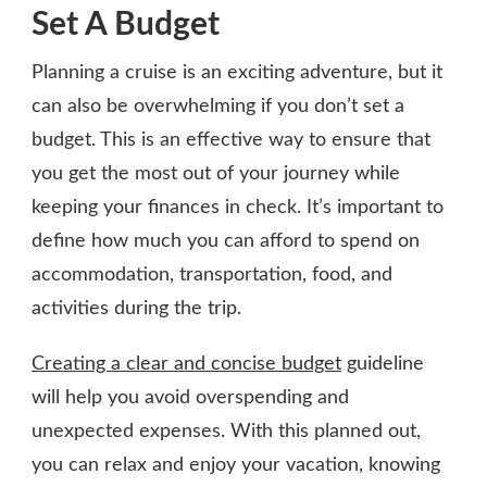
Set A Budget
Planning a cruise is an exciting adventure, but it
can also be overwhelming if you don’t set a
budget. This is an effective way to ensure that
you get the most out of your journey while
keeping your finances in check. It’s important to
define how much you can afford to spend on
accommodation, transportation, food, and
activities during the trip.
Creating a clear and concise budget
guideline
will help you avoid overspending and
unexpected expenses. With this planned out,
you can relax and enjoy your vacation, knowing