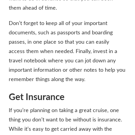
them ahead of time.
Don’t forget to keep all of your important
documents, such as passports and boarding
passes, in one place so that you can easily
access them when needed. Finally, invest in a
travel notebook where you can jot down any
important information or other notes to help you
remember things along the way.
Get Insurance
If you’re planning on taking a great cruise, one
thing you don’t want to be without is insurance.
While it’s easy to get carried away with the