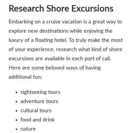
Research Shore Excursions
Embarking on a cruise vacation is a great way to
explore new destinations while enjoying the
luxury of a floating hotel. To truly make the most
of your experience, research what kind of shore
excursions are available in each port of call.
Here are some beloved ways of having
additional fun:
sightseeing tours
adventure tours
cultural tours
food and drink
nature