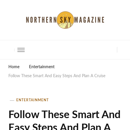
North Shore Magazine
Home
Entertainment
Follow These Smart And Easy Steps And Plan A Cruise
ENTERTAINMENT
Follow These Smart And
Easy Steps And Plan A