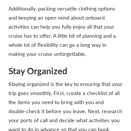
Additionally, packing versatile clothing options
and keeping an open mind about onboard
activities can help you fully enjoy all that your
cruise has to offer. A little bit of planning and a
whole lot of flexibility can go a long way in
making your cruise unforgettable.
Stay Organized
Staying organized is the key to ensuring that your
trip goes smoothly. First, create a checklist of all
the items you need to bring with you and
double-check it before you leave. Next, research
your ports of call and decide what activities you
want to do in advance so that you can book