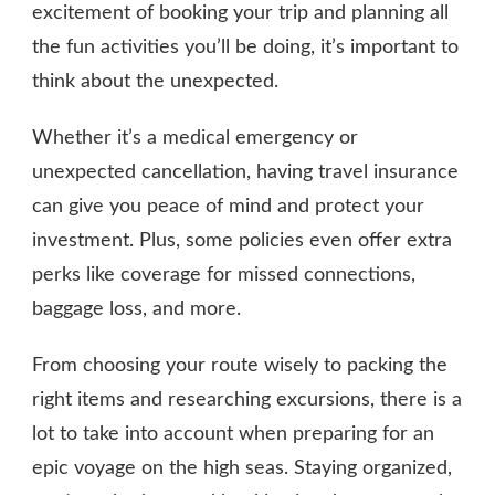
excitement of booking your trip and planning all
the fun activities you’ll be doing, it’s important to
think about the unexpected.
Whether it’s a medical emergency or
unexpected cancellation, having travel insurance
can give you peace of mind and protect your
investment. Plus, some policies even offer extra
perks like coverage for missed connections,
baggage loss, and more.
From choosing your route wisely to packing the
right items and researching excursions, there is a
lot to take into account when preparing for an
epic voyage on the high seas. Staying organized,