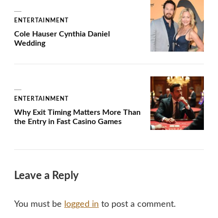
ENTERTAINMENT
Cole Hauser Cynthia Daniel
Wedding
ENTERTAINMENT
Why Exit Timing Matters More Than
the Entry in Fast Casino Games
Leave a Reply
You must be
logged in
to post a comment.