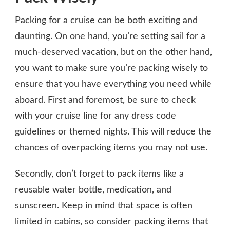
Packing for a cruise
can be both exciting and
daunting. On one hand, you’re setting sail for a
much-deserved vacation, but on the other hand,
you want to make sure you’re packing wisely to
ensure that you have everything you need while
aboard. First and foremost, be sure to check
with your cruise line for any dress code
guidelines or themed nights. This will reduce the
chances of overpacking items you may not use.
Secondly, don’t forget to pack items like a
reusable water bottle, medication, and
sunscreen. Keep in mind that space is often
limited in cabins, so consider packing items that