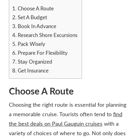
1.
Choose A Route
2.
Set A Budget
3.
Book In Advance
4.
Research Shore Excursions
5.
Pack Wisely
6.
Prepare For Flexibility
7.
Stay Organized
8.
Get Insurance
Choose A Route
Choosing the right route is essential for planning
a memorable cruise. Tourists often tend to
find
the best deals on Paul Gauguin cruises
with a
variety of choices of where to go. Not only does