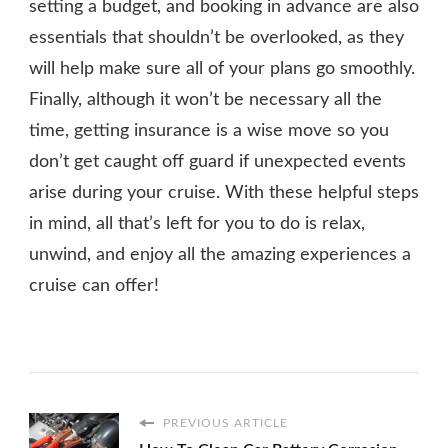
setting a budget, and booking in advance are also
essentials that shouldn’t be overlooked, as they
will help make sure all of your plans go smoothly.
Finally, although it won’t be necessary all the
time, getting insurance is a wise move so you
don’t get caught off guard if unexpected events
arise during your cruise. With these helpful steps
in mind, all that’s left for you to do is relax,
unwind, and enjoy all the amazing experiences a
cruise can offer!
PREVIOUS ARTICLE