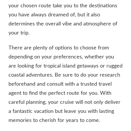
your chosen route take you to the destinations
you have always dreamed of, but it also
determines the overall vibe and atmosphere of
your trip.
There are plenty of options to choose from
depending on your preferences, whether you
are looking for tropical island getaways or rugged
coastal adventures. Be sure to do your research
beforehand and consult with a trusted travel
agent to find the perfect route for you. With
careful planning, your cruise will not only deliver
a fantastic vacation but leave you with lasting
memories to cherish for years to come.