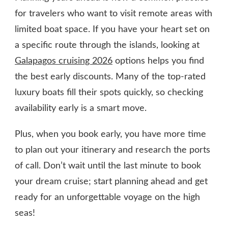
for travelers who want to visit remote areas with
limited boat space. If you have your heart set on
a specific route through the islands, looking at
Galapagos cruising 2026
options helps you find
the best early discounts. Many of the top-rated
luxury boats fill their spots quickly, so checking
availability early is a smart move.
Plus, when you book early, you have more time
to plan out your itinerary and research the ports
of call. Don’t wait until the last minute to book
your dream cruise; start planning ahead and get
ready for an unforgettable voyage on the high
seas!