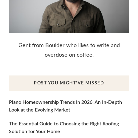
Gent from Boulder who likes to write and
overdose on coffee.
POST YOU MIGHT’VE MISSED
Plano Homeownership Trends in 2026: An In-Depth
Look at the Evolving Market
The Essential Guide to Choosing the Right Roofing
Solution for Your Home