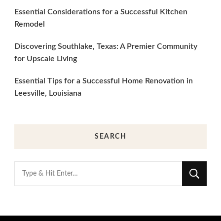
Essential Considerations for a Successful Kitchen
Remodel
Discovering Southlake, Texas: A Premier Community
for Upscale Living
Essential Tips for a Successful Home Renovation in
Leesville, Louisiana
SEARCH
Looking
for
Something?