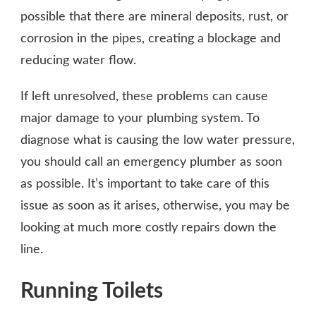
possible that there are mineral deposits, rust, or
corrosion in the pipes, creating a blockage and
reducing water flow.
If left unresolved, these problems can cause
major damage to your plumbing system. To
diagnose what is causing the low water pressure,
you should call an emergency plumber as soon
as possible. It’s important to take care of this
issue as soon as it arises, otherwise, you may be
looking at much more costly repairs down the
line.
Running Toilets