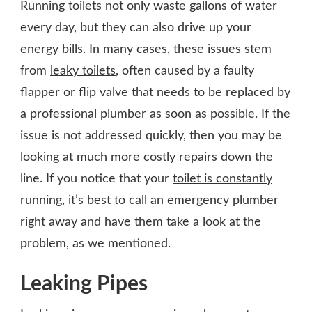
Running toilets not only waste gallons of water
every day, but they can also drive up your
energy bills. In many cases, these issues stem
from
leaky toilets
, often caused by a faulty
flapper or flip valve that needs to be replaced by
a professional plumber as soon as possible. If the
issue is not addressed quickly, then you may be
looking at much more costly repairs down the
line. If you notice that your
toilet is constantly
running
, it’s best to call an emergency plumber
right away and have them take a look at the
problem, as we mentioned.
Leaking Pipes