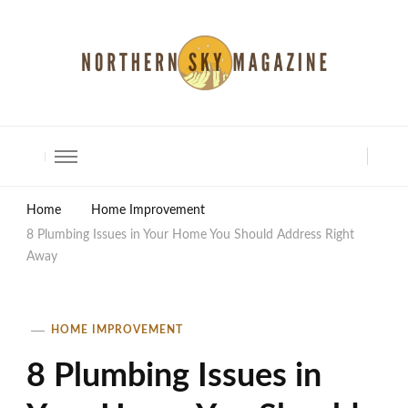
North Shore Magazine
Home
Home Improvement
8 Plumbing Issues in Your Home You Should Address Right
Away
HOME IMPROVEMENT
8 Plumbing Issues in