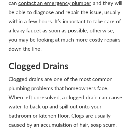
can
contact an emergency plumber
and they will
be able to diagnose and repair the issue, usually
within a few hours. It’s important to take care of
a leaky faucet as soon as possible, otherwise,
you may be looking at much more costly repairs
down the line.
Clogged Drains
Clogged drains are one of the most common
plumbing problems that homeowners face.
When left unresolved, a clogged drain can cause
water to back up and spill out onto
your
bathroom
or kitchen floor. Clogs are usually
caused by an accumulation of hair, soap scum,