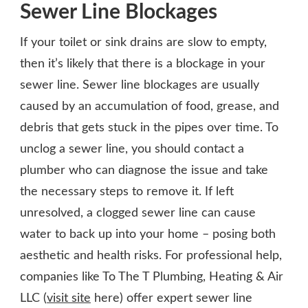
Sewer Line Blockages
If your toilet or sink drains are slow to empty,
then it’s likely that there is a blockage in your
sewer line. Sewer line blockages are usually
caused by an accumulation of food, grease, and
debris that gets stuck in the pipes over time. To
unclog a sewer line, you should contact a
plumber who can diagnose the issue and take
the necessary steps to remove it. If left
unresolved, a clogged sewer line can cause
water to back up into your home – posing both
aesthetic and health risks. For professional help,
companies like To The T Plumbing, Heating & Air
LLC (
visit site
here) offer expert sewer line