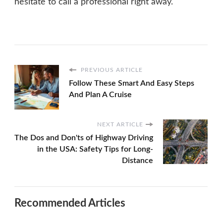
hesitate to call a professional right away.
PREVIOUS ARTICLE
Follow These Smart And Easy Steps
And Plan A Cruise
NEXT ARTICLE
The Dos and Don'ts of Highway Driving
in the USA: Safety Tips for Long-
Distance
Recommended Articles