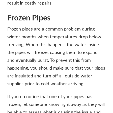
result in costly repairs.
Frozen Pipes
Frozen pipes are a common problem during
winter months when temperatures drop below
freezing. When this happens, the water inside
the pipes will freeze, causing them to expand
and eventually burst. To prevent this from
happening, you should make sure that your pipes
are insulated and turn off all outside water
supplies prior to cold weather arriving.
If you do notice that one of your pipes has
frozen, let someone know right away as they will
be able to assess what is causing the issue and