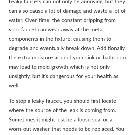
Leaky faucets can not only be annoying, but they
can also cause a lot of damage and waste a lot of
water. Over time, the constant dripping from
your faucet can wear away at the metal
components in the fixture, causing them to
degrade and eventually break down. Additionally,
the extra moisture around your sink or bathroom
may lead to mold growth which is not only
unsightly, but it’s dangerous for your health as
well.
To stop a leaky faucet, you should first locate
where the source of the leak is coming from.
Sometimes it might just be a loose seal or a
worn-out washer that needs to be replaced. You