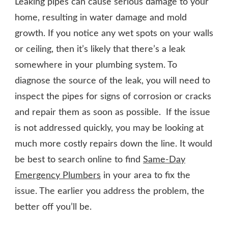
Leaking pipes can cause serious damage to your
home, resulting in water damage and mold
growth. If you notice any wet spots on your walls
or ceiling, then it’s likely that there’s a leak
somewhere in your plumbing system. To
diagnose the source of the leak, you will need to
inspect the pipes for signs of corrosion or cracks
and repair them as soon as possible. If the issue
is not addressed quickly, you may be looking at
much more costly repairs down the line. It would
be best to search online to find
Same-Day
Emergency Plumbers
in your area to fix the
issue. The earlier you address the problem, the
better off you’ll be.