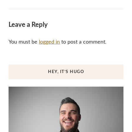
Leave a Reply
You must be
logged in
to post a comment.
HEY, IT’S HUGO