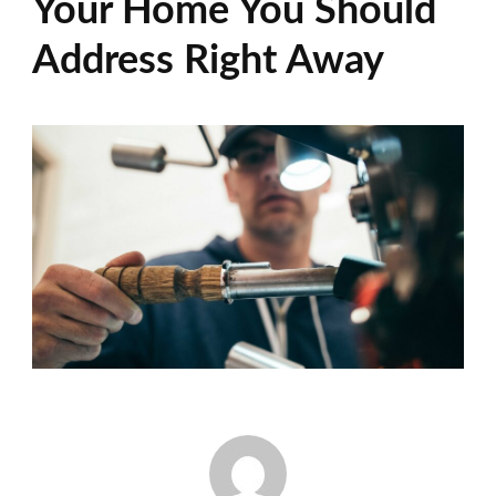
Your Home You Should
Address Right Away