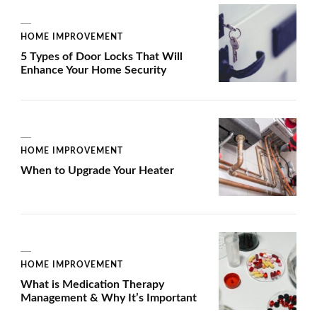
HOME IMPROVEMENT
5 Types of Door Locks That Will
Enhance Your Home Security
HOME IMPROVEMENT
When to Upgrade Your Heater
HOME IMPROVEMENT
What is Medication Therapy
Management & Why It’s Important