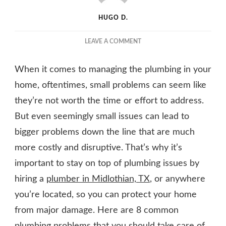
HUGO D.
ON
LEAVE A COMMENT
8
PLUMBING
When it comes to managing the plumbing in your
ISSUES
IN
home, oftentimes, small problems can seem like
YOUR
they’re not worth the time or effort to address.
HOME
But even seemingly small issues can lead to
YOU
SHOULD
bigger problems down the line that are much
ADDRESS
more costly and disruptive. That’s why it’s
RIGHT
AWAY
important to stay on top of plumbing issues by
hiring a
plumber in Midlothian, TX
, or anywhere
you’re located, so you can protect your home
from major damage. Here are 8 common
plumbing problems that you should take care of