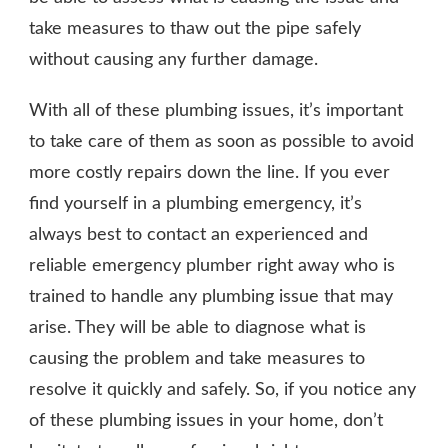
take measures to thaw out the pipe safely
without causing any further damage.
With all of these plumbing issues, it’s important
to take care of them as soon as possible to avoid
more costly repairs down the line. If you ever
find yourself in a plumbing emergency, it’s
always best to contact an experienced and
reliable emergency plumber right away who is
trained to handle any plumbing issue that may
arise. They will be able to diagnose what is
causing the problem and take measures to
resolve it quickly and safely. So, if you notice any
of these plumbing issues in your home, don’t