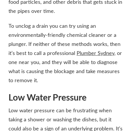
food particles, and other debris that gets stuck in
the pipes over time.
To unclog a drain you can try using an
environmentally-friendly chemical cleaner or a
plunger. If neither of these methods works, then
it’s best to call a professional
Plumber Sydney
, or
one near you, and they will be able to diagnose
what is causing the blockage and take measures
to remove it.
Low Water Pressure
Low water pressure can be frustrating when
taking a shower or washing the dishes, but it
could also be a sign of an underlying problem. It’s