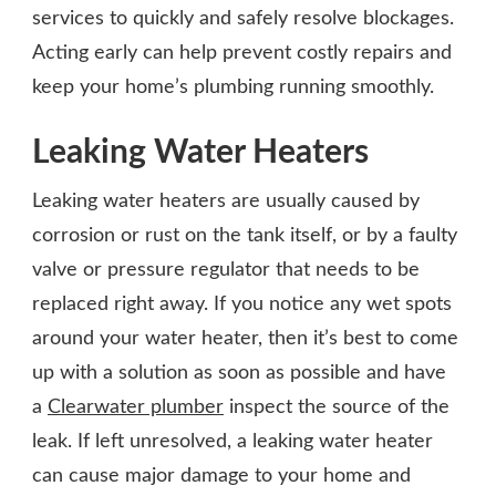
services to quickly and safely resolve blockages.
Acting early can help prevent costly repairs and
keep your home’s plumbing running smoothly.
Leaking Water Heaters
Leaking water heaters are usually caused by
corrosion or rust on the tank itself, or by a faulty
valve or pressure regulator that needs to be
replaced right away. If you notice any wet spots
around your water heater, then it’s best to come
up with a solution as soon as possible and have
a
Clearwater plumber
inspect the source of the
leak. If left unresolved, a leaking water heater
can cause major damage to your home and