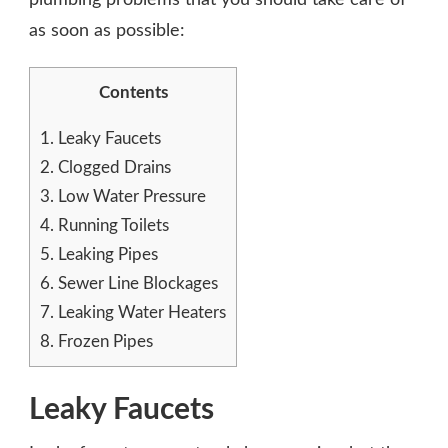
as soon as possible:
Contents
1.
Leaky Faucets
2.
Clogged Drains
3.
Low Water Pressure
4.
Running Toilets
5.
Leaking Pipes
6.
Sewer Line Blockages
7.
Leaking Water Heaters
8.
Frozen Pipes
Leaky Faucets