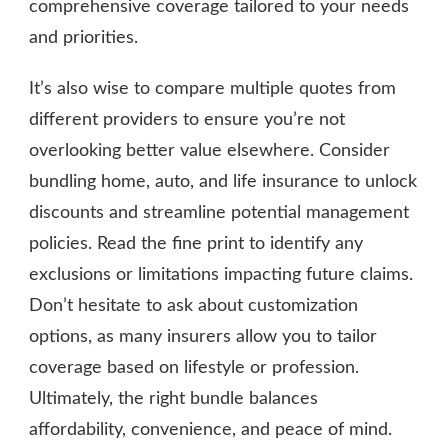
comprehensive coverage tailored to your needs
and priorities.
It’s also wise to compare multiple quotes from
different providers to ensure you’re not
overlooking better value elsewhere. Consider
bundling home, auto, and life insurance to unlock
discounts and streamline potential management
policies. Read the fine print to identify any
exclusions or limitations impacting future claims.
Don’t hesitate to ask about customization
options, as many insurers allow you to tailor
coverage based on lifestyle or profession.
Ultimately, the right bundle balances
affordability, convenience, and peace of mind.