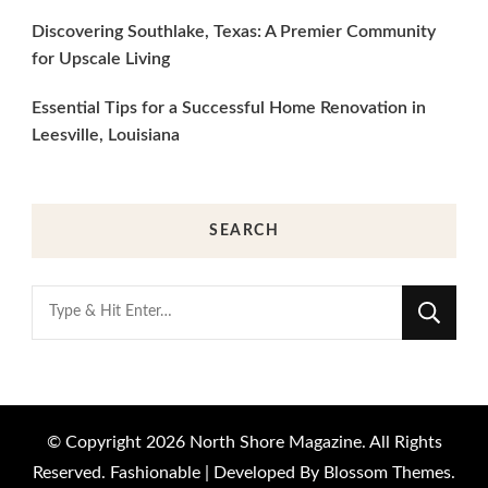
Discovering Southlake, Texas: A Premier Community
for Upscale Living
Essential Tips for a Successful Home Renovation in
Leesville, Louisiana
SEARCH
Looking
for
Something?
© Copyright 2026
North Shore Magazine
. All Rights
Reserved.
Fashionable | Developed By
Blossom Themes
.