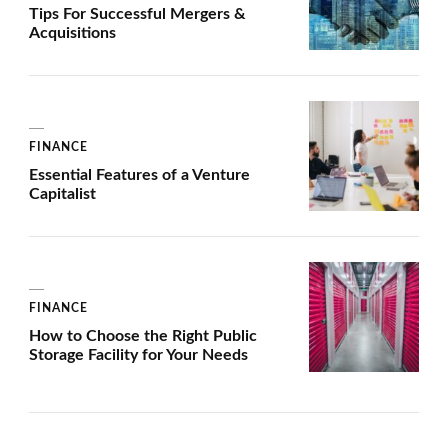
Tips For Successful Mergers &
Acquisitions
FINANCE
Essential Features of a Venture
Capitalist
FINANCE
How to Choose the Right Public
Storage Facility for Your Needs