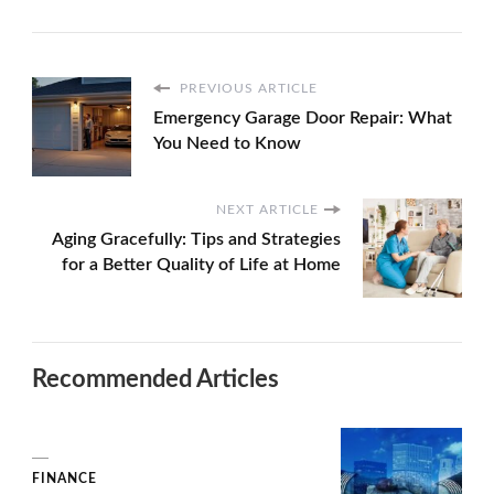
PREVIOUS ARTICLE
Emergency Garage Door Repair: What
You Need to Know
NEXT ARTICLE
Aging Gracefully: Tips and Strategies
for a Better Quality of Life at Home
Recommended Articles
FINANCE