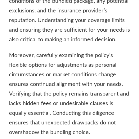
conditions of the bundled package, any potential
exclusions, and the insurance provider’s
reputation. Understanding your coverage limits
and ensuring they are sufficient for your needs is
also critical to making an informed decision.
Moreover, carefully examining the policy’s
flexible options for adjustments as personal
circumstances or market conditions change
ensures continued alignment with your needs.
Verifying that the policy remains transparent and
lacks hidden fees or undesirable clauses is
equally essential. Conducting this diligence
ensures that unexpected drawbacks do not
overshadow the bundling choice.