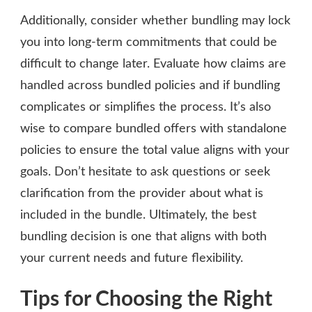
Additionally, consider whether bundling may lock
you into long-term commitments that could be
difficult to change later. Evaluate how claims are
handled across bundled policies and if bundling
complicates or simplifies the process. It’s also
wise to compare bundled offers with standalone
policies to ensure the total value aligns with your
goals. Don’t hesitate to ask questions or seek
clarification from the provider about what is
included in the bundle. Ultimately, the best
bundling decision is one that aligns with both
your current needs and future flexibility.
Tips for Choosing the Right