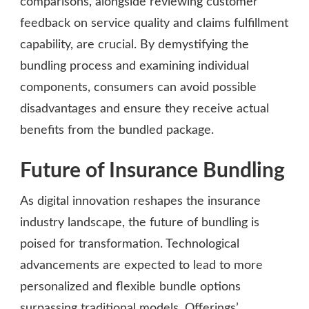
comparisons, alongside reviewing customer
feedback on service quality and claims fulfillment
capability, are crucial. By demystifying the
bundling process and examining individual
components, consumers can avoid possible
disadvantages and ensure they receive actual
benefits from the bundled package.
Future of Insurance Bundling
As digital innovation reshapes the insurance
industry landscape, the future of bundling is
poised for transformation. Technological
advancements are expected to lead to more
personalized and flexible bundle options
surpassing traditional models. Offerings’