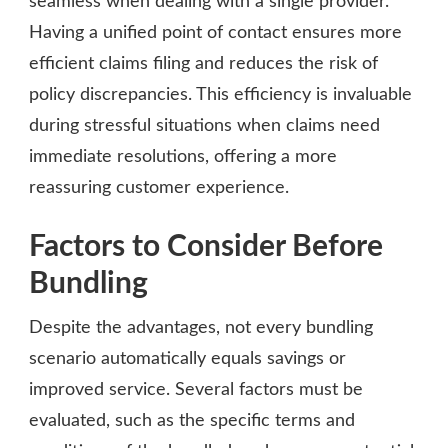
seamless when dealing with a single provider.
Having a unified point of contact ensures more
efficient claims filing and reduces the risk of
policy discrepancies. This efficiency is invaluable
during stressful situations when claims need
immediate resolutions, offering a more
reassuring customer experience.
Factors to Consider Before
Bundling
Despite the advantages, not every bundling
scenario automatically equals savings or
improved service. Several factors must be
evaluated, such as the specific terms and