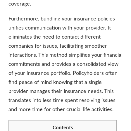
coverage.
Furthermore, bundling your insurance policies
unifies communication with your provider. It
eliminates the need to contact different
companies for issues, facilitating smoother
interactions. This method simplifies your financial
commitments and provides a consolidated view
of your insurance portfolio. Policyholders often
find peace of mind knowing that a single
provider manages their insurance needs. This
translates into less time spent resolving issues
and more time for other crucial life activities.
Contents