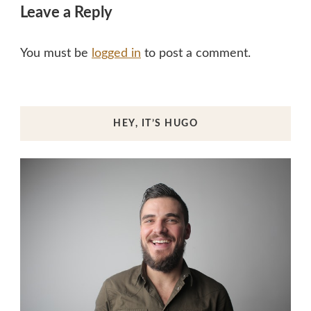
Leave a Reply
You must be
logged in
to post a comment.
HEY, IT’S HUGO