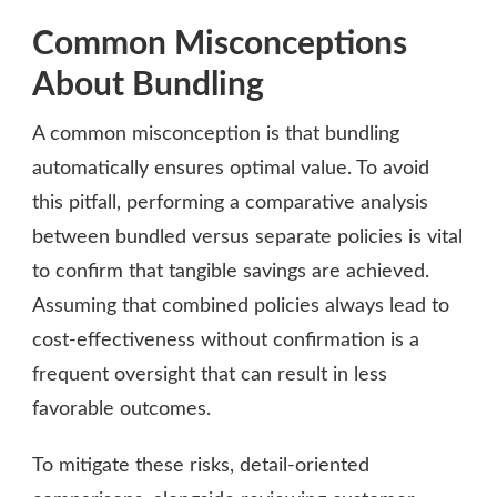
Common Misconceptions
About Bundling
A common misconception is that bundling
automatically ensures optimal value. To avoid
this pitfall, performing a comparative analysis
between bundled versus separate policies is vital
to confirm that tangible savings are achieved.
Assuming that combined policies always lead to
cost-effectiveness without confirmation is a
frequent oversight that can result in less
favorable outcomes.
To mitigate these risks, detail-oriented