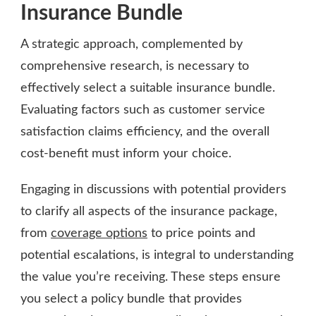
Insurance Bundle
A strategic approach, complemented by
comprehensive research, is necessary to
effectively select a suitable insurance bundle.
Evaluating factors such as customer service
satisfaction claims efficiency, and the overall
cost-benefit must inform your choice.
Engaging in discussions with potential providers
to clarify all aspects of the insurance package,
from
coverage options
to price points and
potential escalations, is integral to understanding
the value you’re receiving. These steps ensure
you select a policy bundle that provides