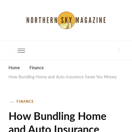
North Shore Magazine
Home
Finance
How Bundling Home and Auto Insurance Saves You Money
FINANCE
How Bundling Home
and Auto Insurance