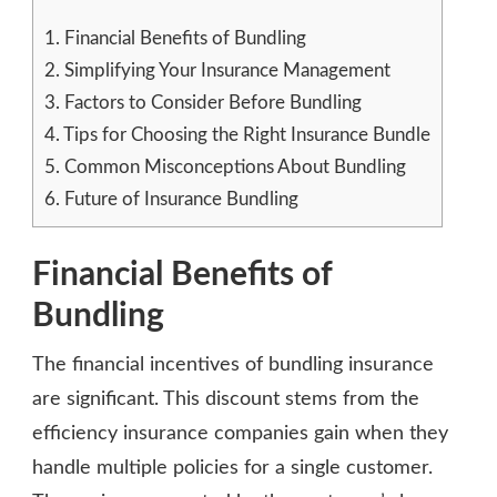
1.
Financial Benefits of Bundling
2.
Simplifying Your Insurance Management
3.
Factors to Consider Before Bundling
4.
Tips for Choosing the Right Insurance Bundle
5.
Common Misconceptions About Bundling
6.
Future of Insurance Bundling
Financial Benefits of
Bundling
The financial incentives of bundling insurance
are significant. This discount stems from the
efficiency insurance companies gain when they
handle multiple policies for a single customer.