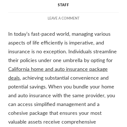
STAFF
ON
LEAVE A COMMENT
HOW
BUNDLING
In today’s fast-paced world, managing various
HOME
AND
aspects of life efficiently is imperative, and
AUTO
insurance is no exception. Individuals streamline
INSURANCE
their policies under one umbrella by opting for
SAVES
YOU
California home and auto insurance package
MONEY
deals
, achieving substantial convenience and
potential savings. When you bundle your home
and auto insurance with the same provider, you
can access simplified management and a
cohesive package that ensures your most
valuable assets receive comprehensive