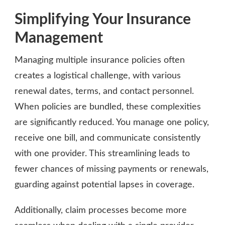
Simplifying Your Insurance
Management
Managing multiple insurance policies often
creates a logistical challenge, with various
renewal dates, terms, and contact personnel.
When policies are bundled, these complexities
are significantly reduced. You manage one policy,
receive one bill, and communicate consistently
with one provider. This streamlining leads to
fewer chances of missing payments or renewals,
guarding against potential lapses in coverage.
Additionally, claim processes become more