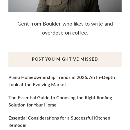
Gent from Boulder who likes to write and
overdose on coffee.
POST YOU MIGHT’VE MISSED
Plano Homeownership Trends in 2026: An In-Depth
Look at the Evolving Market
The Essential Guide to Choosing the Right Roofing
Solution for Your Home
Essential Considerations for a Successful Kitchen
Remodel