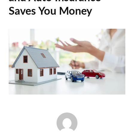
Saves You Money