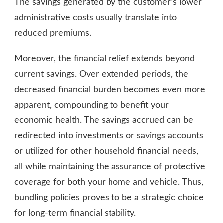
The savings generated by the customer’s lower
administrative costs usually translate into
reduced premiums.
Moreover, the financial relief extends beyond
current savings. Over extended periods, the
decreased financial burden becomes even more
apparent, compounding to benefit your
economic health. The savings accrued can be
redirected into investments or savings accounts
or utilized for other household financial needs,
all while maintaining the assurance of protective
coverage for both your home and vehicle. Thus,
bundling policies proves to be a strategic choice
for long-term financial stability.