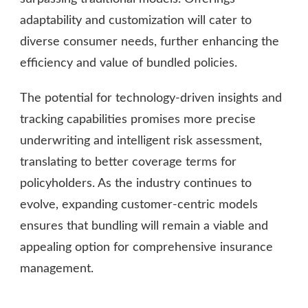
adaptability and customization will cater to
diverse consumer needs, further enhancing the
efficiency and value of bundled policies.
The potential for technology-driven insights and
tracking capabilities promises more precise
underwriting and intelligent risk assessment,
translating to better coverage terms for
policyholders. As the industry continues to
evolve, expanding customer-centric models
ensures that bundling will remain a viable and
appealing option for comprehensive insurance
management.