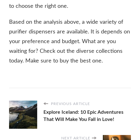
to choose the right one.
Based on the analysis above, a wide variety of
purifier dispensers are available. It is depends on
your preference and budget. What are you
waiting for? Check out the diverse collections
today. Make sure to buy the best one.
PREVIOUS ARTICLE
Explore Iceland: 10 Epic Adventures
That Will Make You Fall in Love!
NEXT ARTICLE