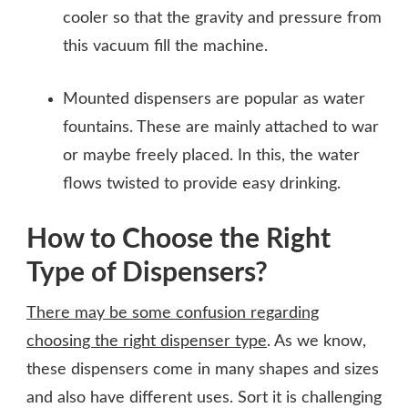
cooler so that the gravity and pressure from
this vacuum fill the machine.
Mounted dispensers are popular as water
fountains. These are mainly attached to war
or maybe freely placed. In this, the water
flows twisted to provide easy drinking.
How to Choose the Right
Type of Dispensers?
There may be some confusion regarding
choosing the right dispenser type
. As we know,
these dispensers come in many shapes and sizes
and also have different uses. Sort it is challenging