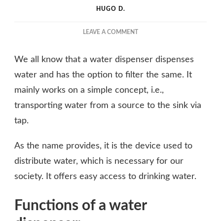
HUGO D.
ON
LEAVE A COMMENT
HOW
DOES
We all know that a water dispenser dispenses
HOT
AND
water and has the option to filter the same. It
COLD-
mainly works on a simple concept, i.e.,
WATER
transporting water from a source to the sink via
PURIFIER
DISPENSER
tap.
WORK?
As the name provides, it is the device used to
distribute water, which is necessary for our
society. It offers easy access to drinking water.
Functions of a water