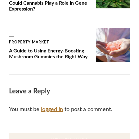
Could Cannabis Play a Role in Gene
Expression?
PROPERTY MARKET
A Guide to Using Energy-Boosting
Mushroom Gummies the Right Way
Leave a Reply
You must be
logged in
to post a comment.