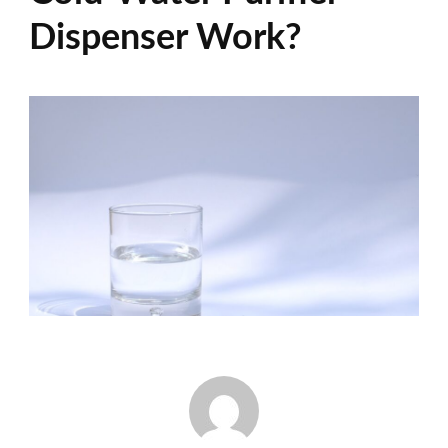
Dispenser Work?