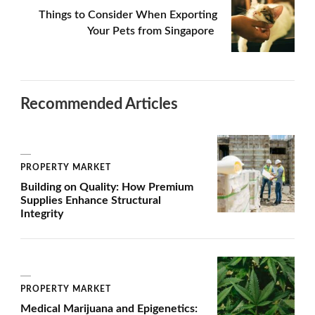
Things to Consider When Exporting
Your Pets from Singapore
Recommended Articles
PROPERTY MARKET
Building on Quality: How Premium
Supplies Enhance Structural
Integrity
PROPERTY MARKET
Medical Marijuana and Epigenetics: