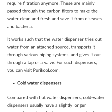
require filtration anymore. These are mainly
passed through the carbon filters to make the
water clean and fresh and save it from diseases
and bacteria.
It works such that the water dispenser tries out
water from an attached source, transports it
through various piping systems, and gives it out
through a tap or a valve. For such dispensers,
you can
visit Purikool.com
.
Cold water dispensers
Compared with hot water dispensers, cold-water
dispensers usually have a slightly longer