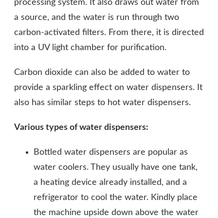
processing system. It also draws out water from
a source, and the water is run through two
carbon-activated filters. From there, it is directed
into a UV light chamber for purification.
Carbon dioxide can also be added to water to
provide a sparkling effect on water dispensers. It
also has similar steps to hot water dispensers.
Various types of water dispensers:
Bottled water dispensers are popular as
water coolers. They usually have one tank,
a heating device already installed, and a
refrigerator to cool the water. Kindly place
the machine upside down above the water