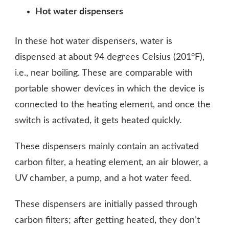
Hot water dispensers
In these hot water dispensers, water is
dispensed at about 94 degrees Celsius (201°F),
i.e., near boiling. These are comparable with
portable shower devices in which the device is
connected to the heating element, and once the
switch is activated, it gets heated quickly.
These dispensers mainly contain an activated
carbon filter, a heating element, an air blower, a
UV chamber, a pump, and a hot water feed.
These dispensers are initially passed through
carbon filters; after getting heated, they don’t