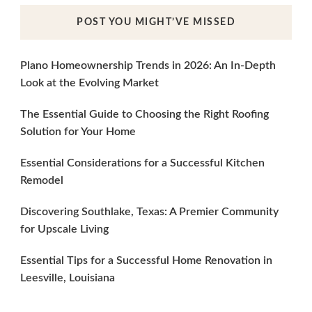
POST YOU MIGHT’VE MISSED
Plano Homeownership Trends in 2026: An In-Depth
Look at the Evolving Market
The Essential Guide to Choosing the Right Roofing
Solution for Your Home
Essential Considerations for a Successful Kitchen
Remodel
Discovering Southlake, Texas: A Premier Community
for Upscale Living
Essential Tips for a Successful Home Renovation in
Leesville, Louisiana