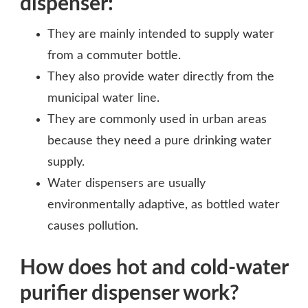
dispenser:
They are mainly intended to supply water
from a commuter bottle.
They also provide water directly from the
municipal water line.
They are commonly used in urban areas
because they need a pure drinking water
supply.
Water dispensers are usually
environmentally adaptive, as bottled water
causes pollution.
How does hot and cold-water
purifier dispenser work?