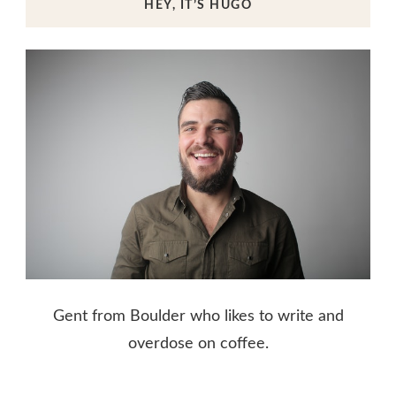
HEY, IT’S HUGO
Gent from Boulder who likes to write and
overdose on coffee.