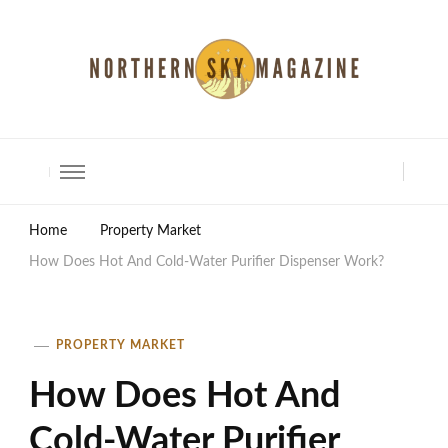
North Shore Magazine
Home
Property Market
How Does Hot And Cold-Water Purifier Dispenser Work?
PROPERTY MARKET
How Does Hot And
Cold-Water Purifier