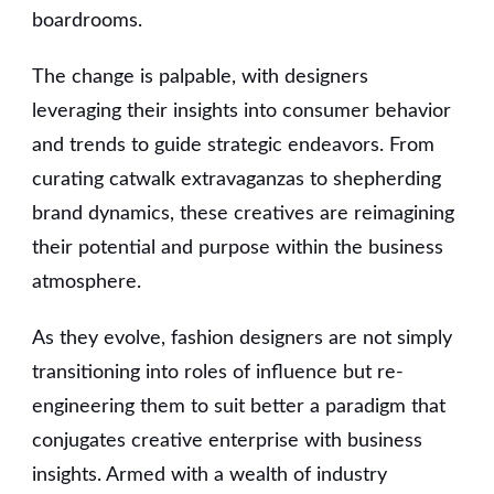
boardrooms.
The change is palpable, with designers
leveraging their insights into consumer behavior
and trends to guide strategic endeavors. From
curating catwalk extravaganzas to shepherding
brand dynamics, these creatives are reimagining
their potential and purpose within the business
atmosphere.
As they evolve, fashion designers are not simply
transitioning into roles of influence but re-
engineering them to suit better a paradigm that
conjugates creative enterprise with business
insights. Armed with a wealth of industry