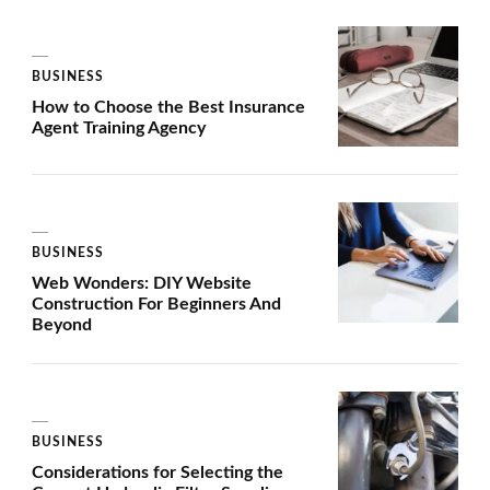
BUSINESS
How to Choose the Best Insurance
Agent Training Agency
BUSINESS
Web Wonders: DIY Website
Construction For Beginners And
Beyond
BUSINESS
Considerations for Selecting the