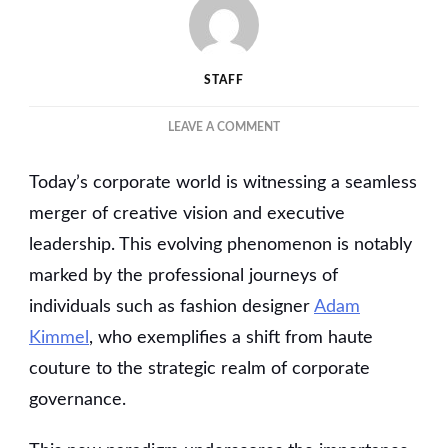
STAFF
ON
LEAVE A COMMENT
BLAZING
A
Today’s corporate world is witnessing a seamless
TRAIL:
HOW
merger of creative vision and executive
FASHION
leadership. This evolving phenomenon is notably
CREATIVES
marked by the professional journeys of
ARE
SHAPING
individuals such as fashion designer
Adam
BUSINESS
Kimmel
, who exemplifies a shift from haute
LEADERSHIP
couture to the strategic realm of corporate
governance.