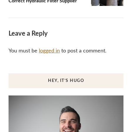
Correct Hydraulic Filter Supplier
Leave a Reply
You must be
logged in
to post a comment.
HEY, IT’S HUGO