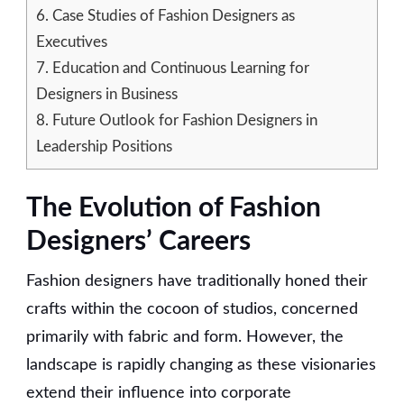
6.
Case Studies of Fashion Designers as
Executives
7.
Education and Continuous Learning for
Designers in Business
8.
Future Outlook for Fashion Designers in
Leadership Positions
The Evolution of Fashion
Designers’ Careers
Fashion designers have traditionally honed their
crafts within the cocoon of studios, concerned
primarily with fabric and form. However, the
landscape is rapidly changing as these visionaries
extend their influence into corporate