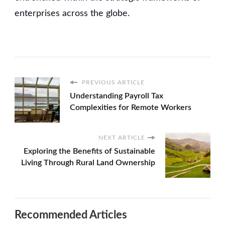
enterprises across the globe.
PREVIOUS ARTICLE
Understanding Payroll Tax
Complexities for Remote Workers
NEXT ARTICLE
Exploring the Benefits of Sustainable
Living Through Rural Land Ownership
Recommended Articles