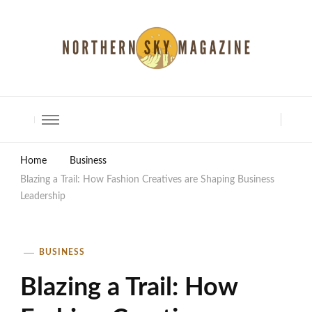
North Shore Magazine
Home
Business
Blazing a Trail: How Fashion Creatives are Shaping Business
Leadership
BUSINESS
Blazing a Trail: How