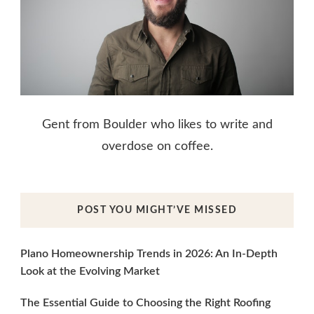
Gent from Boulder who likes to write and
overdose on coffee.
POST YOU MIGHT’VE MISSED
Plano Homeownership Trends in 2026: An In-Depth
Look at the Evolving Market
The Essential Guide to Choosing the Right Roofing