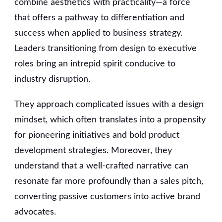
combine aesthetics with practicality—a force
that offers a pathway to differentiation and
success when applied to business strategy.
Leaders transitioning from design to executive
roles bring an intrepid spirit conducive to
industry disruption.
They approach complicated issues with a design
mindset, which often translates into a propensity
for pioneering initiatives and bold product
development strategies. Moreover, they
understand that a well-crafted narrative can
resonate far more profoundly than a sales pitch,
converting passive customers into active brand
advocates.