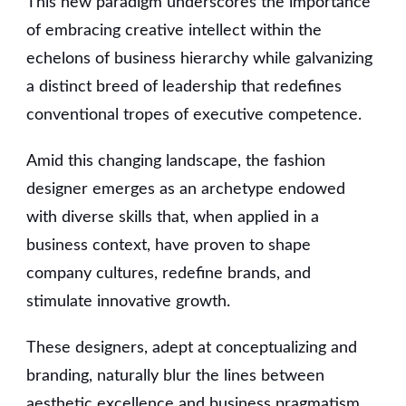
This new paradigm underscores the importance
of embracing creative intellect within the
echelons of business hierarchy while galvanizing
a distinct breed of leadership that redefines
conventional tropes of executive competence.
Amid this changing landscape, the fashion
designer emerges as an archetype endowed
with diverse skills that, when applied in a
business context, have proven to shape
company cultures, redefine brands, and
stimulate innovative growth.
These designers, adept at conceptualizing and
branding, naturally blur the lines between
aesthetic excellence and business pragmatism.