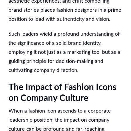
aesthetic experiences, and craft compelling
brand stories places fashion designers in a prime
position to lead with authenticity and vision.
Such leaders wield a profound understanding of
the significance of a solid brand identity,
employing it not just as a marketing tool but as a
guiding principle for decision-making and
cultivating company direction.
The Impact of Fashion Icons
on Company Culture
When a fashion icon ascends to a corporate
leadership position, the impact on company
culture can be profound and far-reaching.