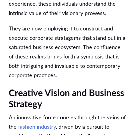
experience, these individuals understand the
intrinsic value of their visionary prowess.
They are now employing it to construct and
execute corporate stratagems that stand out in a
saturated business ecosystem. The confluence
of these realms brings forth a symbiosis that is
both intriguing and invaluable to contemporary
corporate practices.
Creative Vision and Business
Strategy
An innovative force courses through the veins of
the
fashion industry
, driven by a pursuit to