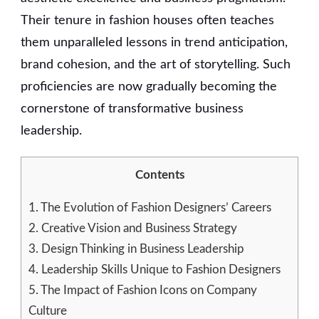
Their tenure in fashion houses often teaches
them unparalleled lessons in trend anticipation,
brand cohesion, and the art of storytelling. Such
proficiencies are now gradually becoming the
cornerstone of transformative business
leadership.
Contents
1.
The Evolution of Fashion Designers’ Careers
2.
Creative Vision and Business Strategy
3.
Design Thinking in Business Leadership
4.
Leadership Skills Unique to Fashion Designers
5.
The Impact of Fashion Icons on Company
Culture