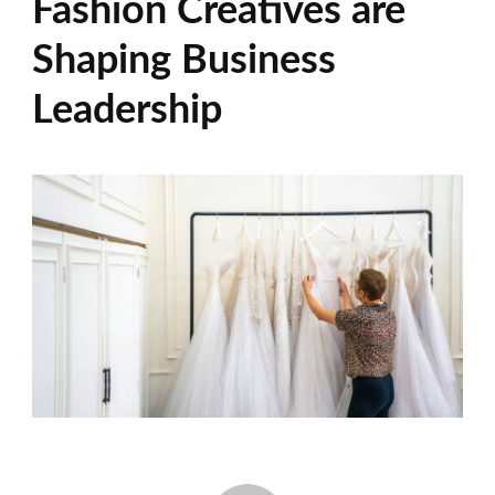
Fashion Creatives are
Shaping Business
Leadership