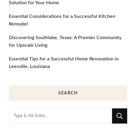
Solution for Your Home
Essential Considerations for a Successful Kitchen
Remodel
Discovering Southlake, Texas: A Premier Community
for Upscale Living
Essential Tips for a Successful Home Renovation in
Leesville, Louisiana
SEARCH
Looking
for
Something?