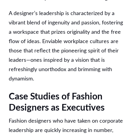
A designer’s leadership is characterized by a
vibrant blend of ingenuity and passion, fostering
a workspace that prizes originality and the free
flow of ideas. Enviable workplace cultures are
those that reflect the pioneering spirit of their
leaders—ones inspired by a vision that is
refreshingly unorthodox and brimming with
dynamism.
Case Studies of Fashion
Designers as Executives
Fashion designers who have taken on corporate
leadership are quickly increasing in number,