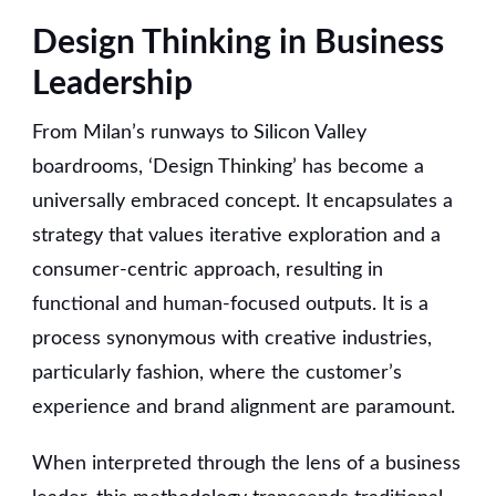
Design Thinking in Business
Leadership
From Milan’s runways to Silicon Valley
boardrooms, ‘Design Thinking’ has become a
universally embraced concept. It encapsulates a
strategy that values iterative exploration and a
consumer-centric approach, resulting in
functional and human-focused outputs. It is a
process synonymous with creative industries,
particularly fashion, where the customer’s
experience and brand alignment are paramount.
When interpreted through the lens of a business