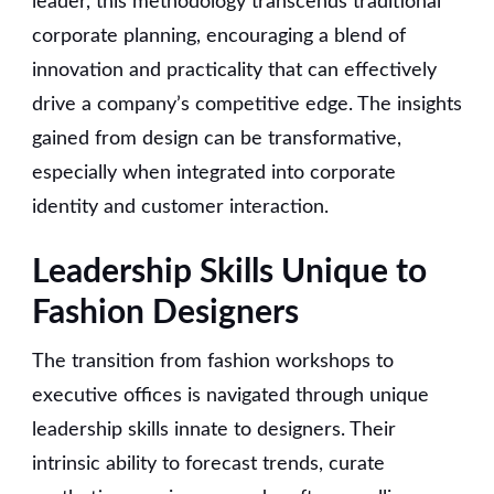
leader, this methodology transcends traditional
corporate planning, encouraging a blend of
innovation and practicality that can effectively
drive a company’s competitive edge. The insights
gained from design can be transformative,
especially when integrated into corporate
identity and customer interaction.
Leadership Skills Unique to
Fashion Designers
The transition from fashion workshops to
executive offices is navigated through unique
leadership skills innate to designers. Their
intrinsic ability to forecast trends, curate