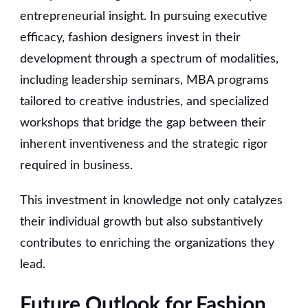
entrepreneurial insight. In pursuing executive
efficacy, fashion designers invest in their
development through a spectrum of modalities,
including leadership seminars, MBA programs
tailored to creative industries, and specialized
workshops that bridge the gap between their
inherent inventiveness and the strategic rigor
required in business
.
This investment in knowledge not only catalyzes
their individual growth but also substantively
contributes to enriching the organizations they
lead.
Future Outlook for Fashion