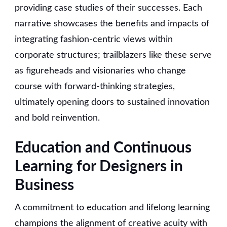
providing case studies of their successes. Each
narrative showcases the benefits and impacts of
integrating fashion-centric views within
corporate structures; trailblazers like these serve
as figureheads and visionaries who change
course with forward-thinking strategies,
ultimately opening doors to sustained innovation
and bold reinvention.
Education and Continuous
Learning for Designers in
Business
A commitment to education and lifelong learning
champions the alignment of creative acuity with