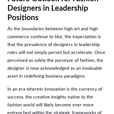
Designers in Leadership
Positions
As the boundaries between high art and high
commerce continue to blur, the expectation is
that the prevalence of designers in leadership
roles will not simply persist but accelerate. Once
perceived as solely the purveyor of fashion, the
designer is now acknowledged as an invaluable
asset in redefining business paradigms.
In an era wherein innovation is the currency of
success, the creative insights native to the
fashion world will likely become ever more
entrenched within the strategic frameworks of