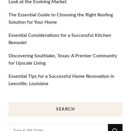
Look at the Evolving Market
The Essential Guide to Choosing the Right Roofing
Solution for Your Home
Essential Considerations for a Successful Kitchen
Remodel
Discovering Southlake, Texas: A Premier Community
for Upscale Living
Essential Tips for a Successful Home Renovation in
Leesville, Louisiana
SEARCH
Looking