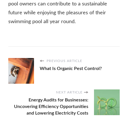
pool owners can contribute to a sustainable
future while enjoying the pleasures of their
swimming pool all year round.
PREVIOUS ARTICLE
What Is Organic Pest Control?
NEXT ARTICLE
Energy Audits for Businesses:
Uncovering Efficiency Opportunities
and Lowering Electricity Costs