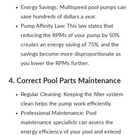
Energy Savings: Multispeed pool pumps can
save hundreds of dollars a year.
Pump Affinity Law: This law states that
reducing the RPMs of your pump by 50%
creates an energy saving of 75%, and the
savings become more disproportionate as
you lower the RPMs further.
4. Correct Pool Parts Maintenance
Regular Cleaning: Keeping the filter system
clean helps the pump work efficiently.
Professional Maintenance: Pool
maintenance specialists can assess the
energy efficiency of your pool and extend