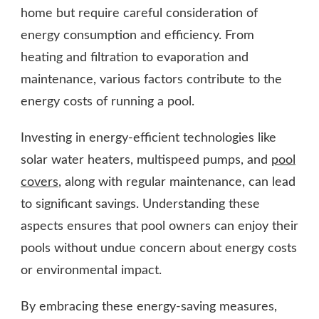
home but require careful consideration of
energy consumption and efficiency. From
heating and filtration to evaporation and
maintenance, various factors contribute to the
energy costs of running a pool.
Investing in energy-efficient technologies like
solar water heaters, multispeed pumps, and
pool
covers
, along with regular maintenance, can lead
to significant savings. Understanding these
aspects ensures that pool owners can enjoy their
pools without undue concern about energy costs
or environmental impact.
By embracing these energy-saving measures,