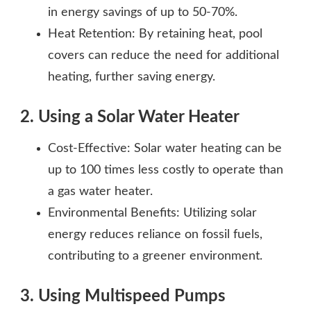
in energy savings of up to 50-70%.
Heat Retention: By retaining heat, pool
covers can reduce the need for additional
heating, further saving energy.
2. Using a Solar Water Heater
Cost-Effective: Solar water heating can be
up to 100 times less costly to operate than
a gas water heater.
Environmental Benefits: Utilizing solar
energy reduces reliance on fossil fuels,
contributing to a greener environment.
3. Using Multispeed Pumps