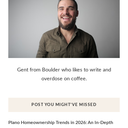
Gent from Boulder who likes to write and
overdose on coffee.
POST YOU MIGHT’VE MISSED
Plano Homeownership Trends in 2026: An In-Depth