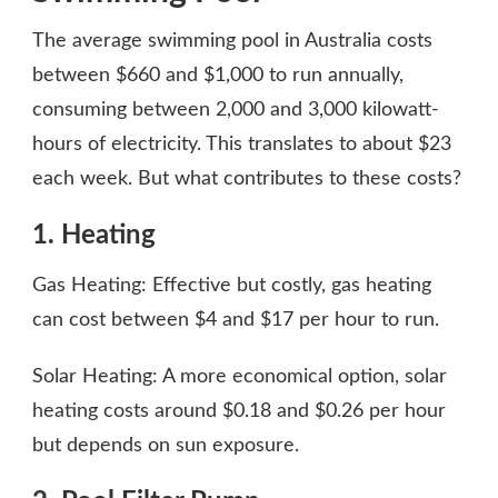
The average swimming pool in Australia costs
between $660 and $1,000 to run annually,
consuming between 2,000 and 3,000 kilowatt-
hours of electricity. This translates to about $23
each week. But what contributes to these costs?
1. Heating
Gas Heating: Effective but costly, gas heating
can cost between $4 and $17 per hour to run.
Solar Heating: A more economical option, solar
heating costs around $0.18 and $0.26 per hour
but depends on sun exposure.