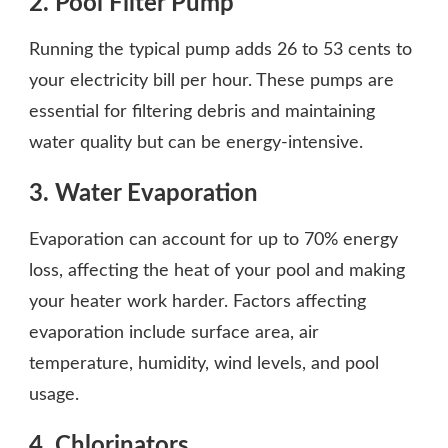
2. Pool Filter Pump
Running the typical pump adds 26 to 53 cents to
your electricity bill per hour. These pumps are
essential for filtering debris and maintaining
water quality but can be energy-intensive.
3. Water Evaporation
Evaporation can account for up to 70% energy
loss, affecting the heat of your pool and making
your heater work harder. Factors affecting
evaporation include surface area, air
temperature, humidity, wind levels, and pool
usage.
4. Chlorinators