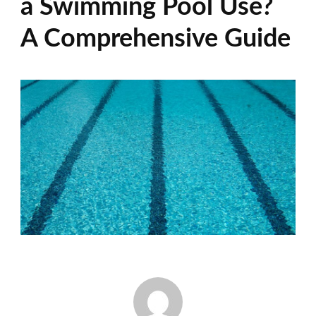
a Swimming Pool Use?
A Comprehensive Guide