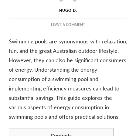
HUGO D.
ON
LEAVE A COMMENT
HOW
MUCH
Swimming pools are synonymous with relaxation,
ENERGY
DOES
fun, and the great Australian outdoor lifestyle.
A
However, they can also be significant consumers
SWIMMING
of energy. Understanding the energy
POOL
USE?
consumption of a swimming pool and
A
implementing efficiency measures can lead to
COMPREHENSIVE
GUIDE
substantial savings. This guide explores the
various aspects of energy consumption in
swimming pools and offers practical solutions.
Contents