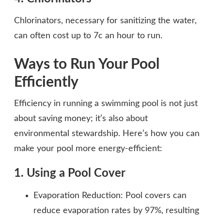
Chlorinators, necessary for sanitizing the water,
can often cost up to 7c an hour to run.
Ways to Run Your Pool
Efficiently
Efficiency in running a swimming pool is not just
about saving money; it’s also about
environmental stewardship. Here’s how you can
make your pool more energy-efficient:
1. Using a Pool Cover
Evaporation Reduction: Pool covers can
reduce evaporation rates by 97%, resulting