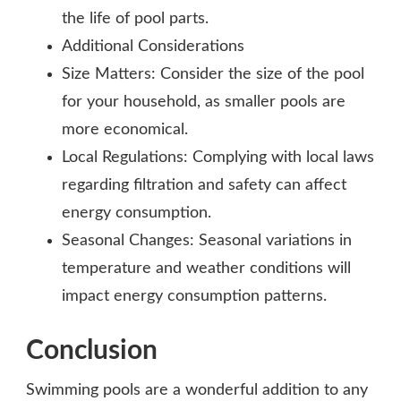
the life of pool parts.
Additional Considerations
Size Matters: Consider the size of the pool
for your household, as smaller pools are
more economical.
Local Regulations: Complying with local laws
regarding filtration and safety can affect
energy consumption.
Seasonal Changes: Seasonal variations in
temperature and weather conditions will
impact energy consumption patterns.
Conclusion
Swimming pools are a wonderful addition to any