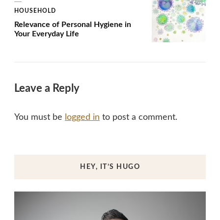
HOUSEHOLD
Relevance of Personal Hygiene in
Your Everyday Life
Leave a Reply
You must be
logged in
to post a comment.
HEY, IT’S HUGO