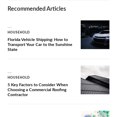
Recommended Articles
HOUSEHOLD
Florida Vehicle Shipping: How to
Transport Your Car to the Sunshine
State
HOUSEHOLD
5 Key Factors to Consider When
Choosing a Commercial Roofing
Contractor