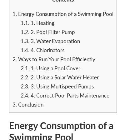
1.
Energy Consumption of a Swimming Pool
1.1.
1. Heating
1.2.
2. Pool Filter Pump
1.3.
3. Water Evaporation
1.4.
4. Chlorinators
2.
Ways to Run Your Pool Efficiently
2.1.
1. Using a Pool Cover
2.2.
2. Using a Solar Water Heater
2.3.
3. Using Multispeed Pumps
2.4.
4. Correct Pool Parts Maintenance
3.
Conclusion
Energy Consumption of a
Swimming Pool