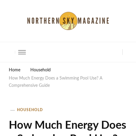
North Shore Magazine
Home
Household
How Much Energy Does a Swimming Pool Use? A
Comprehensive Guide
HOUSEHOLD
How Much Energy Does