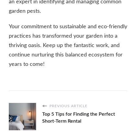
an expert in identifying and managing common
garden pests.
Your commitment to sustainable and eco-friendly
practices has transformed your garden into a
thriving oasis. Keep up the fantastic work, and
continue nurturing this balanced ecosystem for
years to come!
PREVIOUS ARTICLE
Top 5 Tips for Finding the Perfect
Short-Term Rental