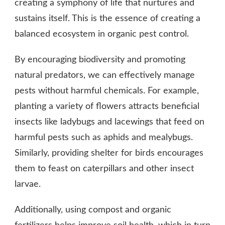
creating a symphony of life that nurtures and
sustains itself. This is the essence of creating a
balanced ecosystem in organic pest control.
By encouraging biodiversity and promoting
natural predators, we can effectively manage
pests without harmful chemicals. For example,
planting a variety of flowers attracts beneficial
insects like ladybugs and lacewings that feed on
harmful pests such as aphids and mealybugs.
Similarly, providing shelter for birds encourages
them to feast on caterpillars and other insect
larvae.
Additionally, using compost and organic