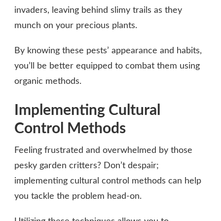
invaders, leaving behind slimy trails as they
munch on your precious plants.
By knowing these pests’ appearance and habits,
you’ll be better equipped to combat them using
organic methods.
Implementing Cultural
Control Methods
Feeling frustrated and overwhelmed by those
pesky garden critters? Don’t despair;
implementing cultural control methods can help
you tackle the problem head-on.