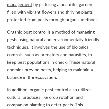
management
by picturing a beautiful garden
filled with vibrant flowers and thriving plants
protected from pests through organic methods.
Organic pest control is a method of managing
pests using natural and environmentally friendly
techniques. It involves the use of biological
controls, such as predators and parasites, to
keep pest populations in check. These natural
enemies prey on pests, helping to maintain a
balance in the ecosystem.
In addition, organic pest control also utilizes
cultural practices like crop rotation and
companion planting to deter pests. This