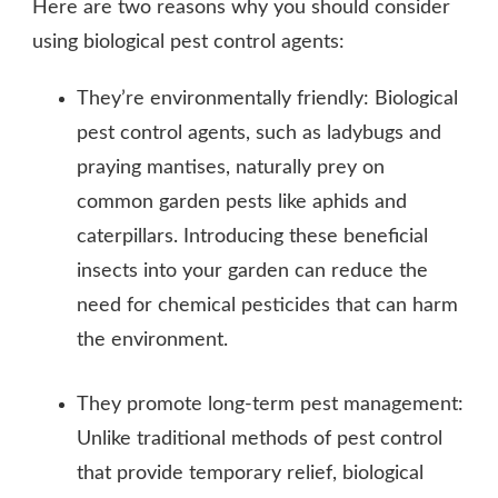
Here are two reasons why you should consider
using biological pest control agents:
They’re environmentally friendly: Biological
pest control agents, such as ladybugs and
praying mantises, naturally prey on
common garden pests like aphids and
caterpillars. Introducing these beneficial
insects into your garden can reduce the
need for chemical pesticides that can harm
the environment.
They promote long-term pest management:
Unlike traditional methods of pest control
that provide temporary relief, biological