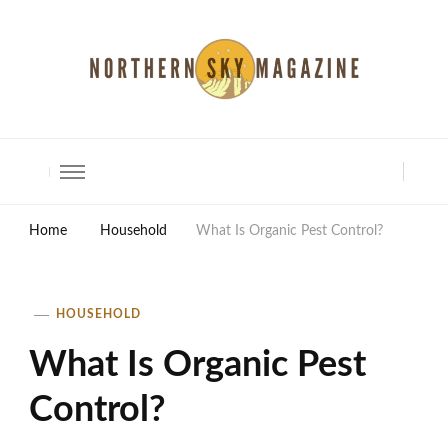
North Shore Magazine
Home
Household
What Is Organic Pest Control?
HOUSEHOLD
What Is Organic Pest
Control?