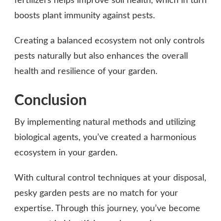
fertilizers helps improve soil health, which in turn
boosts plant immunity against pests.
Creating a balanced ecosystem not only controls
pests naturally but also enhances the overall
health and resilience of your garden.
Conclusion
By implementing natural methods and utilizing
biological agents, you’ve created a harmonious
ecosystem in your garden.
With cultural control techniques at your disposal,
pesky garden pests are no match for your
expertise. Through this journey, you’ve become