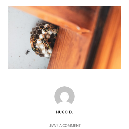
HUGO D.
ON
LEAVE A COMMENT