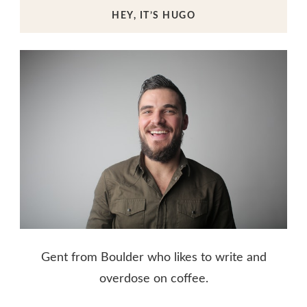
HEY, IT’S HUGO
Gent from Boulder who likes to write and
overdose on coffee.