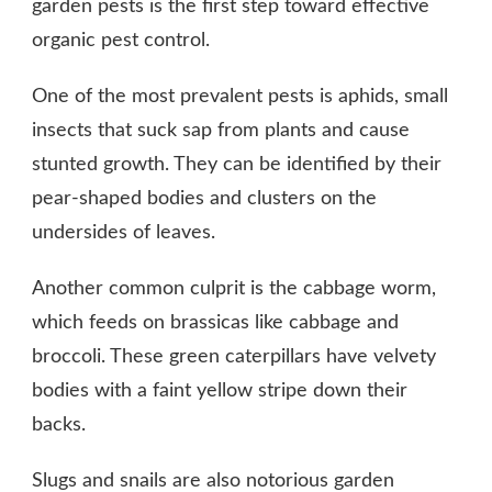
garden pests is the first step toward effective
organic pest control.
One of the most prevalent pests is aphids, small
insects that suck sap from plants and cause
stunted growth. They can be identified by their
pear-shaped bodies and clusters on the
undersides of leaves.
Another common culprit is the cabbage worm,
which feeds on brassicas like cabbage and
broccoli. These green caterpillars have velvety
bodies with a faint yellow stripe down their
backs.
Slugs and snails are also notorious garden