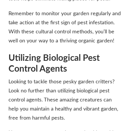
Remember to monitor your garden regularly and
take action at the first sign of pest infestation.
With these cultural control methods, you’ll be
well on your way to a thriving organic garden!
Utilizing Biological Pest
Control Agents
Looking to tackle those pesky garden critters?
Look no further than utilizing biological pest
control agents. These amazing creatures can
help you maintain a healthy and vibrant garden,
free from harmful pests.