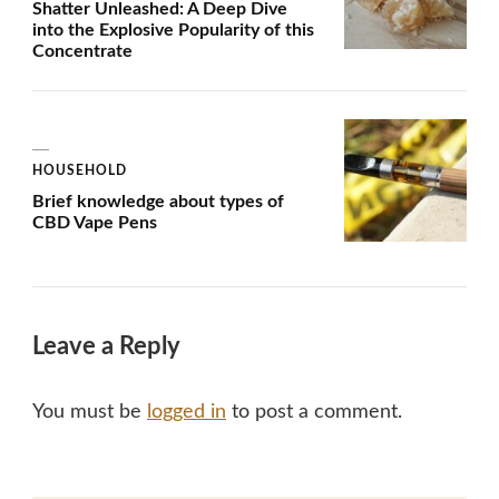
Shatter Unleashed: A Deep Dive
into the Explosive Popularity of this
Concentrate
HOUSEHOLD
Brief knowledge about types of
CBD Vape Pens
Leave a Reply
You must be
logged in
to post a comment.