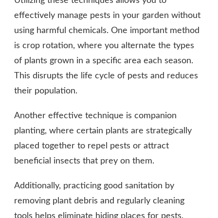
Utilizing these techniques allows you to
effectively manage pests in your garden without
using harmful chemicals. One important method
is crop rotation, where you alternate the types
of plants grown in a specific area each season.
This disrupts the life cycle of pests and reduces
their population.
Another effective technique is companion
planting, where certain plants are strategically
placed together to repel pests or attract
beneficial insects that prey on them.
Additionally, practicing good sanitation by
removing plant debris and regularly cleaning
tools helps eliminate hiding places for pests.