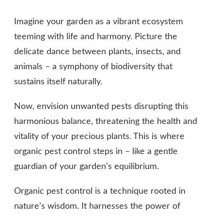
WHAT
IS
Imagine your garden as a vibrant ecosystem
ORGANIC
PEST
teeming with life and harmony. Picture the
CONTROL?
delicate dance between plants, insects, and
animals – a symphony of biodiversity that
sustains itself naturally.
Now, envision unwanted pests disrupting this
harmonious balance, threatening the health and
vitality of your precious plants. This is where
organic pest control steps in – like a gentle
guardian of your garden’s equilibrium.
Organic pest control is a technique rooted in
nature’s wisdom. It harnesses the power of