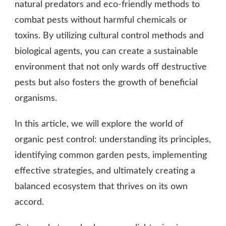
natural predators and eco-friendly methods to
combat pests without harmful chemicals or
toxins. By utilizing cultural control methods and
biological agents, you can create a sustainable
environment that not only wards off destructive
pests but also fosters the growth of beneficial
organisms.
In this article, we will explore the world of
organic pest control: understanding its principles,
identifying common garden pests, implementing
effective strategies, and ultimately creating a
balanced ecosystem that thrives on its own
accord.