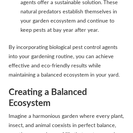
agents offer a sustainable solution. These
natural predators establish themselves in
your garden ecosystem and continue to
keep pests at bay year after year.
By incorporating biological pest control agents
into your gardening routine, you can achieve
effective and eco-friendly results while
maintaining a balanced ecosystem in your yard.
Creating a Balanced
Ecosystem
Imagine a harmonious garden where every plant,
insect, and animal coexists in perfect balance,