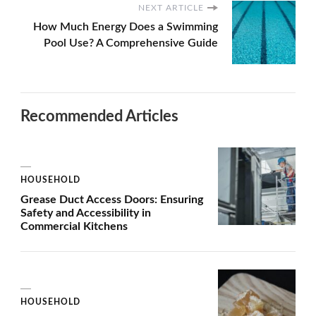
NEXT ARTICLE
How Much Energy Does a Swimming
Pool Use? A Comprehensive Guide
Recommended Articles
HOUSEHOLD
Grease Duct Access Doors: Ensuring
Safety and Accessibility in
Commercial Kitchens
HOUSEHOLD