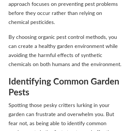
approach focuses on preventing pest problems
before they occur rather than relying on
chemical pesticides.
By choosing organic pest control methods, you
can create a healthy garden environment while
avoiding the harmful effects of synthetic
chemicals on both humans and the environment.
Identifying Common Garden
Pests
Spotting those pesky critters lurking in your
garden can frustrate and overwhelm you. But
fear not, as being able to identify common