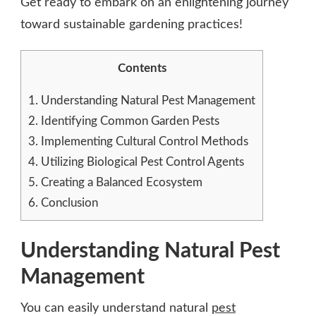
Get ready to embark on an enlightening journey
toward sustainable gardening practices!
Contents
1.
Understanding Natural Pest Management
2.
Identifying Common Garden Pests
3.
Implementing Cultural Control Methods
4.
Utilizing Biological Pest Control Agents
5.
Creating a Balanced Ecosystem
6.
Conclusion
Understanding Natural Pest
Management
You can easily understand natural
pest