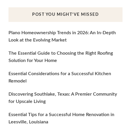
POST YOU MIGHT’VE MISSED
Plano Homeownership Trends in 2026: An In-Depth
Look at the Evolving Market
The Essential Guide to Choosing the Right Roofing
Solution for Your Home
Essential Considerations for a Successful Kitchen
Remodel
Discovering Southlake, Texas: A Premier Community
for Upscale Living
Essential Tips for a Successful Home Renovation in
Leesville, Louisiana