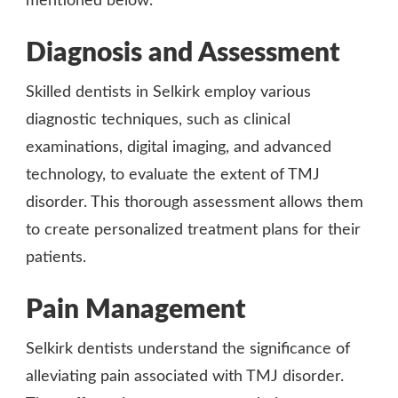
mentioned below.
Diagnosis and Assessment
Skilled dentists in Selkirk employ various
diagnostic techniques, such as clinical
examinations, digital imaging, and advanced
technology, to evaluate the extent of TMJ
disorder. This thorough assessment allows them
to create personalized treatment plans for their
patients.
Pain Management
Selkirk dentists understand the significance of
alleviating pain associated with TMJ disorder.