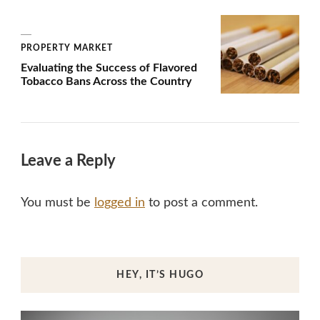
PROPERTY MARKET
Evaluating the Success of Flavored
Tobacco Bans Across the Country
Leave a Reply
You must be
logged in
to post a comment.
HEY, IT’S HUGO