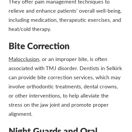
They offer pain management techniques to
relieve and enhance patients’ overall well-being,
including medication, therapeutic exercises, and
heat/cold therapy.
Bite Correction
Malocclusion
, or an improper bite, is often
associated with TMJ disorder. Dentists in Selkirk
can provide bite correction services, which may
involve orthodontic treatments, dental crowns,
or other interventions, to help alleviate the
stress on the jaw joint and promote proper
alignment.
Night Guards and Oral