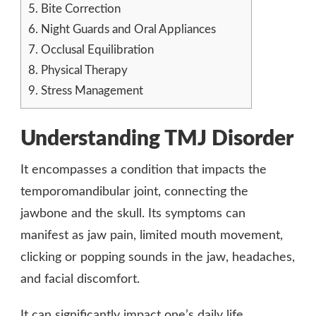
5.
Bite Correction
6.
Night Guards and Oral Appliances
7.
Occlusal Equilibration
8.
Physical Therapy
9.
Stress Management
Understanding TMJ Disorder
It encompasses a condition that impacts the
temporomandibular joint, connecting the
jawbone and the skull. Its symptoms can
manifest as jaw pain, limited mouth movement,
clicking or popping sounds in the jaw, headaches,
and facial discomfort.
It can significantly impact one’s daily life,