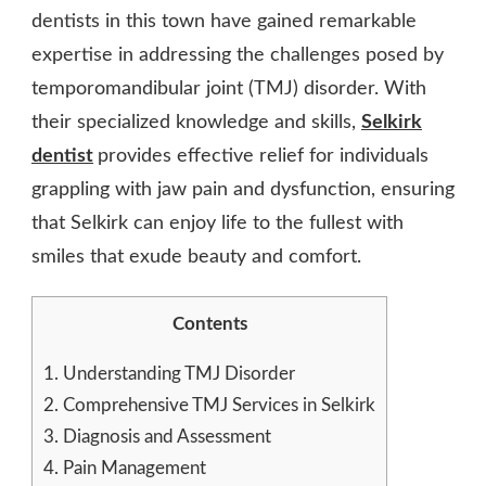
dentists in this town have gained remarkable
expertise in addressing the challenges posed by
temporomandibular joint (TMJ) disorder. With
their specialized knowledge and skills,
Selkirk
dentist
provides effective relief for individuals
grappling with jaw pain and dysfunction, ensuring
that Selkirk can enjoy life to the fullest with
smiles that exude beauty and comfort.
Contents
1.
Understanding TMJ Disorder
2.
Comprehensive TMJ Services in Selkirk
3.
Diagnosis and Assessment
4.
Pain Management