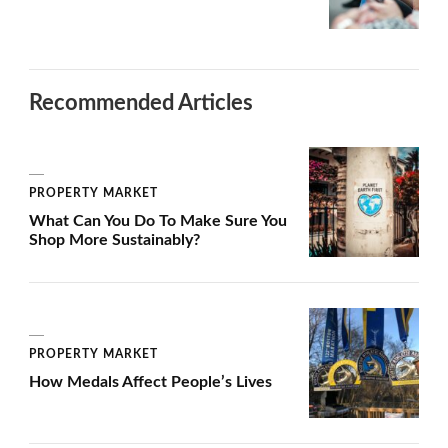
Recommended Articles
PROPERTY MARKET
What Can You Do To Make Sure You
Shop More Sustainably?
PROPERTY MARKET
How Medals Affect People’s Lives