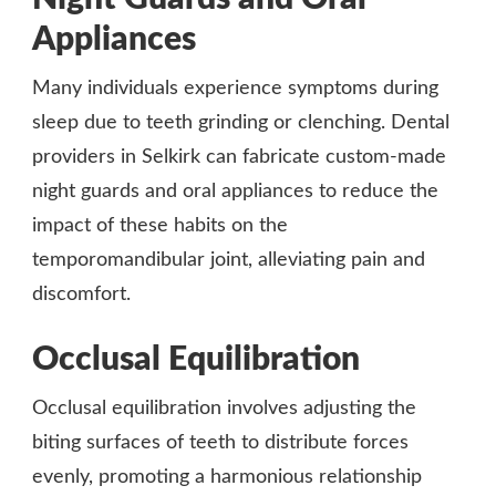
Appliances
Many individuals experience symptoms during
sleep due to teeth grinding or clenching. Dental
providers in Selkirk can fabricate custom-made
night guards and oral appliances to reduce the
impact of these habits on the
temporomandibular joint, alleviating pain and
discomfort.
Occlusal Equilibration
Occlusal equilibration involves adjusting the
biting surfaces of teeth to distribute forces
evenly, promoting a harmonious relationship