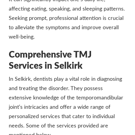
affecting eating, speaking, and sleeping patterns.
Seeking prompt, professional attention is crucial
to alleviate the symptoms and improve overall
well-being.
Comprehensive TMJ
Services in Selkirk
In Selkirk, dentists play a vital role in diagnosing
and treating the disorder. They possess
extensive knowledge of the temporomandibular
joint’s intricacies and offer a wide range of
personalized services that cater to individual
needs. Some of the services provided are