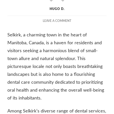
HUGO D.
ON
LEAVE A COMMENT
HOW
SELKIRK
Selkirk, a charming town in the heart of
DENTISTS
PROVIDE
Manitoba, Canada, is a haven for residents and
RELIEF
visitors seeking a harmonious blend of small-
FOR
town allure and natural splendour. This
JAW
PAIN
picturesque locale not only boasts breathtaking
AND
landscapes but is also home to a flourishing
DYSFUNCTION
dental care community dedicated to prioritizing
oral health and enhancing the overall well-being
of its inhabitants.
Among Selkirk’s diverse range of dental services,