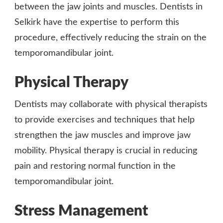
between the jaw joints and muscles. Dentists in
Selkirk have the expertise to perform this
procedure, effectively reducing the strain on the
temporomandibular joint.
Physical Therapy
Dentists may collaborate with physical therapists
to provide exercises and techniques that help
strengthen the jaw muscles and improve jaw
mobility. Physical therapy is crucial in reducing
pain and restoring normal function in the
temporomandibular joint.
Stress Management