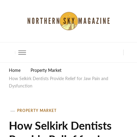
North Shore Magazine
Home
Property Market
How Selkirk Dentists Provide Relief for Jaw Pain and
Dysfunction
PROPERTY MARKET
How Selkirk Dentists