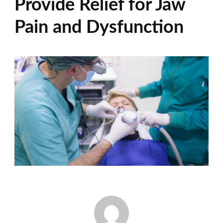
Provide Relief for Jaw
Pain and Dysfunction