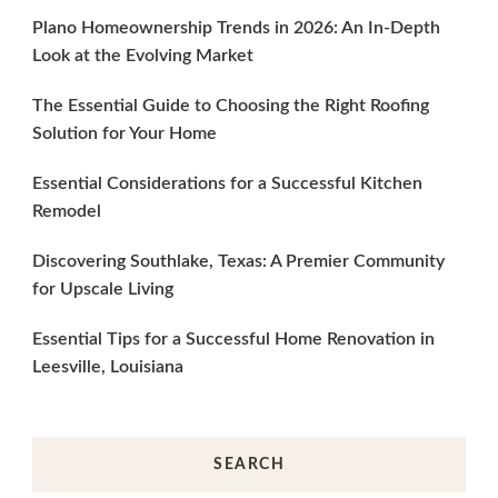
Plano Homeownership Trends in 2026: An In-Depth
Look at the Evolving Market
The Essential Guide to Choosing the Right Roofing
Solution for Your Home
Essential Considerations for a Successful Kitchen
Remodel
Discovering Southlake, Texas: A Premier Community
for Upscale Living
Essential Tips for a Successful Home Renovation in
Leesville, Louisiana
SEARCH