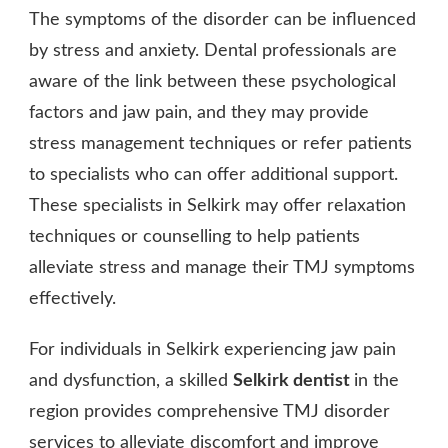
The symptoms of the disorder can be influenced
by stress and anxiety. Dental professionals are
aware of the link between these psychological
factors and jaw pain, and they may provide
stress management techniques or refer patients
to specialists who can offer additional support.
These specialists in Selkirk may offer relaxation
techniques or counselling to help patients
alleviate stress and manage their TMJ symptoms
effectively.
For individuals in Selkirk experiencing jaw pain
and dysfunction, a skilled
Selkirk dentist
in the
region provides comprehensive TMJ disorder
services to alleviate discomfort and improve