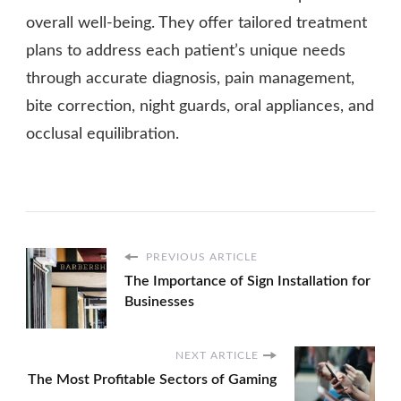
overall well-being. They offer tailored treatment
plans to address each patient’s unique needs
through accurate diagnosis, pain management,
bite correction, night guards, oral appliances, and
occlusal equilibration.
PREVIOUS ARTICLE
The Importance of Sign Installation for
Businesses
NEXT ARTICLE
The Most Profitable Sectors of Gaming