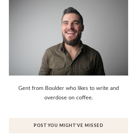
Gent from Boulder who likes to write and
overdose on coffee.
POST YOU MIGHT’VE MISSED