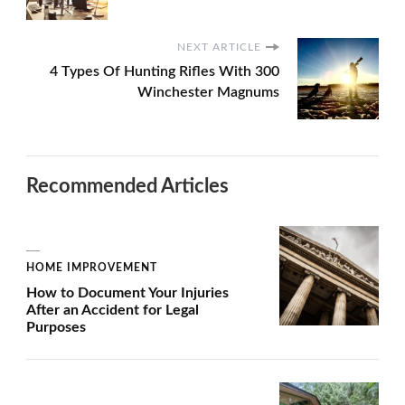
NEXT ARTICLE
4 Types Of Hunting Rifles With 300
Winchester Magnums
Recommended Articles
HOME IMPROVEMENT
How to Document Your Injuries
After an Accident for Legal
Purposes