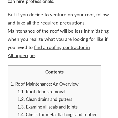
can hire professionals.
But if you decide to venture on your roof, follow
and take all the required precautions.
Maintenance of the roof will be less intimidating
when you realize what you are looking for like if
you need to
find a roofing contractor in
Albuquerque
.
Contents
1.
Roof Maintenance: An Overview
1.1.
Roof debris removal
1.2.
Clean drains and gutters
1.3.
Examine all seals and joints
1.4.
Check for metal flashings and rubber