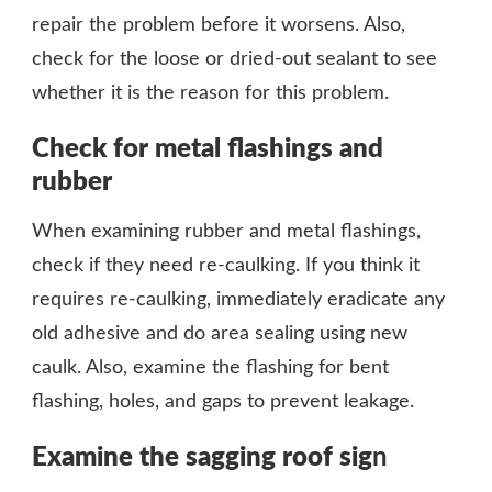
repair the problem before it worsens. Also,
check for the loose or dried-out sealant to see
whether it is the reason for this problem.
Check for metal flashings and
rubber
When examining rubber and metal flashings,
check if they need re-caulking. If you think it
requires re-caulking, immediately eradicate any
old adhesive and do area sealing using new
caulk. Also, examine the flashing for bent
flashing, holes, and gaps to prevent leakage.
Examine the sagging roof sig
n