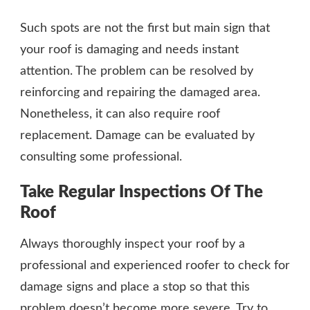
Such spots are not the first but main sign that
your roof is damaging and needs instant
attention. The problem can be resolved by
reinforcing and repairing the damaged area.
Nonetheless, it can also require roof
replacement. Damage can be evaluated by
consulting some professional.
Take Regular Inspections Of The
Roof
Always thoroughly inspect your roof by a
professional and experienced roofer to check for
damage signs and place a stop so that this
problem doesn’t become more severe. Try to