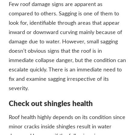
Few roof damage signs are apparent as
compared to others. Sagging is one of them to
look for, identifiable through areas that appear
inward or downward curving mainly because of
damage due to water. However, small sagging
doesn’t obvious signs that the roof is in
immediate collapse danger, but the condition can
escalate quickly. There is an immediate need to
fix and examine sagging irrespective of its
severity.
Check out shingles health
Roof health highly depends on its condition since
minor cracks inside shingles result in water