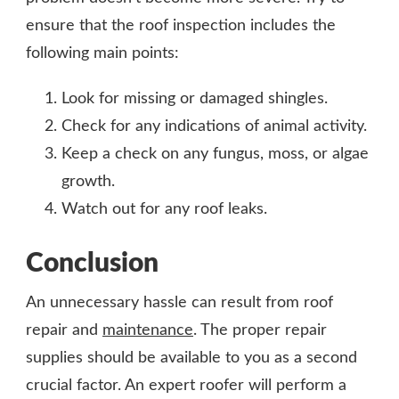
ensure that the roof inspection includes the
following main points:
Look for missing or damaged shingles.
Check for any indications of animal activity.
Keep a check on any fungus, moss, or algae
growth.
Watch out for any roof leaks.
Conclusion
An unnecessary hassle can result from roof
repair and
maintenance
. The proper repair
supplies should be available to you as a second
crucial factor. An expert roofer will perform a