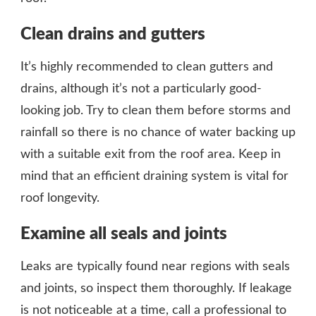
Clean drains and gutters
It’s highly recommended to clean gutters and
drains, although it’s not a particularly good-
looking job. Try to clean them before storms and
rainfall so there is no chance of water backing up
with a suitable exit from the roof area. Keep in
mind that an efficient draining system is vital for
roof longevity.
Examine all seals and joints
Leaks are typically found near regions with seals
and joints, so inspect them thoroughly. If leakage
is not noticeable at a time, call a professional to