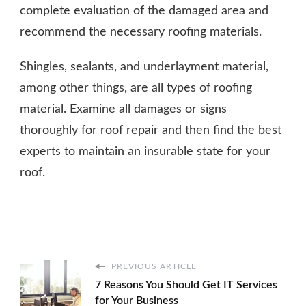
complete evaluation of the damaged area and
recommend the necessary roofing materials.
Shingles, sealants, and underlayment material,
among other things, are all types of roofing
material. Examine all damages or signs
thoroughly for roof repair and then find the best
experts to maintain an insurable state for your
roof.
PREVIOUS ARTICLE
7 Reasons You Should Get IT Services
for Your Business