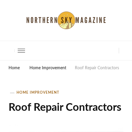
North Shore Magazine
Home
Home Improvement
Roof Repair Contractors
HOME IMPROVEMENT
Roof Repair Contractors