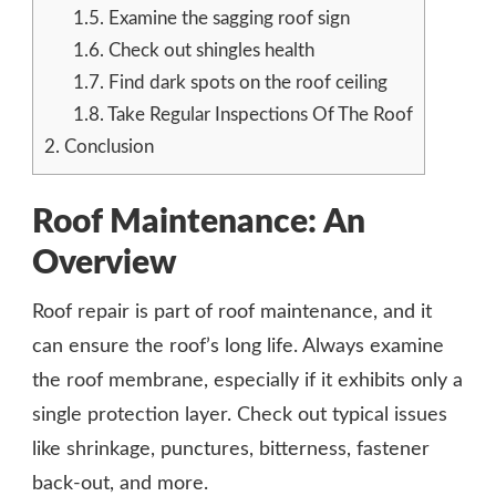
1.5.
Examine the sagging roof sign
1.6.
Check out shingles health
1.7.
Find dark spots on the roof ceiling
1.8.
Take Regular Inspections Of The Roof
2.
Conclusion
Roof Maintenance: An
Overview
Roof repair is part of roof maintenance, and it
can ensure the roof’s long life. Always examine
the roof membrane, especially if it exhibits only a
single protection layer. Check out typical issues
like shrinkage, punctures, bitterness, fastener
back-out, and more.