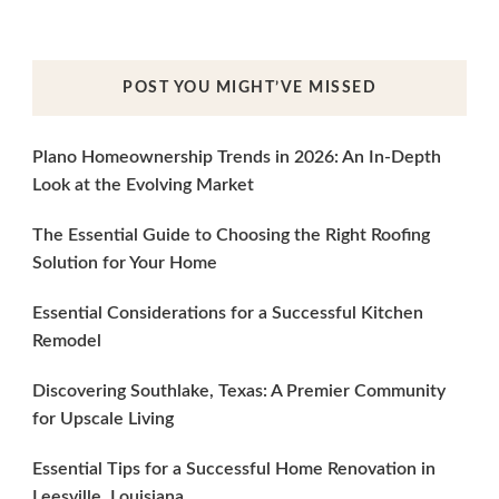
POST YOU MIGHT’VE MISSED
Plano Homeownership Trends in 2026: An In-Depth
Look at the Evolving Market
The Essential Guide to Choosing the Right Roofing
Solution for Your Home
Essential Considerations for a Successful Kitchen
Remodel
Discovering Southlake, Texas: A Premier Community
for Upscale Living
Essential Tips for a Successful Home Renovation in
Leesville, Louisiana