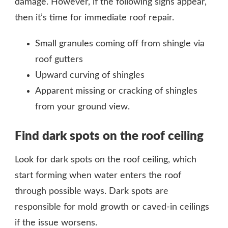
damage. However, if the following signs appear,
then it’s time for immediate roof repair.
Small granules coming off from shingle via
roof gutters
Upward curving of shingles
Apparent missing or cracking of shingles
from your ground view.
Find dark spots on the roof ceiling
Look for dark spots on the roof ceiling, which
start forming when water enters the roof
through possible ways. Dark spots are
responsible for mold growth or caved-in ceilings
if the issue worsens.