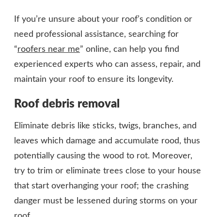
If you’re unsure about your roof’s condition or
need professional assistance, searching for
“
roofers near me
” online, can help you find
experienced experts who can assess, repair, and
maintain your roof to ensure its longevity.
Roof debris removal
Eliminate debris like sticks, twigs, branches, and
leaves which damage and accumulate rood, thus
potentially causing the wood to rot. Moreover,
try to trim or eliminate trees close to your house
that start overhanging your roof; the crashing
danger must be lessened during storms on your
roof.