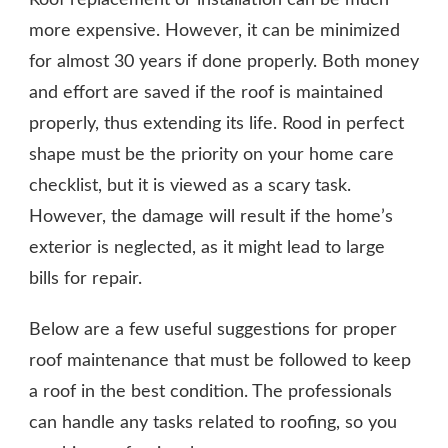
CONTRACTORS
more expensive. However, it can be minimized
for almost 30 years if done properly. Both money
and effort are saved if the roof is maintained
properly, thus extending its life. Rood in perfect
shape must be the priority on your home care
checklist, but it is viewed as a scary task.
However, the damage will result if the home’s
exterior is neglected, as it might lead to large
bills for repair.
Below are a few useful suggestions for proper
roof maintenance that must be followed to keep
a roof in the best condition. The professionals
can handle any tasks related to roofing, so you