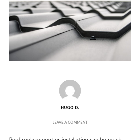
HUGO D.
ON
LEAVE A COMMENT
ROOF
REPAIR
Roof replacement or installation can be much