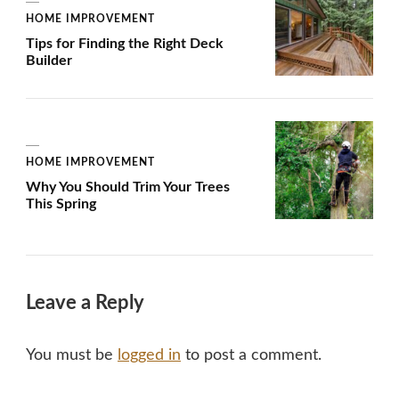
HOME IMPROVEMENT
Tips for Finding the Right Deck
Builder
HOME IMPROVEMENT
Why You Should Trim Your Trees
This Spring
Leave a Reply
You must be
logged in
to post a comment.