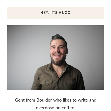
HEY, IT’S HUGO
Gent from Boulder who likes to write and
overdose on coffee.