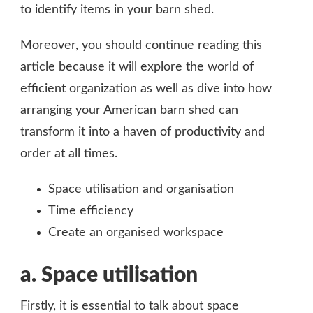
to identify items in your barn shed.
Moreover, you should continue reading this
article because it will explore the world of
efficient organization as well as dive into how
arranging your American barn shed can
transform it into a haven of productivity and
order at all times.
Space utilisation and organisation
Time efficiency
Create an organised workspace
a.
Space utilisation
Firstly, it is essential to talk about space