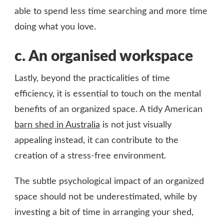
able to spend less time searching and more time
doing what you love.
c.
An organised workspace
Lastly, beyond the practicalities of time
efficiency, it is essential to touch on the mental
benefits of an organized space. A tidy American
barn shed in Australia
is not just visually
appealing instead, it can contribute to the
creation of a stress-free environment.
The subtle psychological impact of an organized
space should not be underestimated, while by
investing a bit of time in arranging your shed,