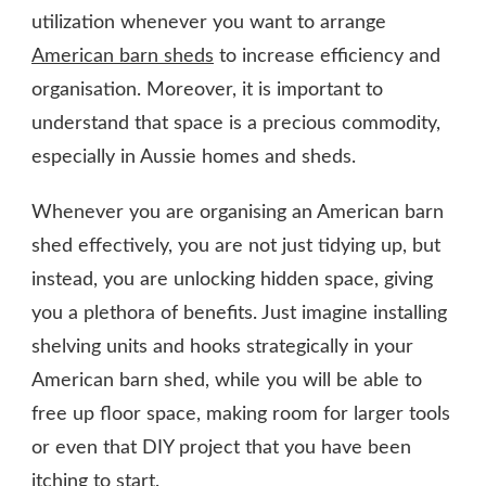
utilization whenever you want to arrange
American barn sheds
to increase efficiency and
organisation. Moreover, it is important to
understand that space is a precious commodity,
especially in Aussie homes and sheds.
Whenever you are organising an American barn
shed effectively, you are not just tidying up, but
instead, you are unlocking hidden space, giving
you a plethora of benefits. Just imagine installing
shelving units and hooks strategically in your
American barn shed, while you will be able to
free up floor space, making room for larger tools
or even that DIY project that you have been
itching to start.