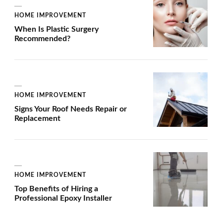
HOME IMPROVEMENT
When Is Plastic Surgery
Recommended?
HOME IMPROVEMENT
Signs Your Roof Needs Repair or
Replacement
HOME IMPROVEMENT
Top Benefits of Hiring a
Professional Epoxy Installer