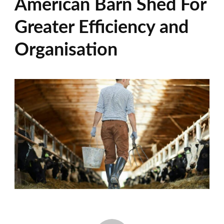
American Barn Shed For
Greater Efficiency and
Organisation