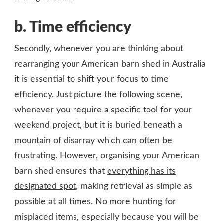
b.
Time efficiency
Secondly, whenever you are thinking about
rearranging your American barn shed in Australia
it is essential to shift your focus to time
efficiency. Just picture the following scene,
whenever you require a specific tool for your
weekend project, but it is buried beneath a
mountain of disarray which can often be
frustrating. However, organising your American
barn shed ensures that
everything has its
designated spot
, making retrieval as simple as
possible at all times. No more hunting for
misplaced items, especially because you will be