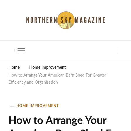
North Shore Magazine
Home
Home Improvement
How to Arrange Your American Barn Shed For Greater
Efficiency and Organisation
HOME IMPROVEMENT
How to Arrange Your