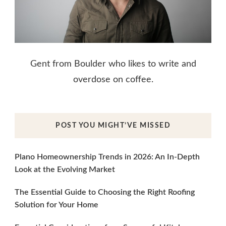
Gent from Boulder who likes to write and
overdose on coffee.
POST YOU MIGHT’VE MISSED
Plano Homeownership Trends in 2026: An In-Depth
Look at the Evolving Market
The Essential Guide to Choosing the Right Roofing
Solution for Your Home