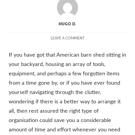
HUGO D.
ON
LEAVE A COMMENT
HOW
TO
If you have got that American barn shed sitting in
ARRANGE
YOUR
your backyard, housing an array of tools,
AMERICAN
equipment, and perhaps a few forgotten items
BARN
from a time gone by, or if you have ever found
SHED
FOR
yourself navigating through the clutter,
GREATER
wondering if there is a better way to arrange it
EFFICIENCY
AND
all, then rest assured the right type of
ORGANISATION
organisation could save you a considerable
amount of time and effort whenever you need