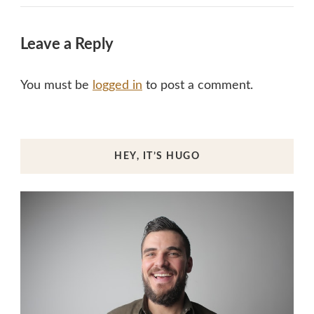
Leave a Reply
You must be
logged in
to post a comment.
HEY, IT’S HUGO