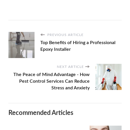
PREVIOUS ARTICLE
Top Benefits of Hiring a Professional
Epoxy Installer
NEXT ARTICLE
The Peace of Mind Advantage - How
Pest Control Services Can Reduce
Stress and Anxiety
Recommended Articles