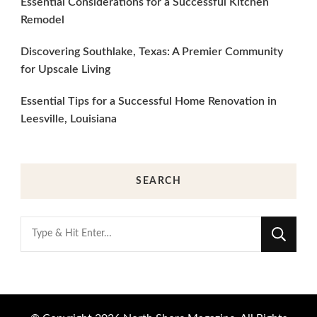
Essential Considerations for a Successful Kitchen
Remodel
Discovering Southlake, Texas: A Premier Community
for Upscale Living
Essential Tips for a Successful Home Renovation in
Leesville, Louisiana
SEARCH
Looking
for
Something?