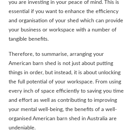
you are investing in your peace of mind. This is
essential if you want to enhance the efficiency
and organisation of your shed which can provide
your business or workspace with a number of
tangible benefits.
Therefore, to summarise, arranging your
American barn shed is not just about putting
things in order, but instead, it is about unlocking
the full potential of your workspace. From using
every inch of space efficiently to saving you time
and effort as well as contributing to improving
your mental well-being, the benefits of a well-
organised American barn shed in Australia are
undeniable.