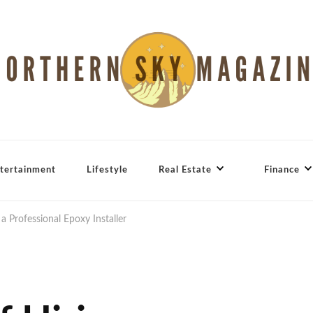
tertainment
Lifestyle
Real Estate
Finance
 a Professional Epoxy Installer