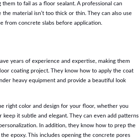
them to fail as a floor sealant. A professional can
the material isn’t too thick or thin. They can also use
re from concrete slabs before application.
have years of experience and expertise, making them
loor coating project. They know how to apply the coat
p under heavy equipment and provide a beautiful look
e right color and design for your floor, whether you
 keep it subtle and elegant. They can even add patterns
personalization. In addition, they know how to prep the
 the epoxy. This includes opening the concrete pores