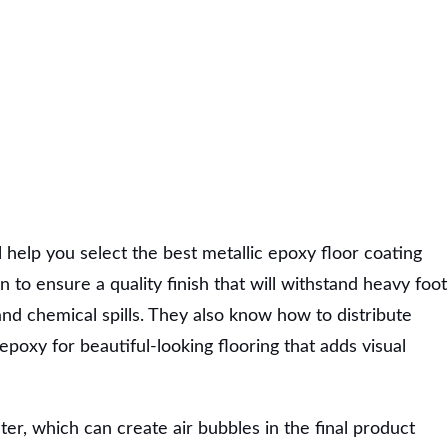
l help you select the best metallic epoxy floor coating
 to ensure a quality finish that will withstand heavy foot
 and chemical spills. They also know how to distribute
poxy for beautiful-looking flooring that adds visual
er, which can create air bubbles in the final product