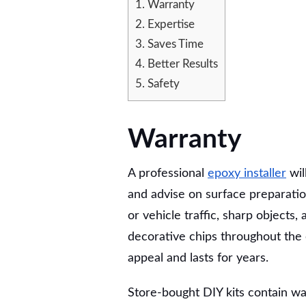
1.
Warranty
HIRING
A
2.
Expertise
PROFESSIONAL
3.
Saves Time
EPOXY
4.
Better Results
INSTALLER
5.
Safety
Warranty
A professional
epoxy installer
wil
and advise on surface preparation
or vehicle traffic, sharp objects,
decorative chips throughout the e
appeal and lasts for years.
Store-bought DIY kits contain wat