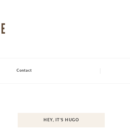
Contact
HEY, IT’S HUGO