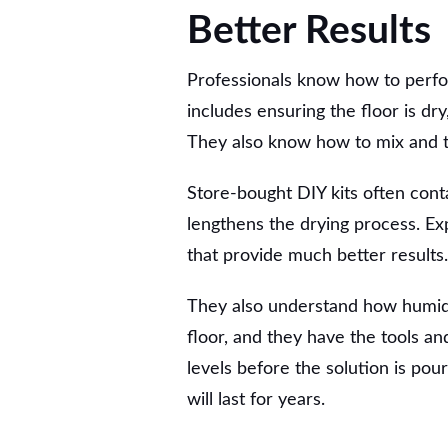
Better Results
Professionals know how to perfor
includes ensuring the floor is dr
They also know how to mix and tr
Store-bought DIY kits often conta
lengthens the drying process. Ex
that provide much better results.
They also understand how humidit
floor, and they have the tools a
levels before the solution is po
will last for years.