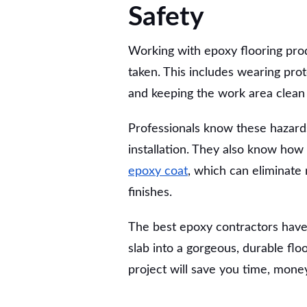
Safety
Working with epoxy flooring pro
taken. This includes wearing pro
and keeping the work area clean t
Professionals know these hazard
installation. They also know how
epoxy coat
, which can eliminat
finishes.
The best epoxy contractors have
slab into a gorgeous, durable floo
project will save you time, money