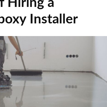
f Hiring a
poxy Installer