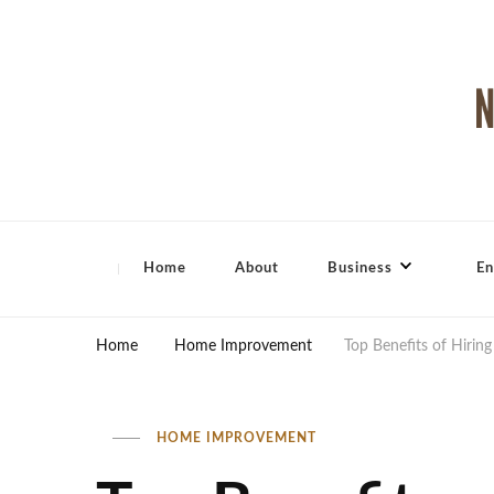
North Shore Magazine
Home
About
Business
En
Home
Home Improvement
Top Benefits of Hiring
HOME IMPROVEMENT