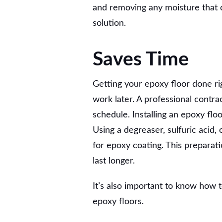
and removing any moisture that 
solution.
Saves Time
Getting your epoxy floor done ri
work later. A professional contr
schedule. Installing an epoxy flo
Using a degreaser, sulfuric acid,
for epoxy coating. This preparat
last longer.
It’s also important to know how 
epoxy floors.