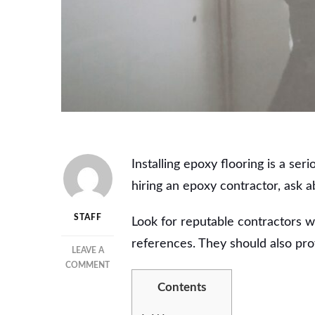
Installing epoxy flooring is a s
hiring an epoxy contractor, ask a
STAFF
Look for reputable contractors w
references. They should also pro
LEAVE A
ON
COMMENT
TOP
Contents
BENEFITS
OF