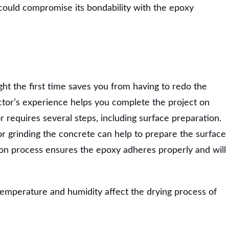
could compromise its bondability with the epoxy
ght the first time saves you from having to redo the
actor’s experience helps you complete the project on
or requires several steps, including surface preparation.
 or grinding the concrete can help to prepare the surface
ion process ensures the epoxy adheres properly and will
temperature and humidity affect the drying process of