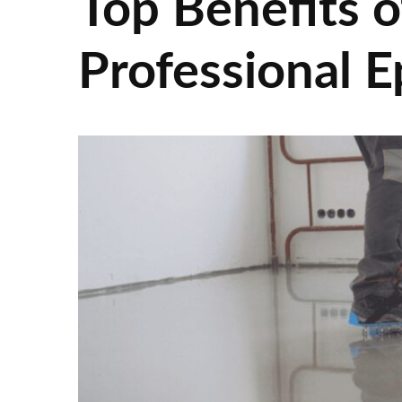
Top Benefits o
Professional E