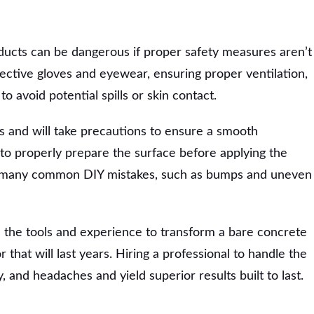
ducts can be dangerous if proper safety measures aren’t
tective gloves and eyewear, ensuring proper ventilation,
o avoid potential spills or skin contact.
s and will take precautions to ensure a smooth
 to properly prepare the surface before applying the
e many common DIY mistakes, such as bumps and uneven
 the tools and experience to transform a bare concrete
r that will last years. Hiring a professional to handle the
, and headaches and yield superior results built to last.