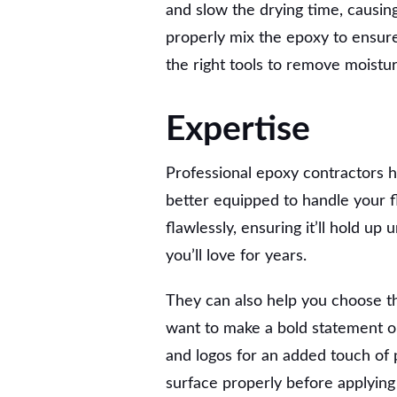
and slow the drying time, causing 
properly mix the epoxy to ensure 
the right tools to remove moistu
Expertise
Professional epoxy contractors 
better equipped to handle your f
flawlessly, ensuring it’ll hold u
you’ll love for years.
They can also help you choose th
want to make a bold statement or
and logos for an added touch of 
surface properly before applying