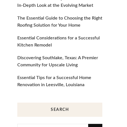
In-Depth Look at the Evolving Market
The Essential Guide to Choosing the Right
Roofing Solution for Your Home
Essential Considerations for a Successful
Kitchen Remodel
Discovering Southlake, Texas: A Premier
Community for Upscale Living
Essential Tips for a Successful Home
Renovation in Leesville, Louisiana
SEARCH