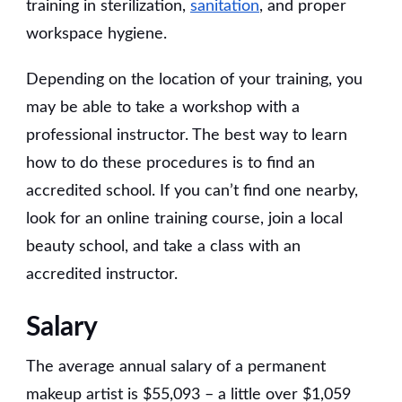
training in sterilization,
sanitation
, and proper
workspace hygiene.
Depending on the location of your training, you
may be able to take a workshop with a
professional instructor. The best way to learn
how to do these procedures is to find an
accredited school. If you can’t find one nearby,
look for an online training course, join a local
beauty school, and take a class with an
accredited instructor.
Salary
The average annual salary of a permanent
makeup artist is $55,093 – a little over $1,059