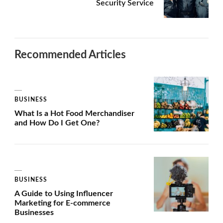
Security Service
Recommended Articles
BUSINESS
What Is a Hot Food Merchandiser
and How Do I Get One?
BUSINESS
A Guide to Using Influencer
Marketing for E-commerce
Businesses