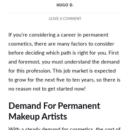
HUGO D.
ON
LEAVE A COMMENT
HOW
TO
If you’re considering a career in permanent
BECOME
A
cosmetics, there are many factors to consider
PERMANENT
before deciding which path is right for you. First
MAKEUP
and foremost, you must understand the demand
ARTIST?
for this profession. This job market is expected
to grow for the next five to ten years, so there is
no reason not to get started now!
Demand For Permanent
Makeup Artists
With a steady demand for cosmetics, the cost of