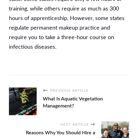
training, while others require as much as 300
hours of apprenticeship. However, some states
regulate permanent makeup practice and
require you to take a three-hour course on
infectious diseases.
PREVIOUS ARTICLE
What Is Aquatic Vegetation
Management?
NEXT ARTICLE
Reasons Why You Should Hire a