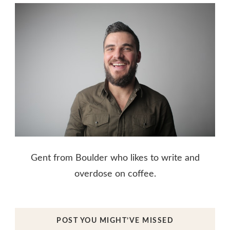
Gent from Boulder who likes to write and
overdose on coffee.
POST YOU MIGHT’VE MISSED