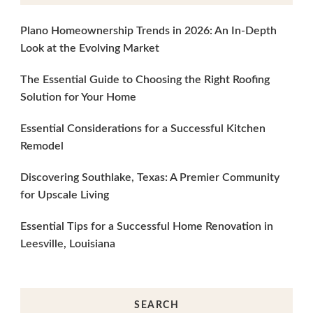
Plano Homeownership Trends in 2026: An In-Depth
Look at the Evolving Market
The Essential Guide to Choosing the Right Roofing
Solution for Your Home
Essential Considerations for a Successful Kitchen
Remodel
Discovering Southlake, Texas: A Premier Community
for Upscale Living
Essential Tips for a Successful Home Renovation in
Leesville, Louisiana
SEARCH