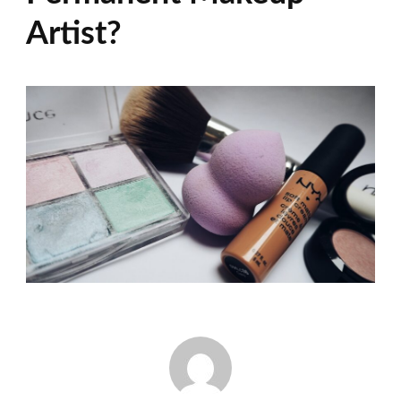
Artist?