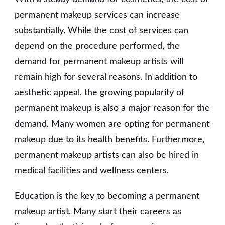
permanent makeup services can increase
substantially. While the cost of services can
depend on the procedure performed, the
demand for permanent makeup artists will
remain high for several reasons. In addition to
aesthetic appeal, the growing popularity of
permanent makeup is also a major reason for the
demand. Many women are opting for permanent
makeup due to its health benefits. Furthermore,
permanent makeup artists can also be hired in
medical facilities and wellness centers.
Education is the key to becoming a permanent
makeup artist. Many start their careers as