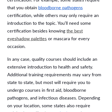
certification. For example, some states require
that you obtain
bloodborne pathogens
certification, while others may only require an
introduction to the topic. You’ll need some
certification besides knowing
the best
eyeshadow palettes
or mascara for every
occasion.
In any case, quality courses should include an
extensive introduction to health and safety.
Additional training requirements may vary from
state to state, but most will require you to
undergo courses in first aid, bloodborne
pathogens, and infectious diseases. Depending
on your location, some states also require