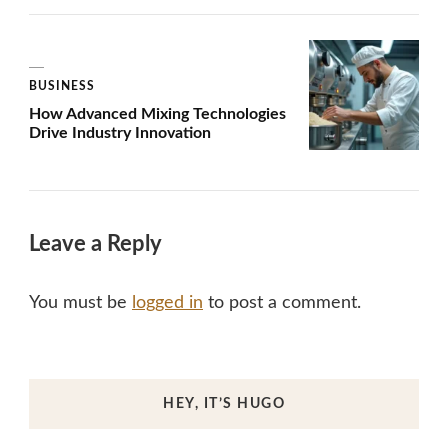
BUSINESS
How Advanced Mixing Technologies
Drive Industry Innovation
Leave a Reply
You must be
logged in
to post a comment.
HEY, IT’S HUGO