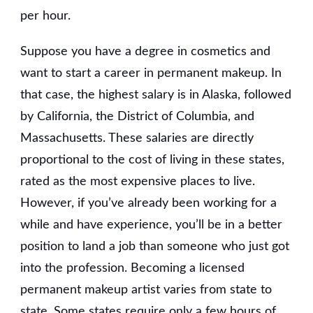
per hour.
Suppose you have a degree in cosmetics and
want to start a career in permanent makeup. In
that case, the highest salary is in Alaska, followed
by California, the District of Columbia, and
Massachusetts. These salaries are directly
proportional to the cost of living in these states,
rated as the most expensive places to live.
However, if you’ve already been working for a
while and have experience, you’ll be in a better
position to land a job than someone who just got
into the profession. Becoming a licensed
permanent makeup artist varies from state to
state. Some states require only a few hours of