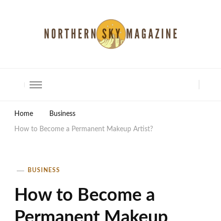
North Shore Magazine
Home
Business
How to Become a Permanent Makeup Artist?
BUSINESS
How to Become a
Permanent Makeup