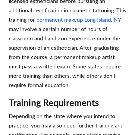
licensed estheticians before pursuing an
additional certification in cosmetic tattooing. This
training for
permanent makeup Long Island, NY
may involve a certain number of hours of
classroom and hands-on experience under the
supervision of an esthetician. After graduating
from the course, a permanent makeup artist
must pass a written exam. Some states require
more training than others, while others don’t
require formal education.
Training Requirements
Depending on the state where you intend to
practice, you may also need further training and