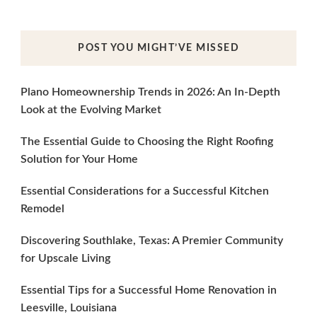
POST YOU MIGHT’VE MISSED
Plano Homeownership Trends in 2026: An In-Depth
Look at the Evolving Market
The Essential Guide to Choosing the Right Roofing
Solution for Your Home
Essential Considerations for a Successful Kitchen
Remodel
Discovering Southlake, Texas: A Premier Community
for Upscale Living
Essential Tips for a Successful Home Renovation in
Leesville, Louisiana