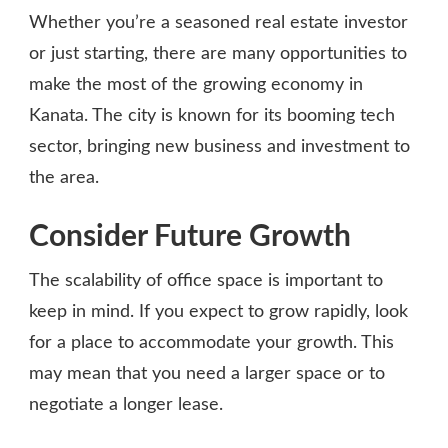
Whether you’re a seasoned real estate investor
or just starting, there are many opportunities to
make the most of the growing economy in
Kanata. The city is known for its booming tech
sector, bringing new business and investment to
the area.
Consider Future Growth
The scalability of office space is important to
keep in mind. If you expect to grow rapidly, look
for a place to accommodate your growth. This
may mean that you need a larger space or to
negotiate a longer lease.