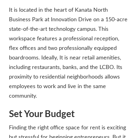
It is located in the heart of Kanata North
Business Park at Innovation Drive on a 150-acre
state-of-the-art technology campus. This
workspace features a professional reception,
flex offices and two professionally equipped
boardrooms. Ideally, It is near retail amenities,
including restaurants, banks, and the LCBO. Its
proximity to residential neighborhoods allows
employees to work and live in the same
community.
Set Your Budget
Finding the right office space for rent is exciting
but stressful for beginning entrepreneurs. But it