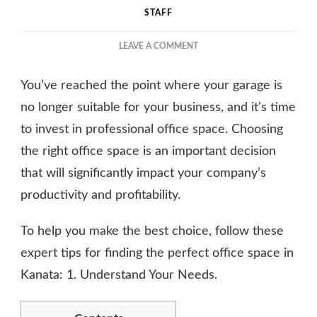
STAFF
ON
LEAVE A COMMENT
ESSENTIAL
TIPS
You’ve reached the point where your garage is
FOR
FINDING
no longer suitable for your business, and it’s time
THE
to invest in professional office space. Choosing
PERFECT
the right office space is an important decision
OFFICE
SPACE
that will significantly impact your company’s
productivity and profitability.
To help you make the best choice, follow these
expert tips for finding the perfect office space in
Kanata: 1. Understand Your Needs.