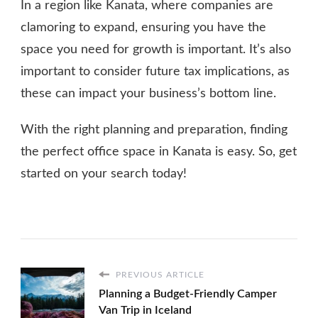
In a region like Kanata, where companies are
clamoring to expand, ensuring you have the
space you need for growth is important. It’s also
important to consider future tax implications, as
these can impact your business’s bottom line.
With the right planning and preparation, finding
the perfect office space in Kanata is easy. So, get
started on your search today!
PREVIOUS ARTICLE
Planning a Budget-Friendly Camper
Van Trip in Iceland