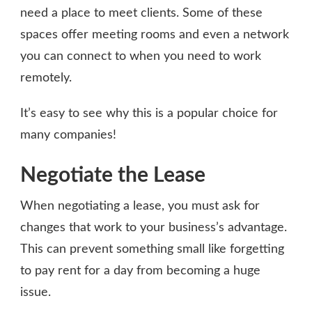
need a place to meet clients. Some of these
spaces offer meeting rooms and even a network
you can connect to when you need to work
remotely.
It’s easy to see why this is a popular choice for
many companies!
Negotiate the Lease
When negotiating a lease, you must ask for
changes that work to your business’s advantage.
This can prevent something small like forgetting
to pay rent for a day from becoming a huge
issue.