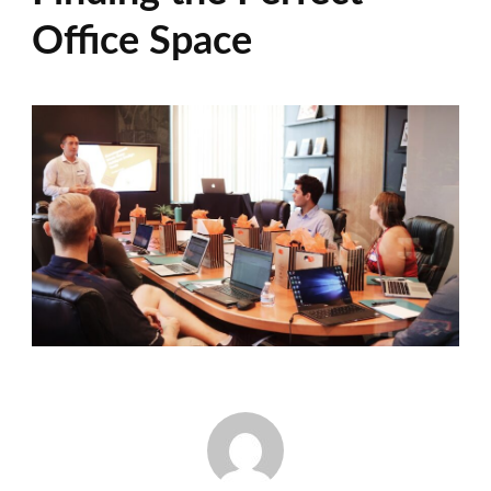
Office Space