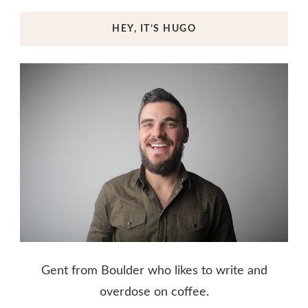
HEY, IT’S HUGO
Gent from Boulder who likes to write and
overdose on coffee.