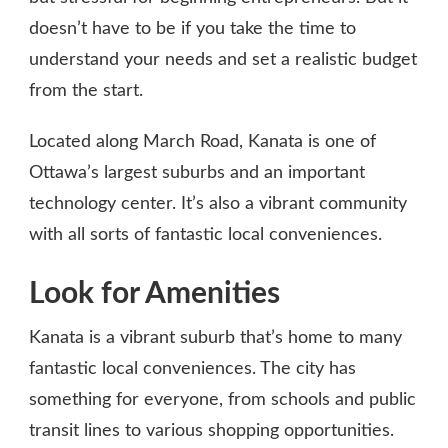
doesn’t have to be if you take the time to
understand your needs and set a realistic budget
from the start.
Located along March Road, Kanata is one of
Ottawa’s largest suburbs and an important
technology center. It’s also a vibrant community
with all sorts of fantastic local conveniences.
Look for Amenities
Kanata is a vibrant suburb that’s home to many
fantastic local conveniences. The city has
something for everyone, from schools and public
transit lines to various shopping opportunities.