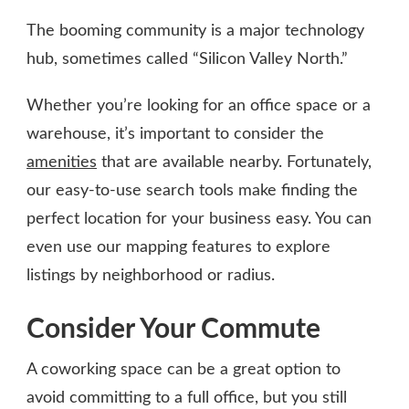
The booming community is a major technology
hub, sometimes called “Silicon Valley North.”
Whether you’re looking for an office space or a
warehouse, it’s important to consider the
amenities
that are available nearby. Fortunately,
our easy-to-use search tools make finding the
perfect location for your business easy. You can
even use our mapping features to explore
listings by neighborhood or radius.
Consider Your Commute
A coworking space can be a great option to
avoid committing to a full office, but you still