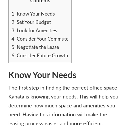
Contents
1.
Know Your Needs
2.
Set Your Budget
3.
Look for Amenities
4.
Consider Your Commute
5.
Negotiate the Lease
6.
Consider Future Growth
Know Your Needs
The first step in finding the perfect
office space
Kanata
is knowing your needs. This will help you
determine how much space and amenities you
need. Having this information will make the
leasing process easier and more efficient.