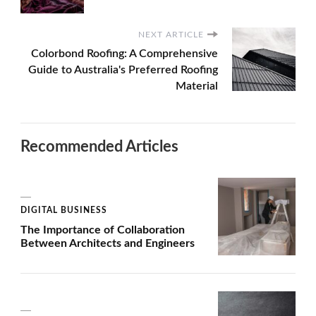
NEXT ARTICLE
Colorbond Roofing: A Comprehensive
Guide to Australia's Preferred Roofing
Material
Recommended Articles
DIGITAL BUSINESS
The Importance of Collaboration
Between Architects and Engineers