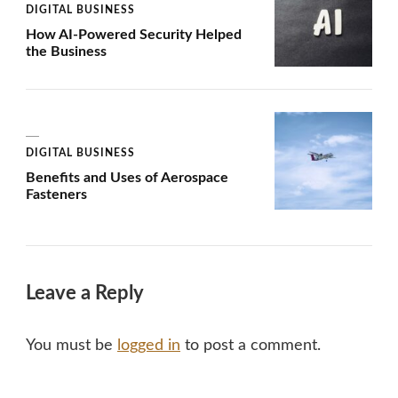
DIGITAL BUSINESS
How AI-Powered Security Helped
the Business
DIGITAL BUSINESS
Benefits and Uses of Aerospace
Fasteners
Leave a Reply
You must be
logged in
to post a comment.