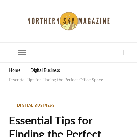
North Shore Magazine
Home
Digital Business
Essential Tips for Finding the Perfect Office Space
DIGITAL BUSINESS
Essential Tips for
Finding the Perfect