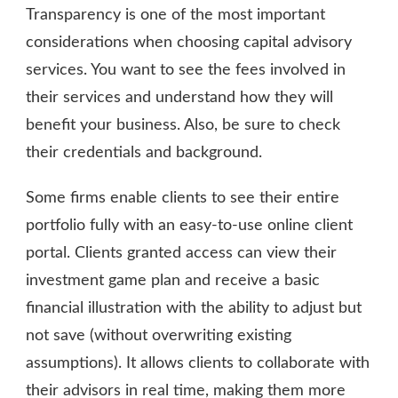
Transparency is one of the most important
considerations when choosing capital advisory
services. You want to see the fees involved in
their services and understand how they will
benefit your business. Also, be sure to check
their credentials and background.
Some firms enable clients to see their entire
portfolio fully with an easy-to-use online client
portal. Clients granted access can view their
investment game plan and receive a basic
financial illustration with the ability to adjust but
not save (without overwriting existing
assumptions). It allows clients to collaborate with
their advisors in real time, making them more