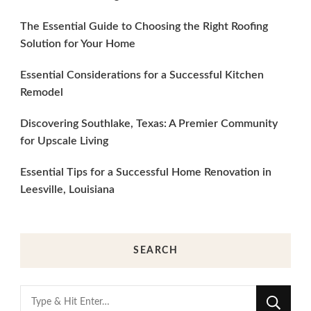
The Essential Guide to Choosing the Right Roofing
Solution for Your Home
Essential Considerations for a Successful Kitchen
Remodel
Discovering Southlake, Texas: A Premier Community
for Upscale Living
Essential Tips for a Successful Home Renovation in
Leesville, Louisiana
SEARCH
Looking