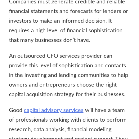
Companies must generate credible and reliable
financial statements and forecasts for lenders or
investors to make an informed decision. It
requires a high level of financial sophistication
that many businesses don’t have.
An outsourced CFO services provider can
provide this level of sophistication and contacts
in the investing and lending communities to help
owners and entrepreneurs choose the right
capital acquisition strategy for their businesses.
Good
capital advisory services
will have a team
of professionals working with clients to perform
research, data analysis, financial modeling,