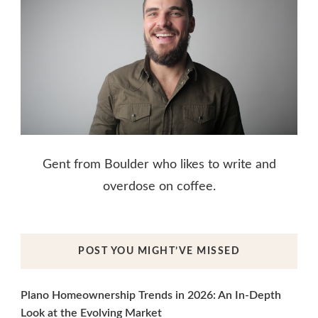
Gent from Boulder who likes to write and
overdose on coffee.
POST YOU MIGHT’VE MISSED
Plano Homeownership Trends in 2026: An In-Depth
Look at the Evolving Market