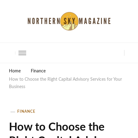
North Shore Magazine
Home
Finance
How to Choose the Right Capital Advisory Services for Your
Business
FINANCE
How to Choose the