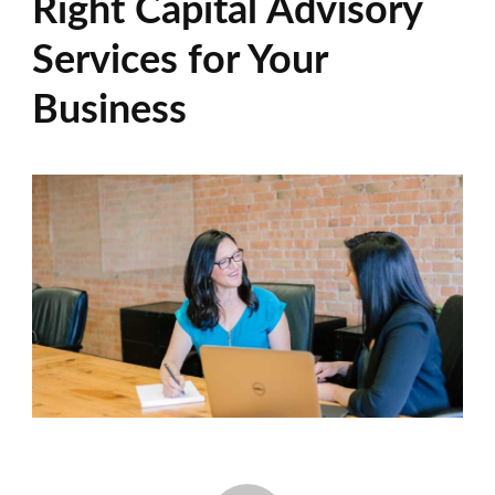
Right Capital Advisory
Services for Your
Business