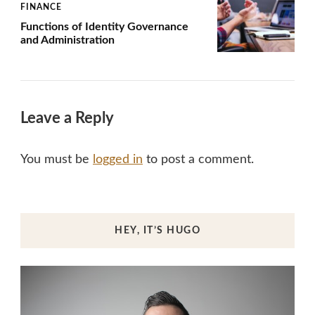
FINANCE
Functions of Identity Governance
and Administration
Leave a Reply
You must be
logged in
to post a comment.
HEY, IT’S HUGO