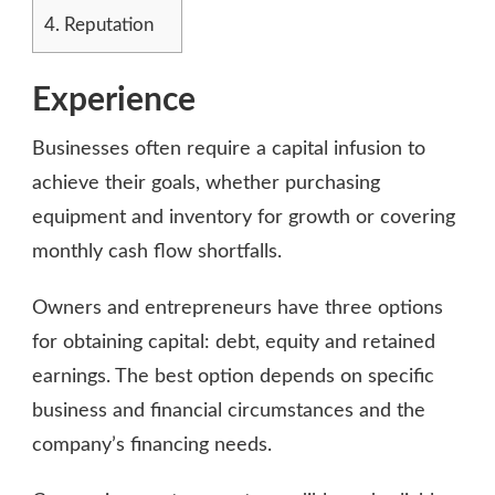
4.
Reputation
Experience
Businesses often require a capital infusion to
achieve their goals, whether purchasing
equipment and inventory for growth or covering
monthly cash flow shortfalls.
Owners and entrepreneurs have three options
for obtaining capital: debt, equity and retained
earnings. The best option depends on specific
business and financial circumstances and the
company’s financing needs.