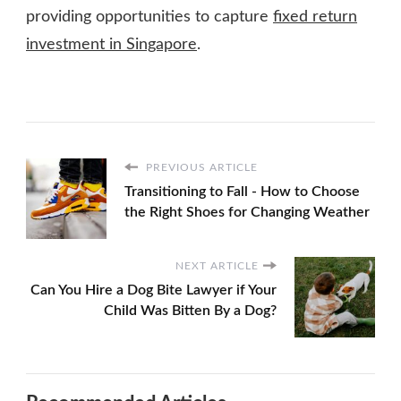
providing opportunities to capture
fixed return
investment in Singapore
.
PREVIOUS ARTICLE
Transitioning to Fall - How to Choose
the Right Shoes for Changing Weather
NEXT ARTICLE
Can You Hire a Dog Bite Lawyer if Your
Child Was Bitten By a Dog?