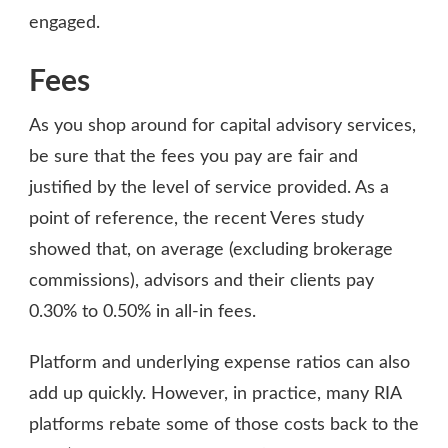
engaged.
Fees
As you shop around for capital advisory services,
be sure that the fees you pay are fair and
justified by the level of service provided. As a
point of reference, the recent Veres study
showed that, on average (excluding brokerage
commissions), advisors and their clients pay
0.30% to 0.50% in all-in fees.
Platform and underlying expense ratios can also
add up quickly. However, in practice, many RIA
platforms rebate some of those costs back to the