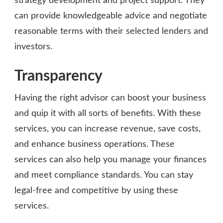
strategy development and project support. They
can provide knowledgeable advice and negotiate
reasonable terms with their selected lenders and
investors.
Transparency
Having the right advisor can boost your business
and quip it with all sorts of benefits. With these
services, you can increase revenue, save costs,
and enhance business operations. These
services can also help you manage your finances
and meet compliance standards. You can stay
legal-free and competitive by using these
services.