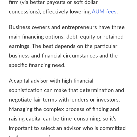
firm (via better payouts or soft dollar
concessions), effectively lowering
AUM fees
.
Business owners and entrepreneurs have three
main financing options: debt, equity or retained
earnings. The best depends on the particular
business and financial circumstances and the
specific financing need.
A capital advisor with high financial
sophistication can make that determination and
negotiate fair terms with lenders or investors.
Managing the complex process of finding and
raising capital can be time-consuming, so it’s
important to select an advisor who is committed