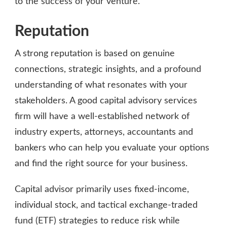
to the success of your venture.
Reputation
A strong reputation is based on genuine
connections, strategic insights, and a profound
understanding of what resonates with your
stakeholders. A good capital advisory services
firm will have a well-established network of
industry experts, attorneys, accountants and
bankers who can help you evaluate your options
and find the right source for your business.
Capital advisor primarily uses fixed-income,
individual stock, and tactical exchange-traded
fund (ETF) strategies to reduce risk while