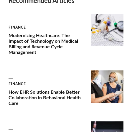
Recommended Articles
FINANCE
Modernizing Healthcare: The
Impact of Technology on Medical
Billing and Revenue Cycle
Management
FINANCE
How EHR Solutions Enable Better
Collaboration in Behavioral Health
Care