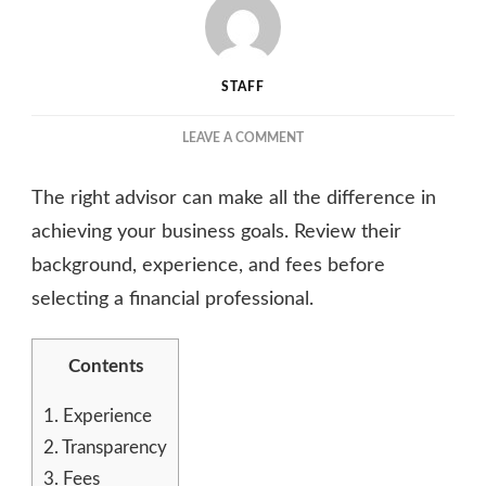
STAFF
ON
LEAVE A COMMENT
HOW
TO
The right advisor can make all the difference in
CHOOSE
THE
achieving your business goals. Review their
RIGHT
background, experience, and fees before
CAPITAL
selecting a financial professional.
ADVISORY
SERVICES
FOR
Contents
YOUR
BUSINESS
1.
Experience
2.
Transparency
3.
Fees