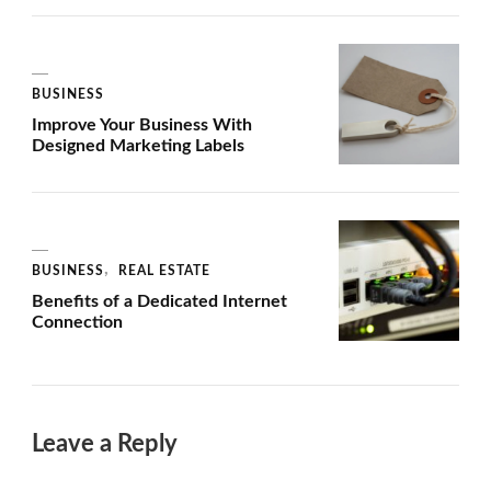
BUSINESS
Improve Your Business With
Designed Marketing Labels
BUSINESS
REAL ESTATE
Benefits of a Dedicated Internet
Connection
Leave a Reply