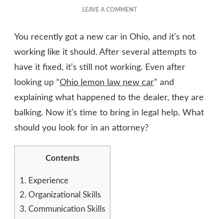
ON
LEAVE A COMMENT
WHAT
SHOULD
You recently got a new car in Ohio, and it’s not
I
DO
working like it should. After several attempts to
WITH
have it fixed, it’s still not working. Even after
A
looking up “
Ohio lemon law new car
LEMON
” and
CAR
explaining what happened to the dealer, they are
IN
balking. Now it’s time to bring in legal help. What
OHIO?
should you look for in an attorney?
Contents
1.
Experience
2.
Organizational Skills
3.
Communication Skills