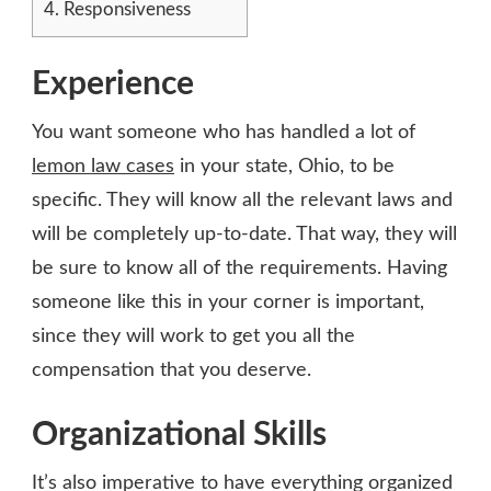
4.
Responsiveness
Experience
You want someone who has handled a lot of
lemon law cases
in your state, Ohio, to be
specific. They will know all the relevant laws and
will be completely up-to-date. That way, they will
be sure to know all of the requirements. Having
someone like this in your corner is important,
since they will work to get you all the
compensation that you deserve.
Organizational Skills
It’s also imperative to have everything organized