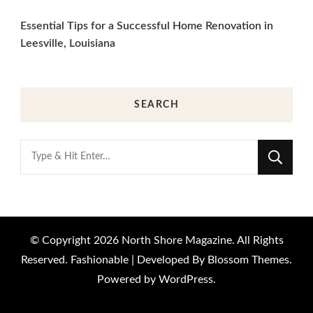
Essential Tips for a Successful Home Renovation in
Leesville, Louisiana
SEARCH
Looking
for
Something?
© Copyright 2026
North Shore Magazine
. All Rights
Reserved.
Fashionable | Developed By
Blossom Themes
.
Powered by
WordPress
.