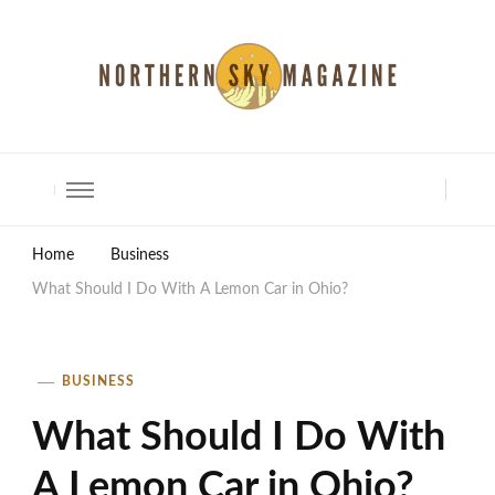
North Shore Magazine
Home
Business
What Should I Do With A Lemon Car in Ohio?
BUSINESS
What Should I Do With
A Lemon Car in Ohio?