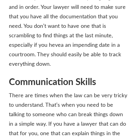
and in order. Your lawyer will need to make sure
that you have all the documentation that you
need. You don’t want to have one that is
scrambling to find things at the last minute,
especially if you hevea an impending date in a
courtroom. They should easily be able to track
everything down.
Communication Skills
There are times when the law can be very tricky
to understand. That’s when you need to be
talking to someone who can break things down
in a simple way. If you have a lawyer that can do
that for you, one that can explain things in the