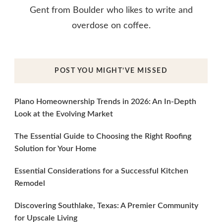
Gent from Boulder who likes to write and
overdose on coffee.
POST YOU MIGHT’VE MISSED
Plano Homeownership Trends in 2026: An In-Depth
Look at the Evolving Market
The Essential Guide to Choosing the Right Roofing
Solution for Your Home
Essential Considerations for a Successful Kitchen
Remodel
Discovering Southlake, Texas: A Premier Community
for Upscale Living