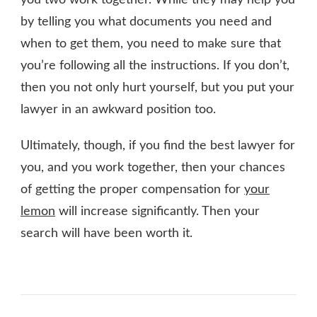
by telling you what documents you need and
when to get them, you need to make sure that
you’re following all the instructions. If you don’t,
then you not only hurt yourself, but you put your
lawyer in an awkward position too.
Ultimately, though, if you find the best lawyer for
you, and you work together, then your chances
of getting the proper compensation for
your
lemon
will increase significantly. Then your
search will have been worth it.