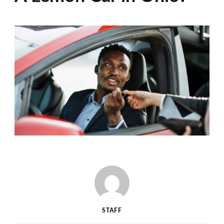
STAFF