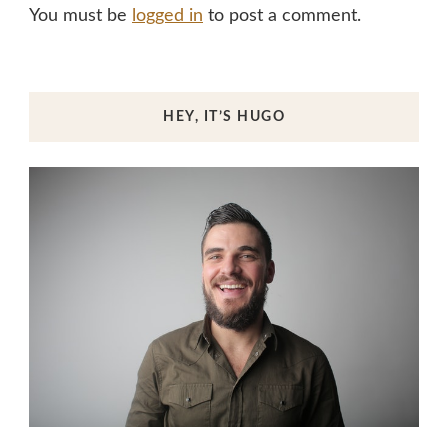
You must be
logged in
to post a comment.
HEY, IT’S HUGO