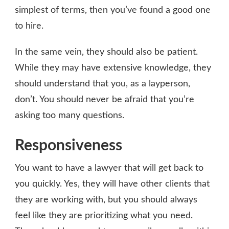
simplest of terms, then you’ve found a good one
to hire.
In the same vein, they should also be patient.
While they may have extensive knowledge, they
should understand that you, as a layperson,
don’t. You should never be afraid that you’re
asking too many questions.
Responsiveness
You want to have a lawyer that will get back to
you quickly. Yes, they will have other clients that
they are working with, but you should always
feel like they are prioritizing what you need.