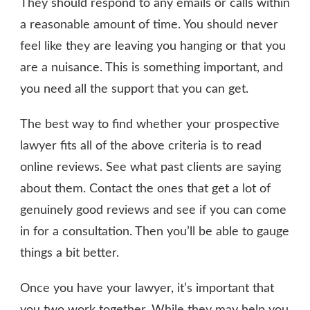
They should respond to any emails or calls within
a reasonable amount of time. You should never
feel like they are leaving you hanging or that you
are a nuisance. This is something important, and
you need all the support that you can get.
The best way to find whether your prospective
lawyer fits all of the above criteria is to read
online reviews. See what past clients are saying
about them. Contact the ones that get a lot of
genuinely good reviews and see if you can come
in for a consultation. Then you’ll be able to gauge
things a bit better.
Once you have your lawyer, it’s important that
you two work together. While they may help you