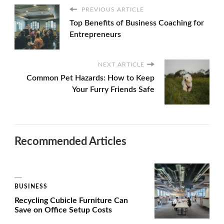
PREVIOUS ARTICLE
Top Benefits of Business Coaching for
Entrepreneurs
NEXT ARTICLE
Common Pet Hazards: How to Keep
Your Furry Friends Safe
Recommended Articles
BUSINESS
Recycling Cubicle Furniture Can
Save on Office Setup Costs