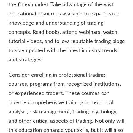
the forex market. Take advantage of the vast
educational resources available to expand your
knowledge and understanding of trading
concepts. Read books, attend webinars, watch
tutorial videos, and follow reputable trading blogs
to stay updated with the latest industry trends
and strategies.
Consider enrolling in professional trading
courses, programs from recognized institutions,
or experienced traders. These courses can
provide comprehensive training on technical
analysis, risk management, trading psychology,
and other critical aspects of trading. Not only will
this education enhance your skills, but it will also