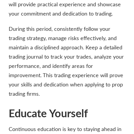
will provide practical experience and showcase
your commitment and dedication to trading.
During this period, consistently follow your
trading strategy, manage risks effectively, and
maintain a disciplined approach. Keep a detailed
trading journal to track your trades, analyze your
performance, and identify areas for
improvement. This trading experience will prove
your skills and dedication when applying to prop
trading firms.
Educate Yourself
Continuous education is key to staying ahead in