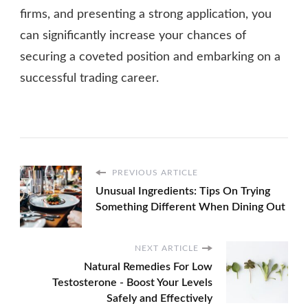
firms, and presenting a strong application, you
can significantly increase your chances of
securing a coveted position and embarking on a
successful trading career.
PREVIOUS ARTICLE
Unusual Ingredients: Tips On Trying
Something Different When Dining Out
NEXT ARTICLE
Natural Remedies For Low
Testosterone - Boost Your Levels
Safely and Effectively