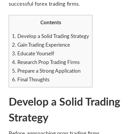
successful forex trading firms.
Contents
1.
Develop a Solid Trading Strategy
2.
Gain Trading Experience
3.
Educate Yourself
4.
Research Prop Trading Firms
5.
Prepare a Strong Application
6.
Final Thoughts
Develop a Solid Trading
Strategy
Before approaching prop trading firms,