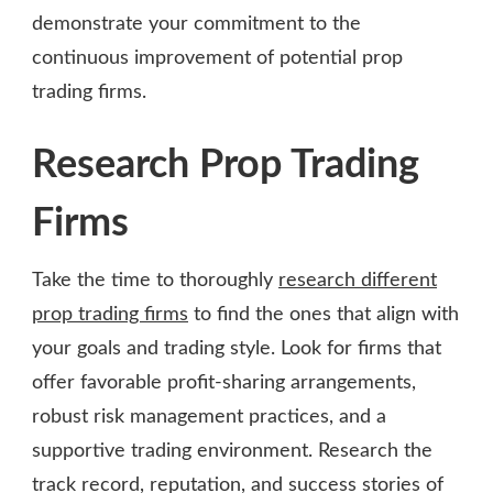
demonstrate your commitment to the
continuous improvement of potential prop
trading firms.
Research Prop Trading
Firms
Take the time to thoroughly
research different
prop trading firms
to find the ones that align with
your goals and trading style. Look for firms that
offer favorable profit-sharing arrangements,
robust risk management practices, and a
supportive trading environment. Research the
track record, reputation, and success stories of