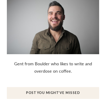
Gent from Boulder who likes to write and
overdose on coffee.
POST YOU MIGHT’VE MISSED