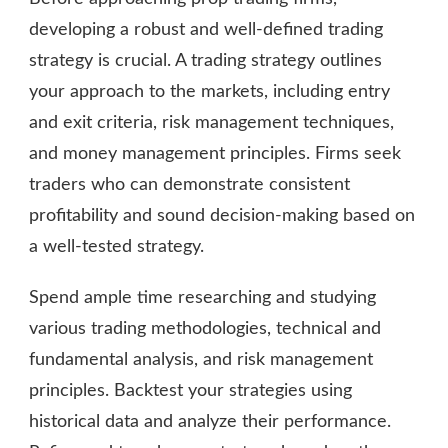
developing a robust and well-defined trading
strategy is crucial. A trading strategy outlines
your approach to the markets, including entry
and exit criteria, risk management techniques,
and money management principles. Firms seek
traders who can demonstrate consistent
profitability and sound decision-making based on
a well-tested strategy.
Spend ample time researching and studying
various trading methodologies, technical and
fundamental analysis, and risk management
principles. Backtest your strategies using
historical data and analyze their performance.