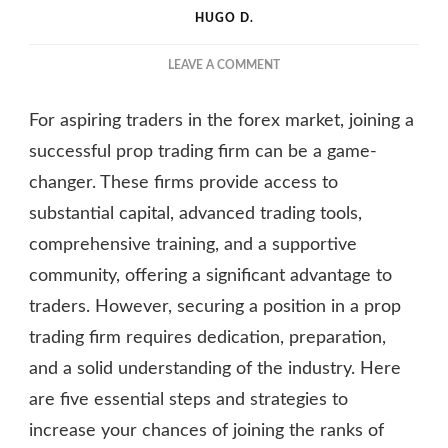
HUGO D.
ON
LEAVE A COMMENT
HOW
TO
For aspiring traders in the forex market, joining a
JOIN
THE
successful prop trading firm can be a game-
RANKS
changer. These firms provide access to
OF
substantial capital, advanced trading tools,
SUCCESSFUL
FOREX
comprehensive training, and a supportive
PROP
community, offering a significant advantage to
FIRMS?
traders. However, securing a position in a prop
trading firm requires dedication, preparation,
and a solid understanding of the industry. Here
are five essential steps and strategies to
increase your chances of joining the ranks of