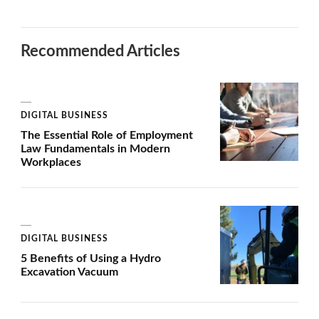
Recommended Articles
DIGITAL BUSINESS
The Essential Role of Employment
Law Fundamentals in Modern
Workplaces
DIGITAL BUSINESS
5 Benefits of Using a Hydro
Excavation Vacuum