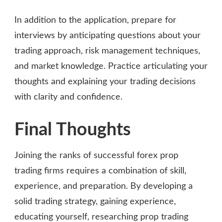
In addition to the application, prepare for
interviews by anticipating questions about your
trading approach, risk management techniques,
and market knowledge. Practice articulating your
thoughts and explaining your trading decisions
with clarity and confidence.
Final Thoughts
Joining the ranks of successful forex prop
trading firms requires a combination of skill,
experience, and preparation. By developing a
solid trading strategy, gaining experience,
educating yourself, researching prop trading