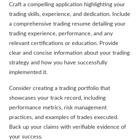
Craft a compelling application highlighting your
trading skills, experience, and dedication. Include
a comprehensive trading resume detailing your
trading experience, performance, and any
relevant certifications or education. Provide
clear and concise information about your trading
strategy and how you have successfully
implemented it.
Consider creating a trading portfolio that
showcases your track record, including
performance metrics, risk management
practices, and examples of trades executed.
Back up your claims with verifiable evidence of
your success.