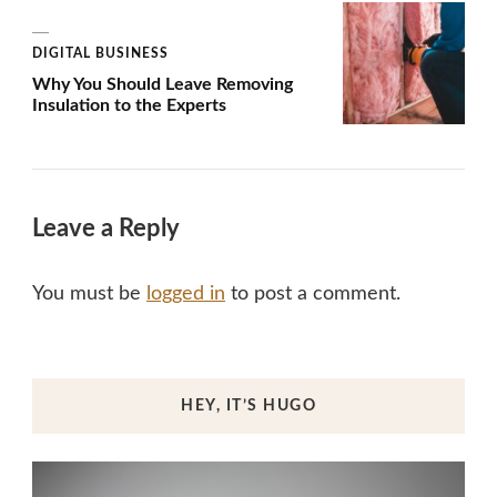
DIGITAL BUSINESS
Why You Should Leave Removing
Insulation to the Experts
Leave a Reply
You must be
logged in
to post a comment.
HEY, IT’S HUGO