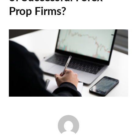
Prop Firms?