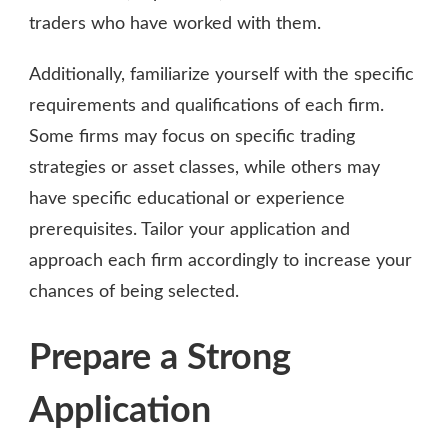
traders who have worked with them.
Additionally, familiarize yourself with the specific
requirements and qualifications of each firm.
Some firms may focus on specific trading
strategies or asset classes, while others may
have specific educational or experience
prerequisites. Tailor your application and
approach each firm accordingly to increase your
chances of being selected.
Prepare a Strong
Application