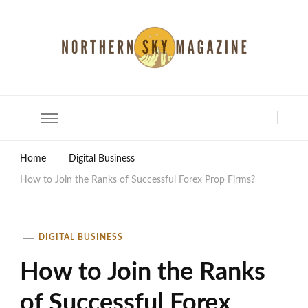
North Shore Magazine
Home
Digital Business
How to Join the Ranks of Successful Forex Prop Firms?
DIGITAL BUSINESS
How to Join the Ranks
of Successful Forex