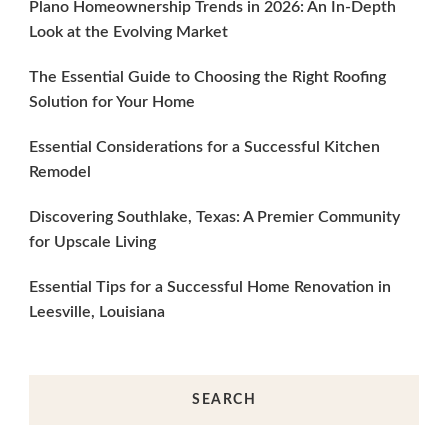
Plano Homeownership Trends in 2026: An In-Depth
Look at the Evolving Market
The Essential Guide to Choosing the Right Roofing
Solution for Your Home
Essential Considerations for a Successful Kitchen
Remodel
Discovering Southlake, Texas: A Premier Community
for Upscale Living
Essential Tips for a Successful Home Renovation in
Leesville, Louisiana
SEARCH