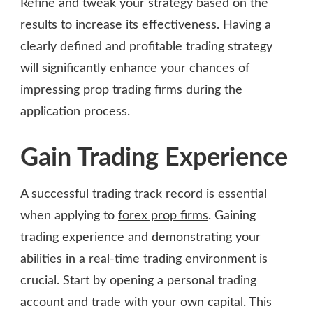
Refine and tweak your strategy based on the
results to increase its effectiveness. Having a
clearly defined and profitable trading strategy
will significantly enhance your chances of
impressing prop trading firms during the
application process.
Gain Trading Experience
A successful trading track record is essential
when applying to
forex prop firms
. Gaining
trading experience and demonstrating your
abilities in a real-time trading environment is
crucial. Start by opening a personal trading
account and trade with your own capital. This