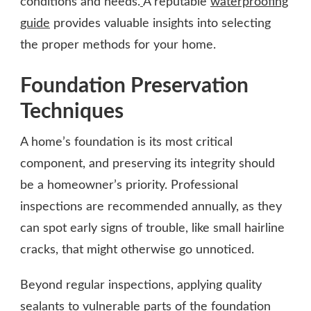
conditions and needs.
A reputable
waterproofing
guide
provides valuable insights into selecting
the proper methods for your home.
Foundation Preservation
Techniques
A home’s foundation is its most critical
component, and preserving its integrity should
be a homeowner’s priority. Professional
inspections are recommended annually, as they
can spot early signs of trouble, like small hairline
cracks, that might otherwise go unnoticed.
Beyond regular inspections, applying quality
sealants to vulnerable parts of the foundation