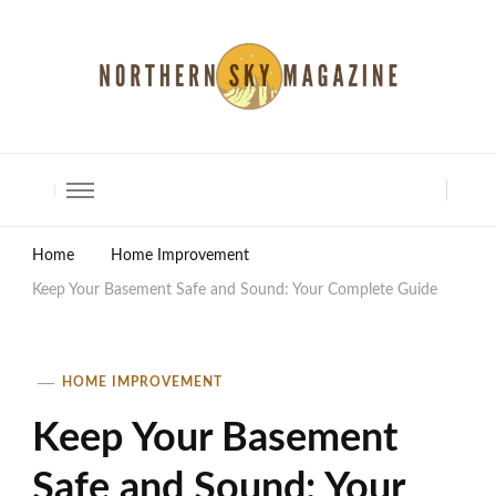
North Shore Magazine
Home
Home Improvement
Keep Your Basement Safe and Sound: Your Complete Guide
HOME IMPROVEMENT
Keep Your Basement
Safe and Sound: Your