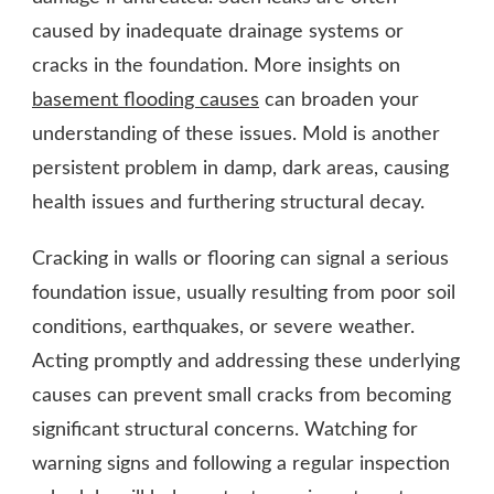
caused by inadequate drainage systems or
cracks in the foundation.
More insights on
basement flooding causes
can broaden your
understanding of these issues. Mold is another
persistent problem in damp, dark areas, causing
health issues and furthering structural decay.
Cracking in walls or flooring can signal a serious
foundation issue, usually resulting from poor soil
conditions, earthquakes, or severe weather.
Acting promptly and addressing these underlying
causes can prevent small cracks from becoming
significant structural concerns. Watching for
warning signs and following a regular inspection