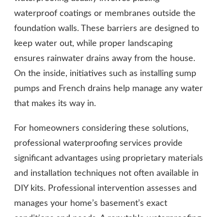
waterproof coatings or membranes outside the
foundation walls. These barriers are designed to
keep water out, while proper landscaping
ensures rainwater drains away from the house.
On the inside, initiatives such as installing sump
pumps and French drains help manage any water
that makes its way in.
For homeowners considering these solutions,
professional waterproofing services provide
significant advantages using proprietary materials
and installation techniques not often available in
DIY kits. Professional intervention assesses and
manages your home’s basement’s exact