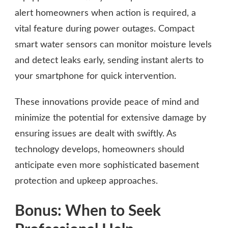
alert homeowners when action is required, a
vital feature during power outages. Compact
smart water sensors can monitor moisture levels
and detect leaks early, sending instant alerts to
your smartphone for quick intervention.
These innovations provide peace of mind and
minimize the potential for extensive damage by
ensuring issues are dealt with swiftly. As
technology develops, homeowners should
anticipate even more sophisticated basement
protection and upkeep approaches.
Bonus: When to Seek