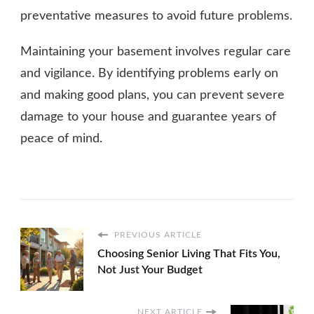
preventative measures to avoid future problems.
Maintaining your basement involves regular care
and vigilance. By identifying problems early on
and making good plans, you can prevent severe
damage to your house and guarantee years of
peace of mind.
PREVIOUS ARTICLE
Choosing Senior Living That Fits You,
Not Just Your Budget
NEXT ARTICLE