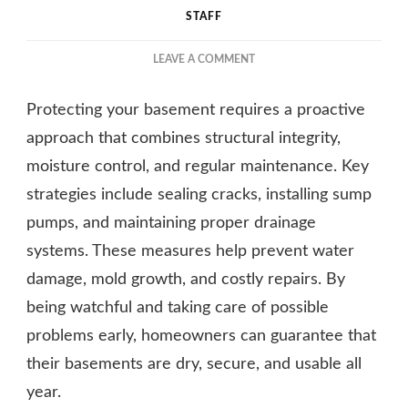
STAFF
ON
LEAVE A COMMENT
KEEP
YOUR
Protecting your basement requires a proactive
BASEMENT
SAFE
approach that combines structural integrity,
AND
moisture control, and regular maintenance. Key
SOUND:
strategies include sealing cracks, installing sump
YOUR
COMPLETE
pumps, and maintaining proper drainage
GUIDE
systems. These measures help prevent water
damage, mold growth, and costly repairs. By
being watchful and taking care of possible
problems early, homeowners can guarantee that
their basements are dry, secure, and usable all
year.