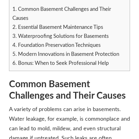
1.
Common Basement Challenges and Their
Causes
2.
Essential Basement Maintenance Tips
3.
Waterproofing Solutions for Basements
4.
Foundation Preservation Techniques
5.
Modern Innovations in Basement Protection
6.
Bonus: When to Seek Professional Help
Common Basement
Challenges and Their Causes
A variety of problems can arise in basements.
Water leakage, for example, is commonplace and
can lead to mold, mildew, and even structural
damage if untreated. Such leaks are often