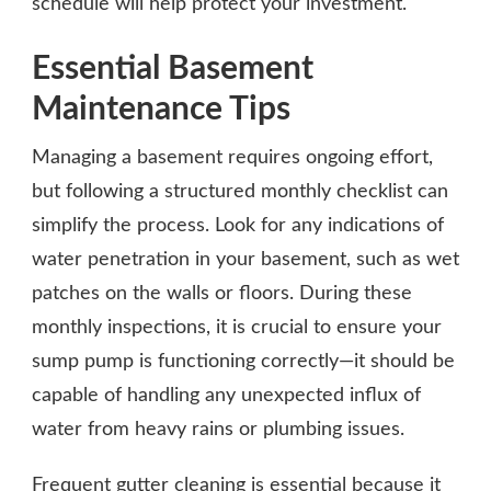
schedule will help protect your investment.
Essential Basement
Maintenance Tips
Managing a basement requires ongoing effort,
but following a structured monthly checklist can
simplify the process. Look for any indications of
water penetration in your basement, such as wet
patches on the walls or floors. During these
monthly inspections, it is crucial to ensure your
sump pump is functioning correctly—it should be
capable of handling any unexpected influx of
water from heavy rains or plumbing issues.
Frequent gutter cleaning is essential because it