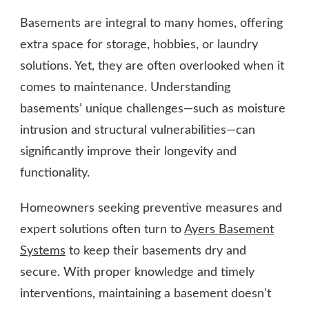
Basements are integral to many homes, offering
extra space for storage, hobbies, or laundry
solutions. Yet, they are often overlooked when it
comes to maintenance. Understanding
basements’ unique challenges—such as moisture
intrusion and structural vulnerabilities—can
significantly improve their longevity and
functionality.
Homeowners seeking preventive measures and
expert solutions often turn to
Ayers Basement
Systems
to keep their basements dry and
secure. With proper knowledge and timely
interventions, maintaining a basement doesn’t