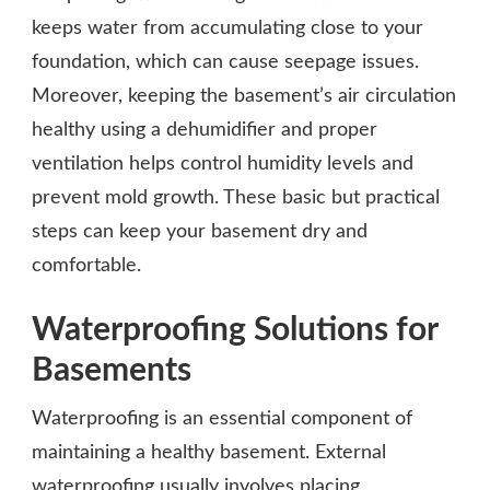
keeps water from accumulating close to your
foundation, which can cause seepage issues.
Moreover, keeping the basement’s air circulation
healthy using a dehumidifier and proper
ventilation helps control humidity levels and
prevent mold growth. These basic but practical
steps can keep your basement dry and
comfortable.
Waterproofing Solutions for
Basements
Waterproofing is an essential component of
maintaining a healthy basement. External
waterproofing usually involves placing