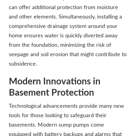
can offer additional protection from moisture
and other elements. Simultaneously, installing a
comprehensive drainage system around your
home ensures water is quickly diverted away
from the foundation, minimizing the risk of
seepage and soil erosion that might contribute to
subsidence.
Modern Innovations in
Basement Protection
Technological advancements provide many new
tools for those looking to safeguard their
basements. Modern sump pumps come
equipped with battery backups and alarms that