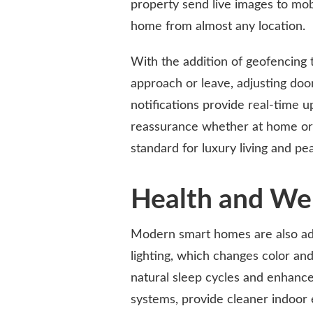
property send live images to mob
home from almost any location.
With the addition of geofencing
approach or leave, adjusting doo
notifications provide real-time 
reassurance whether at home or 
standard for luxury living and pe
Health and Wel
Modern smart homes are also add
lighting, which changes color and
natural sleep cycles and enhance 
systems, provide cleaner indoor 