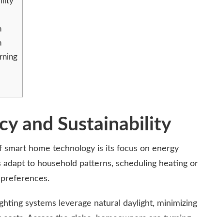
lity
n
n
rning
cy and Sustainability
f smart home technology is its focus on energy
ts adapt to household patterns, scheduling heating or
 preferences.
ghting systems leverage natural daylight, minimizing