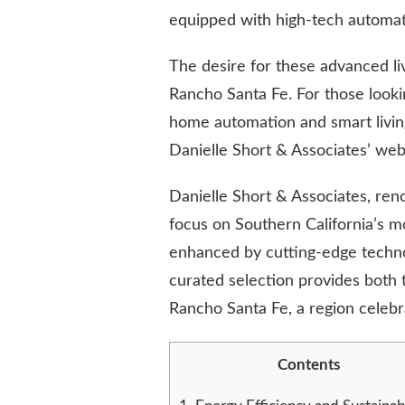
TECHNOLOGY
equipped with high-tech automati
IS
SHAPING
The desire for these advanced livi
MODERN
LIVING
Rancho Santa Fe. For those looki
home automation and smart livi
Danielle Short & Associates’ web
Danielle Short & Associates, ren
focus on Southern California’s m
enhanced by cutting-edge technol
curated selection provides both t
Rancho Santa Fe, a region celebr
Contents