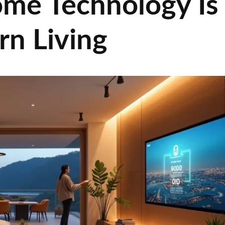
me Technology Is
n Living