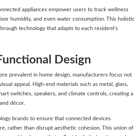
connected appliances empower users to track wellness
ndoor humidity, and even water consumption. This holistic
through technology that adapts to each resident’s
Functional Design
re prevalent in home design, manufacturers focus not
visual appeal. High-end materials such as metal, glass,
art switches, speakers, and climate controls, creating a
and décor.
logy brands to ensure that connected devices
, rather than disrupt aesthetic cohesion. This union of