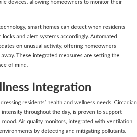
ile devices, allowing homeowners to monitor their
 technology, smart homes can detect when residents
r locks and alert systems accordingly. Automated
updates on unusual activity, offering homeowners
away. These integrated measures are setting the
ace of mind.
lness Integration
ressing residents’ health and wellness needs. Circadian
 intensity throughout the day, is proven to support
mood. Air quality monitors, integrated with ventilation
environments by detecting and mitigating pollutants.