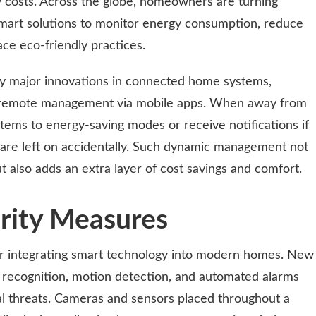
y costs. Across the globe, homeowners are turning
 smart solutions to monitor energy consumption, reduce
ace eco-friendly practices.
y major innovations in connected home systems,
or remote management via mobile apps. When away from
stems to energy-saving modes or receive notifications if
s are left on accidentally. Such dynamic management not
t also adds an extra layer of cost savings and comfort.
rity Measures
for integrating smart technology into modern homes. New
al recognition, motion detection, and automated alarms
ial threats. Cameras and sensors placed throughout a