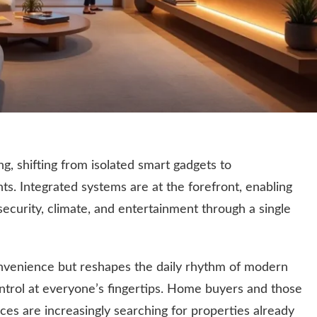
g, shifting from isolated smart gadgets to
ts. Integrated systems are at the forefront, enabling
ecurity, climate, and entertainment through a single
onvenience but reshapes the daily rhythm of modern
ontrol at everyone’s fingertips. Home buyers and those
ces are increasingly searching for properties already