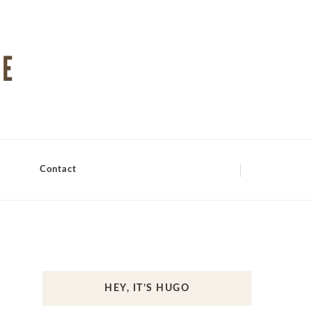
Contact
HEY, IT’S HUGO