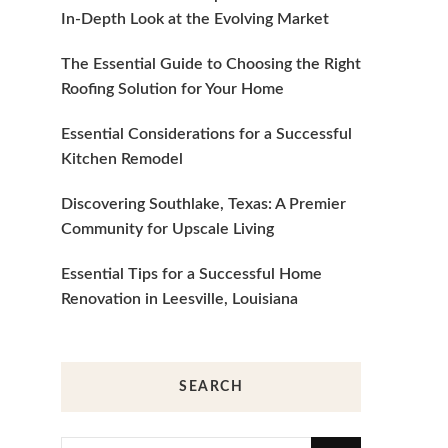
In-Depth Look at the Evolving Market
The Essential Guide to Choosing the Right
Roofing Solution for Your Home
Essential Considerations for a Successful
Kitchen Remodel
Discovering Southlake, Texas: A Premier
Community for Upscale Living
Essential Tips for a Successful Home
Renovation in Leesville, Louisiana
SEARCH