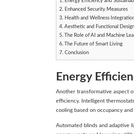
1.
Energy Efficiency and Sustainabi
2.
Enhanced Security Measures
3.
Health and Wellness Integratio
4.
Aesthetic and Functional Desig
5.
The Role of AI and Machine Lea
6.
The Future of Smart Living
7.
Conclusion
Energy Efficien
Another transformative aspect o
efficiency. Intelligent thermosta
cooling based on occupancy and
Automated blinds and adaptive li