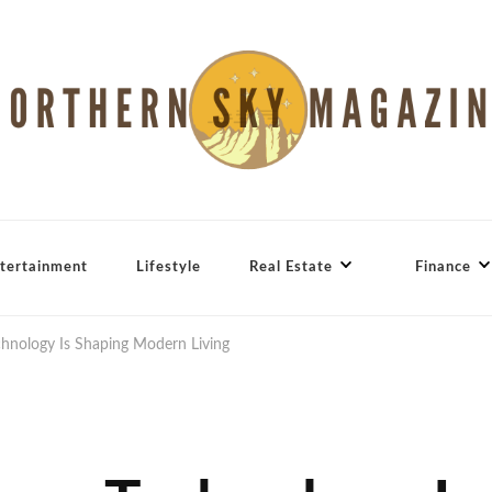
tertainment
Lifestyle
Real Estate
Finance
nology Is Shaping Modern Living