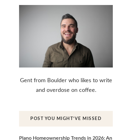
Gent from Boulder who likes to write
and overdose on coffee.
POST YOU MIGHT’VE MISSED
Plano Homeownership Trends in 2026: An