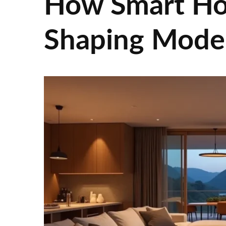
How Smart Ho
Shaping Moder