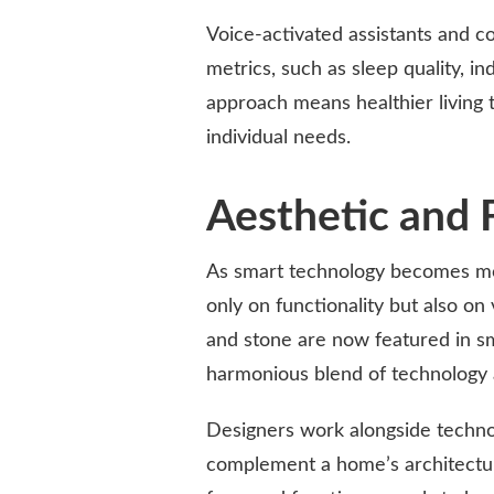
Voice-activated assistants and 
metrics, such as sleep quality, i
approach means healthier living 
individual needs.
Aesthetic and 
As smart technology becomes mo
only on functionality but also on 
and stone are now featured in sm
harmonious blend of technology 
Designers work alongside techno
complement a home’s architecture