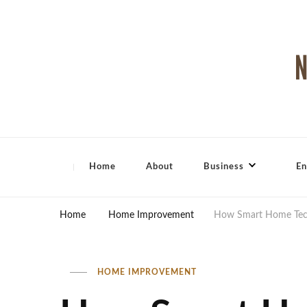
North Shore Magazine
Home
About
Business
En
Home
Home Improvement
How Smart Home Tech
HOME IMPROVEMENT