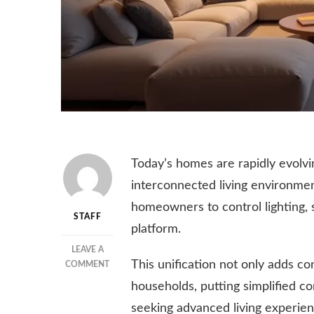
Today’s homes are rapidly evolvin
interconnected living environmen
homeowners to control lighting, s
STAFF
platform.
LEAVE A
This unification not only adds c
ON
COMMENT
HOW
households, putting simplified c
SMART
seeking advanced living experien
HOME