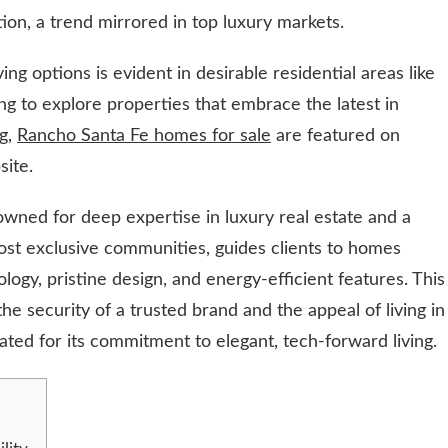
on, a trend mirrored in top luxury markets.
ng options is evident in desirable residential areas like
ng to explore properties that embrace the latest in
ng,
Rancho Santa Fe homes for sale
are featured on
site.
owned for deep expertise in luxury real estate and a
ost exclusive communities, guides clients to homes
ogy, pristine design, and energy-efficient features. This
he security of a trusted brand and the appeal of living in
ated for its commitment to elegant, tech-forward living.