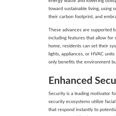
energy waste and lowering utilit
toward sustainable living, using
their carbon footprint, and embr
These advances are supported b
including features that allow f
home, residents can set their sy
lights, appliances, or HVAC unit
only benefits the environment bu
Enhanced Secu
Security is a leading motivator 
security ecosystems utilize faci
that respond instantly to potent