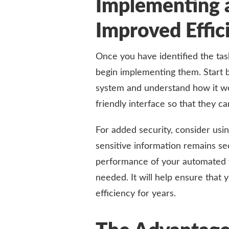
Implementing 
Improved Effic
Once you have identified the tas
begin implementing them. Start 
system and understand how it wo
friendly interface so that they ca
For added security, consider usi
sensitive information remains se
performance of your automated 
needed. It will help ensure that
efficiency for years.