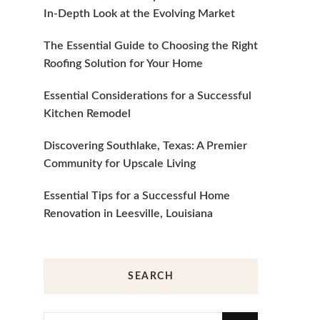
In-Depth Look at the Evolving Market
The Essential Guide to Choosing the Right
Roofing Solution for Your Home
Essential Considerations for a Successful
Kitchen Remodel
Discovering Southlake, Texas: A Premier
Community for Upscale Living
Essential Tips for a Successful Home
Renovation in Leesville, Louisiana
SEARCH