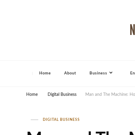
North Shore Magazine
Home
About
Business
En
Home
Digital Business
Man and The Machine: Ho
DIGITAL BUSINESS