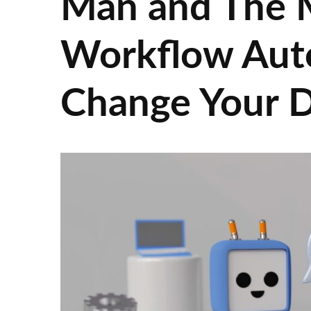
Man and The 
Workflow Aut
Change Your 