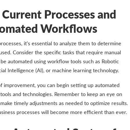
 Current Processes and
utomated Workflows
rocesses, it’s essential to analyze them to determine
sed. Consider the specific tasks that require manual
 be automated using workflow tools such as Robotic
ial Intelligence (AI), or machine learning technology.
of improvement, you can begin setting up automated
 tools and technologies. Remember to keep an eye on
make timely adjustments as needed to optimize results.
usiness processes will become more efficient than ever.