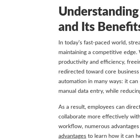
Understandin
and Its Benefi
In today’s fast-paced world, str
maintaining a competitive edge. 
productivity and efficiency, free
redirected toward core business
automation in many ways: it can 
manual data entry, while reducing
As a result, employees can direct
collaborate more effectively with
workflow, numerous advantages
advantages
to learn how it can h