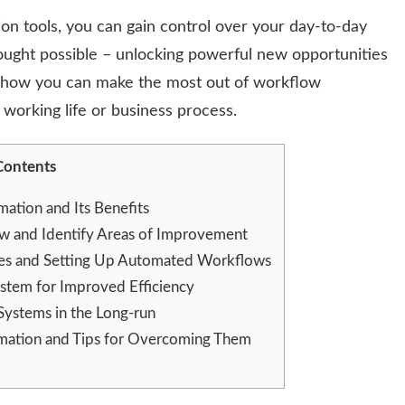
n tools, you can gain control over your day-to-day
ought possible – unlocking powerful new opportunities
r how you can make the most out of workflow
 working life or business process.
Contents
tion and Its Benefits
 and Identify Areas of Improvement
ses and Setting Up Automated Workflows
tem for Improved Efficiency
ystems in the Long-run
omation and Tips for Overcoming Them