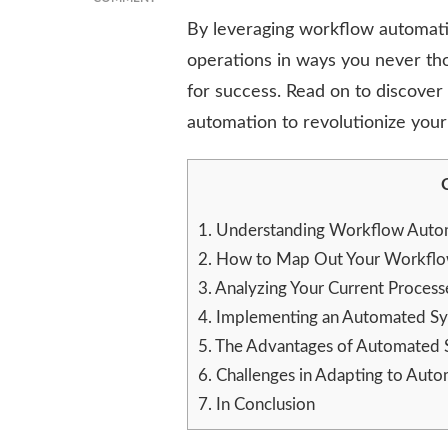
MAN
By leveraging workflow automatio
AND
operations in ways you never th
THE
MACHINE:
for success. Read on to discove
HOW
automation to revolutionize your
WORKFLOW
AUTOMATION
CAN
CHANGE
YOUR
DAY
1.
Understanding Workflow Automa
2.
How to Map Out Your Workflow
3.
Analyzing Your Current Proces
4.
Implementing an Automated Sys
5.
The Advantages of Automated S
6.
Challenges in Adapting to Aut
7.
In Conclusion