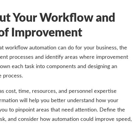
ut Your Workflow and
s of Improvement
t workflow automation can do for your business, the
rrent processes and identify areas where improvement
down each task into components and designing an
e process.
 as cost, time, resources, and personnel expertise
formation will help you better understand how your
you to pinpoint areas that need attention. Define the
sk, and consider how automation could improve speed,