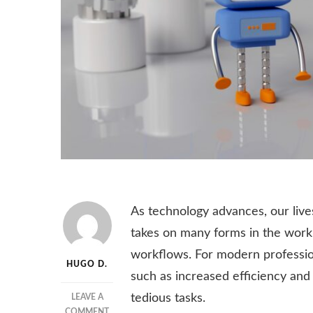
As technology advances, our li
takes on many forms in the workp
workflows. For modern professio
HUGO D.
such as increased efficiency and
tedious tasks.
LEAVE A
ON
COMMENT