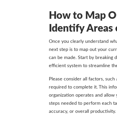
How to Map O
Identify Area
Once you clearly understand wha
next step is to map out your cu
can be made. Start by breaking 
efficient system to streamline th
Please consider all factors, such
required to complete it. This in
organization operates and allow 
steps needed to perform each ta
accuracy, or overall productivity.