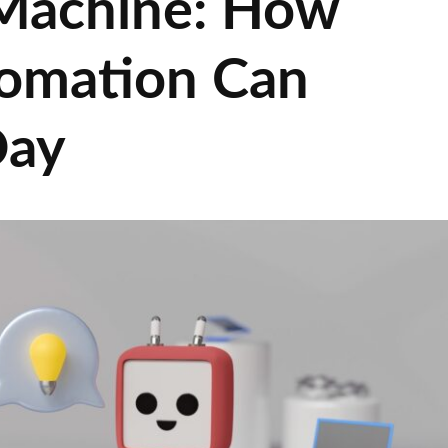
Machine: How
omation Can
Day