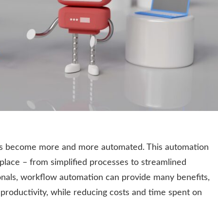
ves become more and more automated. This automation
lace – from simplified processes to streamlined
nals, workflow automation can provide many benefits,
 productivity, while reducing costs and time spent on