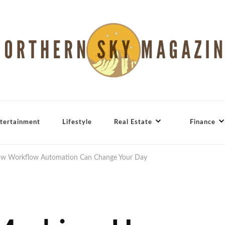
tertainment
Lifestyle
Real Estate
Finance
w Workflow Automation Can Change Your Day