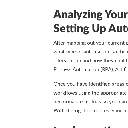
Analyzing Your
Setting Up A
After mapping out your current p
what type of automation can be u
intervention and how they could
Process Automation (RPA), Artific
Once you have identified areas 
workflows using the appropriate
performance metrics so you can 
With the right resources, your b