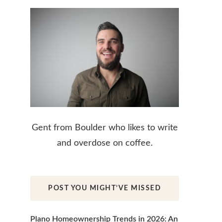
Gent from Boulder who likes to write
and overdose on coffee.
POST YOU MIGHT’VE MISSED
Plano Homeownership Trends in 2026: An