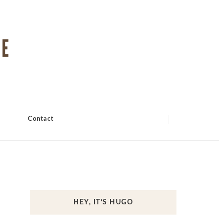
Contact
HEY, IT’S HUGO