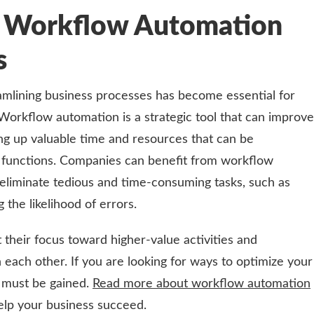
g Workflow Automation
ts
eamlining business processes has become essential for
Workflow automation is a strategic tool that can improve
ing up valuable time and resources that can be
 functions. Companies can benefit from workflow
eliminate tedious and time-consuming tasks, such as
 the likelihood of errors.
 their focus toward higher-value activities and
 each other. If you are looking for ways to optimize your
 must be gained.
Read more about workflow automation
elp your business succeed.