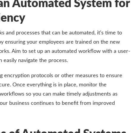
an Automated System for
iency
ks and processes that can be automated, it’s time to
by ensuring your employees are trained on the new
rks. Aim to set up an automated workflow with a user-
n easily navigate the process.
ng encryption protocols or other measures to ensure
cure. Once everything is in place, monitor the
workflows so you can make timely adjustments as
 your business continues to benefit from improved