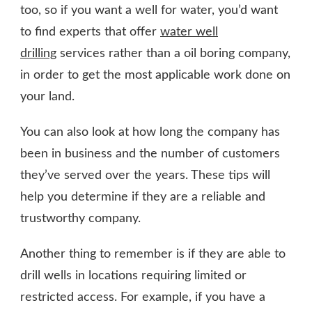
too, so if you want a well for water, you’d want
to find experts that offer
water well
drilling
services rather than a oil boring company,
in order to get the most applicable work done on
your land.
You can also look at how long the company has
been in business and the number of customers
they’ve served over the years. These tips will
help you determine if they are a reliable and
trustworthy company.
Another thing to remember is if they are able to
drill wells in locations requiring limited or
restricted access. For example, if you have a