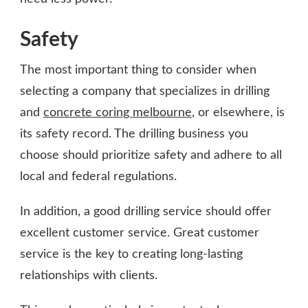
Safety
The most important thing to consider when
selecting a company that specializes in drilling
and
concrete coring melbourne
, or elsewhere, is
its safety record. The drilling business you
choose should prioritize safety and adhere to all
local and federal regulations.
In addition, a good drilling service should offer
excellent customer service. Great customer
service is the key to creating long-lasting
relationships with clients.