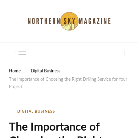
North Shore Magazine
Home
Digital Business
The Importance of Choosing the Right Drilling Service for Your
Project
DIGITAL BUSINESS
The Importance of