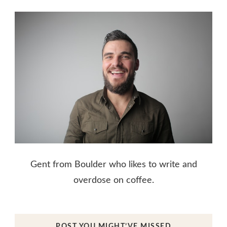
Gent from Boulder who likes to write and
overdose on coffee.
POST YOU MIGHT’VE MISSED