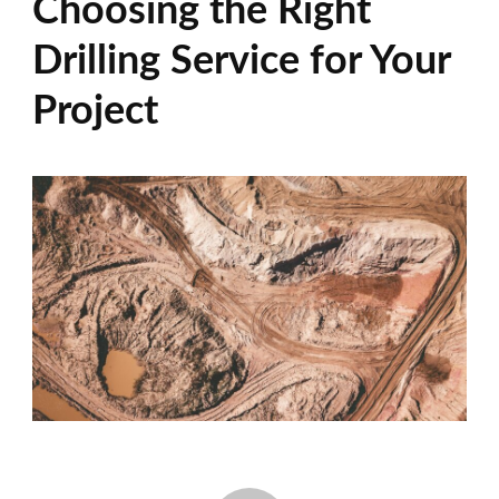
Choosing the Right
Drilling Service for Your
Project