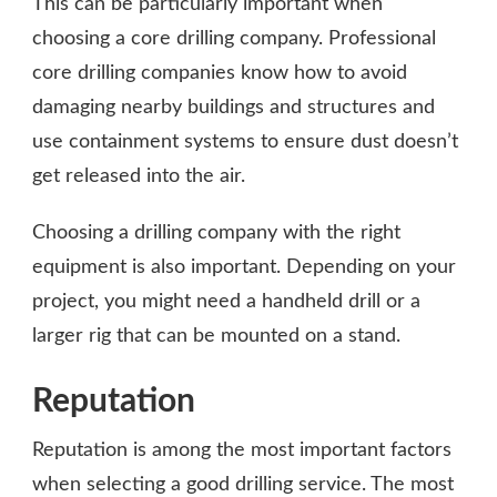
This can be particularly important when
choosing a core drilling company. Professional
core drilling companies know how to avoid
damaging nearby buildings and structures and
use containment systems to ensure dust doesn’t
get released into the air.
Choosing a drilling company with the right
equipment is also important. Depending on your
project, you might need a handheld drill or a
larger rig that can be mounted on a stand.
Reputation
Reputation is among the most important factors
when selecting a good drilling service. The most