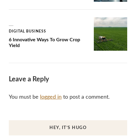
DIGITAL BUSINESS
6 Innovative Ways To Grow Crop
Yield
Leave a Reply
You must be
logged in
to post a comment.
HEY, IT’S HUGO