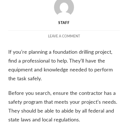
STAFF
ON
LEAVE A COMMENT
THE
IMPORTANCE
If you’re planning a foundation drilling project,
OF
CHOOSING
find a professional to help. They’ll have the
THE
equipment and knowledge needed to perform
RIGHT
the task safely.
DRILLING
SERVICE
FOR
Before you search, ensure the contractor has a
YOUR
safety program that meets your project’s needs.
PROJECT
They should be able to abide by all federal and
state laws and local regulations.