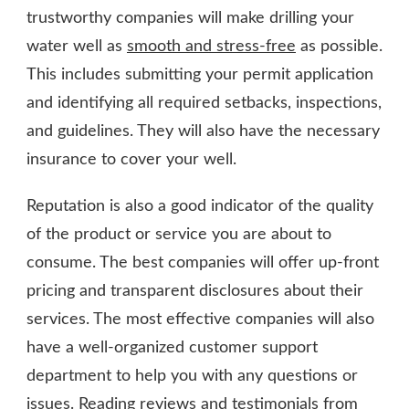
trustworthy companies will make drilling your
water well as
smooth and stress-free
as possible.
This includes submitting your permit application
and identifying all required setbacks, inspections,
and guidelines. They will also have the necessary
insurance to cover your well.
Reputation is also a good indicator of the quality
of the product or service you are about to
consume. The best companies will offer up-front
pricing and transparent disclosures about their
services. The most effective companies will also
have a well-organized customer support
department to help you with any questions or
issues. Reading reviews and testimonials from