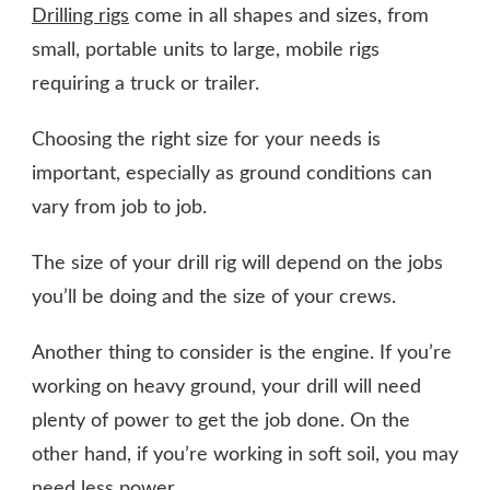
Drilling rigs
come in all shapes and sizes, from
small, portable units to large, mobile rigs
requiring a truck or trailer.
Choosing the right size for your needs is
important, especially as ground conditions can
vary from job to job.
The size of your drill rig will depend on the jobs
you’ll be doing and the size of your crews.
Another thing to consider is the engine. If you’re
working on heavy ground, your drill will need
plenty of power to get the job done. On the
other hand, if you’re working in soft soil, you may
need less power.