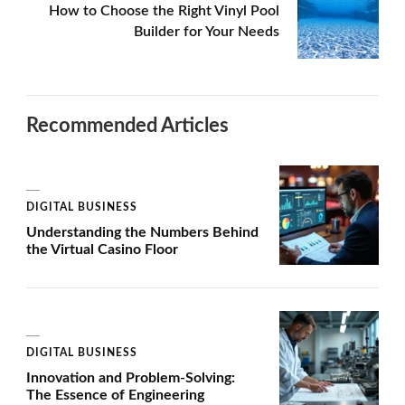
How to Choose the Right Vinyl Pool
Builder for Your Needs
Recommended Articles
DIGITAL BUSINESS
Understanding the Numbers Behind
the Virtual Casino Floor
DIGITAL BUSINESS
Innovation and Problem-Solving:
The Essence of Engineering