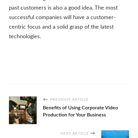
past customers is also a good idea. The most
successful companies will have a customer-
centric focus and a solid grasp of the latest
technologies.
PREVIOUS ARTICLE
Benefits of Using Corporate Video
Production for Your Business
NEXT ARTICLE