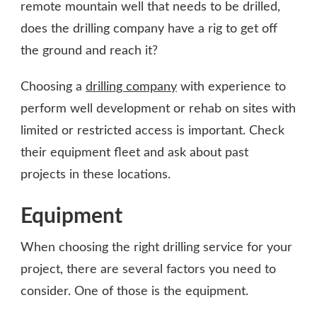
remote mountain well that needs to be drilled,
does the drilling company have a rig to get off
the ground and reach it?
Choosing a
drilling company
with experience to
perform well development or rehab on sites with
limited or restricted access is important. Check
their equipment fleet and ask about past
projects in these locations.
Equipment
When choosing the right drilling service for your
project, there are several factors you need to
consider. One of those is the equipment.