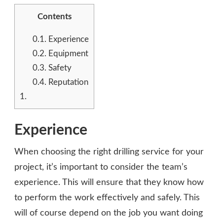
Contents
0.1.
Experience
0.2.
Equipment
0.3.
Safety
0.4.
Reputation
1.
Experience
When choosing the right drilling service for your
project, it’s important to consider the team’s
experience. This will ensure that they know how
to perform the work effectively and safely. This
will of course depend on the job you want doing