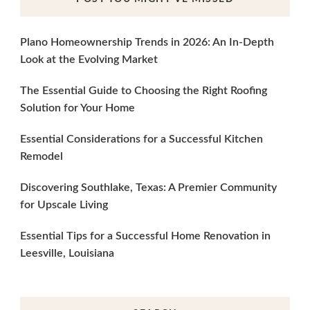
Plano Homeownership Trends in 2026: An In-Depth
Look at the Evolving Market
The Essential Guide to Choosing the Right Roofing
Solution for Your Home
Essential Considerations for a Successful Kitchen
Remodel
Discovering Southlake, Texas: A Premier Community
for Upscale Living
Essential Tips for a Successful Home Renovation in
Leesville, Louisiana