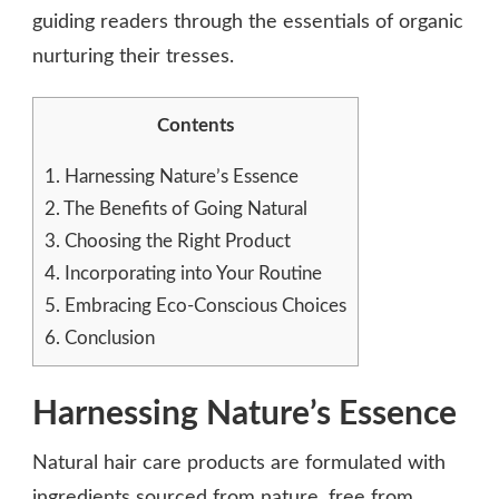
guiding readers through the essentials of organic
nurturing their tresses.
Contents
1.
Harnessing Nature’s Essence
2.
The Benefits of Going Natural
3.
Choosing the Right Product
4.
Incorporating into Your Routine
5.
Embracing Eco-Conscious Choices
6.
Conclusion
Harnessing Nature’s Essence
Natural hair care products are formulated with
ingredients sourced from nature, free from