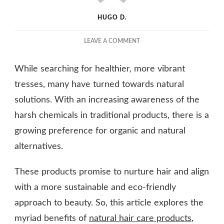
HUGO D.
ON
LEAVE A COMMENT
NURTURING
YOUR
While searching for healthier, more vibrant
TRESSES:
THE
tresses, many have turned towards natural
POWER
solutions. With an increasing awareness of the
OF
harsh chemicals in traditional products, there is a
NATURAL
HAIR
growing preference for organic and natural
CARE
alternatives.
PRODUCTS
These products promise to nurture hair and align
with a more sustainable and eco-friendly
approach to beauty. So, this article explores the
myriad benefits of
natural hair care products
,