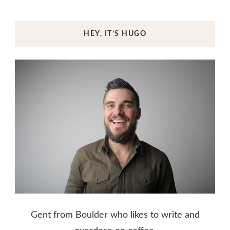
HEY, IT’S HUGO
Gent from Boulder who likes to write and