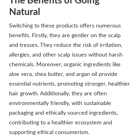
The Benefits of Going
Natural
Switching to these products offers numerous
benefits. Firstly, they are gentler on the scalp
and tresses. They reduce the risk of irritation,
allergies, and other scalp issues without harsh
chemicals. Moreover, organic ingredients like
aloe vera, shea butter, and argan oil provide
essential nutrients, promoting stronger, healthier
hair growth. Additionally, they are often
environmentally friendly, with sustainable
packaging and ethically sourced ingredients,
contributing to a healthier ecosystem and
supporting ethical consumerism.