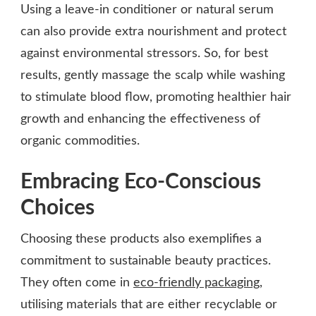
Using a leave-in conditioner or natural serum
can also provide extra nourishment and protect
against environmental stressors. So, for best
results, gently massage the scalp while washing
to stimulate blood flow, promoting healthier hair
growth and enhancing the effectiveness of
organic commodities.
Embracing Eco-Conscious
Choices
Choosing these products also exemplifies a
commitment to sustainable beauty practices.
They often come in
eco-friendly packaging
,
utilising materials that are either recyclable or