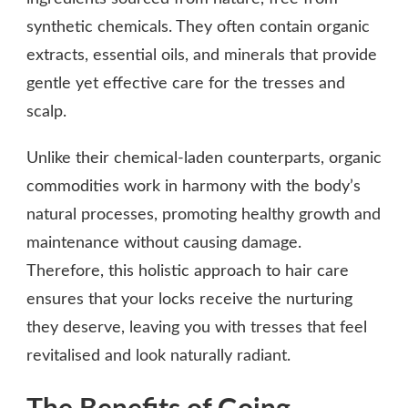
synthetic chemicals. They often contain organic
extracts, essential oils, and minerals that provide
gentle yet effective care for the tresses and
scalp.
Unlike their chemical-laden counterparts, organic
commodities work in harmony with the body’s
natural processes, promoting healthy growth and
maintenance without causing damage.
Therefore, this holistic approach to hair care
ensures that your locks receive the nurturing
they deserve, leaving you with tresses that feel
revitalised and look naturally radiant.