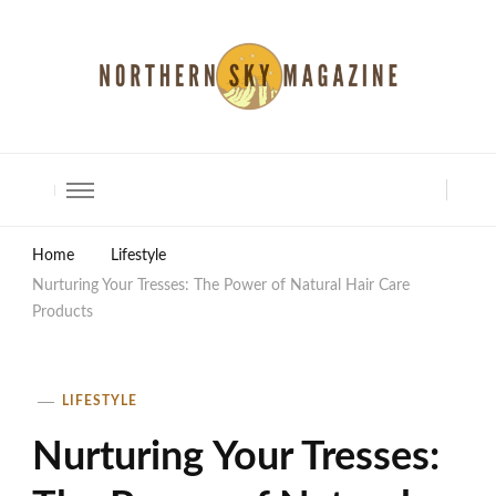
North Shore Magazine
Home
Lifestyle
Nurturing Your Tresses: The Power of Natural Hair Care
Products
LIFESTYLE
Nurturing Your Tresses: