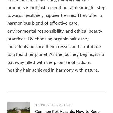
In conclusion, embracing natural hair care
products is not just a trend but a meaningful step
towards healthier, happier tresses. They offer a
harmonious blend of effective care,
environmental responsibility, and ethical beauty
practices. By choosing organic hair care,
individuals nurture their tresses and contribute
to a healthier planet. As the journey begins, it’s a
pathway filled with the promise of radiant,
healthy hair achieved in harmony with nature.
PREVIOUS ARTICLE
Common Pet Hazards: How to Keep