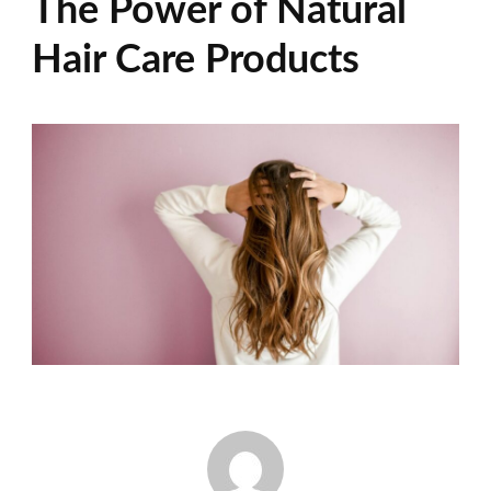
The Power of Natural
Hair Care Products