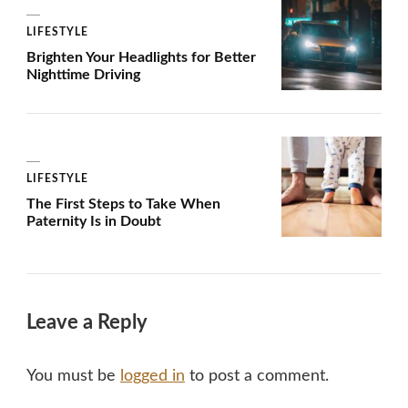
LIFESTYLE
Brighten Your Headlights for Better
Nighttime Driving
LIFESTYLE
The First Steps to Take When
Paternity Is in Doubt
Leave a Reply
You must be
logged in
to post a comment.