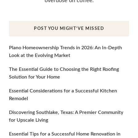
overdose on coffee.
POST YOU MIGHT’VE MISSED
Plano Homeownership Trends in 2026: An In-Depth
Look at the Evolving Market
The Essential Guide to Choosing the Right Roofing
Solution for Your Home
Essential Considerations for a Successful Kitchen
Remodel
Discovering Southlake, Texas: A Premier Community
for Upscale Living
Essential Tips for a Successful Home Renovation in