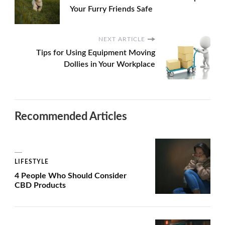
Your Furry Friends Safe
NEXT ARTICLE
Tips for Using Equipment Moving
Dollies in Your Workplace
Recommended Articles
LIFESTYLE
4 People Who Should Consider
CBD Products