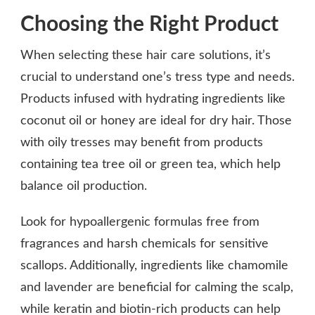
Choosing the Right Product
When selecting these hair care solutions, it’s
crucial to understand one’s tress type and needs.
Products infused with hydrating ingredients like
coconut oil or honey are ideal for dry hair. Those
with oily tresses may benefit from products
containing tea tree oil or green tea, which help
balance oil production.
Look for hypoallergenic formulas free from
fragrances and harsh chemicals for sensitive
scallops. Additionally, ingredients like chamomile
and lavender are beneficial for calming the scalp,
while keratin and biotin-rich products can help