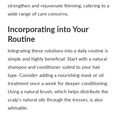
strengthen and rejuvenate thinning, catering to a
wide range of care concerns.
Incorporating into Your
Routine
Integrating these solutions into a daily routine is
simple and highly beneficial. Start with a natural
shampoo and conditioner suited to your hair
type. Consider adding a nourishing mask or oil
treatment once a week for deeper conditioning.
Using a natural brush, which helps distribute the
scalp’s natural oils through the tresses, is also
advisable.