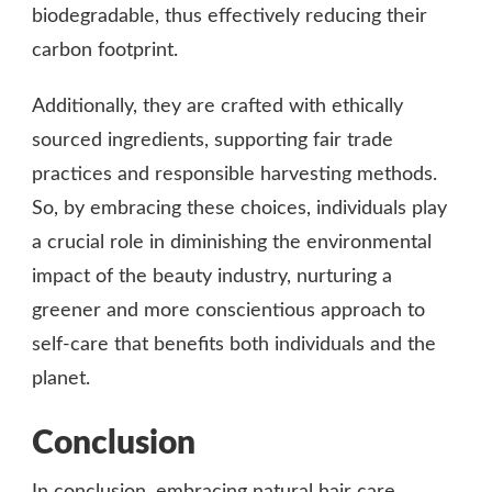
biodegradable, thus effectively reducing their
carbon footprint.
Additionally, they are crafted with ethically
sourced ingredients, supporting fair trade
practices and responsible harvesting methods.
So, by embracing these choices, individuals play
a crucial role in diminishing the environmental
impact of the beauty industry, nurturing a
greener and more conscientious approach to
self-care that benefits both individuals and the
planet.
Conclusion