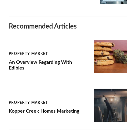
Recommended Articles
PROPERTY MARKET
An Overview Regarding With
Edibles
PROPERTY MARKET
Kopper Creek Homes Marketing