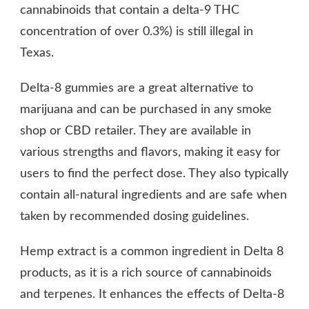
cannabinoids that contain a delta-9 THC
concentration of over 0.3%) is still illegal in
Texas.
Delta-8 gummies are a great alternative to
marijuana and can be purchased in any smoke
shop or CBD retailer. They are available in
various strengths and flavors, making it easy for
users to find the perfect dose. They also typically
contain all-natural ingredients and are safe when
taken by recommended dosing guidelines.
Hemp extract is a common ingredient in Delta 8
products, as it is a rich source of cannabinoids
and terpenes. It enhances the effects of Delta-8