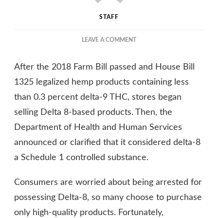
STAFF
ON
LEAVE A COMMENT
5
REASONS
After the 2018 Farm Bill passed and House Bill
WHY
DELTA-
1325 legalized hemp products containing less
8
than 0.3 percent delta-9 THC, stores began
GUMMIES
selling Delta 8-based products. Then, the
ARE
GAINING
Department of Health and Human Services
POPULARITY
announced or clarified that it considered delta-8
IN
TEXAS
a Schedule 1 controlled substance.
Consumers are worried about being arrested for
possessing Delta-8, so many choose to purchase
only high-quality products. Fortunately,