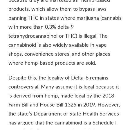
because they are marketed as “hemp-based”
products, which allow them to bypass laws
banning THC in states where marijuana (cannabis
with more than 0.3% delta-9
tetrahydrocannabinol or THC) is illegal. The
cannabinoid is also widely available in vape
shops, convenience stores, and other places
where hemp-based products are sold.
Despite this, the legality of Delta-8 remains
controversial. Many assume it is legal because it
is derived from hemp, made legal by the 2018
Farm Bill and House Bill 1325 in 2019. However,
the state’s Department of State Health Services
has argued that the cannabinoid is a Schedule I