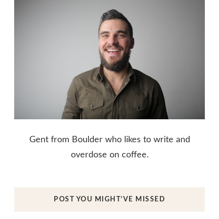
Gent from Boulder who likes to write and
overdose on coffee.
POST YOU MIGHT’VE MISSED