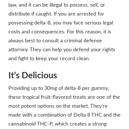
law, and it can be illegal to possess, sell, or
distribute if caught. If you are arrested for
possessing delta-8, you may face serious legal
costs and consequences. For this reason, it is
always best to consult a criminal defense
attorney. They can help you defend your rights
and fight to keep your record clean.
It’s Delicious
Providing up to 30mg of delta-8 per gummy,
these tropical fruit-flavored treats are one of the
most potent options on the market. They’re
made with a combination of Delta 8 THC and the
cannabinoid THC-P, which creates a strong