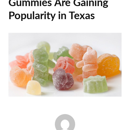
Gummies Are Gaining
Popularity in Texas