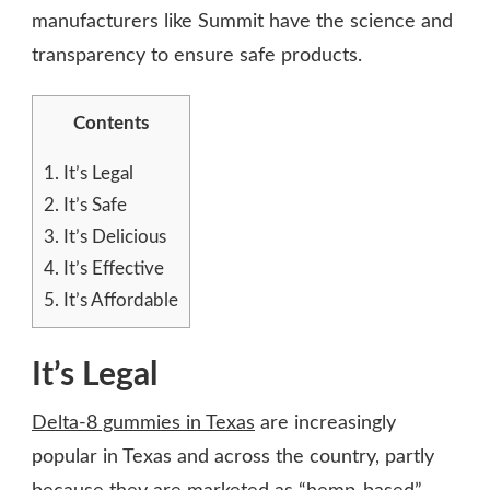
manufacturers like Summit have the science and
transparency to ensure safe products.
Contents
1.
It’s Legal
2.
It’s Safe
3.
It’s Delicious
4.
It’s Effective
5.
It’s Affordable
It’s Legal
Delta-8 gummies in Texas
are increasingly
popular in Texas and across the country, partly