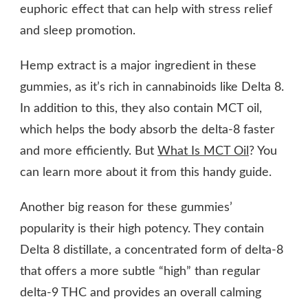
euphoric effect that can help with stress relief
and sleep promotion.
Hemp extract is a major ingredient in these
gummies, as it’s rich in cannabinoids like Delta 8.
In addition to this, they also contain MCT oil,
which helps the body absorb the delta-8 faster
and more efficiently. But
What Is MCT Oil
? You
can learn more about it from this handy guide.
Another big reason for these gummies’
popularity is their high potency. They contain
Delta 8 distillate, a concentrated form of delta-8
that offers a more subtle “high” than regular
delta-9 THC and provides an overall calming