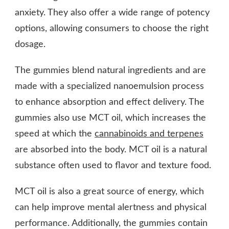
anxiety. They also offer a wide range of potency
options, allowing consumers to choose the right
dosage.
The gummies blend natural ingredients and are
made with a specialized nanoemulsion process
to enhance absorption and effect delivery. The
gummies also use MCT oil, which increases the
speed at which the
cannabinoids and terpenes
are absorbed into the body. MCT oil is a natural
substance often used to flavor and texture food.
MCT oil is also a great source of energy, which
can help improve mental alertness and physical
performance. Additionally, the gummies contain