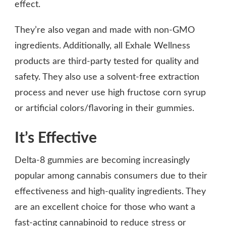
effect.
They’re also vegan and made with non-GMO
ingredients. Additionally, all Exhale Wellness
products are third-party tested for quality and
safety. They also use a solvent-free extraction
process and never use high fructose corn syrup
or artificial colors/flavoring in their gummies.
It’s Effective
Delta-8 gummies are becoming increasingly
popular among cannabis consumers due to their
effectiveness and high-quality ingredients. They
are an excellent choice for those who want a
fast-acting cannabinoid to reduce stress or