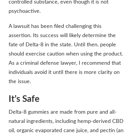
controlled substance, even though it is not
psychoactive.
A lawsuit has been filed challenging this
assertion. Its success will likely determine the
fate of Delta-8 in the state. Until then, people
should exercise caution when using the product.
As a criminal defense lawyer, I recommend that
individuals avoid it until there is more clarity on
the issue.
It’s Safe
Delta-8 gummies are made from pure and all-
natural ingredients, including hemp-derived CBD
oil, organic evaporated cane juice, and pectin (an