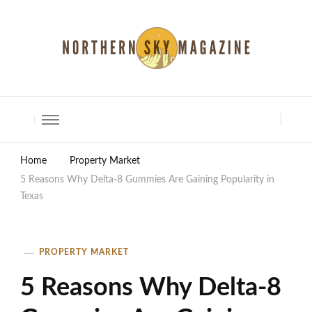
North Shore Magazine
Home
Property Market
5 Reasons Why Delta-8 Gummies Are Gaining Popularity in
Texas
PROPERTY MARKET
5 Reasons Why Delta-8