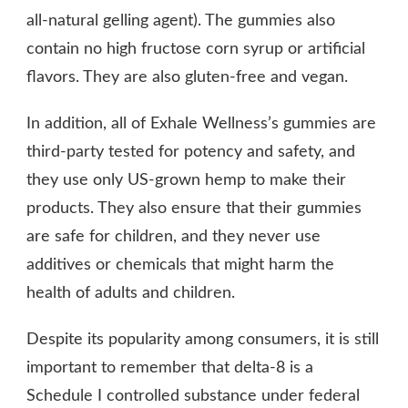
all-natural gelling agent). The gummies also
contain no high fructose corn syrup or artificial
flavors. They are also gluten-free and vegan.
In addition, all of Exhale Wellness’s gummies are
third-party tested for potency and safety, and
they use only US-grown hemp to make their
products. They also ensure that their gummies
are safe for children, and they never use
additives or chemicals that might harm the
health of adults and children.
Despite its popularity among consumers, it is still
important to remember that delta-8 is a
Schedule I controlled substance under federal