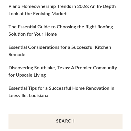
Plano Homeownership Trends in 2026: An In-Depth
Look at the Evolving Market
The Essential Guide to Choosing the Right Roofing
Solution for Your Home
Essential Considerations for a Successful Kitchen
Remodel
Discovering Southlake, Texas: A Premier Community
for Upscale Living
Essential Tips for a Successful Home Renovation in
Leesville, Louisiana
SEARCH