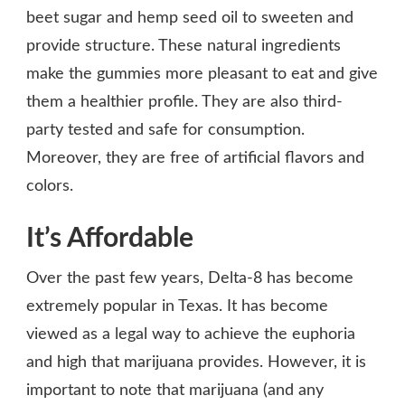
beet sugar and hemp seed oil to sweeten and
provide structure. These natural ingredients
make the gummies more pleasant to eat and give
them a healthier profile. They are also third-
party tested and safe for consumption.
Moreover, they are free of artificial flavors and
colors.
It’s Affordable
Over the past few years, Delta-8 has become
extremely popular in Texas. It has become
viewed as a legal way to achieve the euphoria
and high that marijuana provides. However, it is
important to note that marijuana (and any