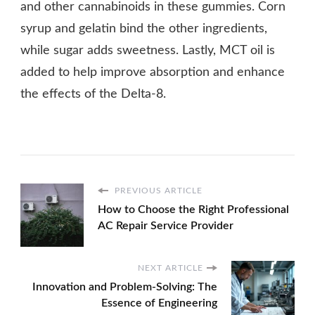
and other cannabinoids in these gummies. Corn
syrup and gelatin bind the other ingredients,
while sugar adds sweetness. Lastly, MCT oil is
added to help improve absorption and enhance
the effects of the Delta-8.
PREVIOUS ARTICLE
How to Choose the Right Professional
AC Repair Service Provider
NEXT ARTICLE
Innovation and Problem-Solving: The
Essence of Engineering