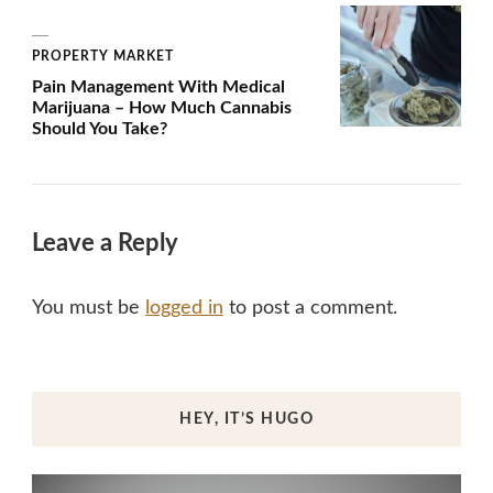
PROPERTY MARKET
Pain Management With Medical
Marijuana – How Much Cannabis
Should You Take?
Leave a Reply
You must be
logged in
to post a comment.
HEY, IT’S HUGO