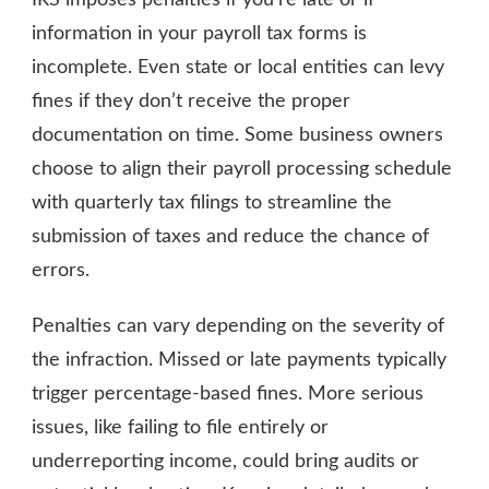
information in your payroll tax forms is
incomplete. Even state or local entities can levy
fines if they don’t receive the proper
documentation on time. Some business owners
choose to align their payroll processing schedule
with quarterly tax filings to streamline the
submission of taxes and reduce the chance of
errors.
Penalties can vary depending on the severity of
the infraction. Missed or late payments typically
trigger percentage-based fines. More serious
issues, like failing to file entirely or
underreporting income, could bring audits or