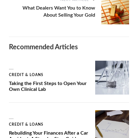
What Dealers Want You to Know
About Selling Your Gold
Recommended Articles
CREDIT & LOANS
Taking the First Steps to Open Your
Own Clinical Lab
CREDIT & LOANS
Rebuilding Your Finances After a Car