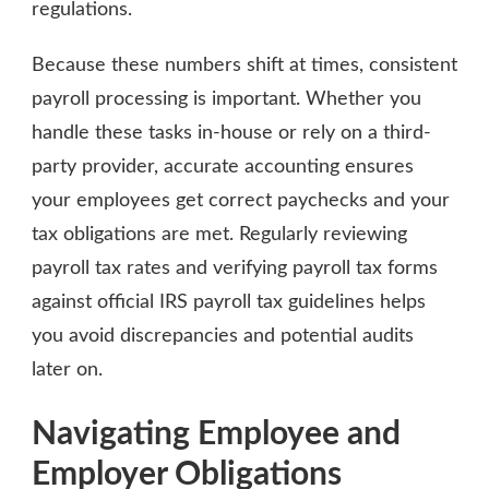
regulations.
Because these numbers shift at times, consistent
payroll processing is important. Whether you
handle these tasks in-house or rely on a third-
party provider, accurate accounting ensures
your employees get correct paychecks and your
tax obligations are met. Regularly reviewing
payroll tax rates and verifying payroll tax forms
against official IRS payroll tax guidelines helps
you avoid discrepancies and potential audits
later on.
Navigating Employee and
Employer Obligations