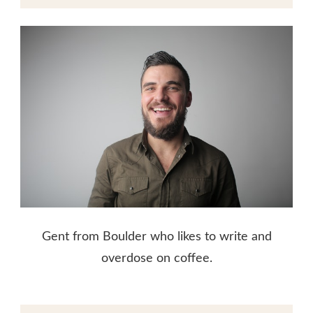
Gent from Boulder who likes to write and
overdose on coffee.