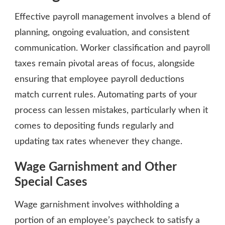
Effective payroll management involves a blend of
planning, ongoing evaluation, and consistent
communication. Worker classification and payroll
taxes remain pivotal areas of focus, alongside
ensuring that employee payroll deductions
match current rules. Automating parts of your
process can lessen mistakes, particularly when it
comes to depositing funds regularly and
updating tax rates whenever they change.
Wage Garnishment and Other
Special Cases
Wage garnishment involves withholding a
portion of an employee’s paycheck to satisfy a