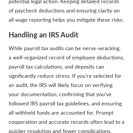
potential legal action. Keeping detailed records
of paycheck deductions and ensuring clarity on
all wage reporting helps you mitigate these risks.
Handling an IRS Audit
While payroll tax audits can be nerve-wracking,
a well-organized record of employee deductions,
payroll tax calculations, and deposits can
significantly reduce stress. If you’re selected for
an audit, the IRS will likely focus on verifying
your documentation, confirming that you’ve
followed IRS payroll tax guidelines, and ensuring
all withheld funds are accounted for. Prompt
cooperation and accurate records often lead to a
quicker resolution and fewer complications.