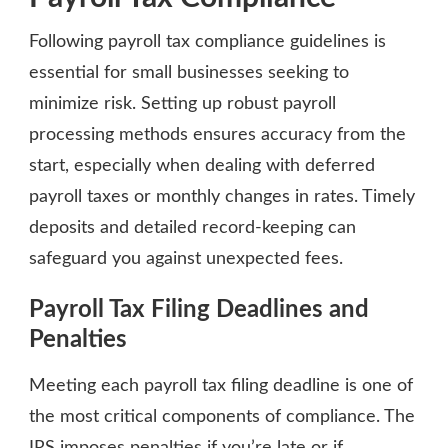
Following payroll tax compliance guidelines is
essential for small businesses seeking to
minimize risk. Setting up robust payroll
processing methods ensures accuracy from the
start, especially when dealing with deferred
payroll taxes or monthly changes in rates. Timely
deposits and detailed record-keeping can
safeguard you against unexpected fees.
Payroll Tax Filing Deadlines and
Penalties
Meeting each payroll tax filing deadline is one of
the most critical components of compliance. The
IRS imposes penalties if you’re late or if