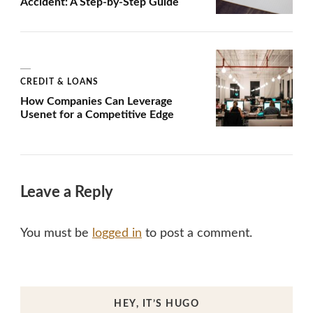
Accident: A Step-by-Step Guide
CREDIT & LOANS
How Companies Can Leverage
Usenet for a Competitive Edge
Leave a Reply
You must be
logged in
to post a comment.
HEY, IT’S HUGO