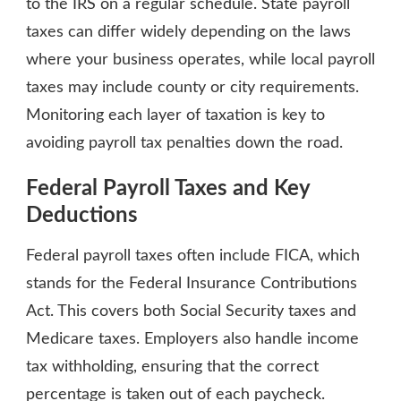
to the IRS on a regular schedule. State payroll
taxes can differ widely depending on the laws
where your business operates, while local payroll
taxes may include county or city requirements.
Monitoring each layer of taxation is key to
avoiding payroll tax penalties down the road.
Federal Payroll Taxes and Key
Deductions
Federal payroll taxes often include FICA, which
stands for the Federal Insurance Contributions
Act. This covers both Social Security taxes and
Medicare taxes. Employers also handle income
tax withholding, ensuring that the correct
percentage is taken out of each paycheck.