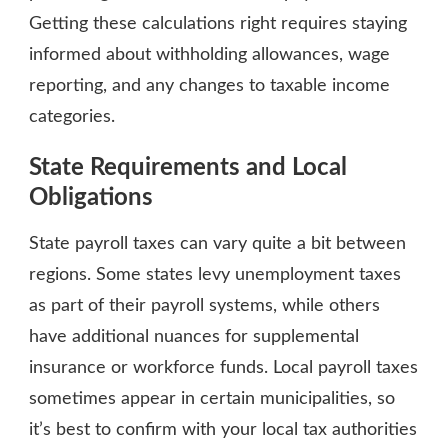
Getting these calculations right requires staying
informed about withholding allowances, wage
reporting, and any changes to taxable income
categories.
State Requirements and Local
Obligations
State payroll taxes can vary quite a bit between
regions. Some states levy unemployment taxes
as part of their payroll systems, while others
have additional nuances for supplemental
insurance or workforce funds. Local payroll taxes
sometimes appear in certain municipalities, so
it’s best to confirm with your local tax authorities