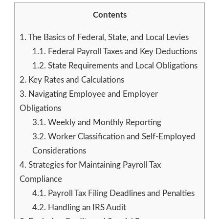
Contents
1.
The Basics of Federal, State, and Local Levies
1.1.
Federal Payroll Taxes and Key Deductions
1.2.
State Requirements and Local Obligations
2.
Key Rates and Calculations
3.
Navigating Employee and Employer
Obligations
3.1.
Weekly and Monthly Reporting
3.2.
Worker Classification and Self-Employed
Considerations
4.
Strategies for Maintaining Payroll Tax
Compliance
4.1.
Payroll Tax Filing Deadlines and Penalties
4.2.
Handling an IRS Audit