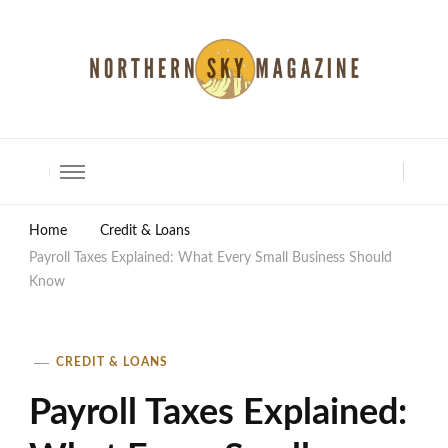
North Shore Magazine
Home
Credit & Loans
Payroll Taxes Explained: What Every Small Business Should
Know
CREDIT & LOANS
Payroll Taxes Explained: