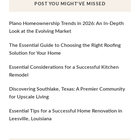
POST YOU MIGHT’VE MISSED
Plano Homeownership Trends in 2026: An In-Depth
Look at the Evolving Market
The Essential Guide to Choosing the Right Roofing
Solution for Your Home
Essential Considerations for a Successful Kitchen
Remodel
Discovering Southlake, Texas: A Premier Community
for Upscale Living
Essential Tips for a Successful Home Renovation in
Leesville, Louisiana