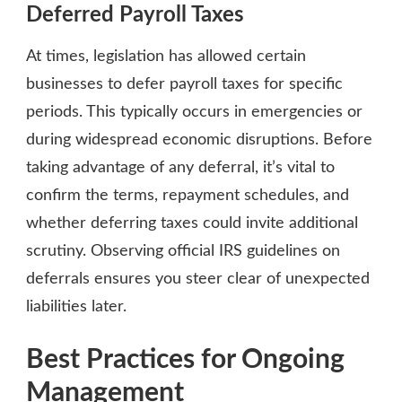
Deferred Payroll Taxes
At times, legislation has allowed certain
businesses to defer payroll taxes for specific
periods. This typically occurs in emergencies or
during widespread economic disruptions. Before
taking advantage of any deferral, it’s vital to
confirm the terms, repayment schedules, and
whether deferring taxes could invite additional
scrutiny. Observing official IRS guidelines on
deferrals ensures you steer clear of unexpected
liabilities later.
Best Practices for Ongoing
Management