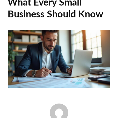
What Every Small
Business Should Know