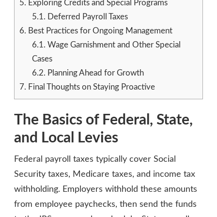
5.
Exploring Credits and Special Programs
5.1.
Deferred Payroll Taxes
6.
Best Practices for Ongoing Management
6.1.
Wage Garnishment and Other Special
Cases
6.2.
Planning Ahead for Growth
7.
Final Thoughts on Staying Proactive
The Basics of Federal, State,
and Local Levies
Federal payroll taxes typically cover Social
Security taxes, Medicare taxes, and income tax
withholding. Employers withhold these amounts
from employee paychecks, then send the funds