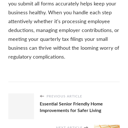
you submit all forms accurately helps keep your
business healthy. When you handle each step
attentively whether it’s processing employee
deductions, managing employer contributions, or
meeting your quarterly tax filings your small
business can thrive without the looming worry of
regulatory complications.
PREVIOUS ARTICLE
Essential Senior Friendly Home
Improvements for Safer Living
NEXT ARTICLE