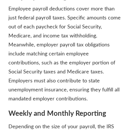
Employee payroll deductions cover more than
just federal payroll taxes. Specific amounts come
out of each paycheck for Social Security,
Medicare, and income tax withholding.
Meanwhile, employer payroll tax obligations
include matching certain employee
contributions, such as the employer portion of
Social Security taxes and Medicare taxes.
Employers must also contribute to state
unemployment insurance, ensuring they fulfill all
mandated employer contributions.
Weekly and Monthly Reporting
Depending on the size of your payroll, the IRS