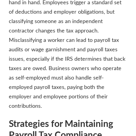
hand in hand. Employees trigger a standard set
of deductions and employer obligations, but
classifying someone as an independent
contractor changes the tax approach.
Misclassifying a worker can lead to payroll tax
audits or wage garnishment and payroll taxes
issues, especially if the IRS determines that back
taxes are owed. Business owners who operate
as self-employed must also handle self-
employed payroll taxes, paying both the
employer and employee portions of their
contributions.
Strategies for Maintaining
Payroll Tax Compliance