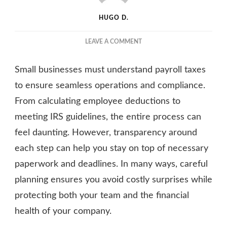
HUGO D.
ON
LEAVE A COMMENT
PAYROLL
TAXES
Small businesses must understand payroll taxes
EXPLAINED:
WHAT
to ensure seamless operations and compliance.
EVERY
From calculating employee deductions to
SMALL
meeting IRS guidelines, the entire process can
BUSINESS
SHOULD
feel daunting. However, transparency around
KNOW
each step can help you stay on top of necessary
paperwork and deadlines. In many ways, careful
planning ensures you avoid costly surprises while
protecting both your team and the financial
health of your company.