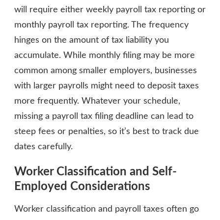
will require either weekly payroll tax reporting or
monthly payroll tax reporting. The frequency
hinges on the amount of tax liability you
accumulate. While monthly filing may be more
common among smaller employers, businesses
with larger payrolls might need to deposit taxes
more frequently. Whatever your schedule,
missing a payroll tax filing deadline can lead to
steep fees or penalties, so it’s best to track due
dates carefully.
Worker Classification and Self-
Employed Considerations
Worker classification and payroll taxes often go