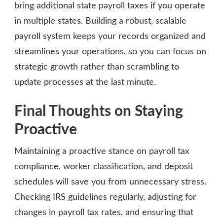
bring additional state payroll taxes if you operate
in multiple states. Building a robust, scalable
payroll system keeps your records organized and
streamlines your operations, so you can focus on
strategic growth rather than scrambling to
update processes at the last minute.
Final Thoughts on Staying
Proactive
Maintaining a proactive stance on payroll tax
compliance, worker classification, and deposit
schedules will save you from unnecessary stress.
Checking IRS guidelines regularly, adjusting for
changes in payroll tax rates, and ensuring that