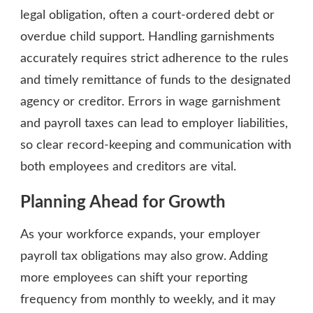
legal obligation, often a court-ordered debt or
overdue child support. Handling garnishments
accurately requires strict adherence to the rules
and timely remittance of funds to the designated
agency or creditor. Errors in wage garnishment
and payroll taxes can lead to employer liabilities,
so clear record-keeping and communication with
both employees and creditors are vital.
Planning Ahead for Growth
As your workforce expands, your employer
payroll tax obligations may also grow. Adding
more employees can shift your reporting
frequency from monthly to weekly, and it may