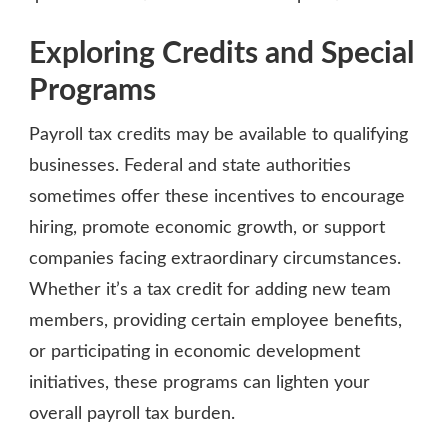
Exploring Credits and Special
Programs
Payroll tax credits may be available to qualifying
businesses. Federal and state authorities
sometimes offer these incentives to encourage
hiring, promote economic growth, or support
companies facing extraordinary circumstances.
Whether it’s a tax credit for adding new team
members, providing certain employee benefits,
or participating in economic development
initiatives, these programs can lighten your
overall payroll tax burden.