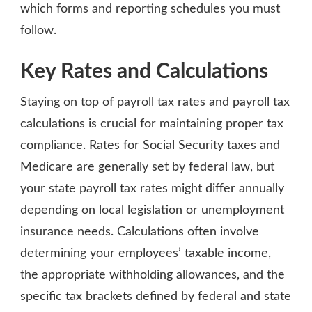
which forms and reporting schedules you must
follow.
Key Rates and Calculations
Staying on top of payroll tax rates and payroll tax
calculations is crucial for maintaining proper tax
compliance. Rates for Social Security taxes and
Medicare are generally set by federal law, but
your state payroll tax rates might differ annually
depending on local legislation or unemployment
insurance needs. Calculations often involve
determining your employees’ taxable income,
the appropriate withholding allowances, and the
specific tax brackets defined by federal and state