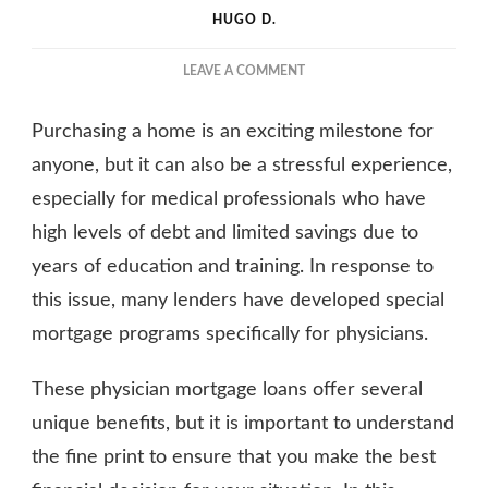
HUGO D.
ON
LEAVE A COMMENT
PHYSICIAN
MORTGAGE
Purchasing a home is an exciting milestone for
LOANS:
UNDERSTANDING
anyone, but it can also be a stressful experience,
THE
especially for medical professionals who have
FINE
high levels of debt and limited savings due to
PRINT
years of education and training. In response to
this issue, many lenders have developed special
mortgage programs specifically for physicians.
These physician mortgage loans offer several
unique benefits, but it is important to understand
the fine print to ensure that you make the best