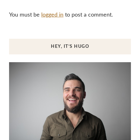
You must be
logged in
to post a comment.
HEY, IT’S HUGO