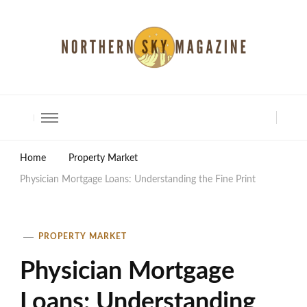
North Shore Magazine
Home
Property Market
Physician Mortgage Loans: Understanding the Fine Print
PROPERTY MARKET
Physician Mortgage
Loans: Understanding