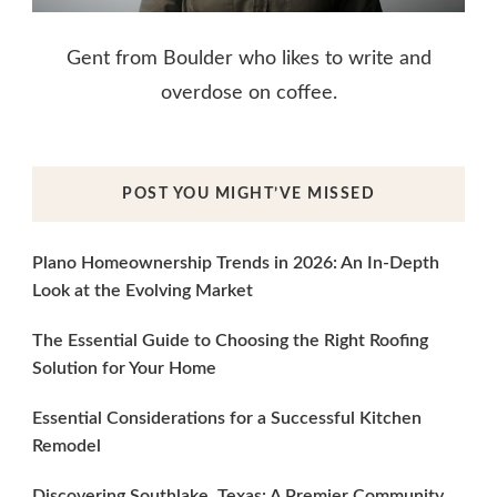
Gent from Boulder who likes to write and
overdose on coffee.
POST YOU MIGHT’VE MISSED
Plano Homeownership Trends in 2026: An In-Depth
Look at the Evolving Market
The Essential Guide to Choosing the Right Roofing
Solution for Your Home
Essential Considerations for a Successful Kitchen
Remodel
Discovering Southlake, Texas: A Premier Community