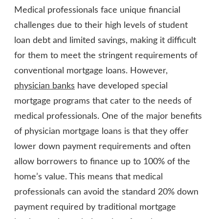
Medical professionals face unique financial
challenges due to their high levels of student
loan debt and limited savings, making it difficult
for them to meet the stringent requirements of
conventional mortgage loans. However,
physician banks
have developed special
mortgage programs that cater to the needs of
medical professionals. One of the major benefits
of physician mortgage loans is that they offer
lower down payment requirements and often
allow borrowers to finance up to 100% of the
home’s value. This means that medical
professionals can avoid the standard 20% down
payment required by traditional mortgage