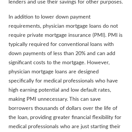
lenders and use their savings for other purposes.
In addition to lower down payment
requirements, physician mortgage loans do not
require private mortgage insurance (PMI). PMI is
typically required for conventional loans with
down payments of less than 20% and can add
significant costs to the mortgage. However,
physician mortgage loans are designed
specifically for medical professionals who have
high earning potential and low default rates,
making PMI unnecessary. This can save
borrowers thousands of dollars over the life of
the loan, providing greater financial flexibility for
medical professionals who are just starting their