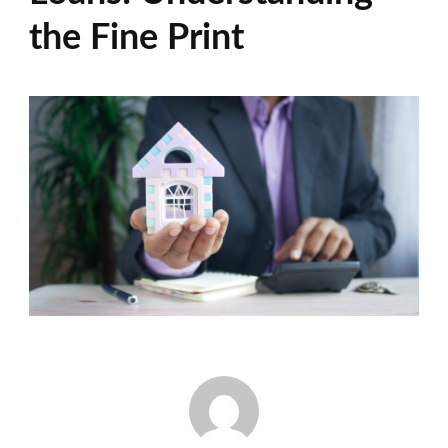
the Fine Print