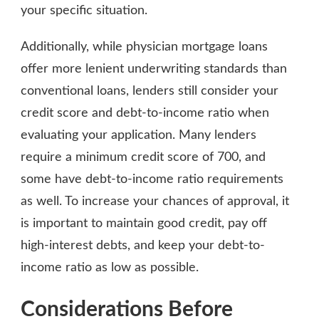
your specific situation.
Additionally, while physician mortgage loans
offer more lenient underwriting standards than
conventional loans, lenders still consider your
credit score and debt-to-income ratio when
evaluating your application. Many lenders
require a minimum credit score of 700, and
some have debt-to-income ratio requirements
as well. To increase your chances of approval, it
is important to maintain good credit, pay off
high-interest debts, and keep your debt-to-
income ratio as low as possible.
Considerations Before