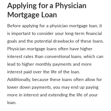
Applying for a Physician
Mortgage Loan
Before applying for a physician mortgage loan, it
is important to consider your long-term financial
goals and the potential drawbacks of these loans.
Physician mortgage loans often have higher
interest rates than conventional loans, which can
lead to higher monthly payments and more
interest paid over the life of the loan.
Additionally, because these loans often allow for
lower down payments, you may end up paying
more in interest and extending the life of your
loan.