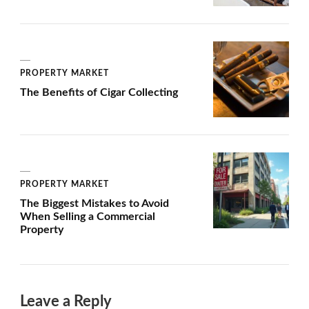
PROPERTY MARKET
The Benefits of Cigar Collecting
PROPERTY MARKET
The Biggest Mistakes to Avoid
When Selling a Commercial
Property
Leave a Reply