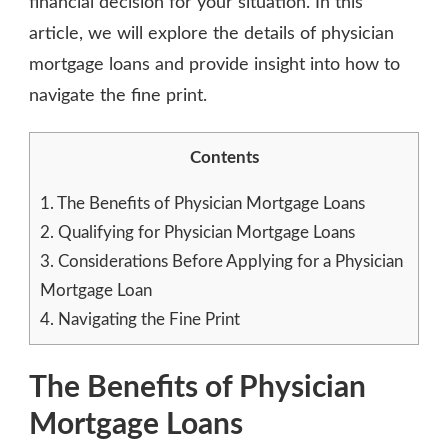
financial decision for your situation. In this
article, we will explore the details of physician
mortgage loans and provide insight into how to
navigate the fine print.
Contents
1.
The Benefits of Physician Mortgage Loans
2.
Qualifying for Physician Mortgage Loans
3.
Considerations Before Applying for a Physician
Mortgage Loan
4.
Navigating the Fine Print
The Benefits of Physician
Mortgage Loans