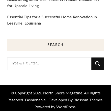
for Upscale Living
Essential Tips for a Successful Home Renovation in
Leesville, Louisiana
SEARCH
Looking
for
Something?
© Copyright 2026
North Shore Magazine
. All Rights
Reserved.
Fashionable | Developed By
Blossom Themes
.
Powered by
WordPress
.