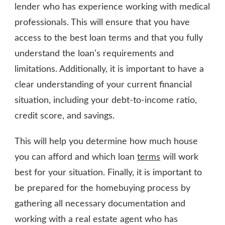
lender who has experience working with medical
professionals. This will ensure that you have
access to the best loan terms and that you fully
understand the loan’s requirements and
limitations. Additionally, it is important to have a
clear understanding of your current financial
situation, including your debt-to-income ratio,
credit score, and savings.
This will help you determine how much house
you can afford and which loan
terms
will work
best for your situation. Finally, it is important to
be prepared for the homebuying process by
gathering all necessary documentation and
working with a real estate agent who has