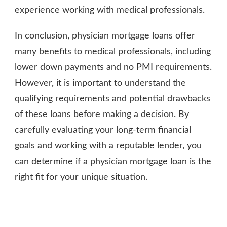
experience working with medical professionals.
In conclusion, physician mortgage loans offer
many benefits to medical professionals, including
lower down payments and no PMI requirements.
However, it is important to understand the
qualifying requirements and potential drawbacks
of these loans before making a decision. By
carefully evaluating your long-term financial
goals and working with a reputable lender, you
can determine if a physician mortgage loan is the
right fit for your unique situation.