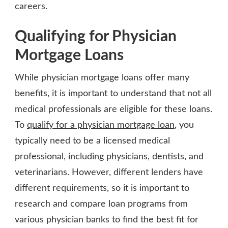
careers.
Qualifying for Physician
Mortgage Loans
While physician mortgage loans offer many
benefits, it is important to understand that not all
medical professionals are eligible for these loans.
To
qualify for a physician mortgage loan
, you
typically need to be a licensed medical
professional, including physicians, dentists, and
veterinarians. However, different lenders have
different requirements, so it is important to
research and compare loan programs from
various physician banks to find the best fit for