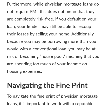
Furthermore, while physician mortgage loans do
not require PMI, this does not mean that they
are completely risk-free. If you default on your
loan, your lender may still be able to recoup
their losses by selling your home. Additionally,
because you may be borrowing more than you
would with a conventional loan, you may be at
risk of becoming “house poor,” meaning that you
are spending too much of your income on
housing expenses.
Navigating the Fine Print
To navigate the fine print of physician mortgage
loans, it is important to work with a reputable