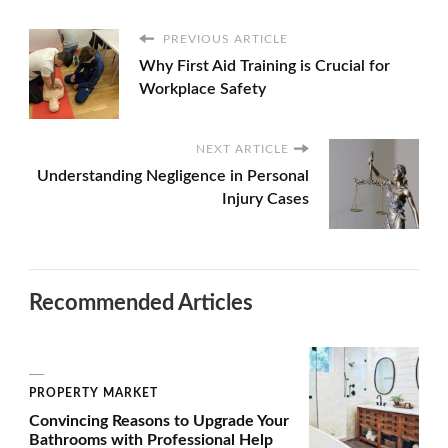
PREVIOUS ARTICLE
Why First Aid Training is Crucial for
Workplace Safety
NEXT ARTICLE
Understanding Negligence in Personal
Injury Cases
Recommended Articles
PROPERTY MARKET
Convincing Reasons to Upgrade Your
Bathrooms with Professional Help