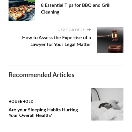
8 Essential Tips for BBQ and Grill
Cleaning
NEXT ARTICLE
How to Assess the Expertise of a
Lawyer for Your Legal Matter
Recommended Articles
HOUSEHOLD
Are your Sleeping Habits Hurting
Your Overall Health?