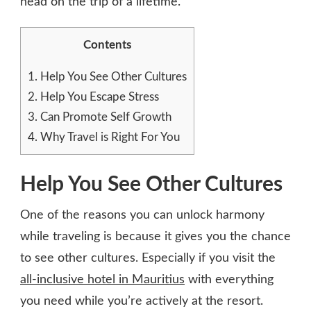
head on the trip of a lifetime.
Contents
1.
Help You See Other Cultures
2.
Help You Escape Stress
3.
Can Promote Self Growth
4.
Why Travel is Right For You
Help You See Other Cultures
One of the reasons you can unlock harmony
while traveling is because it gives you the chance
to see other cultures. Especially if you visit the
all-inclusive hotel in Mauritius
with everything
you need while you’re actively at the resort.