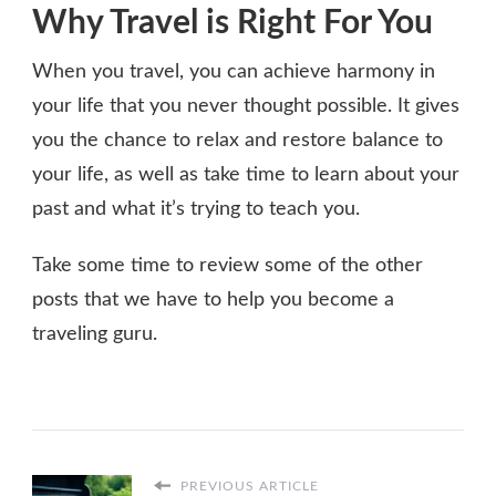
Why Travel is Right For You
When you travel, you can achieve harmony in
your life that you never thought possible. It gives
you the chance to relax and restore balance to
your life, as well as take time to learn about your
past and what it’s trying to teach you.
Take some time to review some of the other
posts that we have to help you become a
traveling guru.
PREVIOUS ARTICLE