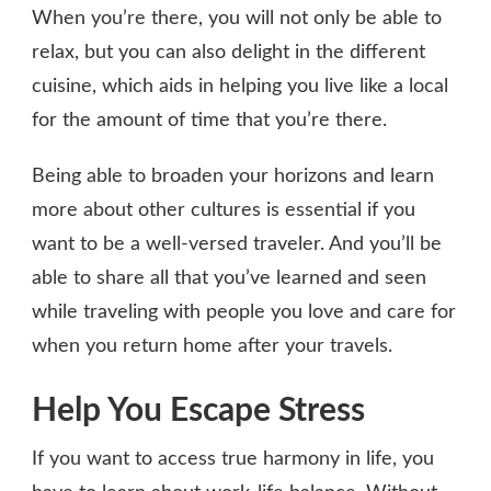
When you’re there, you will not only be able to
relax, but you can also delight in the different
cuisine, which aids in helping you live like a local
for the amount of time that you’re there.
Being able to broaden your horizons and learn
more about other cultures is essential if you
want to be a well-versed traveler. And you’ll be
able to share all that you’ve learned and seen
while traveling with people you love and care for
when you return home after your travels.
Help You Escape Stress
If you want to access true harmony in life, you