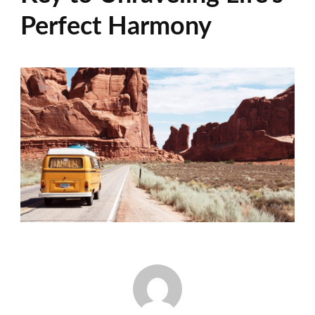
Perfect Harmony