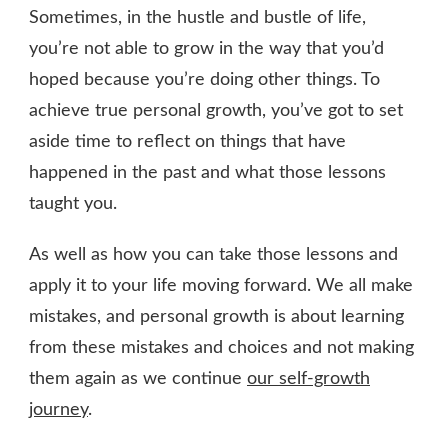
Sometimes, in the hustle and bustle of life,
you’re not able to grow in the way that you’d
hoped because you’re doing other things. To
achieve true personal growth, you’ve got to set
aside time to reflect on things that have
happened in the past and what those lessons
taught you.
As well as how you can take those lessons and
apply it to your life moving forward. We all make
mistakes, and personal growth is about learning
from these mistakes and choices and not making
them again as we continue
our self-growth
journey
.