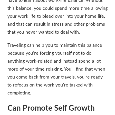
have to learn about work-life balance. Without
this balance, you could spend more time allowing
your work life to bleed over into your home life,
and that can result in stress and other problems
that you never wanted to deal with.
Traveling can help you to maintain this balance
because you’re forcing yourself not to do
anything work-related and instead spend a lot
more of your time
relaxing
. You’ll find that when
you come back from your travels, you’re ready
to refocus on the work you’re tasked with
completing.
Can Promote Self Growth