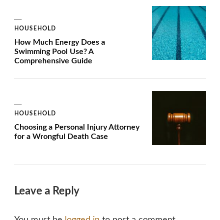
HOUSEHOLD
How Much Energy Does a
Swimming Pool Use? A
Comprehensive Guide
HOUSEHOLD
Choosing a Personal Injury Attorney
for a Wrongful Death Case
Leave a Reply
You must be
logged in
to post a comment.