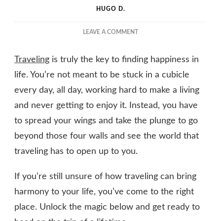
HUGO D.
ON
LEAVE A COMMENT
WHY
TRAVEL
Traveling
is truly the key to finding happiness in
HOLDS
THE
life. You’re not meant to be stuck in a cubicle
KEY
every day, all day, working hard to make a living
TO
and never getting to enjoy it. Instead, you have
UNRAVELING
LIFE’S
to spread your wings and take the plunge to go
PERFECT
beyond those four walls and see the world that
HARMONY
traveling has to open up to you.
If you’re still unsure of how traveling can bring
harmony to your life, you’ve come to the right
place. Unlock the magic below and get ready to