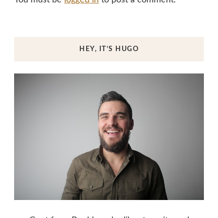
HEY, IT’S HUGO