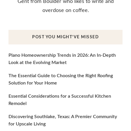
Gent from Boulder who likes to write and
overdose on coffee.
POST YOU MIGHT’VE MISSED
Plano Homeownership Trends in 2026: An In-Depth
Look at the Evolving Market
The Essential Guide to Choosing the Right Roofing
Solution for Your Home
Essential Considerations for a Successful Kitchen
Remodel
Discovering Southlake, Texas: A Premier Community
for Upscale Living