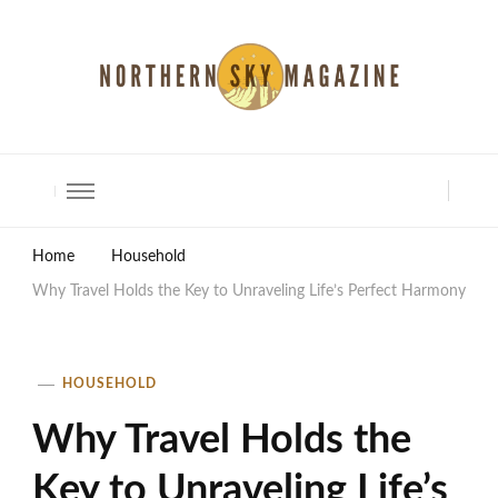
North Shore Magazine
Home
Household
Why Travel Holds the Key to Unraveling Life’s Perfect Harmony
HOUSEHOLD
Why Travel Holds the
Key to Unraveling Life’s