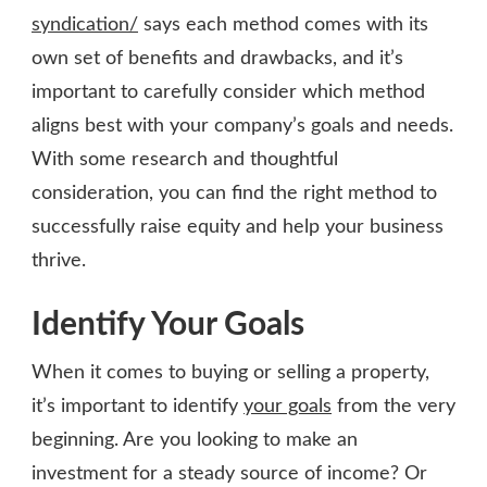
syndication/
says each method comes with its
own set of benefits and drawbacks, and it’s
important to carefully consider which method
aligns best with your company’s goals and needs.
With some research and thoughtful
consideration, you can find the right method to
successfully raise equity and help your business
thrive.
Identify Your Goals
When it comes to buying or selling a property,
it’s important to identify
your goals
from the very
beginning. Are you looking to make an
investment for a steady source of income? Or