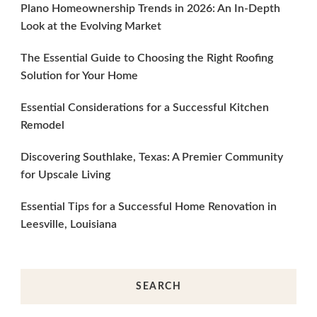
Plano Homeownership Trends in 2026: An In-Depth
Look at the Evolving Market
The Essential Guide to Choosing the Right Roofing
Solution for Your Home
Essential Considerations for a Successful Kitchen
Remodel
Discovering Southlake, Texas: A Premier Community
for Upscale Living
Essential Tips for a Successful Home Renovation in
Leesville, Louisiana
SEARCH