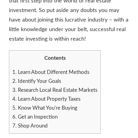
that first step into the world of real estate
investment. So put aside any doubts you may
have about joining this lucrative industry – with a
little knowledge under your belt, successful real
estate investing is within reach!
Contents
1.
Learn About Different Methods
2.
Identify Your Goals
3.
Research Local Real Estate Markets
4.
Learn About Property Taxes
5.
Know What You’re Buying
6.
Get an Inspection
7.
Shop Around