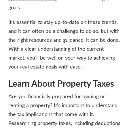
goals.
It’s essential to stay up-to-date on these trends,
and it can often be a challenge to do so, but with
the right resources and guidance, it can be done.
With a clear understanding of the current
market, you’ll be well on your way to achieving
your real estate
goals
with ease.
Learn About Property Taxes
Are you financially prepared for owning or
renting a property? It’s important to understand
the tax implications that come with it.
Researching property taxes, including deductions