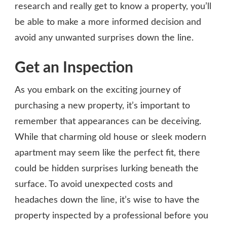
research and really get to know a property, you’ll
be able to make a more informed decision and
avoid any unwanted surprises down the line.
Get an Inspection
As you embark on the exciting journey of
purchasing a new property, it’s important to
remember that appearances can be deceiving.
While that charming old house or sleek modern
apartment may seem like the perfect fit, there
could be hidden surprises lurking beneath the
surface. To avoid unexpected costs and
headaches down the line, it’s wise to have the
property inspected by a professional before you