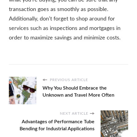
what you’re buying, you can be sure that any
transaction goes as smoothly as possible.
Additionally, don’t forget to shop around for
services such as inspections and mortgages in
order to maximize savings and minimize costs.
PREVIOUS ARTICLE
Why You Should Embrace the
Unknown and Travel More Often
NEXT ARTICLE
Advantages of Performance Tube
Bending for Industrial Applications