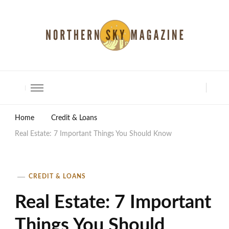
North Shore Magazine
Home
Credit & Loans
Real Estate: 7 Important Things You Should Know
CREDIT & LOANS
Real Estate: 7 Important
Things You Should