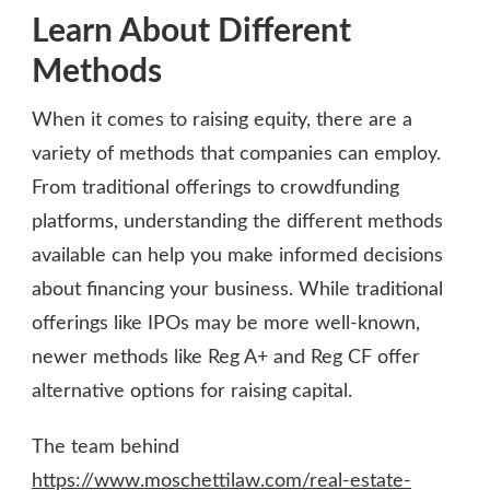
Learn About Different
Methods
When it comes to raising equity, there are a
variety of methods that companies can employ.
From traditional offerings to crowdfunding
platforms, understanding the different methods
available can help you make informed decisions
about financing your business. While traditional
offerings like IPOs may be more well-known,
newer methods like Reg A+ and Reg CF offer
alternative options for raising capital.
The team behind
https://www.moschettilaw.com/real-estate-