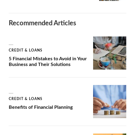
Recommended Articles
CREDIT & LOANS
5 Financial Mistakes to Avoid in Your
Business and Their Solutions
CREDIT & LOANS
Benefits of Financial Planning