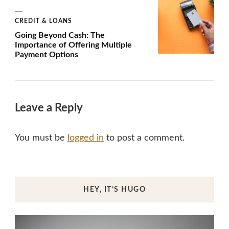
CREDIT & LOANS
Going Beyond Cash: The
Importance of Offering Multiple
Payment Options
Leave a Reply
You must be
logged in
to post a comment.
HEY, IT’S HUGO