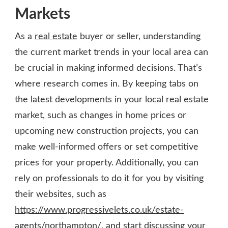
Markets
As a
real estate
buyer or seller, understanding
the current market trends in your local area can
be crucial in making informed decisions. That’s
where research comes in. By keeping tabs on
the latest developments in your local real estate
market, such as changes in home prices or
upcoming new construction projects, you can
make well-informed offers or set competitive
prices for your property. Additionally, you can
rely on professionals to do it for you by visiting
their websites, such as
https://www.progressivelets.co.uk/estate-
agents/northampton/
, and start discussing your