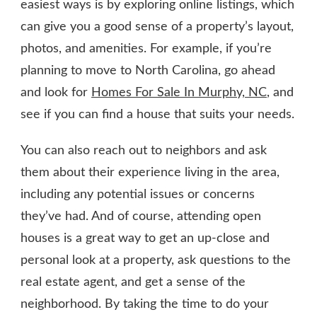
easiest ways is by exploring online listings, which
can give you a good sense of a property’s layout,
photos, and amenities. For example, if you’re
planning to move to North Carolina, go ahead
and look for
Homes For Sale In Murphy, NC
, and
see if you can find a house that suits your needs.
You can also reach out to neighbors and ask
them about their experience living in the area,
including any potential issues or concerns
they’ve had. And of course, attending open
houses is a great way to get an up-close and
personal look at a property, ask questions to the
real estate agent, and get a sense of the
neighborhood. By taking the time to do your