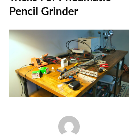
Pencil Grinder