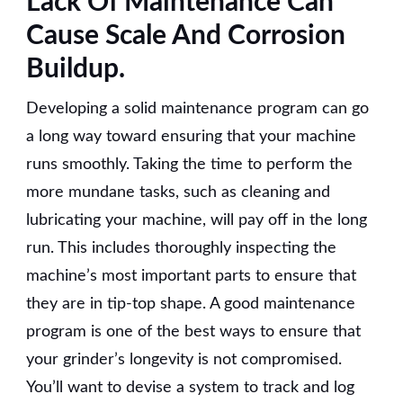
Lack Of Maintenance Can
Cause Scale And Corrosion
Buildup.
Developing a solid maintenance program can go
a long way toward ensuring that your machine
runs smoothly. Taking the time to perform the
more mundane tasks, such as cleaning and
lubricating your machine, will pay off in the long
run. This includes thoroughly inspecting the
machine’s most important parts to ensure that
they are in tip-top shape. A good maintenance
program is one of the best ways to ensure that
your grinder’s longevity is not compromised.
You’ll want to devise a system to track and log