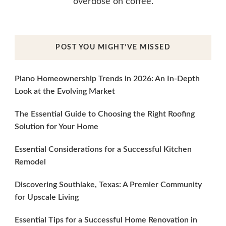
overdose on coffee.
POST YOU MIGHT’VE MISSED
Plano Homeownership Trends in 2026: An In-Depth
Look at the Evolving Market
The Essential Guide to Choosing the Right Roofing
Solution for Your Home
Essential Considerations for a Successful Kitchen
Remodel
Discovering Southlake, Texas: A Premier Community
for Upscale Living
Essential Tips for a Successful Home Renovation in