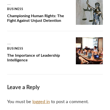
BUSINESS
Championing Human Rights: The
Fight Against Unjust Detention
BUSINESS
The Importance of Leadership
Intelligence
Leave a Reply
You must be
logged in
to post a comment.