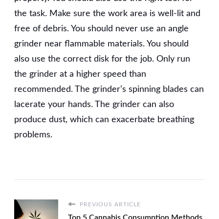
the task. Make sure the work area is well-lit and
free of debris. You should never use an angle
grinder near flammable materials. You should
also use the correct disk for the job. Only run
the grinder at a higher speed than
recommended. The grinder’s spinning blades can
lacerate your hands. The grinder can also
produce dust, which can exacerbate breathing
problems.
PREVIOUS ARTICLE
Top 5 Cannabis Consumption Methods