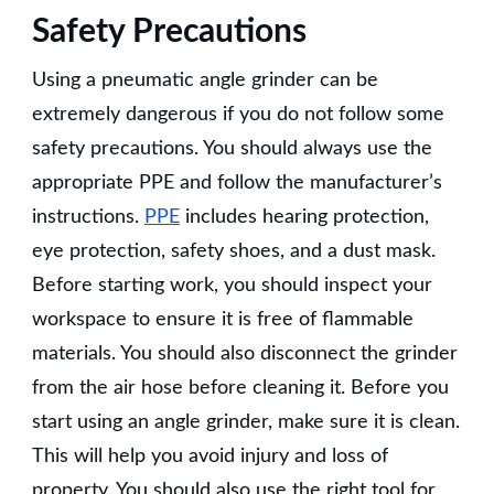
Safety Precautions
Using a pneumatic angle grinder can be
extremely dangerous if you do not follow some
safety precautions. You should always use the
appropriate PPE and follow the manufacturer’s
instructions.
PPE
includes hearing protection,
eye protection, safety shoes, and a dust mask.
Before starting work, you should inspect your
workspace to ensure it is free of flammable
materials. You should also disconnect the grinder
from the air hose before cleaning it. Before you
start using an angle grinder, make sure it is clean.
This will help you avoid injury and loss of
property. You should also use the right tool for