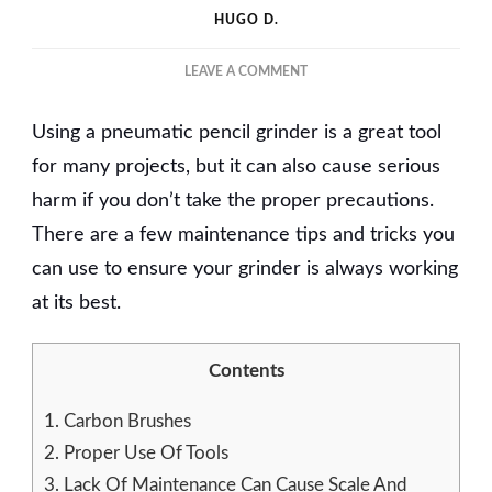
HUGO D.
ON
LEAVE A COMMENT
5
MAINTENANCE
Using a pneumatic pencil grinder is a great tool
TIPS
AND
for many projects, but it can also cause serious
TRICKS
harm if you don’t take the proper precautions.
FOR
There are a few maintenance tips and tricks you
PNEUMATIC
PENCIL
can use to ensure your grinder is always working
GRINDER
at its best.
Contents
1.
Carbon Brushes
2.
Proper Use Of Tools
3.
Lack Of Maintenance Can Cause Scale And