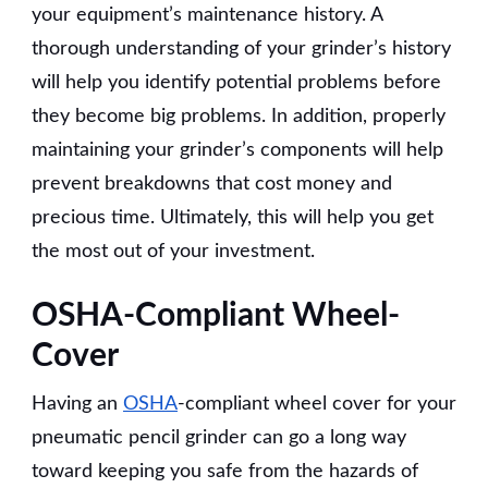
your equipment’s maintenance history. A
thorough understanding of your grinder’s history
will help you identify potential problems before
they become big problems. In addition, properly
maintaining your grinder’s components will help
prevent breakdowns that cost money and
precious time. Ultimately, this will help you get
the most out of your investment.
OSHA-Compliant Wheel-
Cover
Having an
OSHA
-compliant wheel cover for your
pneumatic pencil grinder can go a long way
toward keeping you safe from the hazards of