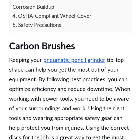
Corrosion Buildup.
4.
OSHA-Compliant Wheel-Cover
5.
Safety Precautions
Carbon Brushes
Keeping your
pneumatic pencil grinder
tip-top
shape can help you get the most out of your
equipment. By following best practices, you can
optimize efficiency and reduce downtime. When
working with power tools, you need to be aware
of your surroundings and work. Using the right
tools and wearing appropriate safety gear can
help protect you from injuries. Using the correct
discs for the job is a great way to get the most