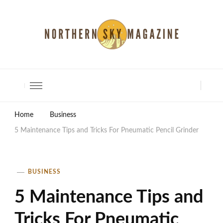
North Shore Magazine
Home
Business
5 Maintenance Tips and Tricks For Pneumatic Pencil Grinder
BUSINESS
5 Maintenance Tips and
Tricks For Pneumatic