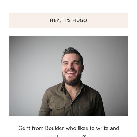
HEY, IT’S HUGO
Gent from Boulder who likes to write and