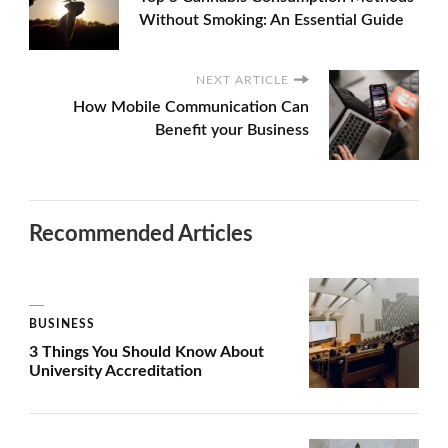
Without Smoking: An Essential Guide
NEXT ARTICLE
How Mobile Communication Can
Benefit your Business
Recommended Articles
BUSINESS
3 Things You Should Know About
University Accreditation