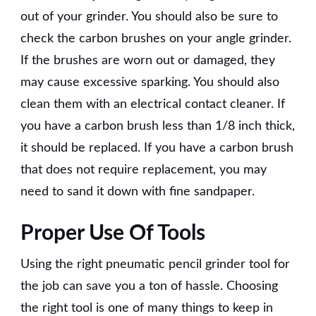
out of your grinder. You should also be sure to
check the carbon brushes on your angle grinder.
If the brushes are worn out or damaged, they
may cause excessive sparking. You should also
clean them with an electrical contact cleaner. If
you have a carbon brush less than 1/8 inch thick,
it should be replaced. If you have a carbon brush
that does not require replacement, you may
need to sand it down with fine sandpaper.
Proper Use Of Tools
Using the right pneumatic pencil grinder tool for
the job can save you a ton of hassle. Choosing
the right tool is one of many things to keep in