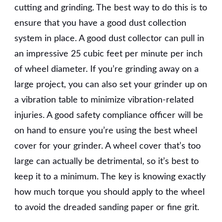
cutting and grinding. The best way to do this is to
ensure that you have a good dust collection
system in place. A good dust collector can pull in
an impressive 25 cubic feet per minute per inch
of wheel diameter. If you’re grinding away on a
large project, you can also set your grinder up on
a vibration table to minimize vibration-related
injuries. A good safety compliance officer will be
on hand to ensure you’re using the best wheel
cover for your grinder. A wheel cover that’s too
large can actually be detrimental, so it’s best to
keep it to a minimum. The key is knowing exactly
how much torque you should apply to the wheel
to avoid the dreaded sanding paper or fine grit.