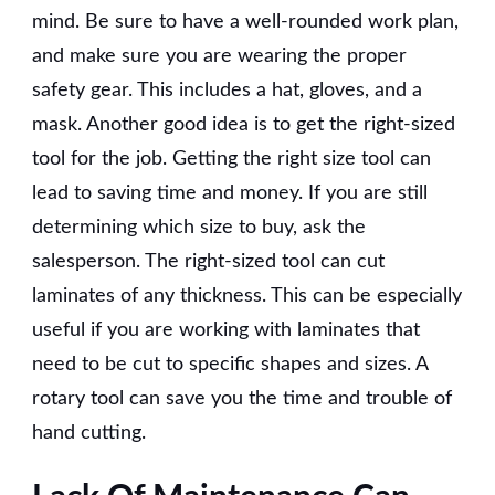
mind. Be sure to have a well-rounded work plan,
and make sure you are wearing the proper
safety gear. This includes a hat, gloves, and a
mask. Another good idea is to get the right-sized
tool for the job. Getting the right size tool can
lead to saving time and money. If you are still
determining which size to buy, ask the
salesperson. The right-sized tool can cut
laminates of any thickness. This can be especially
useful if you are working with laminates that
need to be cut to specific shapes and sizes. A
rotary tool can save you the time and trouble of
hand cutting.