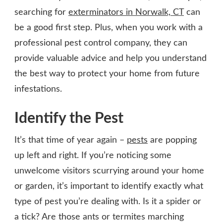
searching for
exterminators in Norwalk, CT
can
be a good first step. Plus, when you work with a
professional pest control company, they can
provide valuable advice and help you understand
the best way to protect your home from future
infestations.
Identify the Pest
It’s that time of year again –
pests
are popping
up left and right. If you’re noticing some
unwelcome visitors scurrying around your home
or garden, it’s important to identify exactly what
type of pest you’re dealing with. Is it a spider or
a tick? Are those ants or termites marching