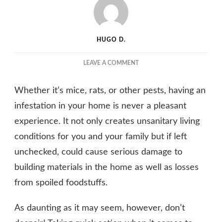
HUGO D.
ON
LEAVE A COMMENT
REASONS
WHY
Whether it’s mice, rats, or other pests, having an
YOU
SHOULDN’T
infestation in your home is never a pleasant
IGNORE
experience. It not only creates unsanitary living
PEST
conditions for you and your family but if left
INFESTATIONS
IN
unchecked, could cause serious damage to
YOUR
building materials in the home as well as losses
HOME
from spoiled foodstuffs.
As daunting as it may seem, however, don’t