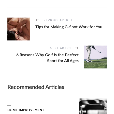
PREVIOUS ARTICLE
Tips for Making G-Spot Work for You
NEXT ARTICLE
6 Reasons Why Golf is the Perfect
Sport for All Ages
Recommended Articles
HOME IMPROVEMENT