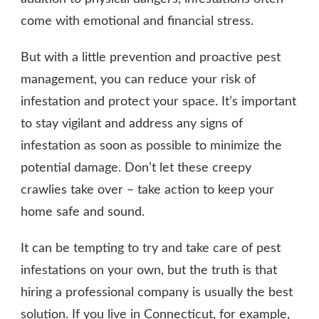
come with emotional and financial stress.
But with a little prevention and proactive pest
management, you can reduce your risk of
infestation and protect your space. It’s important
to stay vigilant and address any signs of
infestation as soon as possible to minimize the
potential damage. Don’t let these creepy
crawlies take over – take action to keep your
home safe and sound.
It can be tempting to try and take care of pest
infestations on your own, but the truth is that
hiring a professional company is usually the best
solution. If you live in Connecticut, for example,