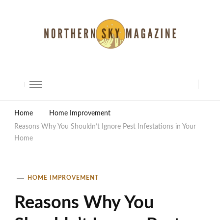
North Shore Magazine
Home
Home Improvement
Reasons Why You Shouldn’t Ignore Pest Infestations in Your
Home
HOME IMPROVEMENT
Reasons Why You