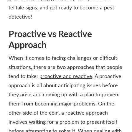
telltale signs, and get ready to become a pest
detective!
Proactive vs Reactive
Approach
When it comes to facing challenges or difficult
situations, there are two approaches that people
tend to take:
proactive and reactive
. A proactive
approach is all about anticipating issues before
they arise and coming up with a plan to prevent
them from becoming major problems. On the
other side of the coin, a reactive approach
involves waiting for a problem to present itself
before attempting to solve it. When dealing with