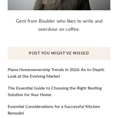
Gent from Boulder who likes to write and
overdose on coffee.
POST YOU MIGHT’VE MISSED
Plano Homeownership Trends in 2026: An In-Depth
Look at the Evolving Market
The Essential Guide to Choosing the Right Roofing
Solution for Your Home
Essential Considerations for a Successful Kitchen
Remodel