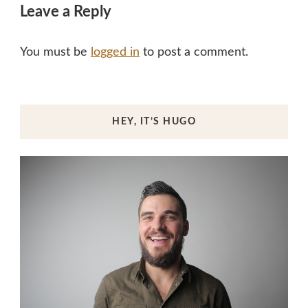
Leave a Reply
You must be
logged in
to post a comment.
HEY, IT’S HUGO