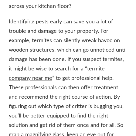
across your kitchen floor?
Identifying pests early can save you a lot of
trouble and damage to your property. For
example, termites can silently wreak havoc on
wooden structures, which can go unnoticed until
damage has been done. If you suspect termites,
it might be wise to search for a “
termite
company near me
” to get professional help.
These professionals can then offer treatment
and recommend the right course of action. By
figuring out which type of critter is bugging you,
you’ll be better equipped to find the right
solution and get rid of them once and for all. So
grab a magnifying glass, keep an eye out for