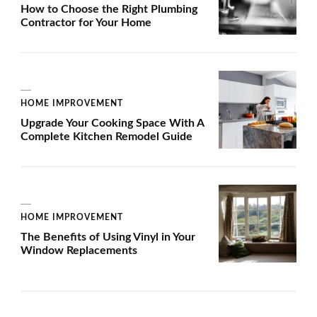
How to Choose the Right Plumbing
Contractor for Your Home
HOME IMPROVEMENT
Upgrade Your Cooking Space With A
Complete Kitchen Remodel Guide
HOME IMPROVEMENT
The Benefits of Using Vinyl in Your
Window Replacements