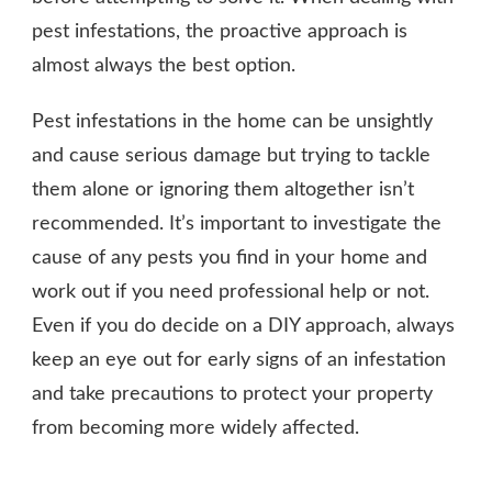
pest infestations, the proactive approach is
almost always the best option.
Pest infestations in the home can be unsightly
and cause serious damage but trying to tackle
them alone or ignoring them altogether isn’t
recommended. It’s important to investigate the
cause of any pests you find in your home and
work out if you need professional help or not.
Even if you do decide on a DIY approach, always
keep an eye out for early signs of an infestation
and take precautions to protect your property
from becoming more widely affected.