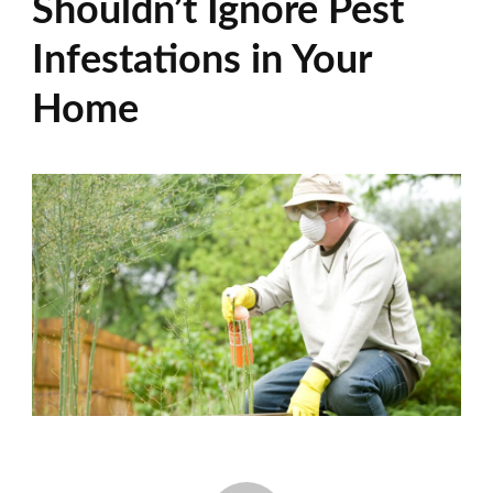
Shouldn’t Ignore Pest
Infestations in Your
Home