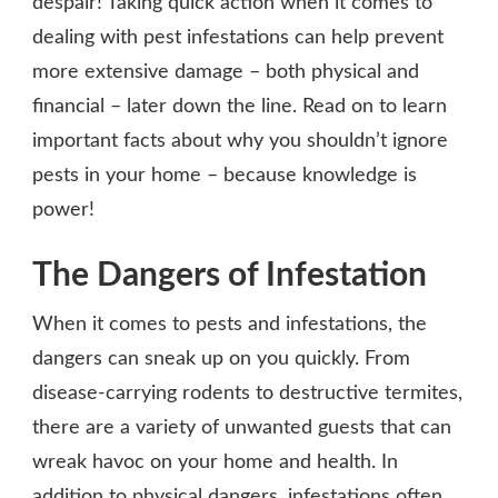
despair! Taking quick action when it comes to
dealing with pest infestations can help prevent
more extensive damage – both physical and
financial – later down the line. Read on to learn
important facts about why you shouldn’t ignore
pests in your home – because knowledge is
power!
The Dangers of Infestation
When it comes to pests and infestations, the
dangers can sneak up on you quickly. From
disease-carrying rodents to destructive termites,
there are a variety of unwanted guests that can
wreak havoc on your home and health. In
addition to physical dangers, infestations often