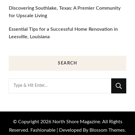
Discovering Southlake, Texas: A Premier Community
for Upscale Living
Essential Tips for a Successful Home Renovation in
Leesville, Louisiana
SEARCH
Looking
for
Something?
© Copyright 2026
North Shore Magazine
. All Rights
Reserved.
Fashionable | Developed By
Blossom Themes
.