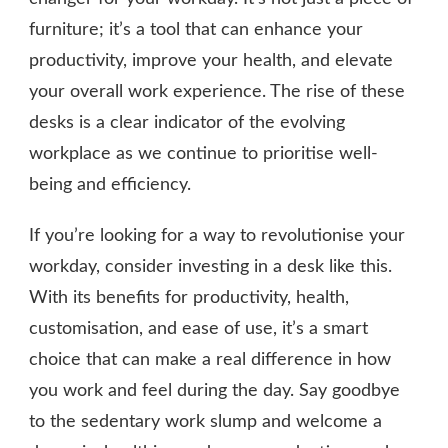
furniture; it’s a tool that can enhance your
productivity, improve your health, and elevate
your overall work experience. The rise of these
desks is a clear indicator of the evolving
workplace as we continue to prioritise well-
being and efficiency.
If you’re looking for a way to revolutionise your
workday, consider investing in a desk like this.
With its benefits for productivity, health,
customisation, and ease of use, it’s a smart
choice that can make a real difference in how
you work and feel during the day. Say goodbye
to the sedentary work slump and welcome a