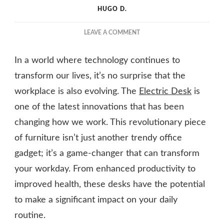
HUGO D.
ON
LEAVE A COMMENT
REVOLUTIONISE
YOUR
In a world where technology continues to
WORKDAY
WITH
transform our lives, it’s no surprise that the
AN
workplace is also evolving. The
Electric Desk
is
ELECTRIC
one of the latest innovations that has been
DESK
changing how we work. This revolutionary piece
of furniture isn’t just another trendy office
gadget; it’s a game-changer that can transform
your workday. From enhanced productivity to
improved health, these desks have the potential
to make a significant impact on your daily
routine.