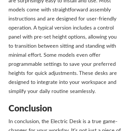
are surprisingly easy to install and use. Most
models come with straightforward assembly
instructions and are designed for user-friendly
operation. A typical version includes a control
panel with pre-set height options, allowing you
to transition between sitting and standing with
minimal effort. Some models even offer
programmable settings to save your preferred
heights for quick adjustments. These desks are
designed to integrate into your workspace and
simplify your daily routine seamlessly.
Conclusion
In conclusion, the Electric Desk is a true game-
changer for your workday. It’s not just a piece of