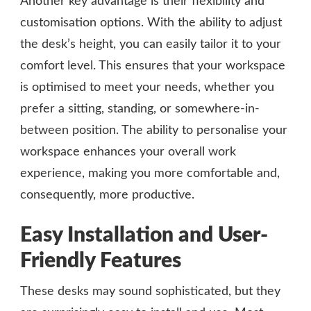
Another key advantage is their flexibility and
customisation options. With the ability to adjust
the desk’s height, you can easily tailor it to your
comfort level. This ensures that your workspace
is optimised to meet your needs, whether you
prefer a sitting, standing, or somewhere-in-
between position. The ability to personalise your
workspace enhances your overall work
experience, making you more comfortable and,
consequently, more productive.
Easy Installation and User-
Friendly Features
These desks may sound sophisticated, but they