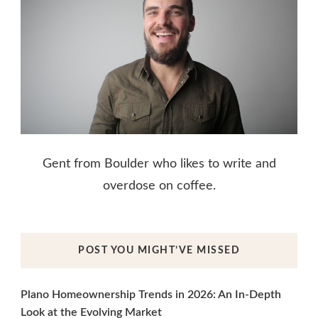
Gent from Boulder who likes to write and
overdose on coffee.
POST YOU MIGHT’VE MISSED
Plano Homeownership Trends in 2026: An In-Depth
Look at the Evolving Market