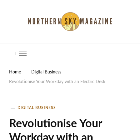
North Shore Magazine
Home
Digital Business
Revolutionise Your Workday with an Electric Desk
DIGITAL BUSINESS
Revolutionise Your
Workday with an