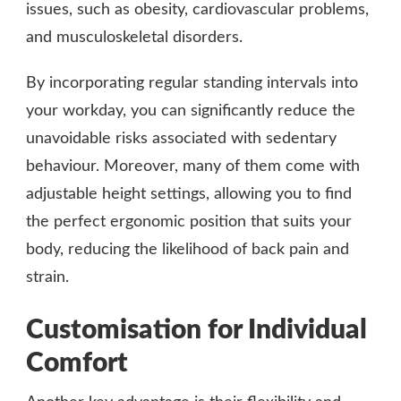
issues, such as obesity, cardiovascular problems,
and musculoskeletal disorders.
By incorporating regular standing intervals into
your workday, you can significantly reduce the
unavoidable risks associated with sedentary
behaviour. Moreover, many of them come with
adjustable height settings, allowing you to find
the perfect ergonomic position that suits your
body, reducing the likelihood of back pain and
strain.
Customisation for Individual
Comfort