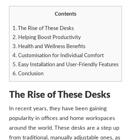
Contents
1.
The Rise of These Desks
2.
Helping Boost Productivity
3.
Health and Wellness Benefits
4.
Customisation for Individual Comfort
5.
Easy Installation and User-Friendly Features
6.
Conclusion
The Rise of These Desks
In recent years, they have been gaining
popularity in offices and home workspaces
around the world. These desks are a step up
from traditional, manually adjustable ones, as