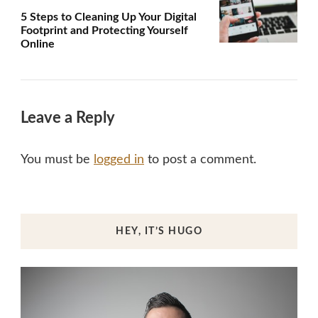
5 Steps to Cleaning Up Your Digital
Footprint and Protecting Yourself
Online
Leave a Reply
You must be
logged in
to post a comment.
HEY, IT’S HUGO