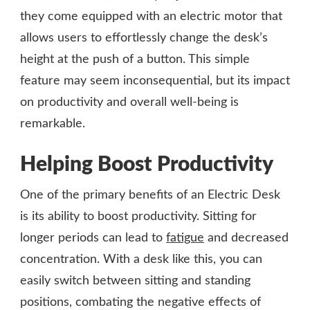
they come equipped with an electric motor that
allows users to effortlessly change the desk’s
height at the push of a button. This simple
feature may seem inconsequential, but its impact
on productivity and overall well-being is
remarkable.
Helping Boost Productivity
One of the primary benefits of an Electric Desk
is its ability to boost productivity. Sitting for
longer periods can lead to
fatigue
and decreased
concentration. With a desk like this, you can
easily switch between sitting and standing
positions, combating the negative effects of