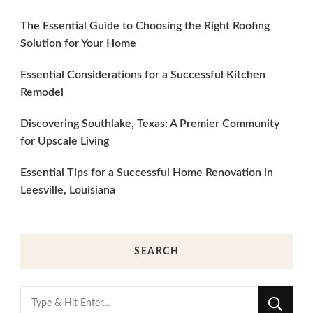
The Essential Guide to Choosing the Right Roofing
Solution for Your Home
Essential Considerations for a Successful Kitchen
Remodel
Discovering Southlake, Texas: A Premier Community
for Upscale Living
Essential Tips for a Successful Home Renovation in
Leesville, Louisiana
SEARCH
Looking