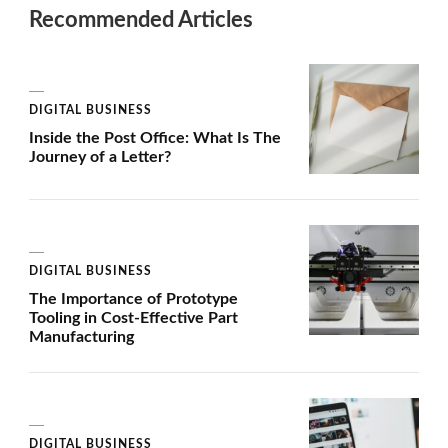
Recommended Articles
DIGITAL BUSINESS
Inside the Post Office: What Is The
Journey of a Letter?
DIGITAL BUSINESS
The Importance of Prototype
Tooling in Cost-Effective Part
Manufacturing
DIGITAL BUSINESS