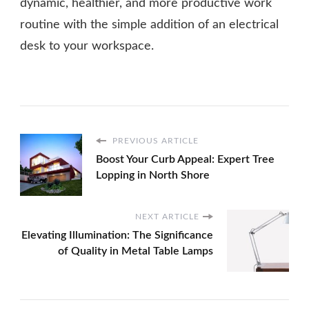
dynamic, healthier, and more productive work
routine with the simple addition of an electrical
desk to your workspace.
PREVIOUS ARTICLE
Boost Your Curb Appeal: Expert Tree
Lopping in North Shore
NEXT ARTICLE
Elevating Illumination: The Significance
of Quality in Metal Table Lamps