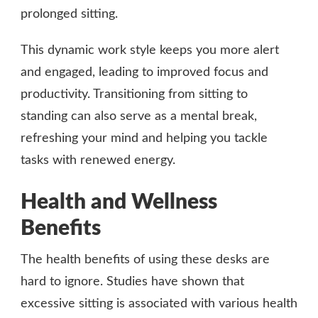
prolonged sitting.
This dynamic work style keeps you more alert
and engaged, leading to improved focus and
productivity. Transitioning from sitting to
standing can also serve as a mental break,
refreshing your mind and helping you tackle
tasks with renewed energy.
Health and Wellness
Benefits
The health benefits of using these desks are
hard to ignore. Studies have shown that
excessive sitting is associated with various health