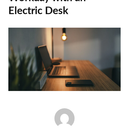
Electric Desk