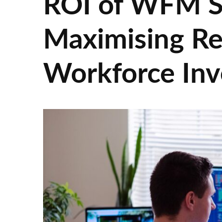
ROI of WFM S
Maximising Re
Workforce In