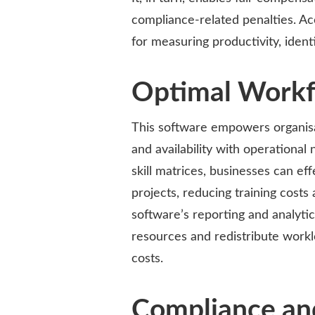
compliance-related penalties. Ac
for measuring productivity, ident
Optimal Workfo
This software empowers organisat
and availability with operationa
skill matrices, businesses can effe
projects, reducing training costs
software’s reporting and analytic
resources and redistribute workl
costs.
Compliance an