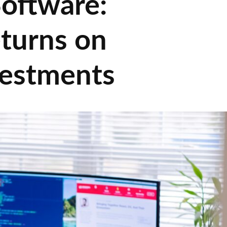
oftware:
turns on
vestments