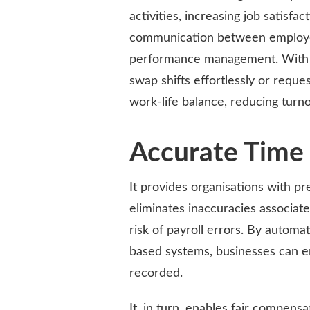
activities, increasing job satisfa
communication between employee
performance management. With bet
swap shifts effortlessly or reque
work-life balance, reducing turno
Accurate Time 
It provides organisations with pr
eliminates inaccuracies associa
risk of payroll errors. By automa
based systems, businesses can e
recorded.
It, in turn, enables fair compens