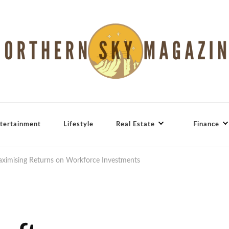
tertainment
Lifestyle
Real Estate
Finance
imising Returns on Workforce Investments