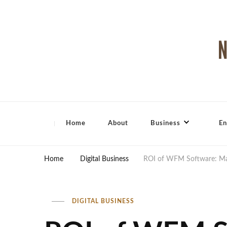
North Shore Magazine
Home
About
Business
En
Home
Digital Business
ROI of WFM Software: Max
DIGITAL BUSINESS