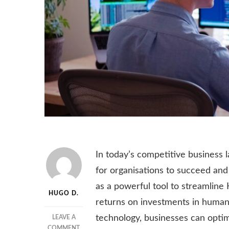
In today’s competitive business 
for organisations to succeed and
as a powerful tool to streamline
HUGO D.
returns on investments in human 
technology, businesses can optimi
LEAVE A
ON
COMMENT