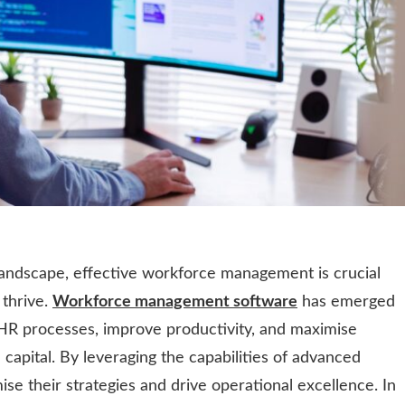
landscape, effective workforce management is crucial
 thrive.
Workforce management software
has emerged
 HR processes, improve productivity, and maximise
capital. By leveraging the capabilities of advanced
se their strategies and drive operational excellence. In