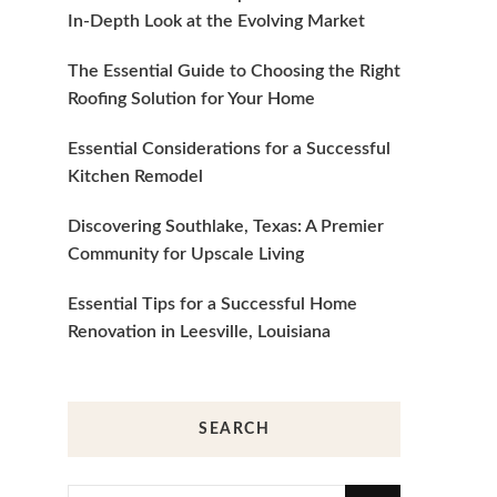
In-Depth Look at the Evolving Market
The Essential Guide to Choosing the Right
Roofing Solution for Your Home
Essential Considerations for a Successful
Kitchen Remodel
Discovering Southlake, Texas: A Premier
Community for Upscale Living
Essential Tips for a Successful Home
Renovation in Leesville, Louisiana
SEARCH