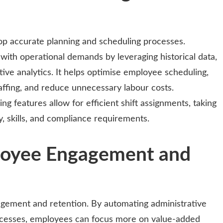
lop accurate planning and scheduling processes.
 with operational demands by leveraging historical data,
ive analytics. It helps optimise employee scheduling,
affing, and reduce unnecessary labour costs.
 features allow for efficient shift assignments, taking
y, skills, and compliance requirements.
loyee Engagement and
gagement and retention. By automating administrative
ocesses, employees can focus more on value-added