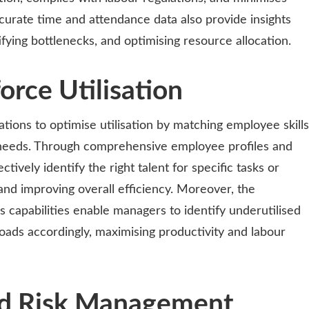
curate time and attendance data also provide insights
ifying bottlenecks, and optimising resource allocation.
rce Utilisation
ions to optimise utilisation by matching employee skills
l needs. Through comprehensive employee profiles and
ctively identify the right talent for specific tasks or
 and improving overall efficiency. Moreover, the
s capabilities enable managers to identify underutilised
oads accordingly, maximising productivity and labour
d Risk Management