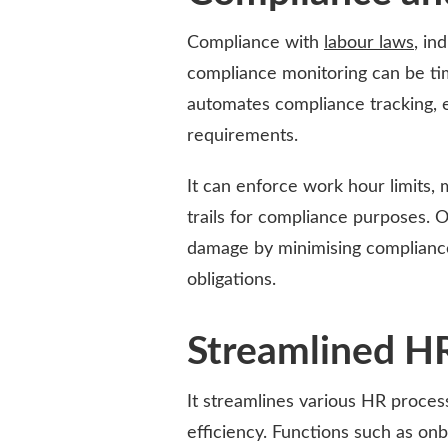
Compliance with
labour laws
, in
compliance monitoring can be ti
automates compliance tracking, 
requirements.
It can enforce work hour limits, 
trails for compliance purposes. O
damage by minimising compliance
obligations.
Streamlined H
It streamlines various HR proce
efficiency. Functions such as o