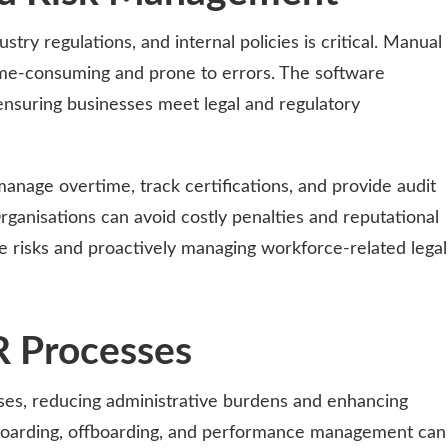
dustry regulations, and internal policies is critical. Manual
me-consuming and prone to errors. The software
ensuring businesses meet legal and regulatory
manage overtime, track certifications, and provide audit
rganisations can avoid costly penalties and reputational
 risks and proactively managing workforce-related legal
R Processes
sses, reducing administrative burdens and enhancing
nboarding, offboarding, and performance management can