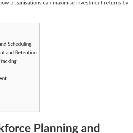
e how organisations can maximise investment returns by
and Scheduling
t and Retention
Tracking
ent
force Planning and