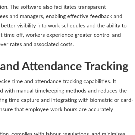
ction. The software also facilitates transparent
s and managers, enabling effective feedback and
ter visibility into work schedules and the ability to
st time off, workers experience greater control and
ver rates and associated costs.
and Attendance Tracking
ecise time and attendance tracking capabilities. It
ted with manual timekeeping methods and reduces the
ting time capture and integrating with biometric or card-
nsure that employee work hours are accurately
ation, complies with labour regulations, and minimises