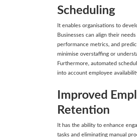
Scheduling
It enables organisations to deve
Businesses can align their needs
performance metrics, and predict
minimise overstaffing or underst
Furthermore, automated scheduling
into account employee availabilit
Improved Emp
Retention
It has the ability to enhance en
tasks and eliminating manual pr