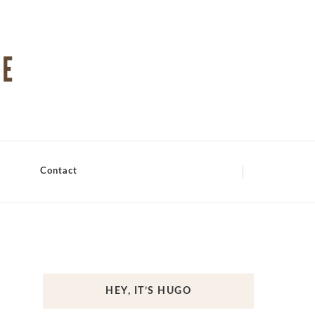
Contact
HEY, IT’S HUGO