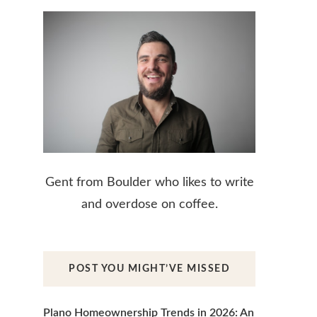
Gent from Boulder who likes to write
and overdose on coffee.
POST YOU MIGHT’VE MISSED
Plano Homeownership Trends in 2026: An