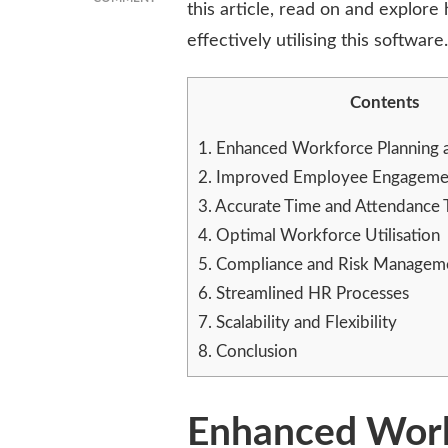
this article, read on and explor
ROI
effectively utilising this software.
OF
WFM
SOFTWARE:
Contents
MAXIMISING
RETURNS
ON
1.
Enhanced Workforce Planning 
WORKFORCE
2.
Improved Employee Engagemen
INVESTMENTS
3.
Accurate Time and Attendance 
4.
Optimal Workforce Utilisation
5.
Compliance and Risk Managem
6.
Streamlined HR Processes
7.
Scalability and Flexibility
8.
Conclusion
Enhanced Work