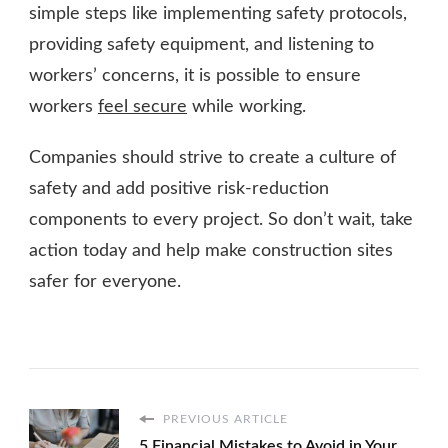
simple steps like implementing safety protocols,
providing safety equipment, and listening to
workers’ concerns, it is possible to ensure
workers
feel secure
while working.
Companies should strive to create a culture of
safety and add positive risk-reduction
components to every project. So don’t wait, take
action today and help make construction sites
safer for everyone.
PREVIOUS ARTICLE
5 Financial Mistakes to Avoid in Your