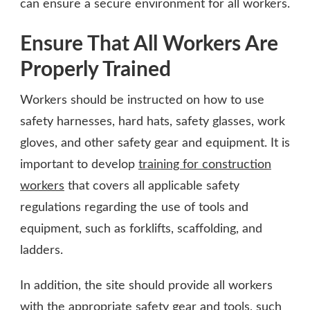
can ensure a secure environment for all workers.
Ensure That All Workers Are
Properly Trained
Workers should be instructed on how to use
safety harnesses, hard hats, safety glasses, work
gloves, and other safety gear and equipment. It is
important to develop
training for construction
workers
that covers all applicable safety
regulations regarding the use of tools and
equipment, such as forklifts, scaffolding, and
ladders.
In addition, the site should provide all workers
with the appropriate safety gear and tools, such