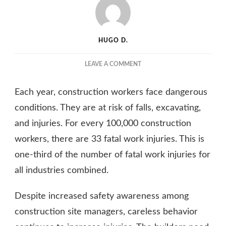
HUGO D.
ON
LEAVE A COMMENT
SAFETY
ON
Each year, construction workers face dangerous
THE
CONSTRUCTION
conditions. They are at risk of falls, excavating,
SITE
and injuries. For every 100,000 construction
IS
workers, there are 33 fatal work injuries. This is
VITAL
–
one-third of the number of fatal work injuries for
HERE’S
all industries combined.
HOW
TO
IMPROVE
Despite increased safety awareness among
IT
construction site managers, careless behavior