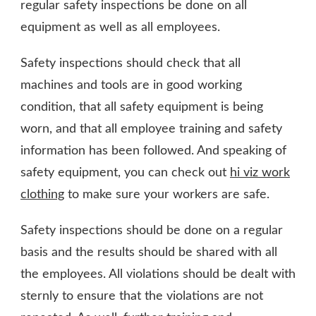
regular safety inspections be done on all
equipment as well as all employees.
Safety inspections should check that all
machines and tools are in good working
condition, that all safety equipment is being
worn, and that all employee training and safety
information has been followed. And speaking of
safety equipment, you can check out
hi viz work
clothing
to make sure your workers are safe.
Safety inspections should be done on a regular
basis and the results should be shared with all
the employees. All violations should be dealt with
sternly to ensure that the violations are not