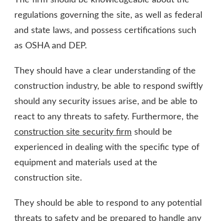
regulations governing the site, as well as federal
and state laws, and possess certifications such
as OSHA and DEP.
They should have a clear understanding of the
construction industry, be able to respond swiftly
should any security issues arise, and be able to
react to any threats to safety. Furthermore, the
construction site security firm
should be
experienced in dealing with the specific type of
equipment and materials used at the
construction site.
They should be able to respond to any potential
threats to safety and be prepared to handle any