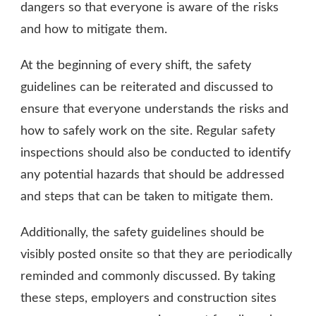
dangers so that everyone is aware of the risks
and how to mitigate them.
At the beginning of every shift, the safety
guidelines can be reiterated and discussed to
ensure that everyone understands the risks and
how to safely work on the site. Regular safety
inspections should also be conducted to identify
any potential hazards that should be addressed
and steps that can be taken to mitigate them.
Additionally, the safety guidelines should be
visibly posted onsite so that they are periodically
reminded and commonly discussed. By taking
these steps, employers and construction sites