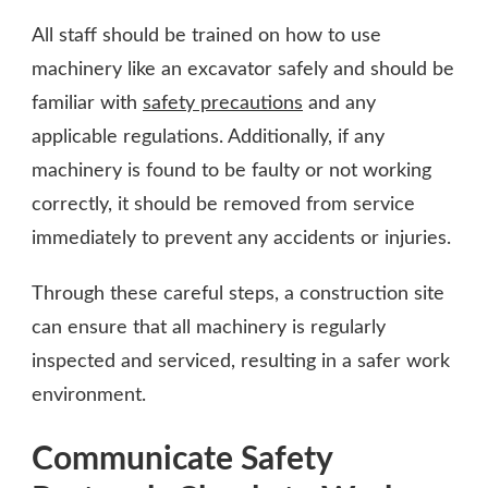
All staff should be trained on how to use
machinery like an excavator safely and should be
familiar with
safety precautions
and any
applicable regulations. Additionally, if any
machinery is found to be faulty or not working
correctly, it should be removed from service
immediately to prevent any accidents or injuries.
Through these careful steps, a construction site
can ensure that all machinery is regularly
inspected and serviced, resulting in a safer work
environment.
Communicate Safety