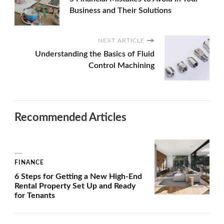
Business and Their Solutions
NEXT ARTICLE
Understanding the Basics of Fluid
Control Machining
Recommended Articles
FINANCE
6 Steps for Getting a New High-End
Rental Property Set Up and Ready
for Tenants