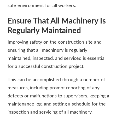
safe environment for all workers.
Ensure That All Machinery Is
Regularly Maintained
Improving safety on the construction site and
ensuring that all machinery is regularly
maintained, inspected, and serviced is essential
for a successful construction project.
This can be accomplished through a number of
measures, including prompt reporting of any
defects or malfunctions to supervisors, keeping a
maintenance log, and setting a schedule for the
inspection and servicing of all machinery.