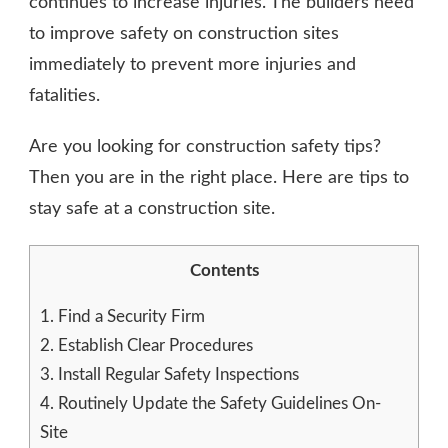
continues to increase injuries. The builders need
to improve safety on construction sites
immediately to prevent more injuries and
fatalities.
Are you looking for construction safety tips?
Then you are in the right place. Here are tips to
stay safe at a construction site.
Contents
1.
Find a Security Firm
2.
Establish Clear Procedures
3.
Install Regular Safety Inspections
4.
Routinely Update the Safety Guidelines On-
Site