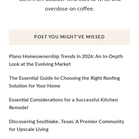
overdose on coffee.
POST YOU MIGHT’VE MISSED
Plano Homeownership Trends in 2026: An In-Depth
Look at the Evolving Market
The Essential Guide to Choosing the Right Roofing
Solution for Your Home
Essential Considerations for a Successful Kitchen
Remodel
Discovering Southlake, Texas: A Premier Community
for Upscale Living