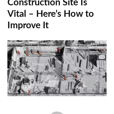
Construction Site Is
Vital – Here’s How to
Improve It