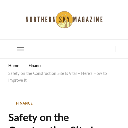
North Shore Magazine
Home
Finance
Safety on the Construction Site Is Vital – Here’s How to
Improve It
FINANCE
Safety on the