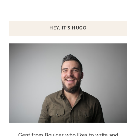
HEY, IT’S HUGO
Gent from Boulder who likes to write and