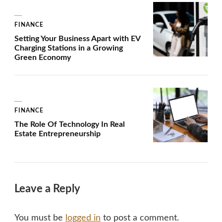
FINANCE
Setting Your Business Apart with EV
Charging Stations in a Growing
Green Economy
FINANCE
The Role Of Technology In Real
Estate Entrepreneurship
Leave a Reply
You must be
logged in
to post a comment.