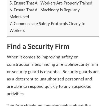
5.
Ensure That All Workers Are Properly Trained
6.
Ensure That All Machinery Is Regularly
Maintained
7.
Communicate Safety Protocols Clearly to
Workers
Find a Security Firm
When it comes to improving safety on
construction sites, finding a reliable security firm
or security guard is essential. Security guards act
as a deterrent to unauthorized personnel and
are able to respond quickly to any suspicious
activities.
The firm should be knowledgeable about the