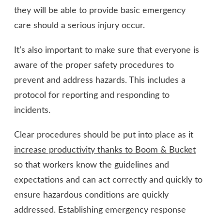
they will be able to provide basic emergency
care should a serious injury occur.
It’s also important to make sure that everyone is
aware of the proper safety procedures to
prevent and address hazards. This includes a
protocol for reporting and responding to
incidents.
Clear procedures should be put into place as it
increase productivity thanks to Boom & Bucket
so that workers know the guidelines and
expectations and can act correctly and quickly to
ensure hazardous conditions are quickly
addressed. Establishing emergency response