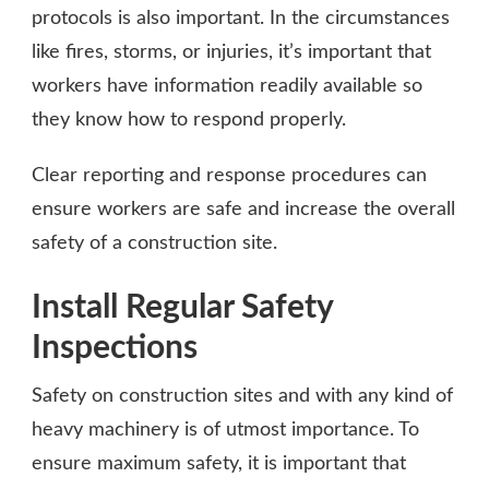
protocols is also important. In the circumstances
like fires, storms, or injuries, it’s important that
workers have information readily available so
they know how to respond properly.
Clear reporting and response procedures can
ensure workers are safe and increase the overall
safety of a construction site.
Install Regular Safety
Inspections
Safety on construction sites and with any kind of
heavy machinery is of utmost importance. To
ensure maximum safety, it is important that