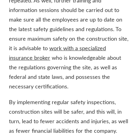
repeated. As well, further training and
information sessions should be carried out to
make sure all the employees are up to date on
the latest safety guidelines and regulations. To
ensure maximum safety on the construction site,
it is advisable to
work with a specialized
insurance broker
who is knowledgeable about
the regulations governing the site, as well as
federal and state laws, and possesses the
necessary certifications.
By implementing regular safety inspections,
construction sites will be safer, and this will, in
turn, lead to fewer accidents and injuries, as well
as fewer financial liabilities for the company.