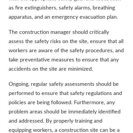
as fire extinguishers, safety alarms, breathing
apparatus, and an emergency evacuation plan.
The construction manager should critically
assess the safety risks on the site, ensure that all
workers are aware of the safety procedures, and
take preventative measures to ensure that any
accidents on the site are minimized.
Ongoing, regular safety assessments should be
performed to ensure that safety regulations and
policies are being followed. Furthermore, any
problem areas should be immediately identified
and addressed. By properly training and
equipping workers, a construction site can be a