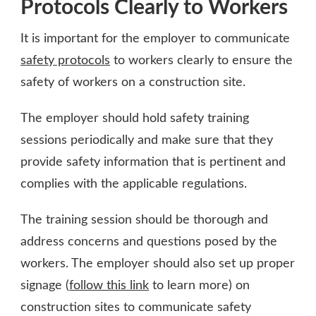
Protocols Clearly to Workers
It is important for the employer to communicate
safety protocols
to workers clearly to ensure the
safety of workers on a construction site.
The employer should hold safety training
sessions periodically and make sure that they
provide safety information that is pertinent and
complies with the applicable regulations.
The training session should be thorough and
address concerns and questions posed by the
workers. The employer should also set up proper
signage (
follow this link
to learn more) on
construction sites to communicate safety