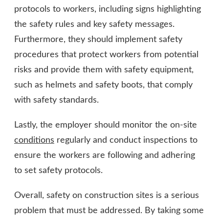
protocols to workers, including signs highlighting
the safety rules and key safety messages.
Furthermore, they should implement safety
procedures that protect workers from potential
risks and provide them with safety equipment,
such as helmets and safety boots, that comply
with safety standards.
Lastly, the employer should monitor the on-site
conditions
regularly and conduct inspections to
ensure the workers are following and adhering
to set safety protocols.
Overall, safety on construction sites is a serious
problem that must be addressed. By taking some