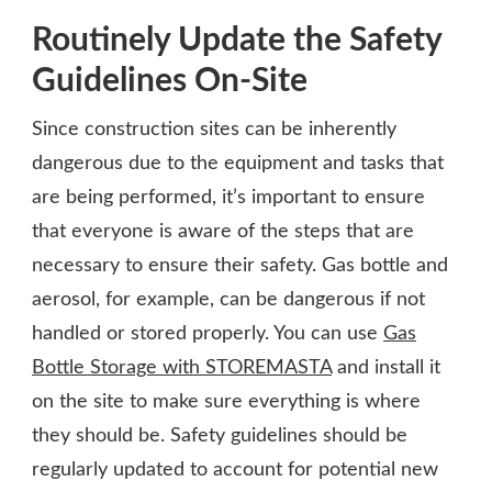
Routinely Update the Safety
Guidelines On-Site
Since construction sites can be inherently
dangerous due to the equipment and tasks that
are being performed, it’s important to ensure
that everyone is aware of the steps that are
necessary to ensure their safety. Gas bottle and
aerosol, for example, can be dangerous if not
handled or stored properly. You can use
Gas
Bottle Storage with STOREMASTA
and install it
on the site to make sure everything is where
they should be. Safety guidelines should be
regularly updated to account for potential new