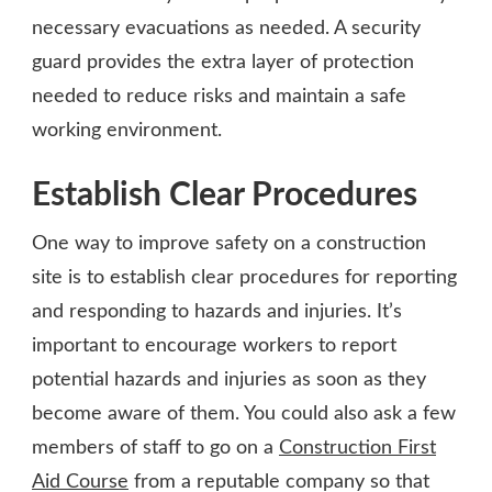
necessary evacuations as needed. A security
guard provides the extra layer of protection
needed to reduce risks and maintain a safe
working environment.
Establish Clear Procedures
One way to improve safety on a construction
site is to establish clear procedures for reporting
and responding to hazards and injuries. It’s
important to encourage workers to report
potential hazards and injuries as soon as they
become aware of them. You could also ask a few
members of staff to go on a
Construction First
Aid Course
from a reputable company so that