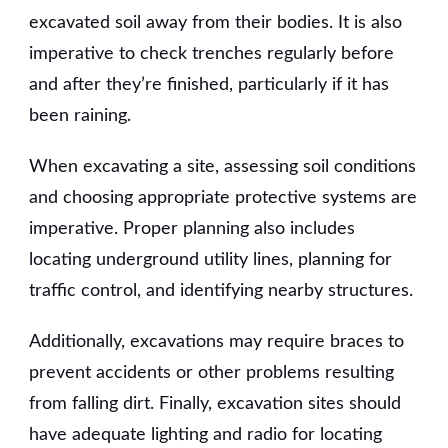
excavated soil away from their bodies. It is also
imperative to check trenches regularly before
and after they’re finished, particularly if it has
been raining.
When excavating a site, assessing soil conditions
and choosing appropriate protective systems are
imperative. Proper planning also includes
locating underground utility lines, planning for
traffic control, and identifying nearby structures.
Additionally, excavations may require braces to
prevent accidents or other problems resulting
from falling dirt. Finally, excavation sites should
have adequate lighting and radio for locating