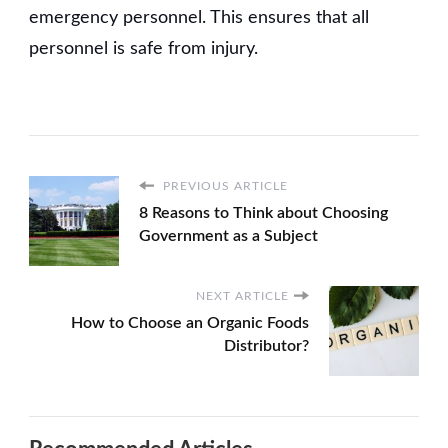
emergency personnel. This ensures that all
personnel is safe from injury.
PREVIOUS ARTICLE
8 Reasons to Think about Choosing
Government as a Subject
NEXT ARTICLE
How to Choose an Organic Foods
Distributor?