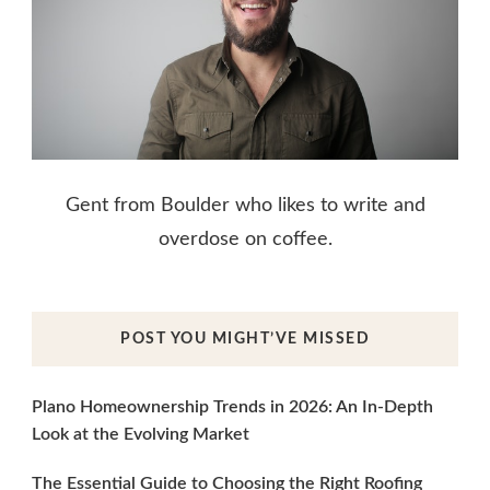
Gent from Boulder who likes to write and
overdose on coffee.
POST YOU MIGHT’VE MISSED
Plano Homeownership Trends in 2026: An In-Depth
Look at the Evolving Market
The Essential Guide to Choosing the Right Roofing