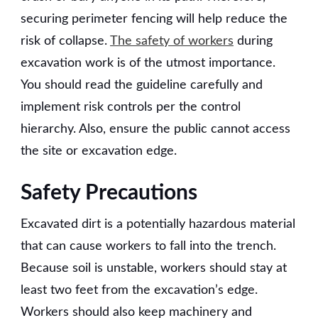
securing perimeter fencing will help reduce the
risk of collapse.
The safety of workers
during
excavation work is of the utmost importance.
You should read the guideline carefully and
implement risk controls per the control
hierarchy. Also, ensure the public cannot access
the site or excavation edge.
Safety Precautions
Excavated dirt is a potentially hazardous material
that can cause workers to fall into the trench.
Because soil is unstable, workers should stay at
least two feet from the excavation’s edge.
Workers should also keep machinery and