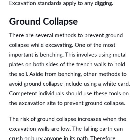
Excavation standards apply to any digging.
Ground Collapse
There are several methods to prevent ground
collapse while excavating. One of the most
important is benching. This involves using metal
plates on both sides of the trench walls to hold
the soil. Aside from benching, other methods to
avoid ground collapse include using a white card.
Competent individuals should use these tools on
the excavation site to prevent ground collapse.
The risk of ground collapse increases when the
excavation walls are low. The falling earth can
crush or bury anyone in its path. Therefore,