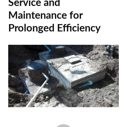
Service and
Maintenance for
Prolonged Efficiency