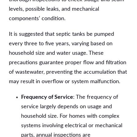
levels, possible leaks, and mechanical
components’ condition.
It is suggested that septic tanks be pumped
every three to five years, varying based on
household size and water usage. These
precautions guarantee proper flow and filtration
of wastewater, preventing the accumulation that
may result in overflow or system malfunction.
Frequency of Service
: The frequency of
service largely depends on usage and
household size. For homes with complex
systems involving electrical or mechanical
parts, annual inspections are