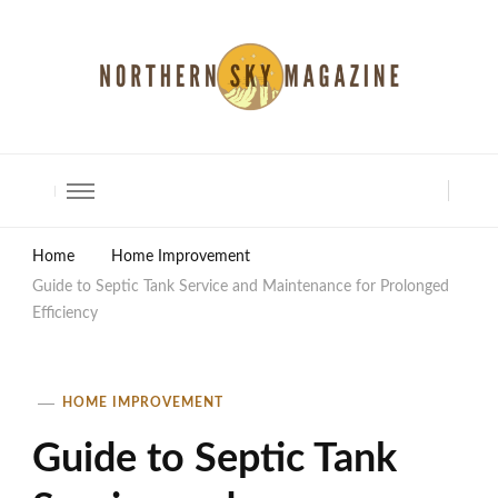
North Shore Magazine
Home
Home Improvement
Guide to Septic Tank Service and Maintenance for Prolonged
Efficiency
HOME IMPROVEMENT
Guide to Septic Tank