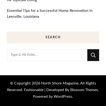
Essential Tips for a Successful Home Renovation in
Leesville, Louisiana
SEARCH
Looking
for
Something?
© Copyright 2026
North Shore Magazine
. All Rights
Reserved.
Fashionable | Developed By
Blossom Themes
.
Powered by
WordPress
.