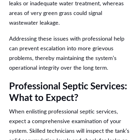
leaks or inadequate water treatment, whereas
areas of very green grass could signal
wastewater leakage.
Addressing these issues with professional help
can prevent escalation into more grievous
problems, thereby maintaining the system’s
operational integrity over the long term.
Professional Septic Services:
What to Expect?
When enlisting professional septic services,
expect a comprehensive examination of your
system. Skilled technicians will inspect the tank’s