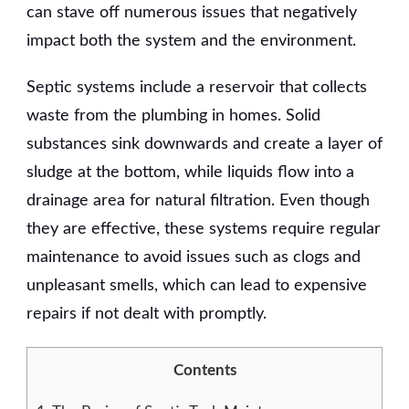
can stave off numerous issues that negatively
impact both the system and the environment.
Septic systems include a reservoir that collects
waste from the plumbing in homes. Solid
substances sink downwards and create a layer of
sludge at the bottom, while liquids flow into a
drainage area for natural filtration. Even though
they are effective, these systems require regular
maintenance to avoid issues such as clogs and
unpleasant smells, which can lead to expensive
repairs if not dealt with promptly.
Contents