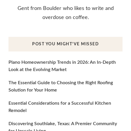
Gent from Boulder who likes to write and
overdose on coffee.
POST YOU MIGHT’VE MISSED
Plano Homeownership Trends in 2026: An In-Depth
Look at the Evolving Market
The Essential Guide to Choosing the Right Roofing
Solution for Your Home
Essential Considerations for a Successful Kitchen
Remodel
Discovering Southlake, Texas: A Premier Community
for Upscale Living