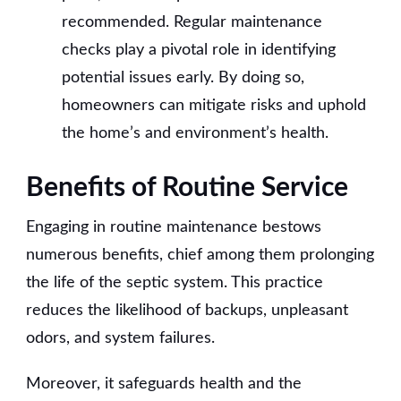
recommended. Regular maintenance
checks play a pivotal role in identifying
potential issues early. By doing so,
homeowners can mitigate risks and uphold
the home’s and environment’s health.
Benefits of Routine Service
Engaging in routine maintenance bestows
numerous benefits, chief among them prolonging
the life of the septic system. This practice
reduces the likelihood of backups, unpleasant
odors, and system failures.
Moreover, it safeguards health and the