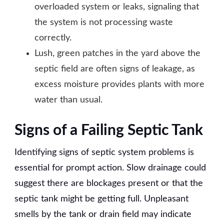
overloaded system or leaks, signaling that
the system is not processing waste
correctly.
Lush, green patches in the yard above the
septic field are often signs of leakage, as
excess moisture provides plants with more
water than usual.
Signs of a Failing Septic Tank
Identifying signs of septic system problems is
essential for prompt action. Slow drainage could
suggest there are blockages present or that the
septic tank might be getting full. Unpleasant
smells by the tank or drain field may indicate