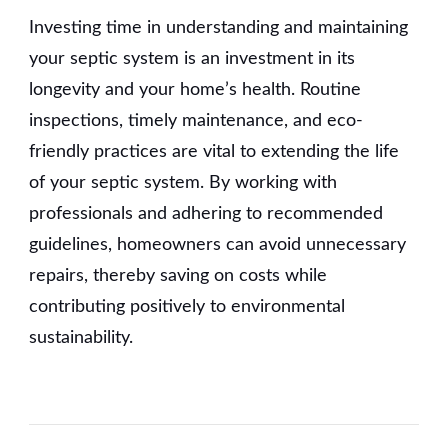
Investing time in understanding and maintaining
your septic system is an investment in its
longevity and your home’s health. Routine
inspections, timely maintenance, and eco-
friendly practices are vital to extending the life
of your septic system. By working with
professionals and adhering to recommended
guidelines, homeowners can avoid unnecessary
repairs, thereby saving on costs while
contributing positively to environmental
sustainability.