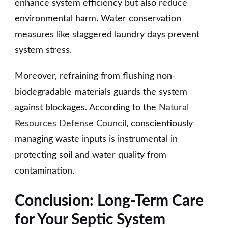
enhance system efficiency but also reduce
environmental harm. Water conservation
measures like staggered laundry days prevent
system stress.
Moreover, refraining from flushing non-
biodegradable materials guards the system
against blockages. According to the
Natural
Resources Defense Council
, conscientiously
managing waste inputs is instrumental in
protecting soil and water quality from
contamination.
Conclusion: Long-Term Care
for Your Septic System