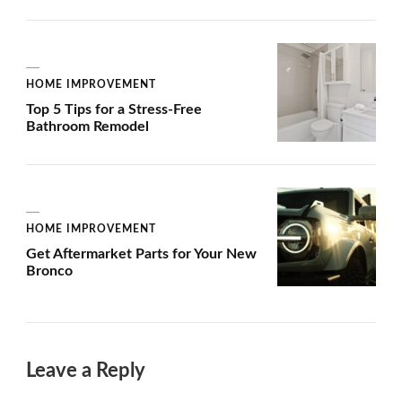
HOME IMPROVEMENT
Top 5 Tips for a Stress-Free
Bathroom Remodel
HOME IMPROVEMENT
Get Aftermarket Parts for Your New
Bronco
Leave a Reply