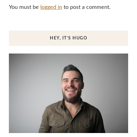
You must be
logged in
to post a comment.
HEY, IT’S HUGO