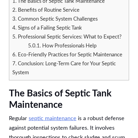
1.
The Basics of Septic Tank Maintenance
2.
Benefits of Routine Service
3.
Common Septic System Challenges
4.
Signs of a Failing Septic Tank
5.
Professional Septic Services: What to Expect?
5.0.1.
How Professionals Help
6.
Eco-Friendly Practices for Septic Maintenance
7.
Conclusion: Long-Term Care for Your Septic
System
The Basics of Septic Tank
Maintenance
Regular
septic maintenance
is a robust defense
against potential system failures. It involves
thorough inspections to check sludge and scum