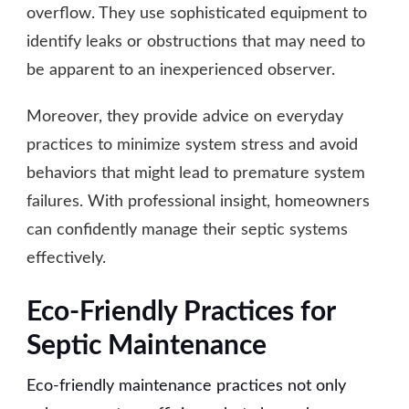
overflow. They use sophisticated equipment to
identify leaks or obstructions that may need to
be apparent to an inexperienced observer.
Moreover, they provide advice on everyday
practices to minimize system stress and avoid
behaviors that might lead to premature system
failures. With professional insight, homeowners
can confidently manage their septic systems
effectively.
Eco-Friendly Practices for
Septic Maintenance
Eco-friendly maintenance practices not only