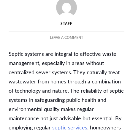
STAFF
ON
LEAVE A COMMENT
GUIDE
TO
Septic systems are integral to effective waste
SEPTIC
TANK
management, especially in areas without
SERVICE
centralized sewer systems. They naturally treat
AND
wastewater from homes through a combination
MAINTENANCE
FOR
of technology and nature. The reliability of septic
PROLONGED
systems in safeguarding public health and
EFFICIENCY
environmental quality makes regular
maintenance not just advisable but essential. By
employing regular
septic services
, homeowners