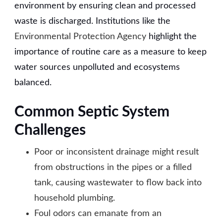
environment by ensuring clean and processed
waste is discharged. Institutions like the
Environmental Protection Agency
highlight the
importance of routine care as a measure to keep
water sources unpolluted and ecosystems
balanced.
Common Septic System
Challenges
Poor or inconsistent drainage might result
from obstructions in the pipes or a filled
tank, causing wastewater to flow back into
household plumbing.
Foul odors can emanate from an