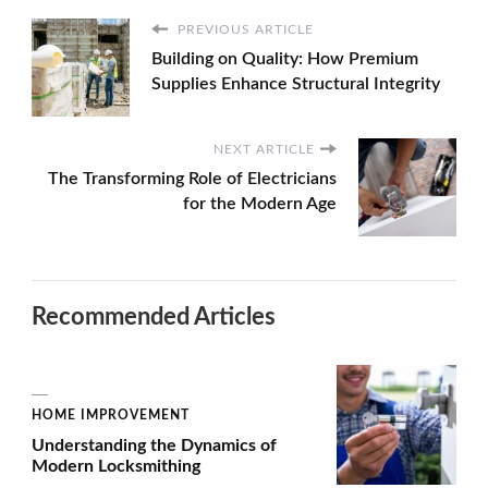
PREVIOUS ARTICLE
Building on Quality: How Premium
Supplies Enhance Structural Integrity
NEXT ARTICLE
The Transforming Role of Electricians
for the Modern Age
Recommended Articles
HOME IMPROVEMENT
Understanding the Dynamics of
Modern Locksmithing