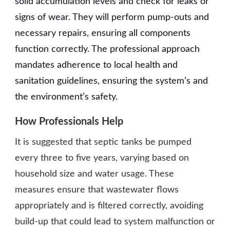
solid accumulation levels and check for leaks or
signs of wear. They will perform pump-outs and
necessary repairs, ensuring all components
function correctly. The professional approach
mandates adherence to local health and
sanitation guidelines, ensuring the system’s and
the environment’s safety.
How Professionals Help
It is suggested that septic tanks be pumped
every three to five years, varying based on
household size and water usage. These
measures ensure that wastewater flows
appropriately and is filtered correctly, avoiding
build-up that could lead to system malfunction or