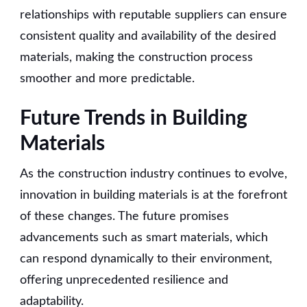
relationships with reputable suppliers can ensure
consistent quality and availability of the desired
materials, making the construction process
smoother and more predictable.
Future Trends in Building
Materials
As the construction industry continues to evolve,
innovation in building materials is at the forefront
of these changes. The future promises
advancements such as smart materials, which
can respond dynamically to their environment,
offering unprecedented resilience and
adaptability.