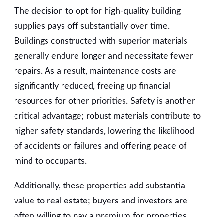
The decision to opt for high-quality building
supplies pays off substantially over time.
Buildings constructed with superior materials
generally endure longer and necessitate fewer
repairs. As a result, maintenance costs are
significantly reduced, freeing up financial
resources for other priorities. Safety is another
critical advantage; robust materials contribute to
higher safety standards, lowering the likelihood
of accidents or failures and offering peace of
mind to occupants.
Additionally, these properties add substantial
value to real estate; buyers and investors are
often willing to pay a premium for properties