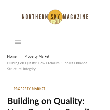
North Shore Magazine
Home
Property Market
Building on Quality: How Premium Supplies Enhance
Structural Integrity
PROPERTY MARKET
Building on Quality: