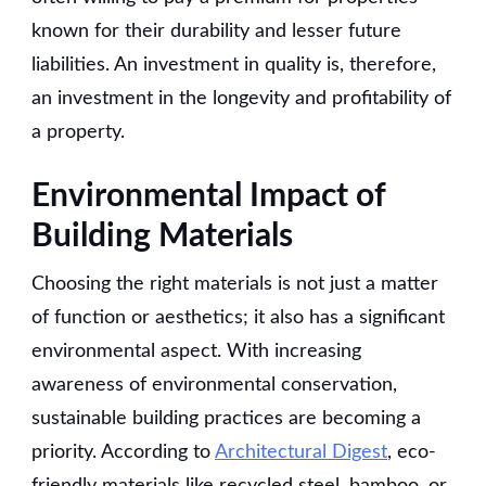
known for their durability and lesser future
liabilities. An investment in quality is, therefore,
an investment in the longevity and profitability of
a property.
Environmental Impact of
Building Materials
Choosing the right materials is not just a matter
of function or aesthetics; it also has a significant
environmental aspect. With increasing
awareness of environmental conservation,
sustainable building practices are becoming a
priority. According to
Architectural Digest
, eco-
friendly materials like recycled steel, bamboo, or