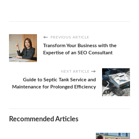
PREVIOUS ARTICLE
Transform Your Business with the
Expertise of an SEO Consultant
NEXT ARTICLE
Guide to Septic Tank Service and
Maintenance for Prolonged Efficiency
Recommended Articles