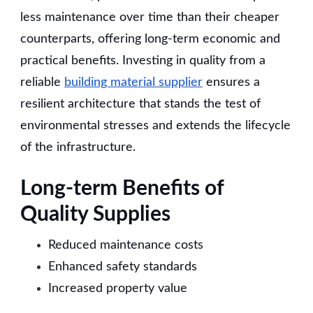
less maintenance over time than their cheaper
counterparts, offering long-term economic and
practical benefits. Investing in quality from a
reliable
building material supplier
ensures a
resilient architecture that stands the test of
environmental stresses and extends the lifecycle
of the infrastructure.
Long-term Benefits of
Quality Supplies
Reduced maintenance costs
Enhanced safety standards
Increased property value