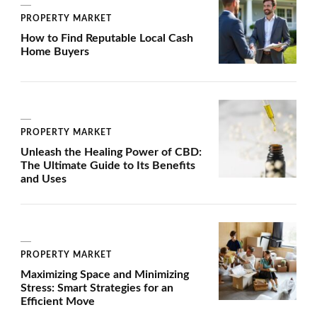
PROPERTY MARKET
How to Find Reputable Local Cash
Home Buyers
PROPERTY MARKET
Unleash the Healing Power of CBD:
The Ultimate Guide to Its Benefits
and Uses
PROPERTY MARKET
Maximizing Space and Minimizing
Stress: Smart Strategies for an
Efficient Move