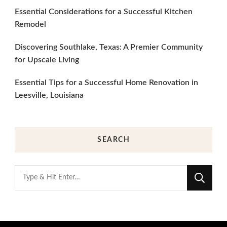
Essential Considerations for a Successful Kitchen
Remodel
Discovering Southlake, Texas: A Premier Community
for Upscale Living
Essential Tips for a Successful Home Renovation in
Leesville, Louisiana
SEARCH
Looking
for
Something?