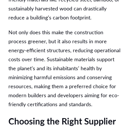
sustainably harvested wood can drastically
reduce a building’s carbon footprint.
Not only does this make the construction
process greener, but it also results in more
energy-efficient structures, reducing operational
costs over time. Sustainable materials support
the planet’s and its inhabitants’ health by
minimizing harmful emissions and conserving
resources, making them a preferred choice for
modern builders and developers aiming for eco-
friendly certifications and standards.
Choosing the Right Supplier