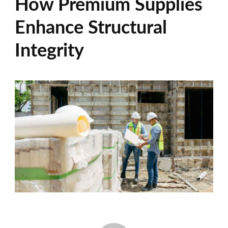
How Premium Supplies
Enhance Structural
Integrity