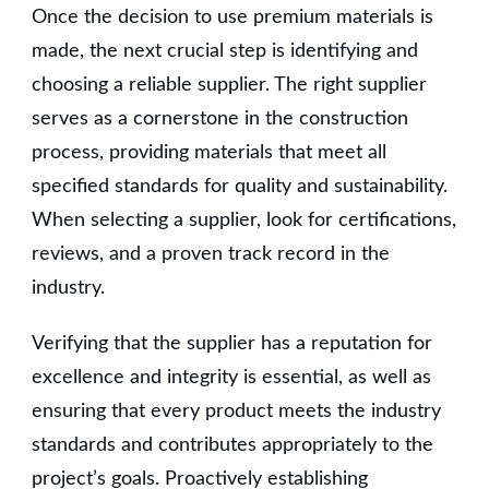
Once the decision to use premium materials is
made, the next crucial step is identifying and
choosing a reliable supplier. The right supplier
serves as a cornerstone in the construction
process, providing materials that meet all
specified standards for quality and sustainability.
When selecting a supplier, look for certifications,
reviews, and a proven track record in the
industry.
Verifying that the supplier has a reputation for
excellence and integrity is essential, as well as
ensuring that every product meets the industry
standards and contributes appropriately to the
project’s goals. Proactively establishing