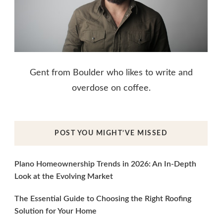
Gent from Boulder who likes to write and
overdose on coffee.
POST YOU MIGHT’VE MISSED
Plano Homeownership Trends in 2026: An In-Depth
Look at the Evolving Market
The Essential Guide to Choosing the Right Roofing
Solution for Your Home