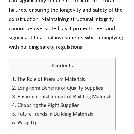
can significantly reduce the risk of structural
failures, ensuring the longevity and safety of the
construction. Maintaining structural integrity
cannot be overstated, as it protects lives and
significant financial investments while complying
with building safety regulations.
Contents
1.
The Role of Premium Materials
2.
Long-term Benefits of Quality Supplies
3.
Environmental Impact of Building Materials
4.
Choosing the Right Supplier
5.
Future Trends in Building Materials
6.
Wrap Up