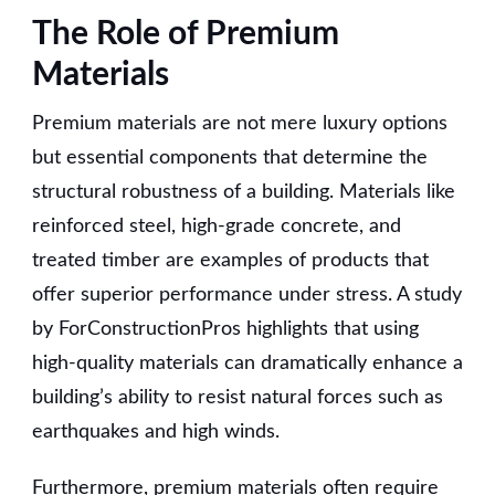
The Role of Premium
Materials
Premium materials are not mere luxury options
but essential components that determine the
structural robustness of a building. Materials like
reinforced steel, high-grade concrete, and
treated timber are examples of products that
offer superior performance under stress. A study
by ForConstructionPros highlights that using
high-quality materials can dramatically enhance a
building’s ability to resist natural forces such as
earthquakes and high winds.
Furthermore, premium materials often require