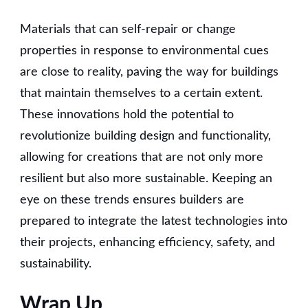
Materials that can self-repair or change
properties in response to environmental cues
are close to reality, paving the way for buildings
that maintain themselves to a certain extent.
These innovations hold the potential to
revolutionize building design and functionality,
allowing for creations that are not only more
resilient but also more sustainable. Keeping an
eye on these trends ensures builders are
prepared to integrate the latest technologies into
their projects, enhancing efficiency, safety, and
sustainability.
Wrap Up