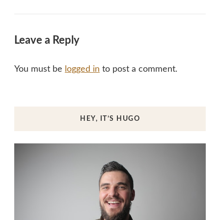
Leave a Reply
You must be
logged in
to post a comment.
HEY, IT’S HUGO