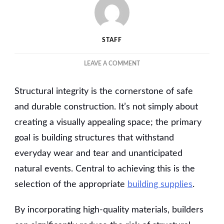
STAFF
ON
LEAVE A COMMENT
BUILDING
ON
Structural integrity is the cornerstone of safe
QUALITY:
HOW
and durable construction. It’s not simply about
PREMIUM
creating a visually appealing space; the primary
SUPPLIES
goal is building structures that withstand
ENHANCE
STRUCTURAL
everyday wear and tear and unanticipated
INTEGRITY
natural events. Central to achieving this is the
selection of the appropriate
building supplies
.
By incorporating high-quality materials, builders