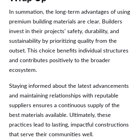
In summation, the long-term advantages of using
premium building materials are clear. Builders
invest in their projects’ safety, durability, and
sustainability by prioritizing quality from the
outset. This choice benefits individual structures
and contributes positively to the broader
ecosystem.
Staying informed about the latest advancements
and maintaining relationships with reputable
suppliers ensures a continuous supply of the
best materials available. Ultimately, these
practices lead to lasting, impactful constructions
that serve their communities well.