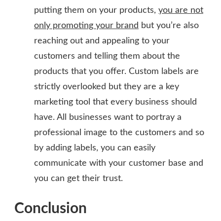
putting them on your products,
you are not
only promoting your brand
but you’re also
reaching out and appealing to your
customers and telling them about the
products that you offer. Custom labels are
strictly overlooked but they are a key
marketing tool that every business should
have. All businesses want to portray a
professional image to the customers and so
by adding labels, you can easily
communicate with your customer base and
you can get their trust.
Conclusion