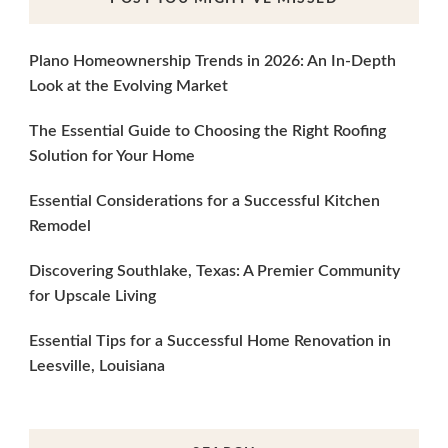
Plano Homeownership Trends in 2026: An In-Depth
Look at the Evolving Market
The Essential Guide to Choosing the Right Roofing
Solution for Your Home
Essential Considerations for a Successful Kitchen
Remodel
Discovering Southlake, Texas: A Premier Community
for Upscale Living
Essential Tips for a Successful Home Renovation in
Leesville, Louisiana