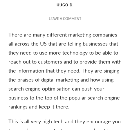
HUGO D.
ON
LEAVE A COMMENT
THE
COST
There are many different marketing companies
BENEFITS
OF
all across the US that are telling businesses that
USING
they need to use more technology to be able to
CUSTOM
reach out to customers and to provide them with
LABELS
FOR
the information that they need. They are singing
YOUR
the praises of digital marketing and how using
BUSINESS
search engine optimisation can push your
business to the top of the popular search engine
rankings and keep it there.
This is all very high tech and they encourage you