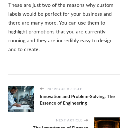
These are just two of the reasons why custom
labels would be perfect for your business and
there are many more. You can use them to
highlight promotions that you are currently
running and they are incredibly easy to design
and to create.
PREVIOUS ARTICLE
Innovation and Problem-Solving: The
Essence of Engineering
NEXT ARTICLE
The Importance of Furnace