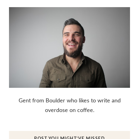
Gent from Boulder who likes to write and
overdose on coffee.
POST YOU MIGHT’VE MISSED