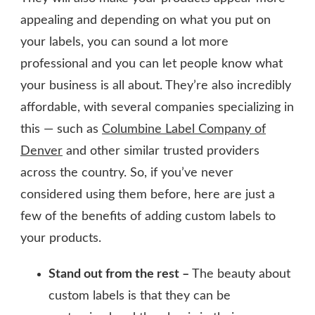
appealing and depending on what you put on
your labels, you can sound a lot more
professional and you can let people know what
your business is all about. They’re also incredibly
affordable, with several companies specializing in
this — such as
Columbine Label Company of
Denver
and other similar trusted providers
across the country. So, if you’ve never
considered using them before, here are just a
few of the benefits of adding custom labels to
your products.
Stand out from the rest –
The beauty about
custom labels is that they can be