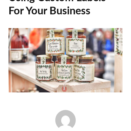
For Your Business