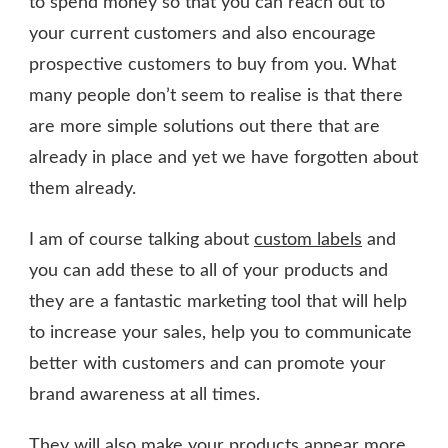
to spend money so that you can reach out to
your current customers and also encourage
prospective customers to buy from you. What
many people don’t seem to realise is that there
are more simple solutions out there that are
already in place and yet we have forgotten about
them already.
I am of course talking about
custom labels
and
you can add these to all of your products and
they are a fantastic marketing tool that will help
to increase your sales, help you to communicate
better with customers and can promote your
brand awareness at all times.
They will also make your products appear more