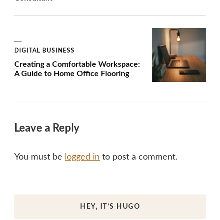
DIGITAL BUSINESS
Creating a Comfortable Workspace:
A Guide to Home Office Flooring
Leave a Reply
You must be
logged in
to post a comment.
HEY, IT’S HUGO