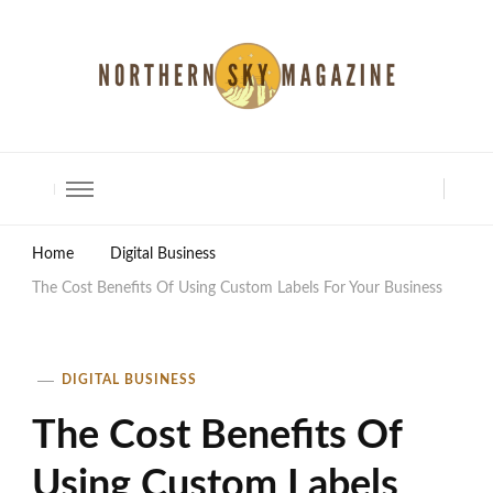
North Shore Magazine
Home
Digital Business
The Cost Benefits Of Using Custom Labels For Your Business
DIGITAL BUSINESS
The Cost Benefits Of
Using Custom Labels