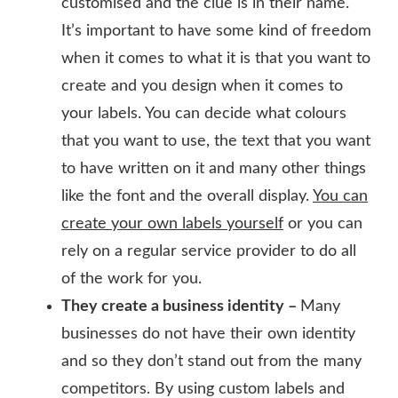
customised and the clue is in their name.
It’s important to have some kind of freedom
when it comes to what it is that you want to
create and you design when it comes to
your labels. You can decide what colours
that you want to use, the text that you want
to have written on it and many other things
like the font and the overall display.
You can
create your own labels yourself
or you can
rely on a regular service provider to do all
of the work for you.
They create a business identity –
Many
businesses do not have their own identity
and so they don’t stand out from the many
competitors. By using custom labels and