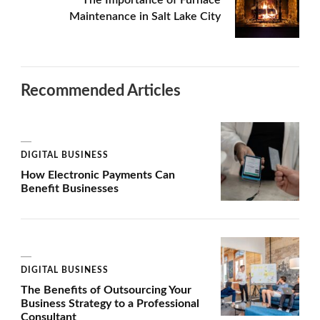
Maintenance in Salt Lake City
Recommended Articles
DIGITAL BUSINESS
How Electronic Payments Can
Benefit Businesses
DIGITAL BUSINESS
The Benefits of Outsourcing Your
Business Strategy to a Professional
Consultant