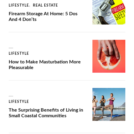
LIFESTYLE
REAL ESTATE
Firearm Storage At Home: 5 Dos
And 4 Don’ts
LIFESTYLE
How to Make Masturbation More
Pleasurable
LIFESTYLE
The Surprising Benefits of Living in
Small Coastal Communities