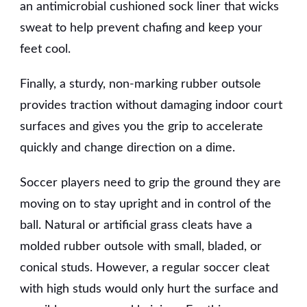
an antimicrobial cushioned sock liner that wicks
sweat to help prevent chafing and keep your
feet cool.
Finally, a sturdy, non-marking rubber outsole
provides traction without damaging indoor court
surfaces and gives you the grip to accelerate
quickly and change direction on a dime.
Soccer players need to grip the ground they are
moving on to stay upright and in control of the
ball. Natural or artificial grass cleats have a
molded rubber outsole with small, bladed, or
conical studs. However, a regular soccer cleat
with high studs would only hurt the surface and