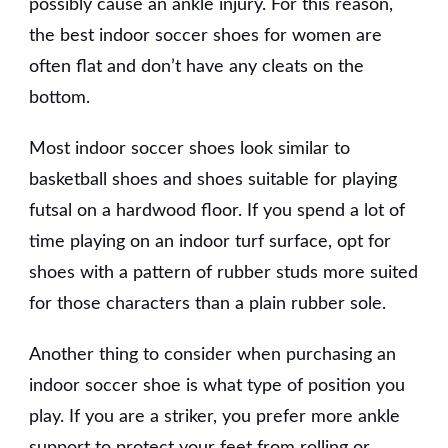
possibly cause an ankle injury. For this reason,
the best indoor soccer shoes for women are
often flat and don’t have any cleats on the
bottom.
Most indoor soccer shoes look similar to
basketball shoes and shoes suitable for playing
futsal on a hardwood floor. If you spend a lot of
time playing on an indoor turf surface, opt for
shoes with a pattern of rubber studs more suited
for those characters than a plain rubber sole.
Another thing to consider when purchasing an
indoor soccer shoe is what type of position you
play. If you are a striker, you prefer more ankle
support to protect your feet from rolling or