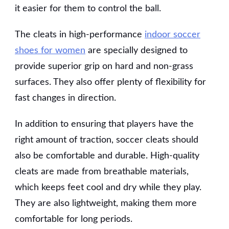
it easier for them to control the ball.
The cleats in high-performance
indoor soccer
shoes for women
are specially designed to
provide superior grip on hard and non-grass
surfaces. They also offer plenty of flexibility for
fast changes in direction.
In addition to ensuring that players have the
right amount of traction, soccer cleats should
also be comfortable and durable. High-quality
cleats are made from breathable materials,
which keeps feet cool and dry while they play.
They are also lightweight, making them more
comfortable for long periods.