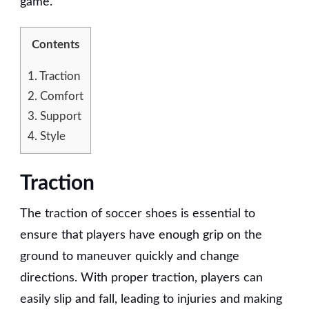
game.
Contents
1.
Traction
2.
Comfort
3.
Support
4.
Style
Traction
The traction of soccer shoes is essential to
ensure that players have enough grip on the
ground to maneuver quickly and change
directions. With proper traction, players can
easily slip and fall, leading to injuries and making