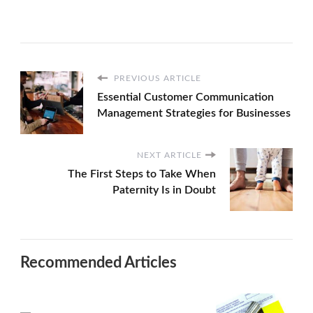
PREVIOUS ARTICLE
Essential Customer Communication
Management Strategies for Businesses
NEXT ARTICLE
The First Steps to Take When
Paternity Is in Doubt
Recommended Articles