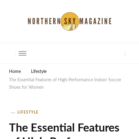
North Shore Magazine
Home
Lifestyle
The Essential Features of High-Performance Indoor Soccer
Shoes for Women
LIFESTYLE
The Essential Features