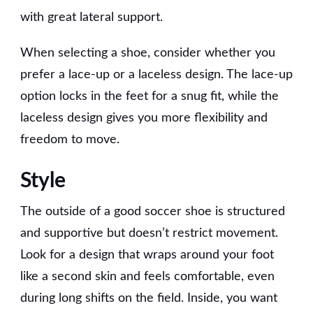
with great lateral support.
When selecting a shoe, consider whether you
prefer a lace-up or a laceless design. The lace-up
option locks in the feet for a snug fit, while the
laceless design gives you more flexibility and
freedom to move.
Style
The outside of a good soccer shoe is structured
and supportive but doesn’t restrict movement.
Look for a design that wraps around your foot
like a second skin and feels comfortable, even
during long shifts on the field. Inside, you want