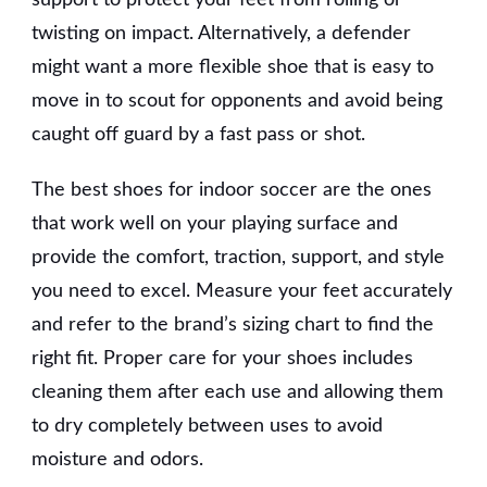
twisting on impact. Alternatively, a defender
might want a more flexible shoe that is easy to
move in to scout for opponents and avoid being
caught off guard by a fast pass or shot.
The best shoes for indoor soccer are the ones
that work well on your playing surface and
provide the comfort, traction, support, and style
you need to excel. Measure your feet accurately
and refer to the brand’s sizing chart to find the
right fit. Proper care for your shoes includes
cleaning them after each use and allowing them
to dry completely between uses to avoid
moisture and odors.