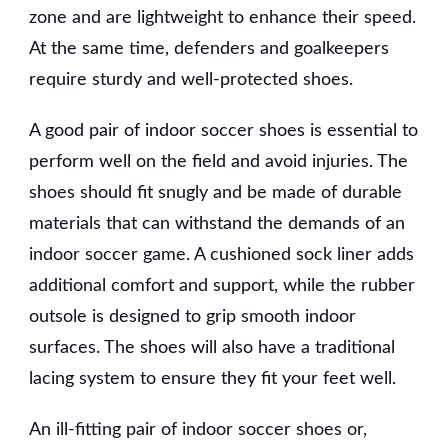
zone and are lightweight to enhance their speed.
At the same time, defenders and goalkeepers
require sturdy and well-protected shoes.
A good pair of indoor soccer shoes is essential to
perform well on the field and avoid injuries. The
shoes should fit snugly and be made of durable
materials that can withstand the demands of an
indoor soccer game. A cushioned sock liner adds
additional comfort and support, while the rubber
outsole is designed to grip smooth indoor
surfaces. The shoes will also have a traditional
lacing system to ensure they fit your feet well.
An ill-fitting pair of indoor soccer shoes or,