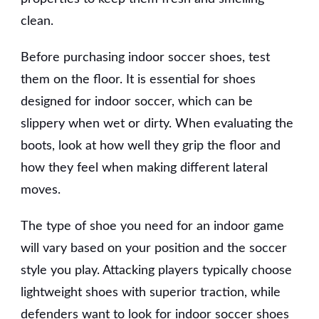
clean.
Before purchasing indoor soccer shoes, test
them on the floor. It is essential for shoes
designed for indoor soccer, which can be
slippery when wet or dirty. When evaluating the
boots, look at how well they grip the floor and
how they feel when making different lateral
moves.
The type of shoe you need for an indoor game
will vary based on your position and the soccer
style you play. Attacking players typically choose
lightweight shoes with superior traction, while
defenders want to look for indoor soccer shoes