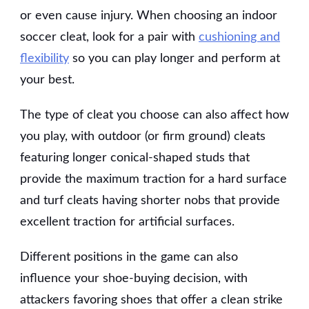
or even cause injury. When choosing an indoor
soccer cleat, look for a pair with
cushioning and
flexibility
so you can play longer and perform at
your best.
The type of cleat you choose can also affect how
you play, with outdoor (or firm ground) cleats
featuring longer conical-shaped studs that
provide the maximum traction for a hard surface
and turf cleats having shorter nobs that provide
excellent traction for artificial surfaces.
Different positions in the game can also
influence your shoe-buying decision, with
attackers favoring shoes that offer a clean strike