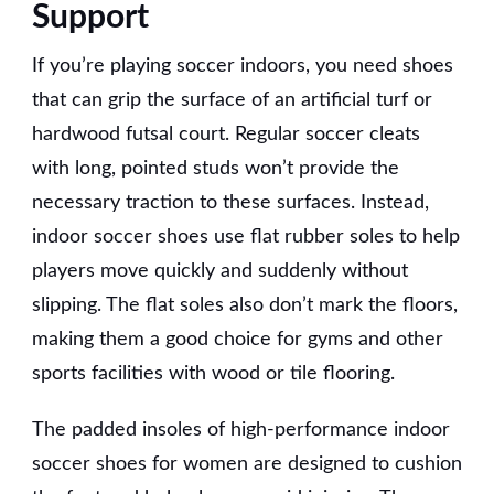
Support
If you’re playing soccer indoors, you need shoes
that can grip the surface of an artificial turf or
hardwood futsal court. Regular soccer cleats
with long, pointed studs won’t provide the
necessary traction to these surfaces. Instead,
indoor soccer shoes use flat rubber soles to help
players move quickly and suddenly without
slipping. The flat soles also don’t mark the floors,
making them a good choice for gyms and other
sports facilities with wood or tile flooring.
The padded insoles of high-performance indoor
soccer shoes for women are designed to cushion