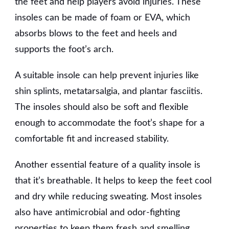
the feet and help players avoid injuries. These
insoles can be made of foam or EVA, which
absorbs blows to the feet and heels and
supports the foot’s arch.
A suitable insole can help prevent injuries like
shin splints, metatarsalgia, and plantar fasciitis.
The insoles should also be soft and flexible
enough to accommodate the foot’s shape for a
comfortable fit and increased stability.
Another essential feature of a quality insole is
that it’s breathable. It helps to keep the feet cool
and dry while reducing sweating. Most insoles
also have antimicrobial and odor-fighting
properties to keep them fresh and smelling