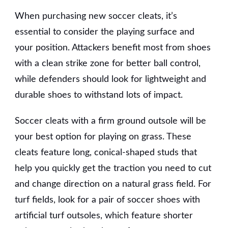
When purchasing new soccer cleats, it’s
essential to consider the playing surface and
your position. Attackers benefit most from shoes
with a clean strike zone for better ball control,
while defenders should look for lightweight and
durable shoes to withstand lots of impact.
Soccer cleats with a firm ground outsole will be
your best option for playing on grass. These
cleats feature long, conical-shaped studs that
help you quickly get the traction you need to cut
and change direction on a natural grass field. For
turf fields, look for a pair of soccer shoes with
artificial turf outsoles, which feature shorter