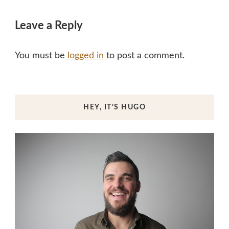
Leave a Reply
You must be
logged in
to post a comment.
HEY, IT’S HUGO