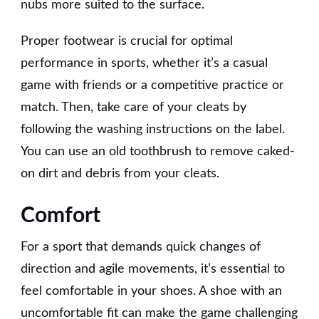
nubs more suited to the surface.
Proper footwear is crucial for optimal
performance in sports, whether it’s a casual
game with friends or a competitive practice or
match. Then, take care of your cleats by
following the washing instructions on the label.
You can use an old toothbrush to remove caked-
on dirt and debris from your cleats.
Comfort
For a sport that demands quick changes of
direction and agile movements, it’s essential to
feel comfortable in your shoes. A shoe with an
uncomfortable fit can make the game challenging