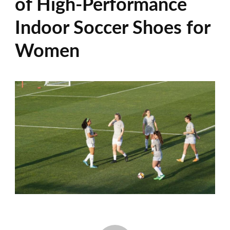
of High-Performance
Indoor Soccer Shoes for
Women