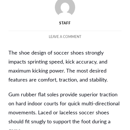
STAFF
ON
LEAVE A COMMENT
THE
ESSENTIAL
The shoe design of soccer shoes strongly
FEATURES
OF
impacts sprinting speed, kick accuracy, and
HIGH-
maximum kicking power. The most desired
PERFORMANCE
features are comfort, traction, and stability.
INDOOR
SOCCER
SHOES
Gum rubber flat soles provide superior traction
FOR
on hard indoor courts for quick multi-directional
WOMEN
movements. Laced or laceless soccer shoes
should fit snugly to support the foot during a