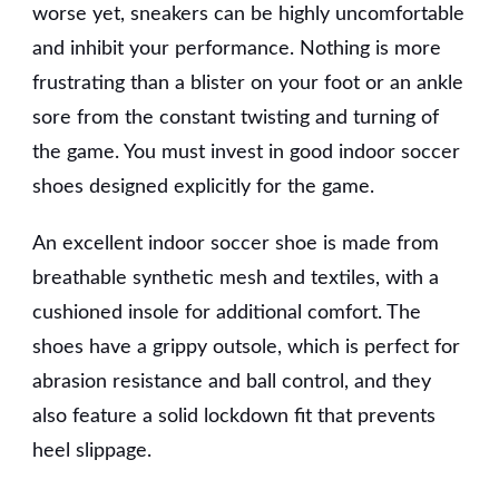
worse yet, sneakers can be highly uncomfortable
and inhibit your performance. Nothing is more
frustrating than a blister on your foot or an ankle
sore from the constant twisting and turning of
the game. You must invest in good indoor soccer
shoes designed explicitly for the game.
An excellent indoor soccer shoe is made from
breathable synthetic mesh and textiles, with a
cushioned insole for additional comfort. The
shoes have a grippy outsole, which is perfect for
abrasion resistance and ball control, and they
also feature a solid lockdown fit that prevents
heel slippage.