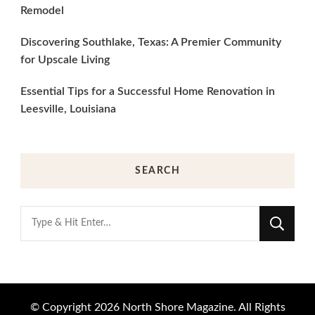
Remodel
Discovering Southlake, Texas: A Premier Community
for Upscale Living
Essential Tips for a Successful Home Renovation in
Leesville, Louisiana
SEARCH
Looking
for
Something?
© Copyright 2026
North Shore Magazine
. All Rights