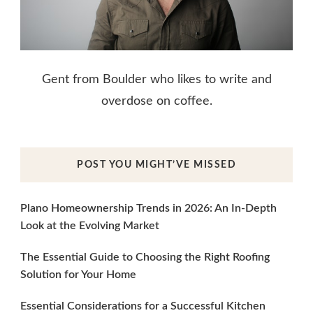
Gent from Boulder who likes to write and
overdose on coffee.
POST YOU MIGHT’VE MISSED
Plano Homeownership Trends in 2026: An In-Depth
Look at the Evolving Market
The Essential Guide to Choosing the Right Roofing
Solution for Your Home
Essential Considerations for a Successful Kitchen