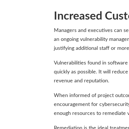
Increased Cust
Managers and executives can se
an ongoing vulnerability manage
justifying additional staff or mor
Vulnerabilities found in softwar
quickly as possible. It will reduc
revenue and reputation.
When informed of project outcom
encouragement for cybersecurity i
enough resources to remediate vu
Remediation is the ideal treatment