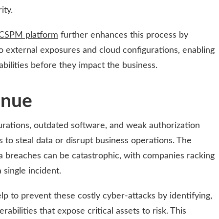
ity.
CSPM platform
further enhances this process by
nto external exposures and cloud configurations, enabling
ilities before they impact the business.
enue
gurations, outdated software, and weak authorization
s to steal data or disrupt business operations. The
ata breaches can be catastrophic, with companies racking
 single incident.
p to prevent these costly cyber-attacks by identifying,
rabilities that expose critical assets to risk. This