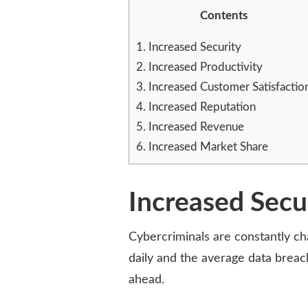
VULNERABILITY
Contents
MANAGEMENT
FOR
1.
Increased Security
EVERY
2.
Increased Productivity
BUSINESS
3.
Increased Customer Satisfactio
4.
Increased Reputation
5.
Increased Revenue
6.
Increased Market Share
Increased Secu
Cybercriminals are constantly cha
daily and the average data breac
ahead.