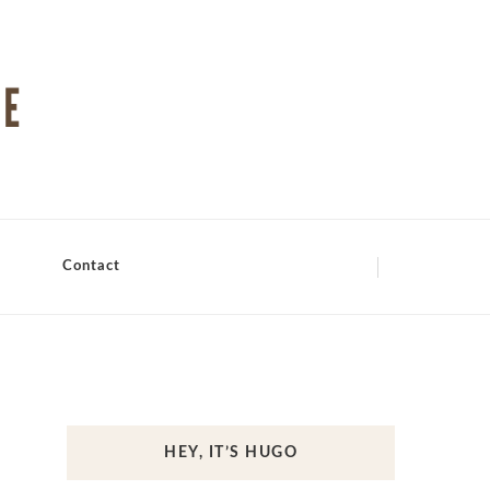
Contact
HEY, IT’S HUGO