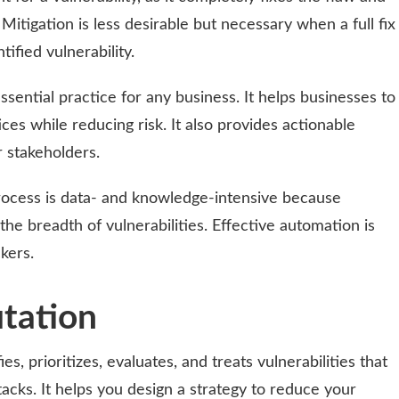
Mitigation is less desirable but necessary when a full fix
tified vulnerability.
sential practice for any business. It helps businesses to
es while reducing risk. It also provides actionable
 stakeholders.
ocess is data- and knowledge-intensive because
he breadth of vulnerabilities. Effective automation is
kers.
tation
s, prioritizes, evaluates, and treats vulnerabilities that
acks. It helps you design a strategy to reduce your