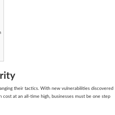
n
rity
nging their tactics. With new vulnerabilities discovered
h cost at an all-time high, businesses must be one step