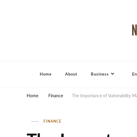
North Shore Magazine
Home
About
Business
En
Home
Finance
The Importance of Vulnerability 
FINANCE