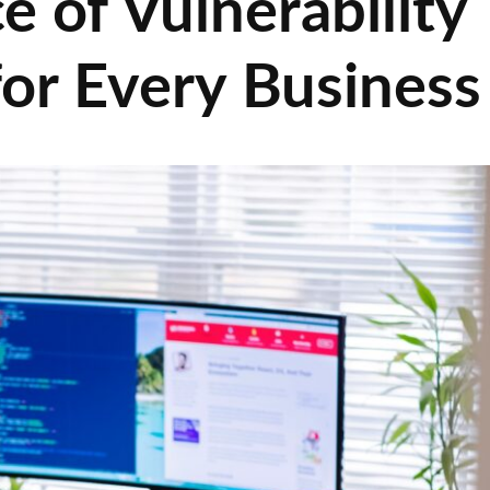
 of Vulnerability
r Every Business