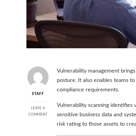
Vulnerability management brings 
posture. It also enables teams to
compliance requirements.
STAFF
Vulnerability scanning identifies 
LEAVE A
sensitive business data and syst
ON
COMMENT
THE
risk rating to those assets to crea
IMPORTANCE
OF