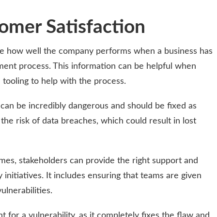
omer Satisfaction
e how well the company performs when a business has
ment process. This information can be helpful when
e tooling to help with the process.
e can be incredibly dangerous and should be fixed as
e the risk of data breaches, which could result in lost
es, stakeholders can provide the right support and
nitiatives. It includes ensuring that teams are given
lnerabilities.
 for a vulnerability, as it completely fixes the flaw and