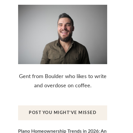
Gent from Boulder who likes to write
and overdose on coffee.
POST YOU MIGHT’VE MISSED
Plano Homeownership Trends in 2026: An