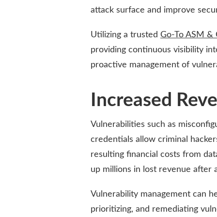
attack surface and improve secur
Utilizing a trusted
Go-To ASM & 
providing continuous visibility i
proactive management of vulnerab
Increased Rev
Vulnerabilities such as misconfi
credentials allow criminal hacker
resulting financial costs from d
up millions in lost revenue after a
Vulnerability management can hel
prioritizing, and remediating vulne