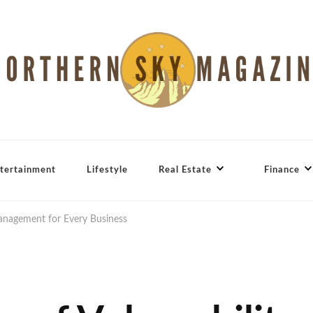
tertainment
Lifestyle
Real Estate
Finance
Management for Every Business