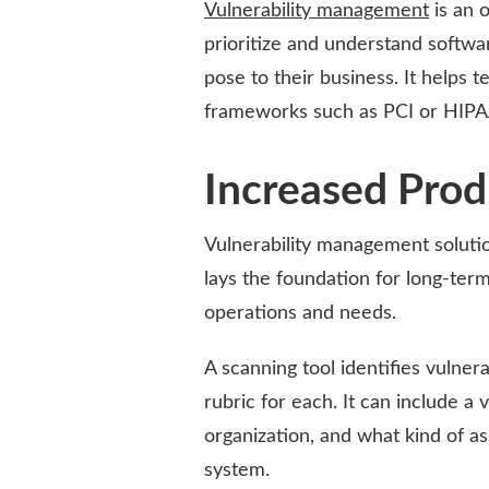
Vulnerability management
is an o
prioritize and understand softwa
pose to their business. It helps
frameworks such as PCI or HIPA
Increased Prod
Vulnerability management solution
lays the foundation for long-ter
operations and needs.
A scanning tool identifies vulnera
rubric for each. It can include a 
organization, and what kind of as
system.