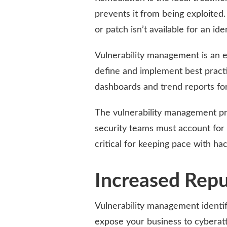
prevents it from being exploited. 
or patch isn’t available for an iden
Vulnerability management is an es
define and implement best practic
dashboards and trend reports for
The vulnerability management pr
security teams must account for t
critical for keeping pace with hac
Increased Repu
Vulnerability management identifie
expose your business to cyberatt