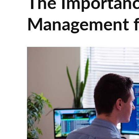
The Importance
Management fo