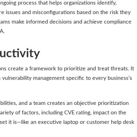
ngoing process that helps organizations identify,
re issues and misconfigurations based on the risk they
 teams make informed decisions and achieve compliance
A.
uctivity
s create a framework to prioritize and treat threats. It
m vulnerability management specific to every business’s
bilities, and a team creates an objective prioritization
variety of factors, including CVE rating, impact on the
set it is—like an executive laptop or customer help desk