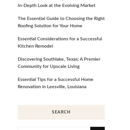
In-Depth Look at the Evolving Market
The Essential Guide to Choosing the Right
Roofing Solution for Your Home
Essential Considerations for a Successful
Kitchen Remodel
Discovering Southlake, Texas: A Premier
Community for Upscale Living
Essential Tips for a Successful Home
Renovation in Leesville, Louisiana
SEARCH