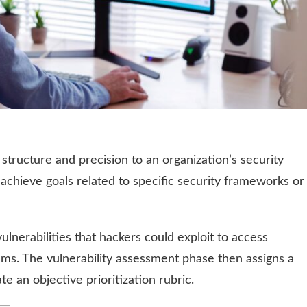
structure and precision to an organization’s security
 achieve goals related to specific security frameworks or
vulnerabilities that hackers could exploit to access
ems. The vulnerability assessment phase then assigns a
te an objective prioritization rubric.