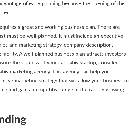
advantage of early planning because the opening of the
rter.
requires a great and working business plan. There are
at must be well-planned. It must include an executive
sales and
marketing strategy
, company description,
facility. A well-planned business plan attracts investors
nsure the success of your cannabis startup, consider
abis marketing agency
. This agency can help you
ive marketing strategy that will allow your business to
ence and gain a competitive edge in the rapidly growing
nding