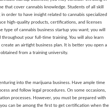
e that cover cannabis knowledge. Students of all skill
 in order to have insight related to cannabis specialized
ce high-quality products, certifications, and licenses
the type of cannabis business startup you want; you will
throughout your full-time training. You will also learn
create an airtight business plan. It is better you open a
 obtained from a training university.
turing into the marijuana business. Have ample time
rocess and follow legal procedures. On some occasions,
cation processes. However, you must be prepared with
you can be among the first to get certification when the