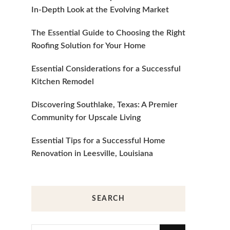
In-Depth Look at the Evolving Market
The Essential Guide to Choosing the Right
Roofing Solution for Your Home
Essential Considerations for a Successful
Kitchen Remodel
Discovering Southlake, Texas: A Premier
Community for Upscale Living
Essential Tips for a Successful Home
Renovation in Leesville, Louisiana
SEARCH