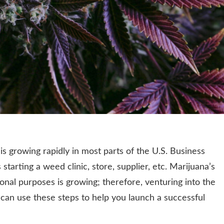
s growing rapidly in most parts of the U.S. Business
starting a weed clinic, store, supplier, etc. Marijuana’s
nal purposes is growing; therefore, venturing into the
 can use these steps to help you launch a successful