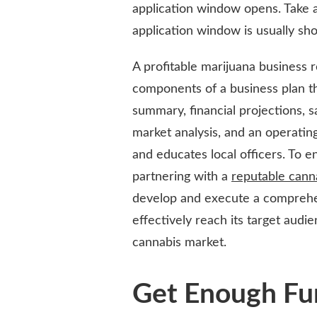
application window opens. Take 
application window is usually sho
A profitable marijuana business 
components of a business plan th
summary, financial projections, 
market analysis, and an operating 
and educates local officers. To e
partnering with a
reputable cann
develop and execute a comprehens
effectively reach its target audi
cannabis market.
Get Enough Fu