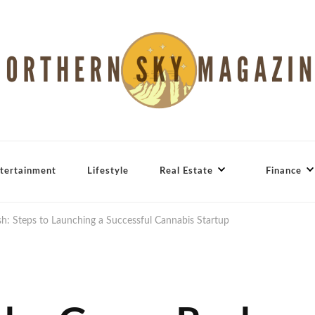
tertainment
Lifestyle
Real Estate
Finance
sh: Steps to Launching a Successful Cannabis Startup