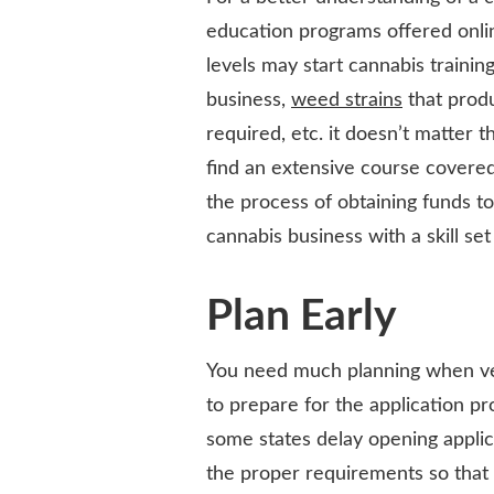
education programs offered onlin
levels may start cannabis training
business,
weed strains
that produ
required, etc. it doesn’t matter 
find an extensive course covered 
the process of obtaining funds to 
cannabis business with a skill set
Plan Early
You need much planning when ven
to prepare for the application p
some states delay opening appli
the proper requirements so that 