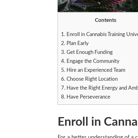
Contents
1.
Enroll in Cannabis Training Univ
2.
Plan Early
3.
Get Enough Funding
4.
Engage the Community
5.
Hire an Experienced Team
6.
Choose Right Location
7.
Have the Right Energy and Amb
8.
Have Perseverance
Enroll in Canna
For a better understanding of a c