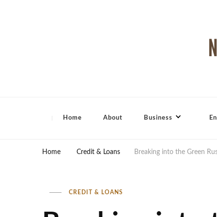
North Shore Magazine
Home
About
Business
En
Home
Credit & Loans
Breaking into the Green Ru
CREDIT & LOANS