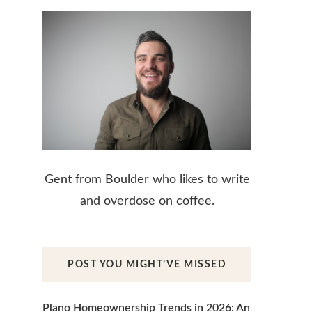
Gent from Boulder who likes to write
and overdose on coffee.
POST YOU MIGHT’VE MISSED
Plano Homeownership Trends in 2026: An