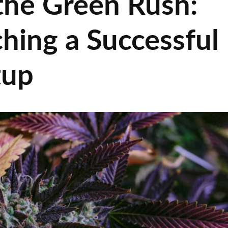
 the Green Rush:
hing a Successful
tup