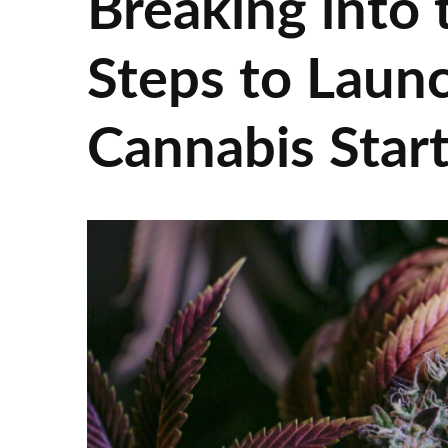
Breaking into
Steps to Launc
Cannabis Star