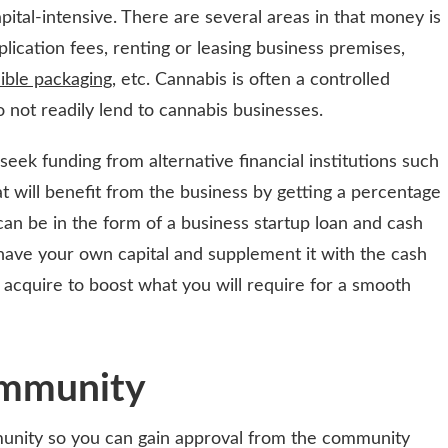
apital-intensive. There are several areas in that money is
plication fees, renting or leasing business premises,
ible packaging
, etc. Cannabis is often a controlled
not readily lend to cannabis businesses.
ek funding from alternative financial institutions such
at will benefit from the business by getting a percentage
 can be in the form of a business startup loan and cash
ave your own capital and supplement it with the cash
 acquire to boost what you will require for a smooth
ommunity
munity so you can gain approval from the community