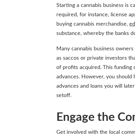
Starting a cannabis business is c
required, for instance, license ap
buying cannabis merchandise,
ed
substance, whereby the banks do 
Many cannabis business owners se
as saccos or private investors th
of profits acquired. This funding
advances. However, you should h
advances and loans you will later
setoff.
Engage the C
Get involved with the local com