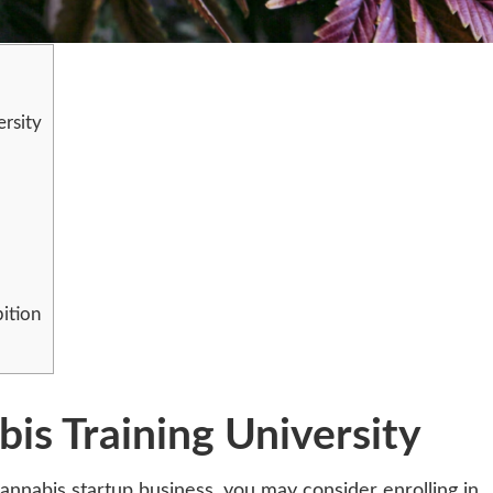
ersity
ition
bis Training University
annabis startup business, you may consider enrolling in