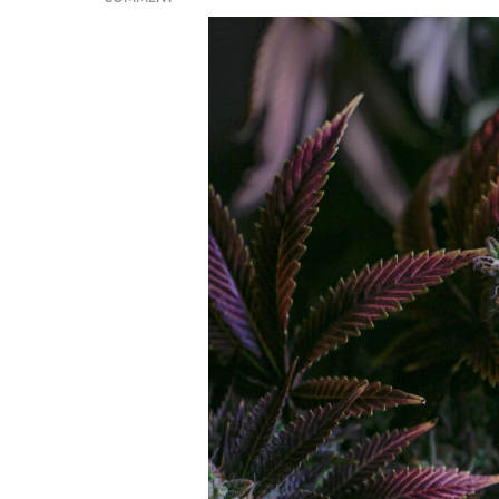
BREAKING
INTO
THE
GREEN
RUSH:
STEPS
TO
LAUNCHING
A
SUCCESSFUL
CANNABIS
STARTUP