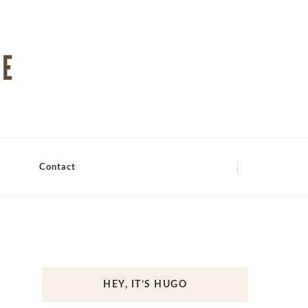
Contact
HEY, IT’S HUGO