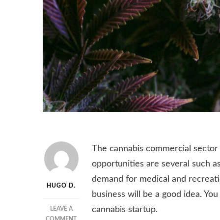
The cannabis commercial sector i
opportunities are several such as 
demand for medical and recreatio
HUGO D.
business will be a good idea. You
cannabis startup.
LEAVE A
ON
COMMENT