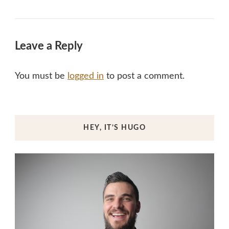
Leave a Reply
You must be
logged in
to post a comment.
HEY, IT’S HUGO