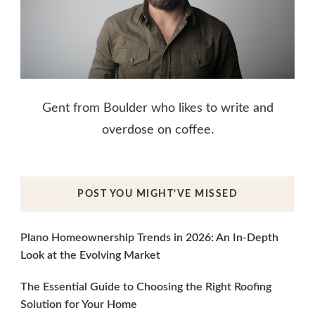
Gent from Boulder who likes to write and
overdose on coffee.
POST YOU MIGHT’VE MISSED
Plano Homeownership Trends in 2026: An In-Depth
Look at the Evolving Market
The Essential Guide to Choosing the Right Roofing
Solution for Your Home