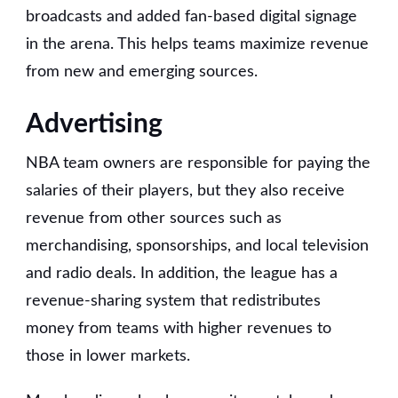
broadcasts and added fan-based digital signage
in the arena. This helps teams maximize revenue
from new and emerging sources.
Advertising
NBA team owners are responsible for paying the
salaries of their players, but they also receive
revenue from other sources such as
merchandising, sponsorships, and local television
and radio deals. In addition, the league has a
revenue-sharing system that redistributes
money from teams with higher revenues to
those in lower markets.