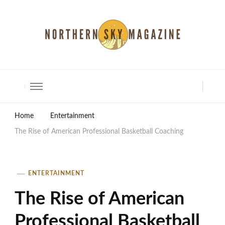
North Shore Magazine
Home
Entertainment
The Rise of American Professional Basketball Coaching
ENTERTAINMENT
The Rise of American
Professional Basketball