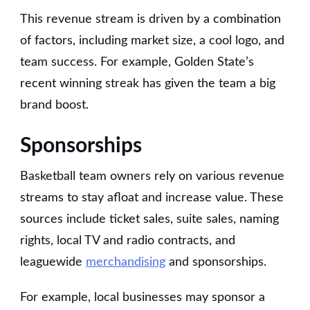
This revenue stream is driven by a combination
of factors, including market size, a cool logo, and
team success. For example, Golden State’s
recent winning streak has given the team a big
brand boost.
Sponsorships
Basketball team owners rely on various revenue
streams to stay afloat and increase value. These
sources include ticket sales, suite sales, naming
rights, local TV and radio contracts, and
leaguewide
merchandising
and sponsorships.
For example, local businesses may sponsor a