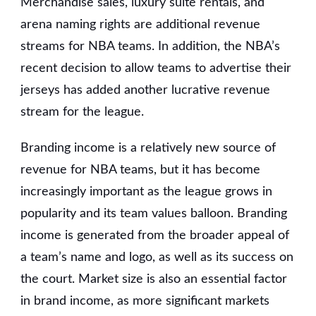
Merchandise sales, luxury suite rentals, and
arena naming rights are additional revenue
streams for NBA teams. In addition, the NBA’s
recent decision to allow teams to advertise their
jerseys has added another lucrative revenue
stream for the league.
Branding income is a relatively new source of
revenue for NBA teams, but it has become
increasingly important as the league grows in
popularity and its team values balloon. Branding
income is generated from the broader appeal of
a team’s name and logo, as well as its success on
the court. Market size is also an essential factor
in brand income, as more significant markets