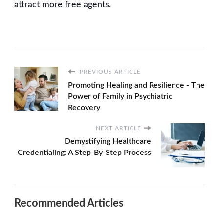
attract more free agents.
PREVIOUS ARTICLE
Promoting Healing and Resilience - The
Power of Family in Psychiatric
Recovery
NEXT ARTICLE
Demystifying Healthcare
Credentialing: A Step-By-Step Process
Recommended Articles