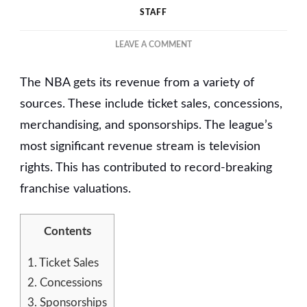
STAFF
ON
LEAVE A COMMENT
THE
RISE
The NBA gets its revenue from a variety of
OF
AMERICAN
sources. These include ticket sales, concessions,
PROFESSIONAL
merchandising, and sponsorships. The league’s
BASKETBALL
most significant revenue stream is television
COACHING
rights. This has contributed to record-breaking
franchise valuations.
Contents
1.
Ticket Sales
2.
Concessions
3.
Sponsorships