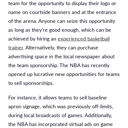
team for the opportunity to display their logo or
name on courtside banners and at the entrance
of the arena. Anyone can seize this opportunity
as long as they’re good enough, which can be
achieved by hiring an
experienced basketball
trainer
.
Alternatively, they can purchase
advertising space in the local newspaper about
the team sponsorship. The NBA has recently
opened up lucrative new opportunities for teams
to sell sponsorships.
For instance, it allows teams to sell baseline
apron signage, which was previously off-limits,
during local broadcasts of games. Additionally,
the NBA has incorporated virtual ads on game