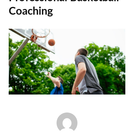
Coaching