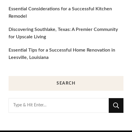
Essential Considerations for a Successful Kitchen
Remodel
Discovering Southlake, Texas: A Premier Community
for Upscale Living
Essential Tips for a Successful Home Renovation in
Leesville, Louisiana
SEARCH
Looking
for
Something?