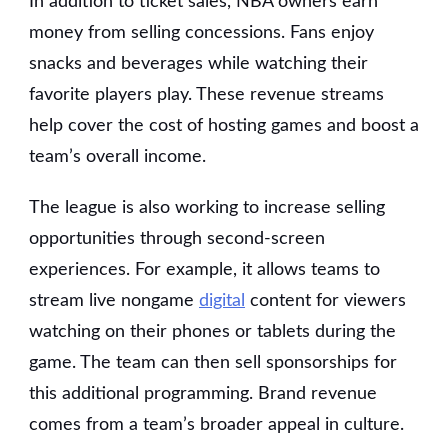
In addition to ticket sales, NBA owners earn
money from selling concessions. Fans enjoy
snacks and beverages while watching their
favorite players play. These revenue streams
help cover the cost of hosting games and boost a
team’s overall income.
The league is also working to increase selling
opportunities through second-screen
experiences. For example, it allows teams to
stream live nongame
digital
content for viewers
watching on their phones or tablets during the
game. The team can then sell sponsorships for
this additional programming. Brand revenue
comes from a team’s broader appeal in culture.