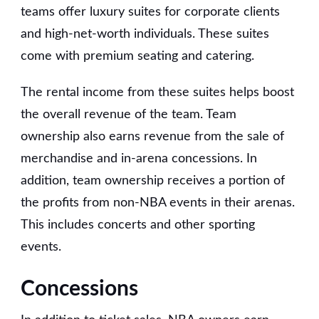
teams offer luxury suites for corporate clients
and high-net-worth individuals. These suites
come with premium seating and catering.
The rental income from these suites helps boost
the overall revenue of the team. Team
ownership also earns revenue from the sale of
merchandise and in-arena concessions. In
addition, team ownership receives a portion of
the profits from non-NBA events in their arenas.
This includes concerts and other sporting
events.
Concessions