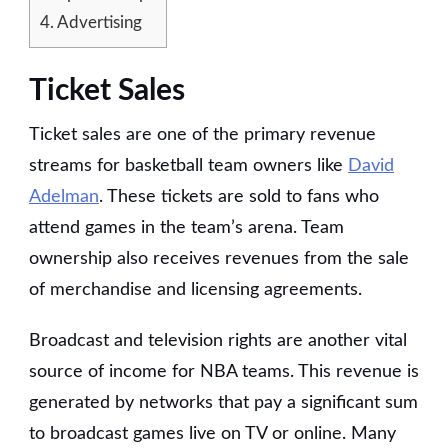
4.
Advertising
Ticket Sales
Ticket sales are one of the primary revenue
streams for basketball team owners like
David
Adelman
. These tickets are sold to fans who
attend games in the team’s arena. Team
ownership also receives revenues from the sale
of merchandise and licensing agreements.
Broadcast and television rights are another vital
source of income for NBA teams. This revenue is
generated by networks that pay a significant sum
to broadcast games live on TV or online. Many