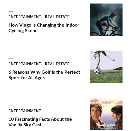
ENTERTAINMENT
REAL ESTATE
How Vingo is Changing the Indoor
Cycling Scene
ENTERTAINMENT
REAL ESTATE
6 Reasons Why Golf is the Perfect
Sport for All Ages
ENTERTAINMENT
10 Fascinating Facts About the
Vanilla Sky Cast