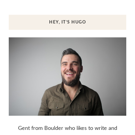
HEY, IT’S HUGO
Gent from Boulder who likes to write and