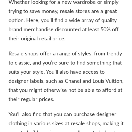
Whether looking for a new wardrobe or simply
trying to save money, resale stores are a great
option. Here, you’ll find a wide array of quality
brand merchandise discounted at least 50% off
their original retail price.
Resale shops offer a range of styles, from trendy
to classic, and you’re sure to find something that
suits your style. You’ll also have access to
designer labels, such as Chanel and Louis Vuitton,
that you might otherwise not be able to afford at
their regular prices.
You’ll also find that you can purchase designer
clothing in various sizes at resale shops, making it