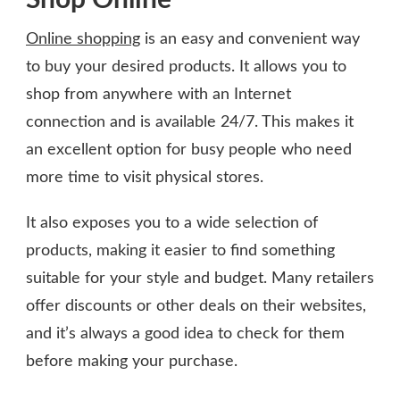
Online shopping
is an easy and convenient way
to buy your desired products. It allows you to
shop from anywhere with an Internet
connection and is available 24/7. This makes it
an excellent option for busy people who need
more time to visit physical stores.
It also exposes you to a wide selection of
products, making it easier to find something
suitable for your style and budget. Many retailers
offer discounts or other deals on their websites,
and it’s always a good idea to check for them
before making your purchase.