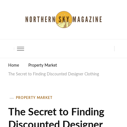
North Shore Magazine
Home
Property Market
The Secret to Finding Discounted Designer Clothing
PROPERTY MARKET
The Secret to Finding
Discounted Designer