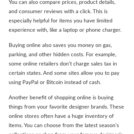
You can also compare prices, product details,
and consumer reviews with a click. This is
especially helpful for items you have limited
experience with, like a laptop or phone charger.
Buying online also saves you money on gas,
parking, and other hidden costs. For example,
some online retailers don’t charge sales tax in
certain states. And some sites allow you to pay
using PayPal or Bitcoin instead of cash.
Another benefit of shopping online is buying
things from your favorite designer brands. These
online stores often have a huge inventory of
items. You can choose from the latest season’s