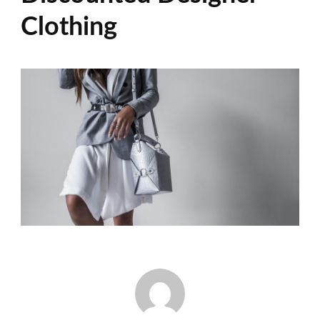
Clothing