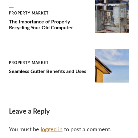
PROPERTY MARKET
The Importance of Properly
Recycling Your Old Computer
PROPERTY MARKET
Seamless Gutter Benefits and Uses
Leave a Reply
You must be
logged in
to post a comment.