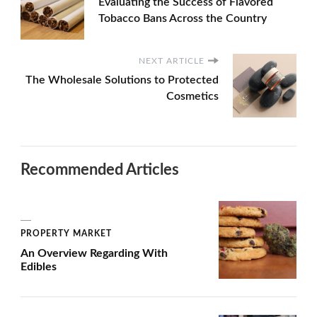
Evaluating the Success of Flavored
Tobacco Bans Across the Country
NEXT ARTICLE
The Wholesale Solutions to Protected
Cosmetics
Recommended Articles
PROPERTY MARKET
An Overview Regarding With
Edibles