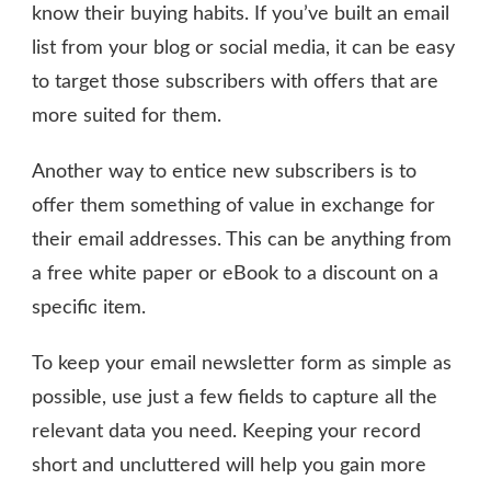
know their buying habits. If you’ve built an email
list from your blog or social media, it can be easy
to target those subscribers with offers that are
more suited for them.
Another way to entice new subscribers is to
offer them something of value in exchange for
their email addresses. This can be anything from
a free white paper or eBook to a discount on a
specific item.
To keep your email newsletter form as simple as
possible, use just a few fields to capture all the
relevant data you need. Keeping your record
short and uncluttered will help you gain more