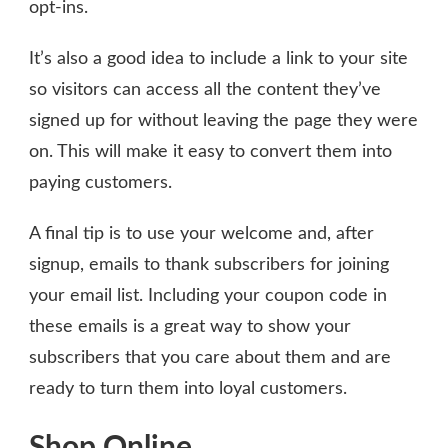
opt-ins.
It’s also a good idea to include a link to your site
so visitors can access all the content they’ve
signed up for without leaving the page they were
on. This will make it easy to convert them into
paying customers.
A final tip is to use your welcome and, after
signup, emails to thank subscribers for joining
your email list. Including your coupon code in
these emails is a great way to show your
subscribers that you care about them and are
ready to turn them into loyal customers.
Shop Online