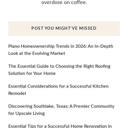
overdose on coffee.
POST YOU MIGHT’VE MISSED
Plano Homeownership Trends in 2026: An In-Depth
Look at the Evolving Market
The Essential Guide to Choosing the Right Roofing
Solution for Your Home
Essential Considerations for a Successful Kitchen
Remodel
Discovering Southlake, Texas: A Premier Community
for Upscale Living
Essential Tips for a Successful Home Renovation in