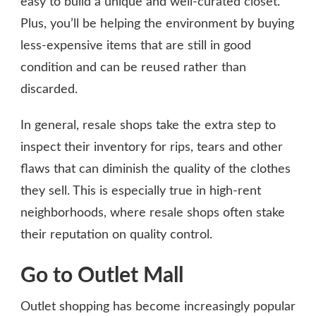
easy to build a unique and well-curated closet.
Plus, you’ll be helping the environment by buying
less-expensive items that are still in good
condition and can be reused rather than
discarded.
In general, resale shops take the extra step to
inspect their inventory for rips, tears and other
flaws that can diminish the quality of the clothes
they sell. This is especially true in high-rent
neighborhoods, where resale shops often stake
their reputation on quality control.
Go to Outlet Mall
Outlet shopping has become increasingly popular