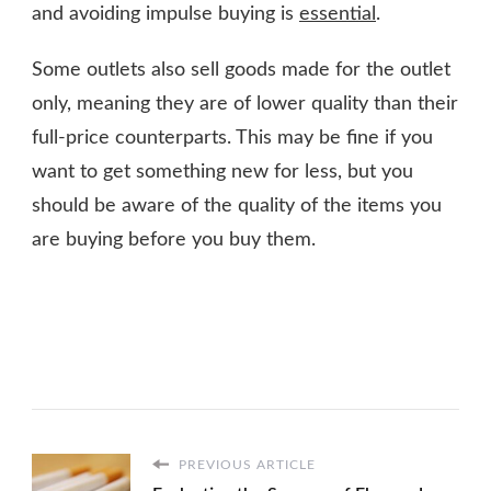
and avoiding impulse buying is
essential
.
Some outlets also sell goods made for the outlet
only, meaning they are of lower quality than their
full-price counterparts. This may be fine if you
want to get something new for less, but you
should be aware of the quality of the items you
are buying before you buy them.
PREVIOUS ARTICLE