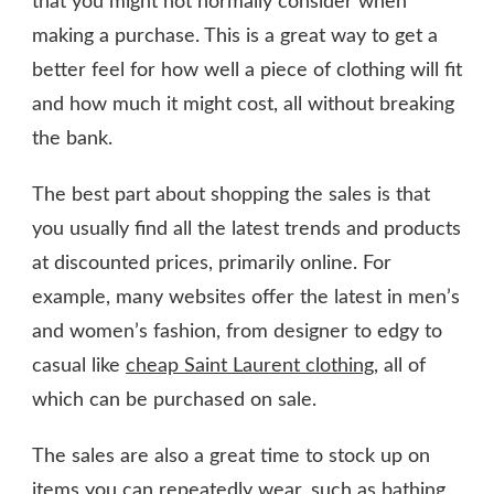
that you might not normally consider when
making a purchase. This is a great way to get a
better feel for how well a piece of clothing will fit
and how much it might cost, all without breaking
the bank.
The best part about shopping the sales is that
you usually find all the latest trends and products
at discounted prices, primarily online. For
example, many websites offer the latest in men’s
and women’s fashion, from designer to edgy to
casual like
cheap Saint Laurent clothing
, all of
which can be purchased on sale.
The sales are also a great time to stock up on
items you can repeatedly wear, such as bathing