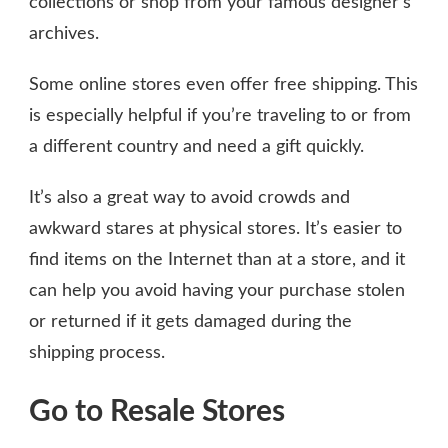
collections or shop from your famous designer’s
archives.
Some online stores even offer free shipping. This
is especially helpful if you’re traveling to or from
a different country and need a gift quickly.
It’s also a great way to avoid crowds and
awkward stares at physical stores. It’s easier to
find items on the Internet than at a store, and it
can help you avoid having your purchase stolen
or returned if it gets damaged during the
shipping process.
Go to Resale Stores