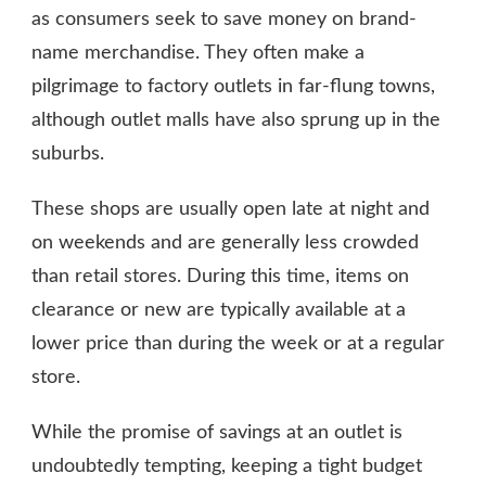
as consumers seek to save money on brand-
name merchandise. They often make a
pilgrimage to factory outlets in far-flung towns,
although outlet malls have also sprung up in the
suburbs.
These shops are usually open late at night and
on weekends and are generally less crowded
than retail stores. During this time, items on
clearance or new are typically available at a
lower price than during the week or at a regular
store.
While the promise of savings at an outlet is
undoubtedly tempting, keeping a tight budget