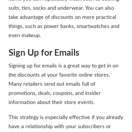
suits, ties, socks and underwear. You can also
take advantage of discounts on more practical
things, such as power banks, smartwatches and
even makeup.
Sign Up for Emails
Signing up for emails is a great way to get in on
the discounts at your favorite online stores.
Many retailers send out emails full of
promotions, deals, coupons, and insider
information about their store events.
This strategy is especially effective if you already
have a relationship with your subscribers or