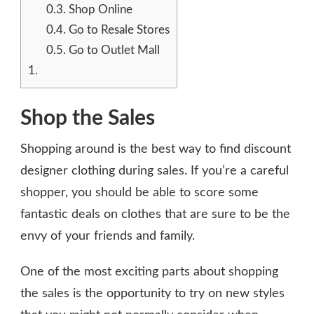
0.3.
Shop Online
0.4.
Go to Resale Stores
0.5.
Go to Outlet Mall
1.
Shop the Sales
Shopping around is the best way to find discount
designer clothing during sales. If you’re a careful
shopper, you should be able to score some
fantastic deals on clothes that are sure to be the
envy of your friends and family.
One of the most exciting parts about shopping
the sales is the opportunity to try on new styles