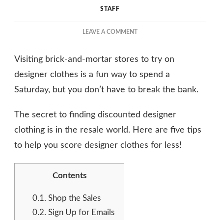
STAFF
ON
LEAVE A COMMENT
THE
SECRET
Visiting brick-and-mortar stores to try on
TO
FINDING
designer clothes is a fun way to spend a
DISCOUNTED
Saturday, but you don’t have to break the bank.
DESIGNER
CLOTHING
The secret to finding discounted designer
clothing is in the resale world. Here are five tips
to help you score designer clothes for less!
Contents
0.1.
Shop the Sales
0.2.
Sign Up for Emails