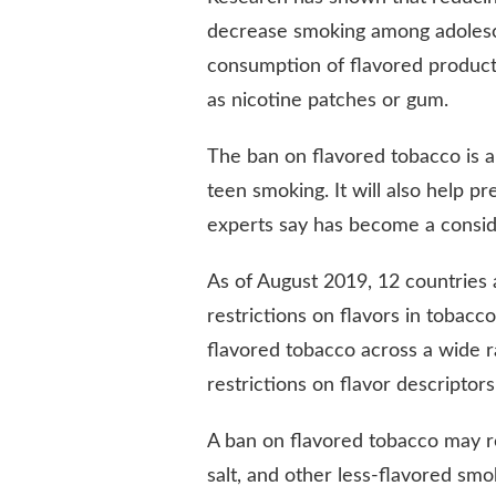
decrease smoking among adolesce
consumption of flavored product
as nicotine patches or gum.
The ban on flavored tobacco is a
teen smoking. It will also help p
experts say has become a conside
As of August 2019, 12 countries
restrictions on flavors in tobacco
flavored tobacco across a wide 
restrictions on flavor descriptor
A ban on flavored tobacco may r
salt, and other less-flavored smo