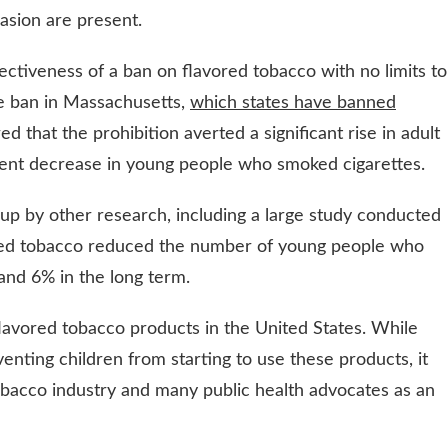
vasion are present.
ctiveness of a ban on flavored tobacco with no limits to
te ban in Massachusetts,
which states have banned
ed that the prohibition averted a significant rise in adult
cent decrease in young people who smoked cigarettes.
up by other research, including a large study conducted
vored tobacco reduced the number of young people who
and 6% in the long term.
lavored tobacco products in the United States. While
venting children from starting to use these products, it
tobacco industry and many public health advocates as an