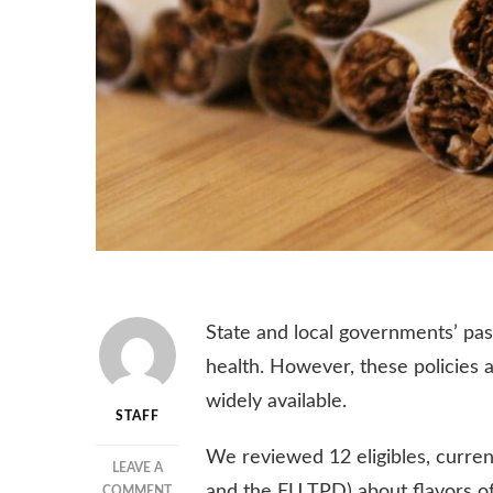
State and local governments’ pass
health. However, these policies a
widely available.
STAFF
We reviewed 12 eligibles, current
LEAVE A
and the EU TPD) about flavors of
ON
COMMENT