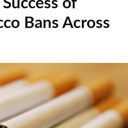
 Success of
cco Bans Across