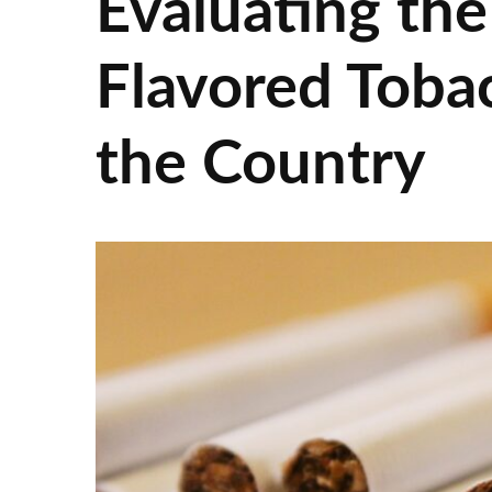
Evaluating the
Flavored Toba
the Country