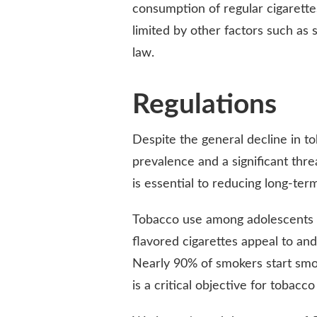
consumption of regular cigarettes
limited by other factors such as 
law.
Regulations
Despite the general decline in t
prevalence and a significant thre
is essential to reducing long-te
Tobacco use among adolescents i
flavored cigarettes appeal to an
Nearly 90% of smokers start smok
is a critical objective for tobacco