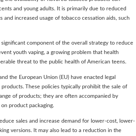
nts and young adults. It is primarily due to reduced
s and increased usage of tobacco cessation aids, such
 significant component of the overall strategy to reduce
revent youth vaping, a growing problem that health
rable threat to the public health of American teens.
 and the European Union (EU) have enacted legal
 products. These policies typically prohibit the sale of
range of products; they are often accompanied by
s on product packaging.
educe sales and increase demand for lower-cost, lower-
king versions. It may also lead to a reduction in the