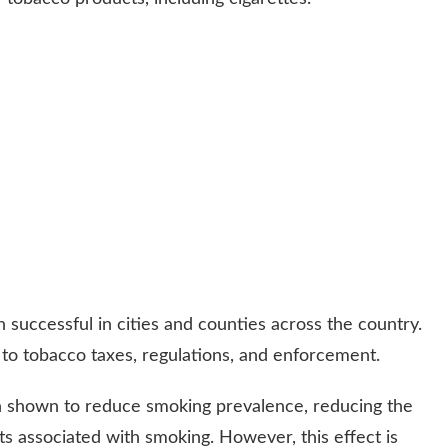
successful in cities and counties across the country.
to tobacco taxes, regulations, and enforcement.
n shown to reduce smoking prevalence, reducing the
ts associated with smoking. However, this effect is