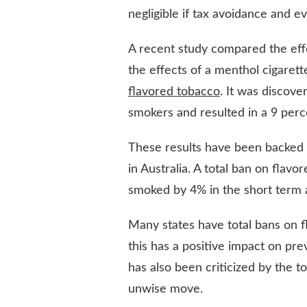
negligible if tax avoidance and e
A recent study compared the effe
the effects of a menthol cigaret
flavored tobacco
. It was discover
smokers and resulted in a 9 per
These results have been backed 
in Australia. A total ban on fla
smoked by 4% in the short term 
Many states have total bans on f
this has a positive impact on pre
has also been criticized by the 
unwise move.