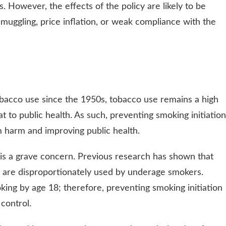
. However, the effects of the policy are likely to be
smuggling, price inflation, or weak compliance with the
obacco use since the 1950s, tobacco use remains a high
at to public health. As such, preventing smoking initiation
rm harm and improving public health.
s a grave concern. Previous research has shown that
d are disproportionately used by underage smokers.
ing by age 18; therefore, preventing smoking initiation
 control.