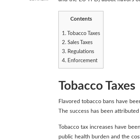
EVALUATING
THE
Contents
SUCCESS
OF
FLAVORED
1.
Tobacco Taxes
TOBACCO
2.
Sales Taxes
BANS
3.
Regulations
ACROSS
THE
4.
Enforcement
COUNTRY
Tobacco Taxes
Flavored tobacco bans have been 
The success has been attributed 
Tobacco tax increases have bee
public health burden and the cos