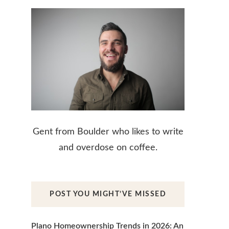
Gent from Boulder who likes to write
and overdose on coffee.
POST YOU MIGHT’VE MISSED
Plano Homeownership Trends in 2026: An