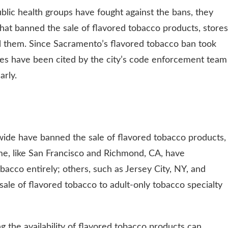
lic health groups have fought against the bans, they
 that banned the sale of flavored tobacco products, stores
ll them. Since Sacramento’s flavored tobacco ban took
sses have been cited by the city’s code enforcement team
arly.
wide have banned the sale of flavored tobacco products,
me, like San Francisco and Richmond, CA, have
obacco entirely; others, such as Jersey City, NY, and
sale of flavored tobacco to adult-only tobacco specialty
 the availability of flavored tobacco products can