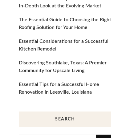
In-Depth Look at the Evolving Market
The Essential Guide to Choosing the Right
Roofing Solution for Your Home
Essential Considerations for a Successful
Kitchen Remodel
Discovering Southlake, Texas: A Premier
Community for Upscale Living
Essential Tips for a Successful Home
Renovation in Leesville, Louisiana
SEARCH