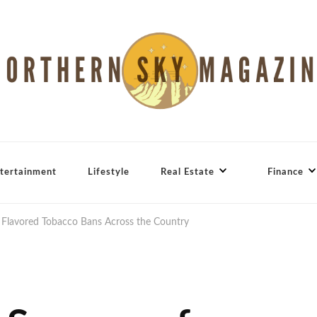
tertainment
Lifestyle
Real Estate
Finance
f Flavored Tobacco Bans Across the Country