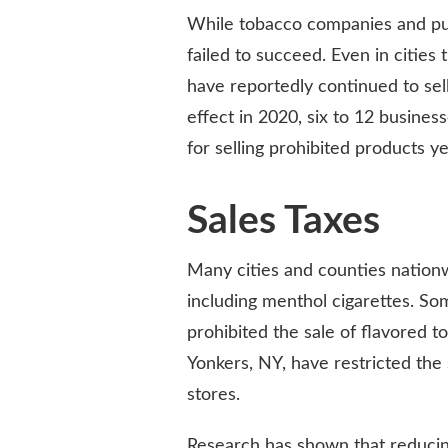
While tobacco companies and pub
failed to succeed. Even in cities
have reportedly continued to se
effect in 2020, six to 12 busine
for selling prohibited products ye
Sales Taxes
Many cities and counties nation
including menthol cigarettes. So
prohibited the sale of flavored t
Yonkers, NY, have restricted the 
stores.
Research has shown that reducing