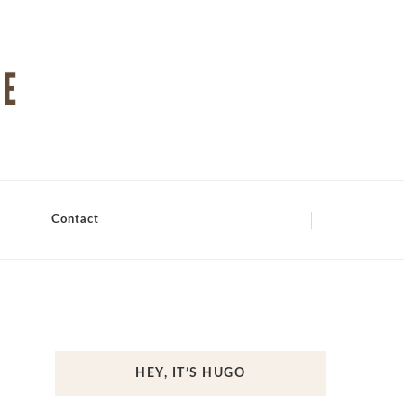
Contact
HEY, IT’S HUGO