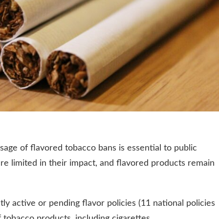
age of flavored tobacco bans is essential to public
re limited in their impact, and flavored products remain
ly active or pending flavor policies (11 national policies
 tobacco products, including cigarettes.