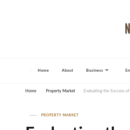
North Shore Magazine
Home
About
Business
En
Home
Property Market
Evaluating the Success o
PROPERTY MARKET