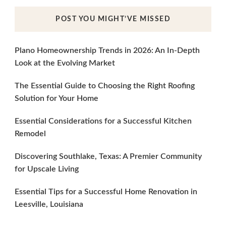
POST YOU MIGHT’VE MISSED
Plano Homeownership Trends in 2026: An In-Depth
Look at the Evolving Market
The Essential Guide to Choosing the Right Roofing
Solution for Your Home
Essential Considerations for a Successful Kitchen
Remodel
Discovering Southlake, Texas: A Premier Community
for Upscale Living
Essential Tips for a Successful Home Renovation in
Leesville, Louisiana