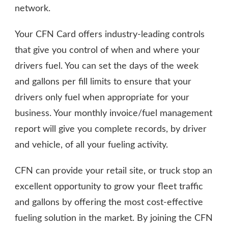
network.
Your CFN Card offers industry-leading controls
that give you control of when and where your
drivers fuel. You can set the days of the week
and gallons per fill limits to ensure that your
drivers only fuel when appropriate for your
business. Your monthly invoice/fuel management
report will give you complete records, by driver
and vehicle, of all your fueling activity.
CFN can provide your retail site, or truck stop an
excellent opportunity to grow your fleet traffic
and gallons by offering the most cost-effective
fueling solution in the market. By joining the CFN