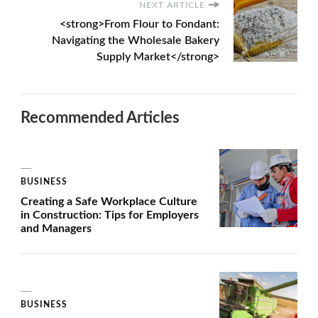
NEXT ARTICLE
<strong>From Flour to Fondant:
Navigating the Wholesale Bakery
Supply Market</strong>
Recommended Articles
BUSINESS
Creating a Safe Workplace Culture
in Construction: Tips for Employers
and Managers
BUSINESS