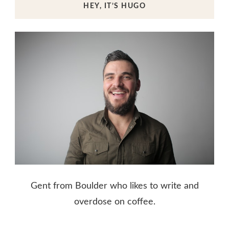
HEY, IT’S HUGO
Gent from Boulder who likes to write and
overdose on coffee.