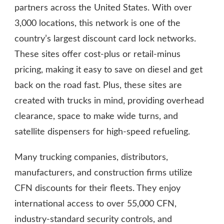
partners across the United States. With over
3,000 locations, this network is one of the
country’s largest discount card lock networks.
These sites offer cost-plus or retail-minus
pricing, making it easy to save on diesel and get
back on the road fast. Plus, these sites are
created with trucks in mind, providing overhead
clearance, space to make wide turns, and
satellite dispensers for high-speed refueling.
Many trucking companies, distributors,
manufacturers, and construction firms utilize
CFN discounts for their fleets. They enjoy
international access to over 55,000 CFN,
industry-standard security controls, and