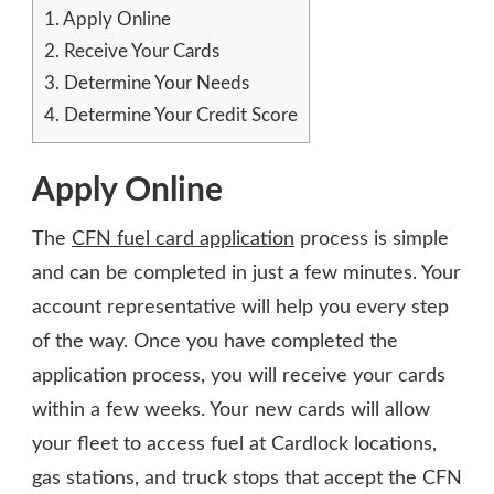
1.
Apply Online
2.
Receive Your Cards
3.
Determine Your Needs
4.
Determine Your Credit Score
Apply Online
The
CFN fuel card application
process is simple
and can be completed in just a few minutes. Your
account representative will help you every step
of the way. Once you have completed the
application process, you will receive your cards
within a few weeks. Your new cards will allow
your fleet to access fuel at Cardlock locations,
gas stations, and truck stops that accept the CFN