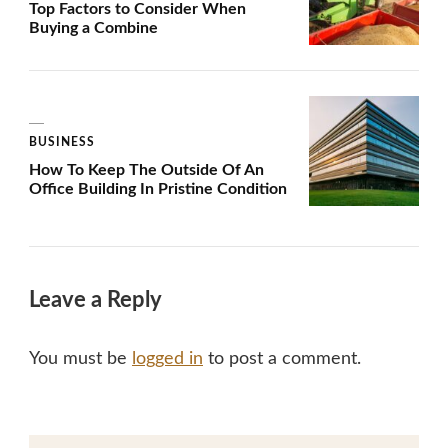
Top Factors to Consider When
Buying a Combine
BUSINESS
How To Keep The Outside Of An
Office Building In Pristine Condition
Leave a Reply
You must be
logged in
to post a comment.