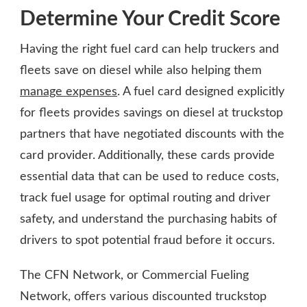
Determine Your Credit Score
Having the right fuel card can help truckers and
fleets save on diesel while also helping them
manage expenses
. A fuel card designed explicitly
for fleets provides savings on diesel at truckstop
partners that have negotiated discounts with the
card provider. Additionally, these cards provide
essential data that can be used to reduce costs,
track fuel usage for optimal routing and driver
safety, and understand the purchasing habits of
drivers to spot potential fraud before it occurs.
The CFN Network, or Commercial Fueling
Network, offers various discounted truckstop