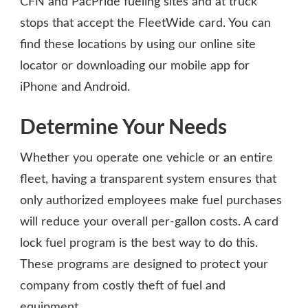
CFN and PacPride fueling sites and at truck
stops that accept the FleetWide card. You can
find these locations by using our online site
locator or downloading our mobile app for
iPhone and Android.
Determine Your Needs
Whether you operate one vehicle or an entire
fleet, having a transparent system ensures that
only authorized employees make fuel purchases
will reduce your overall per-gallon costs. A card
lock fuel program is the best way to do this.
These programs are designed to protect your
company from costly theft of fuel and
equipment.