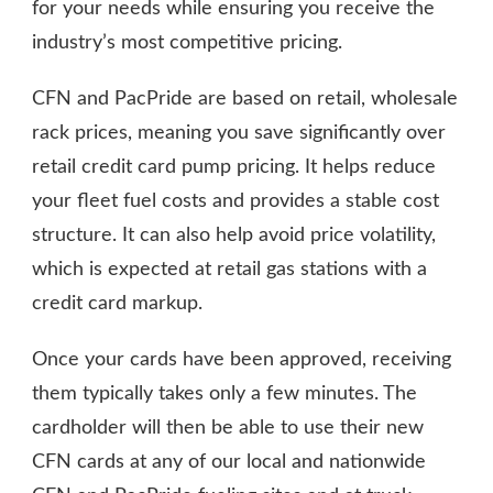
for your needs while ensuring you receive the
industry’s most competitive pricing.
CFN and PacPride are based on retail, wholesale
rack prices, meaning you save significantly over
retail credit card pump pricing. It helps reduce
your fleet fuel costs and provides a stable cost
structure. It can also help avoid price volatility,
which is expected at retail gas stations with a
credit card markup.
Once your cards have been approved, receiving
them typically takes only a few minutes. The
cardholder will then be able to use their new
CFN cards at any of our local and nationwide