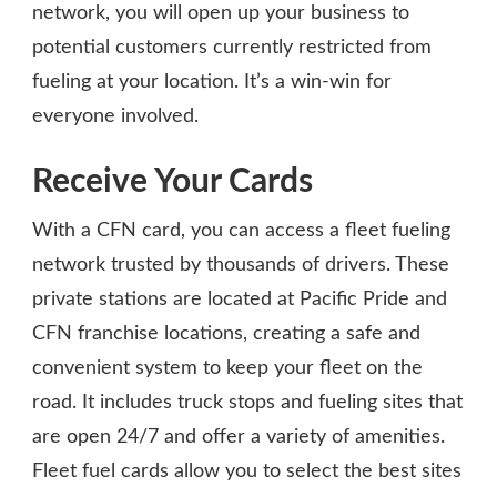
network, you will open up your business to
potential customers currently restricted from
fueling at your location. It’s a win-win for
everyone involved.
Receive Your Cards
With a CFN card, you can access a fleet fueling
network trusted by thousands of drivers. These
private stations are located at Pacific Pride and
CFN franchise locations, creating a safe and
convenient system to keep your fleet on the
road. It includes truck stops and fueling sites that
are open 24/7 and offer a variety of amenities.
Fleet fuel cards allow you to select the best sites