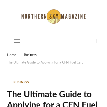
North Shore Magazine
Home
Business
The Ultimate Guide to Applying for a CFN Fuel Card
BUSINESS
The Ultimate Guide to
Applying for a CFN Fuel