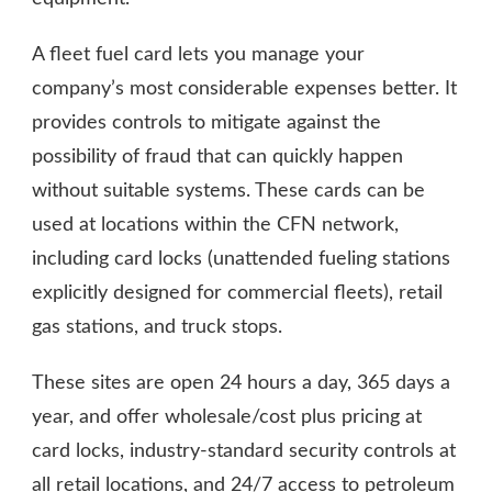
A fleet fuel card lets you manage your
company’s most considerable expenses better. It
provides controls to mitigate against the
possibility of fraud that can quickly happen
without suitable systems. These cards can be
used at locations within the CFN network,
including card locks (unattended fueling stations
explicitly designed for commercial fleets), retail
gas stations, and truck stops.
These sites are open 24 hours a day, 365 days a
year, and offer wholesale/cost plus pricing at
card locks, industry-standard security controls at
all retail locations, and 24/7 access to petroleum