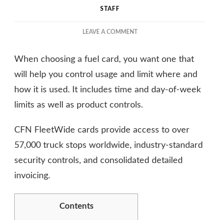
STAFF
ON
LEAVE A COMMENT
THE
ULTIMATE
When choosing a fuel card, you want one that
GUIDE
TO
will help you control usage and limit where and
APPLYING
how it is used. It includes time and day-of-week
FOR
limits as well as product controls.
A
CFN
FUEL
CFN FleetWide cards provide access to over
CARD
57,000 truck stops worldwide, industry-standard
security controls, and consolidated detailed
invoicing.
Contents