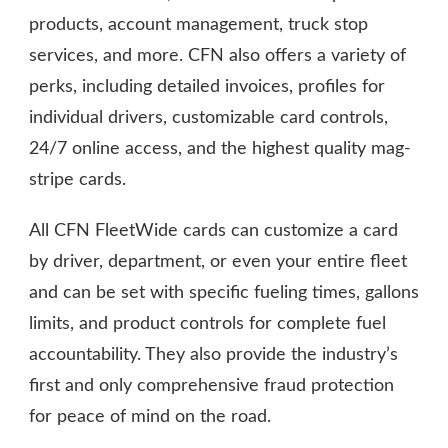
products, account management, truck stop
services, and more. CFN also offers a variety of
perks, including detailed invoices, profiles for
individual drivers, customizable card controls,
24/7 online access, and the highest quality mag-
stripe cards.
All CFN FleetWide cards can customize a card
by driver, department, or even your entire fleet
and can be set with specific fueling times, gallons
limits, and product controls for complete fuel
accountability. They also provide the industry’s
first and only comprehensive fraud protection
for peace of mind on the road.