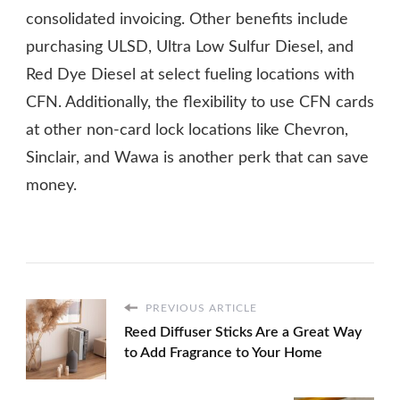
consolidated invoicing. Other benefits include
purchasing ULSD, Ultra Low Sulfur Diesel, and
Red Dye Diesel at select fueling locations with
CFN. Additionally, the flexibility to use CFN cards
at other non-card lock locations like Chevron,
Sinclair, and Wawa is another perk that can save
money.
PREVIOUS ARTICLE
Reed Diffuser Sticks Are a Great Way
to Add Fragrance to Your Home