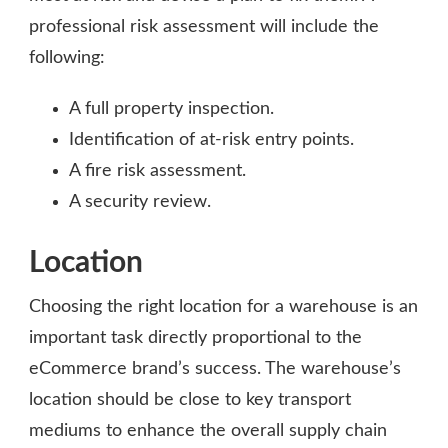
professional risk assessment will include the
following:
A full property inspection.
Identification of at-risk entry points.
A fire risk assessment.
A security review.
Location
Choosing the right location for a warehouse is an
important task directly proportional to the
eCommerce brand’s success. The warehouse’s
location should be close to key transport
mediums to enhance the overall supply chain