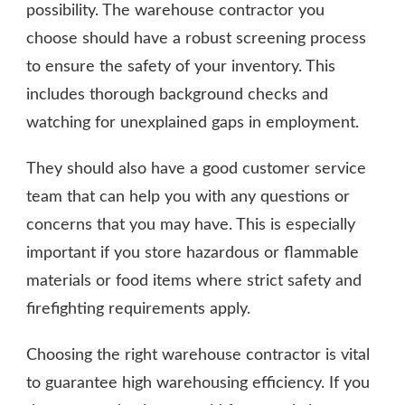
possibility. The warehouse contractor you
choose should have a robust screening process
to ensure the safety of your inventory. This
includes thorough background checks and
watching for unexplained gaps in employment.
They should also have a good customer service
team that can help you with any questions or
concerns that you may have. This is especially
important if you store hazardous or flammable
materials or food items where strict safety and
firefighting requirements apply.
Choosing the right warehouse contractor is vital
to guarantee high warehousing efficiency. If you