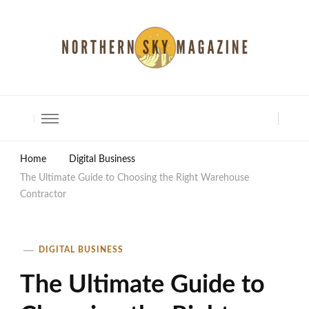
North Shore Magazine
Home
Digital Business
The Ultimate Guide to Choosing the Right Warehouse
Contractor
DIGITAL BUSINESS
The Ultimate Guide to