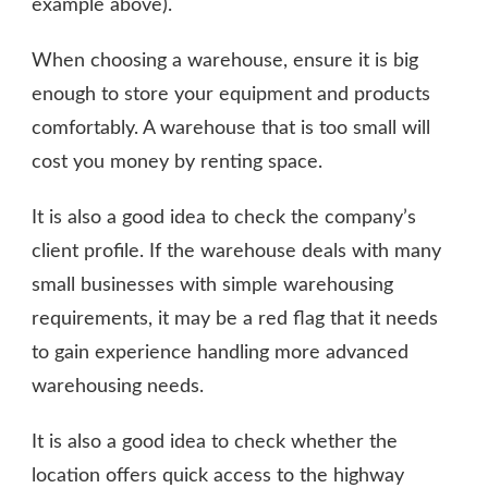
example above).
When choosing a warehouse, ensure it is big
enough to store your equipment and products
comfortably. A warehouse that is too small will
cost you money by renting space.
It is also a good idea to check the company’s
client profile. If the warehouse deals with many
small businesses with simple warehousing
requirements, it may be a red flag that it needs
to gain experience handling more advanced
warehousing needs.
It is also a good idea to check whether the
location offers quick access to the highway