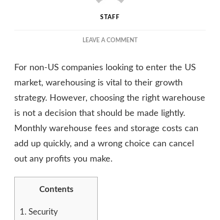
STAFF
ON
LEAVE A COMMENT
THE
ULTIMATE
For non-US companies looking to enter the US
GUIDE
TO
market, warehousing is vital to their growth
CHOOSING
strategy. However, choosing the right warehouse
THE
is not a decision that should be made lightly.
RIGHT
WAREHOUSE
Monthly warehouse fees and storage costs can
CONTRACTOR
add up quickly, and a wrong choice can cancel
out any profits you make.
Contents
1.
Security