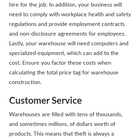
hire for the job. In addition, your business will
need to comply with workplace health and safety
regulations and provide employment contracts
and non-disclosure agreements for employees.
Lastly, your warehouse will need computers and
specialized equipment, which can add to the
cost. Ensure you factor these costs when
calculating the total price tag for warehouse
construction.
Customer Service
Warehouses are filled with tens of thousands,
and sometimes millions, of dollars worth of
products. This means that theft is always a