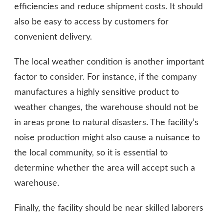
efficiencies and reduce shipment costs. It should
also be easy to access by customers for
convenient delivery.
The local weather condition is another important
factor to consider. For instance, if the company
manufactures a highly sensitive product to
weather changes, the warehouse should not be
in areas prone to natural disasters. The facility’s
noise production might also cause a nuisance to
the local community, so it is essential to
determine whether the area will accept such a
warehouse.
Finally, the facility should be near skilled laborers