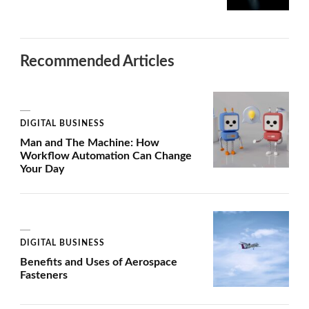
Recommended Articles
DIGITAL BUSINESS
Man and The Machine: How
Workflow Automation Can Change
Your Day
DIGITAL BUSINESS
Benefits and Uses of Aerospace
Fasteners