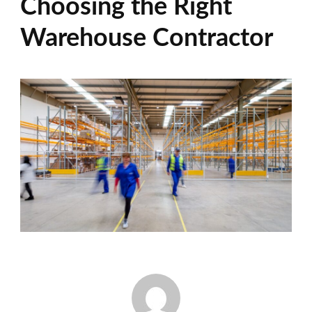
Choosing the Right
Warehouse Contractor