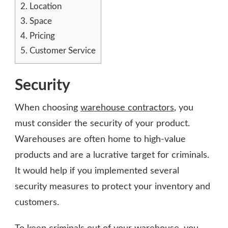
2.
Location
3.
Space
4.
Pricing
5.
Customer Service
Security
When choosing
warehouse contractors
, you
must consider the security of your product.
Warehouses are often home to high-value
products and are a lucrative target for criminals.
It would help if you implemented several
security measures to protect your inventory and
customers.