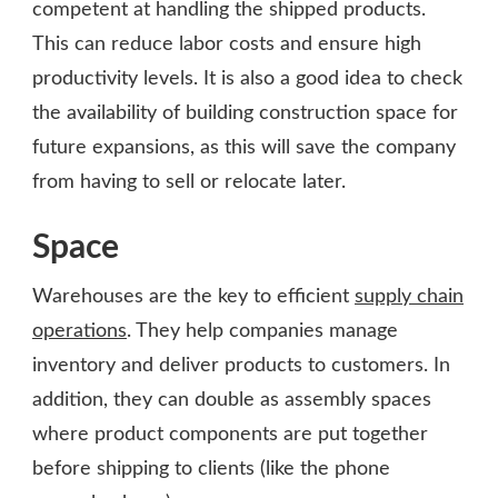
competent at handling the shipped products.
This can reduce labor costs and ensure high
productivity levels. It is also a good idea to check
the availability of building construction space for
future expansions, as this will save the company
from having to sell or relocate later.
Space
Warehouses are the key to efficient
supply chain
operations
. They help companies manage
inventory and deliver products to customers. In
addition, they can double as assembly spaces
where product components are put together
before shipping to clients (like the phone