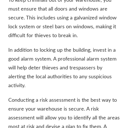
To keep criminals out of your warehouse, you
must ensure that all doors and windows are
secure. This includes using a galvanized window
lock system or steel bars on windows, making it
difficult for thieves to break in.
In addition to locking up the building, invest in a
good alarm system. A professional alarm system
will help deter thieves and trespassers by
alerting the local authorities to any suspicious
activity.
Conducting a risk assessment is the best way to
ensure your warehouse is secure. A risk
assessment will allow you to identify all the areas
most at risk and devise a plan to fix them. A