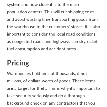
system and how close it is to the main
population centers. This will cut shipping costs
and avoid wasting time transporting goods from
the warehouse to the customers’ stores. It is also
important to consider the local road conditions,
as congested roads and highways can skyrocket
fuel consumption and accident rates.
Pricing
Warehouses hold tens of thousands, if not
millions, of dollars worth of goods. These items
are a target for theft. This is why it’s important to
take security seriously and do a thorough
background check on any contractors that you