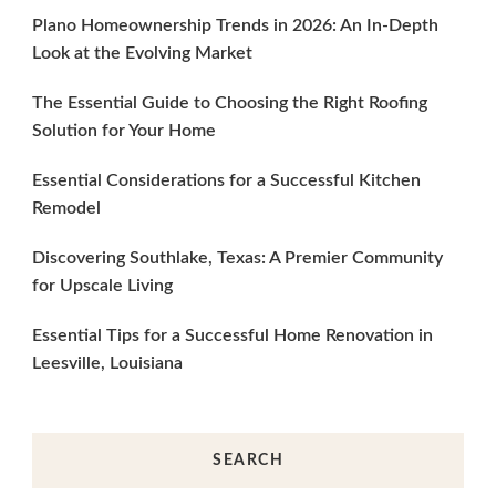
Plano Homeownership Trends in 2026: An In-Depth
Look at the Evolving Market
The Essential Guide to Choosing the Right Roofing
Solution for Your Home
Essential Considerations for a Successful Kitchen
Remodel
Discovering Southlake, Texas: A Premier Community
for Upscale Living
Essential Tips for a Successful Home Renovation in
Leesville, Louisiana
SEARCH