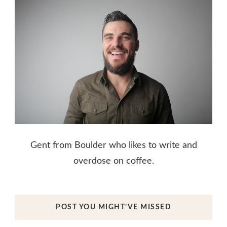
Gent from Boulder who likes to write and
overdose on coffee.
POST YOU MIGHT’VE MISSED