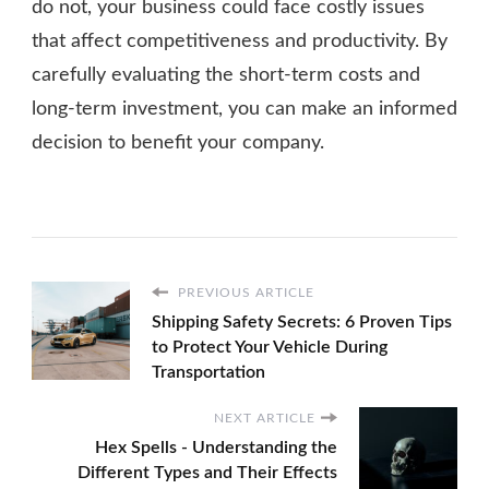
do not, your business could face costly issues
that affect competitiveness and productivity. By
carefully evaluating the short-term costs and
long-term investment, you can make an informed
decision to benefit your company.
PREVIOUS ARTICLE
Shipping Safety Secrets: 6 Proven Tips
to Protect Your Vehicle During
Transportation
NEXT ARTICLE
Hex Spells - Understanding the
Different Types and Their Effects