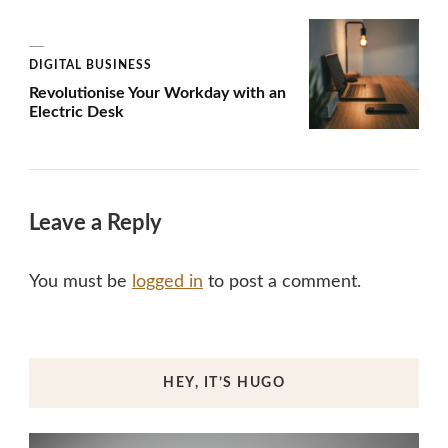
DIGITAL BUSINESS
Revolutionise Your Workday with an
Electric Desk
Leave a Reply
You must be
logged in
to post a comment.
HEY, IT’S HUGO