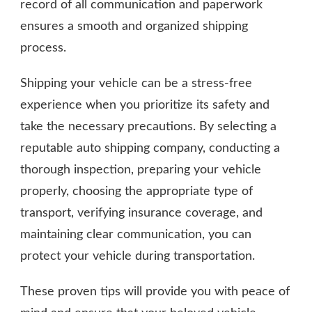
record of all communication and paperwork
ensures a smooth and organized shipping
process.
Shipping your vehicle can be a stress-free
experience when you prioritize its safety and
take the necessary precautions. By selecting a
reputable auto shipping company, conducting a
thorough inspection, preparing your vehicle
properly, choosing the appropriate type of
transport, verifying insurance coverage, and
maintaining clear communication, you can
protect your vehicle during transportation.
These proven tips will provide you with peace of