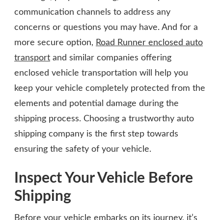
communication channels to address any
concerns or questions you may have. And for a
more secure option,
Road Runner enclosed auto
transport
and similar companies offering
enclosed vehicle transportation will help you
keep your vehicle completely protected from the
elements and potential damage during the
shipping process. Choosing a trustworthy auto
shipping company is the first step towards
ensuring the safety of your vehicle.
Inspect Your Vehicle Before
Shipping
Before your vehicle embarks on its journey, it’s