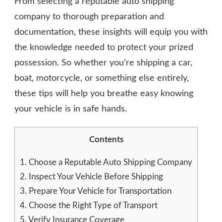
From selecting a reputable auto shipping
company to thorough preparation and
documentation, these insights will equip you with
the knowledge needed to protect your prized
possession. So whether you’re shipping a car,
boat, motorcycle, or something else entirely,
these tips will help you breathe easy knowing
your vehicle is in safe hands.
Contents
1.
Choose a Reputable Auto Shipping Company
2.
Inspect Your Vehicle Before Shipping
3.
Prepare Your Vehicle for Transportation
4.
Choose the Right Type of Transport
5.
Verify Insurance Coverage