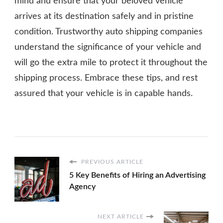
mind and ensure that your beloved vehicle
arrives at its destination safely and in pristine
condition. Trustworthy auto shipping companies
understand the significance of your vehicle and
will go the extra mile to protect it throughout the
shipping process. Embrace these tips, and rest
assured that your vehicle is in capable hands.
PREVIOUS ARTICLE
5 Key Benefits of Hiring an Advertising
Agency
NEXT ARTICLE