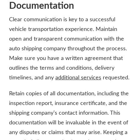
Documentation
Clear communication is key to a successful
vehicle transportation experience. Maintain
open and transparent communication with the
auto shipping company throughout the process.
Make sure you have a written agreement that
outlines the terms and conditions, delivery
timelines, and any
additional services
requested.
Retain copies of all documentation, including the
inspection report, insurance certificate, and the
shipping company’s contact information. This
documentation will be invaluable in the event of
any disputes or claims that may arise. Keeping a