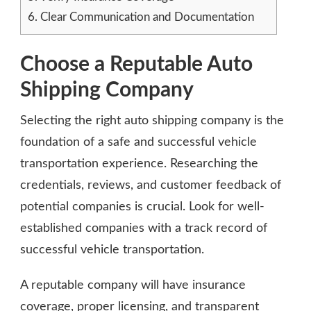
6.
Clear Communication and Documentation
Choose a Reputable Auto
Shipping Company
Selecting the right auto shipping company is the
foundation of a safe and successful vehicle
transportation experience. Researching the
credentials, reviews, and customer feedback of
potential companies is crucial. Look for well-
established companies with a track record of
successful vehicle transportation.
A reputable company will have insurance
coverage, proper licensing, and transparent