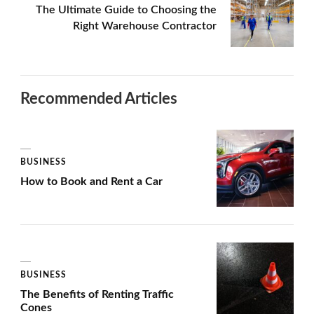
The Ultimate Guide to Choosing the
Right Warehouse Contractor
Recommended Articles
BUSINESS
How to Book and Rent a Car
BUSINESS
The Benefits of Renting Traffic
Cones