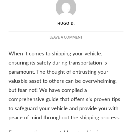
HUGO D.
ON
LEAVE A COMMENT
SHIPPING
SAFETY
When it comes to shipping your vehicle,
SECRETS:
6
ensuring its safety during transportation is
PROVEN
paramount. The thought of entrusting your
TIPS
valuable asset to others can be overwhelming,
TO
PROTECT
but fear not! We have compiled a
YOUR
comprehensive guide that offers six proven tips
VEHICLE
DURING
to safeguard your vehicle and provide you with
TRANSPORTATION
peace of mind throughout the shipping process.