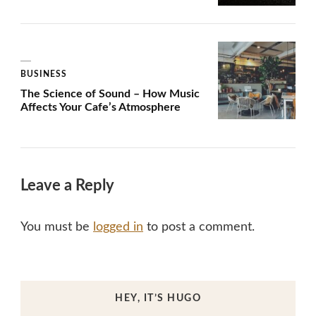
BUSINESS
The Science of Sound – How Music
Affects Your Cafe’s Atmosphere
Leave a Reply
You must be
logged in
to post a comment.
HEY, IT’S HUGO