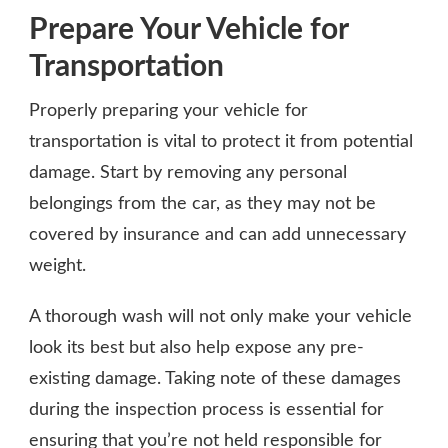
Prepare Your Vehicle for
Transportation
Properly preparing your vehicle for
transportation is vital to protect it from potential
damage. Start by removing any personal
belongings from the car, as they may not be
covered by insurance and can add unnecessary
weight.
A thorough wash will not only make your vehicle
look its best but also help expose any pre-
existing damage. Taking note of these damages
during the inspection process is essential for
ensuring that you’re not held responsible for