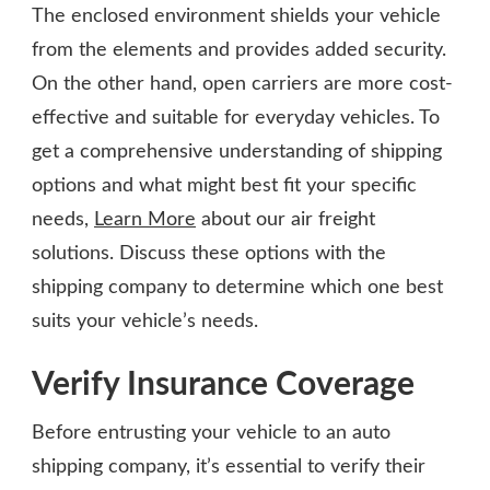
The enclosed environment shields your vehicle
from the elements and provides added security.
On the other hand, open carriers are more cost-
effective and suitable for everyday vehicles. To
get a comprehensive understanding of shipping
options and what might best fit your specific
needs,
Learn More
about our air freight
solutions. Discuss these options with the
shipping company to determine which one best
suits your vehicle’s needs.
Verify Insurance Coverage
Before entrusting your vehicle to an auto
shipping company, it’s essential to verify their