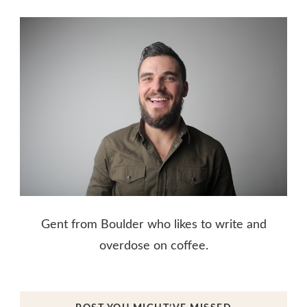
Gent from Boulder who likes to write and
overdose on coffee.