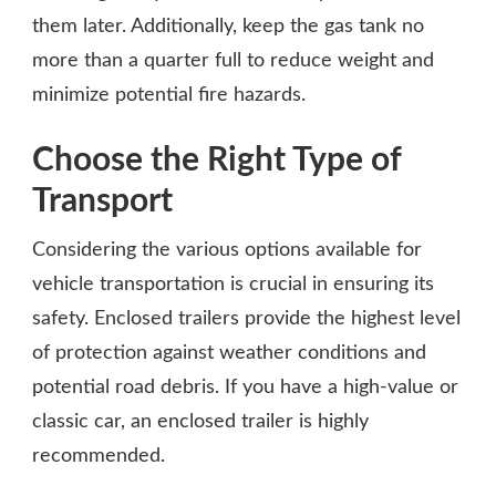
them later. Additionally, keep the gas tank no
more than a quarter full to reduce weight and
minimize potential fire hazards.
Choose the Right Type of
Transport
Considering the various options available for
vehicle transportation is crucial in ensuring its
safety. Enclosed trailers provide the highest level
of protection against weather conditions and
potential road debris. If you have a high-value or
classic car, an enclosed trailer is highly
recommended.