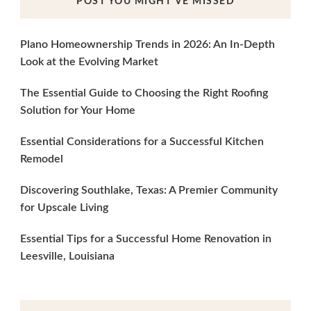
POST YOU MIGHT’VE MISSED
Plano Homeownership Trends in 2026: An In-Depth
Look at the Evolving Market
The Essential Guide to Choosing the Right Roofing
Solution for Your Home
Essential Considerations for a Successful Kitchen
Remodel
Discovering Southlake, Texas: A Premier Community
for Upscale Living
Essential Tips for a Successful Home Renovation in
Leesville, Louisiana