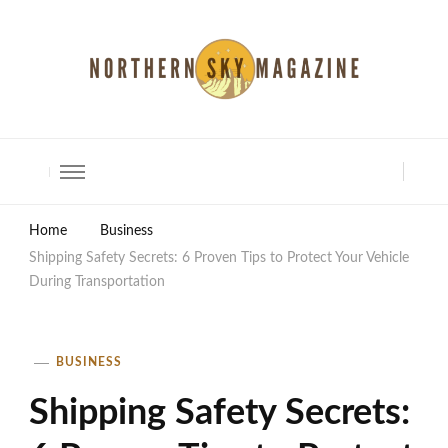
North Shore Magazine
Home
Business
Shipping Safety Secrets: 6 Proven Tips to Protect Your Vehicle
During Transportation
BUSINESS
Shipping Safety Secrets: