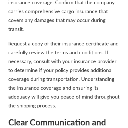
insurance coverage. Confirm that the company
carries comprehensive cargo insurance that
covers any damages that may occur during
transit.
Request a copy of their insurance certificate and
carefully review the terms and conditions. If
necessary, consult with your insurance provider
to determine if your policy provides additional
coverage during transportation. Understanding
the insurance coverage and ensuring its
adequacy will give you peace of mind throughout
the shipping process.
Clear Communication and