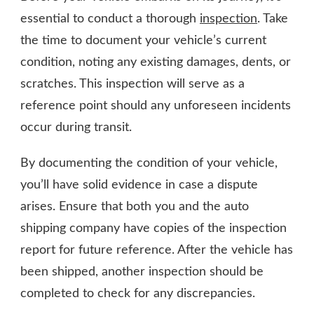
essential to conduct a thorough
inspection
. Take
the time to document your vehicle’s current
condition, noting any existing damages, dents, or
scratches. This inspection will serve as a
reference point should any unforeseen incidents
occur during transit.
By documenting the condition of your vehicle,
you’ll have solid evidence in case a dispute
arises. Ensure that both you and the auto
shipping company have copies of the inspection
report for future reference. After the vehicle has
been shipped, another inspection should be
completed to check for any discrepancies.