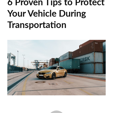
6 Proven Tips to Protect
Your Vehicle During
Transportation