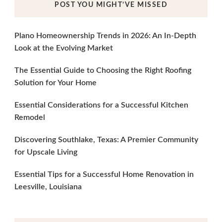
POST YOU MIGHT’VE MISSED
Plano Homeownership Trends in 2026: An In-Depth
Look at the Evolving Market
The Essential Guide to Choosing the Right Roofing
Solution for Your Home
Essential Considerations for a Successful Kitchen
Remodel
Discovering Southlake, Texas: A Premier Community
for Upscale Living
Essential Tips for a Successful Home Renovation in
Leesville, Louisiana