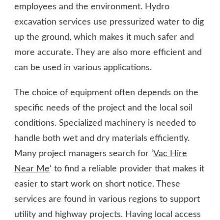
employees and the environment. Hydro
excavation services use pressurized water to dig
up the ground, which makes it much safer and
more accurate. They are also more efficient and
can be used in various applications.
The choice of equipment often depends on the
specific needs of the project and the local soil
conditions. Specialized machinery is needed to
handle both wet and dry materials efficiently.
Many project managers search for ‘
Vac Hire
Near Me
‘ to find a reliable provider that makes it
easier to start work on short notice. These
services are found in various regions to support
utility and highway projects. Having local access