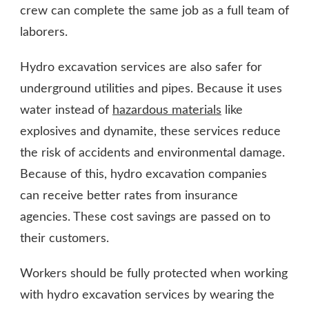
crew can complete the same job as a full team of
laborers.
Hydro excavation services are also safer for
underground utilities and pipes. Because it uses
water instead of
hazardous materials
like
explosives and dynamite, these services reduce
the risk of accidents and environmental damage.
Because of this, hydro excavation companies
can receive better rates from insurance
agencies. These cost savings are passed on to
their customers.
Workers should be fully protected when working
with hydro excavation services by wearing the