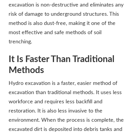
excavation is non-destructive and eliminates any
risk of damage to underground structures. This
method is also dust-free, making it one of the
most effective and safe methods of soil
trenching.
It Is Faster Than Traditional
Methods
Hydro excavation is a faster, easier method of
excavation than traditional methods. It uses less
workforce and requires less backfill and
restoration. It is also less invasive to the
environment. When the process is complete, the
excavated dirt is deposited into debris tanks and