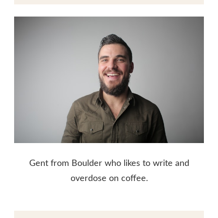
Gent from Boulder who likes to write and
overdose on coffee.