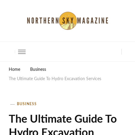
North Shore Magazine
Home
Business
The Ultimate Guide To Hydro Excavation Services
BUSINESS
The Ultimate Guide To
Hydro Excavation