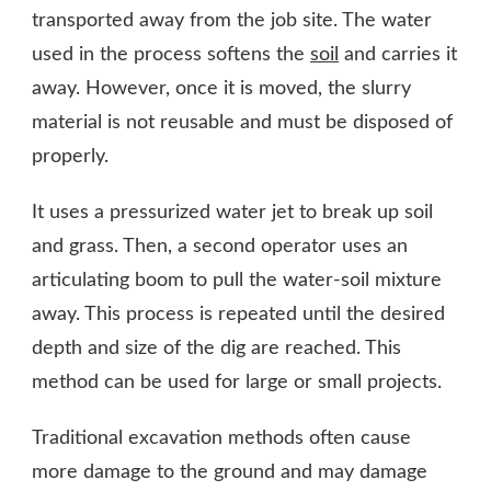
transported away from the job site. The water
used in the process softens the
soil
and carries it
away. However, once it is moved, the slurry
material is not reusable and must be disposed of
properly.
It uses a pressurized water jet to break up soil
and grass. Then, a second operator uses an
articulating boom to pull the water-soil mixture
away. This process is repeated until the desired
depth and size of the dig are reached. This
method can be used for large or small projects.
Traditional excavation methods often cause
more damage to the ground and may damage