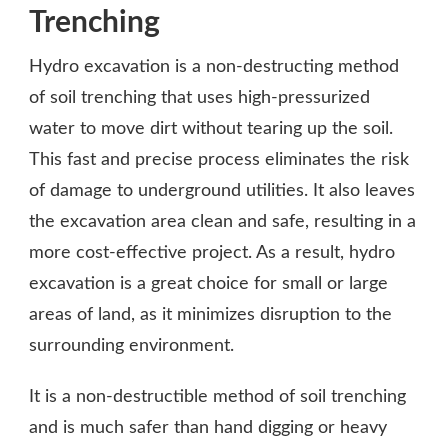
Trenching
Hydro excavation is a non-destructing method
of soil trenching that uses high-pressurized
water to move dirt without tearing up the soil.
This fast and precise process eliminates the risk
of damage to underground utilities. It also leaves
the excavation area clean and safe, resulting in a
more cost-effective project. As a result, hydro
excavation is a great choice for small or large
areas of land, as it minimizes disruption to the
surrounding environment.
It is a non-destructible method of soil trenching
and is much safer than hand digging or heavy