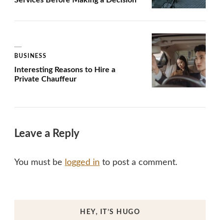
BUSINESS
Interesting Reasons to Hire a
Private Chauffeur
Leave a Reply
You must be
logged in
to post a comment.
HEY, IT’S HUGO