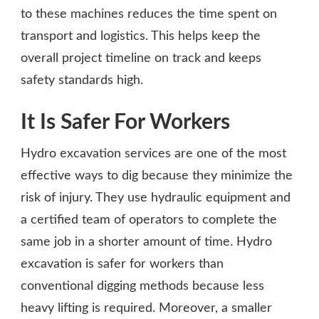
to these machines reduces the time spent on
transport and logistics. This helps keep the
overall project timeline on track and keeps
safety standards high.
It Is Safer For Workers
Hydro excavation services are one of the most
effective ways to dig because they minimize the
risk of injury. They use hydraulic equipment and
a certified team of operators to complete the
same job in a shorter amount of time. Hydro
excavation is safer for workers than
conventional digging methods because less
heavy lifting is required. Moreover, a smaller