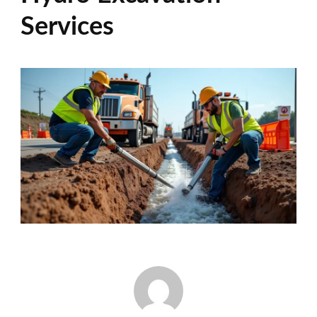
Services