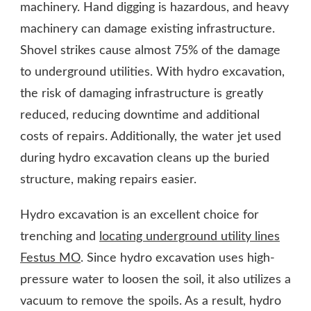
machinery. Hand digging is hazardous, and heavy
machinery can damage existing infrastructure.
Shovel strikes cause almost 75% of the damage
to underground utilities. With hydro excavation,
the risk of damaging infrastructure is greatly
reduced, reducing downtime and additional
costs of repairs. Additionally, the water jet used
during hydro excavation cleans up the buried
structure, making repairs easier.
Hydro excavation is an excellent choice for
trenching and
locating underground utility lines
Festus MO
. Since hydro excavation uses high-
pressure water to loosen the soil, it also utilizes a
vacuum to remove the spoils. As a result, hydro