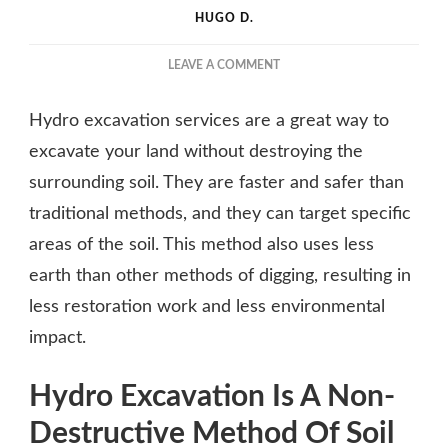
HUGO D.
ON
LEAVE A COMMENT
THE
ULTIMATE
Hydro excavation services are a great way to
GUIDE
TO
excavate your land without destroying the
HYDRO
surrounding soil. They are faster and safer than
EXCAVATION
traditional methods, and they can target specific
SERVICES
areas of the soil. This method also uses less
earth than other methods of digging, resulting in
less restoration work and less environmental
impact.
Hydro Excavation Is A Non-
Destructive Method Of Soil