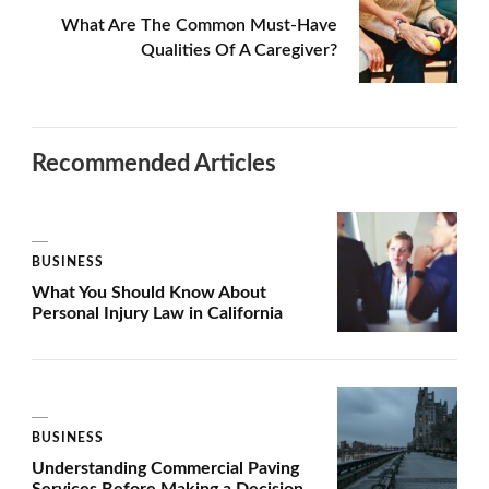
What Are The Common Must-Have
Qualities Of A Caregiver?
Recommended Articles
BUSINESS
What You Should Know About
Personal Injury Law in California
BUSINESS
Understanding Commercial Paving
Services Before Making a Decision