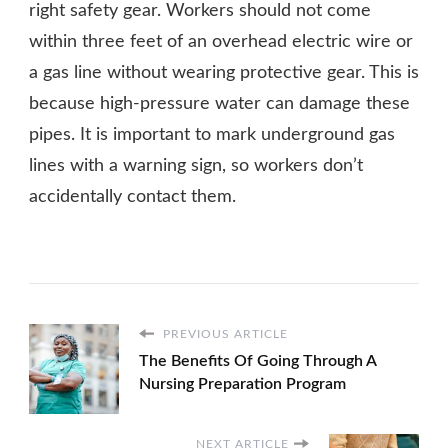
right safety gear. Workers should not come
within three feet of an overhead electric wire or
a gas line without wearing protective gear. This is
because high-pressure water can damage these
pipes. It is important to mark underground gas
lines with a warning sign, so workers don’t
accidentally contact them.
PREVIOUS ARTICLE
The Benefits Of Going Through A
Nursing Preparation Program
NEXT ARTICLE